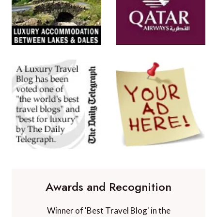
Awards and Recognition
Winner of 'Best Travel Blog' in the