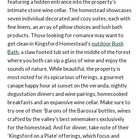
featuring a hidden entrance into the property’s
intimate stone wine cellar. The homestead showcases
seven individual decorated and cozy suites, each with
fine linens, an array of pillow choices and lush bath
products. Those looking for romance may want to
get clean in Kingsford Homestead’s
outdoor Bush
Bath
, a claw footed tub set in the middle of the forest
where you both can sip a glass of wine and enjoy the
sounds of nature. While beautiful, the property is
most noted for its epicurious offerings, a gourmet
canape happy hour at sunset on the veranda, nightly
degustation dinners and wine pairings, homecooked
breakfasts and an expansive wine cellar. Make sure to
try one of their ‘Barons of the Barossa’ bottles, wines
crafted by the valley’s best winemakers exclusively
for the homestead. And for dinner, take note of their
‘Kingsford on a Plate’ offerings, which focus and