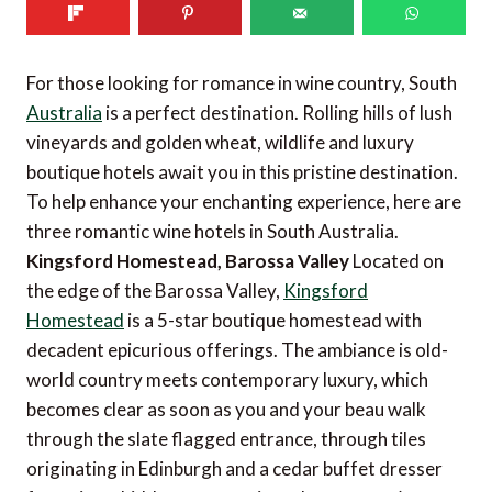
For those looking for romance in wine country, South
Australia
is a perfect destination. Rolling hills of lush
vineyards and golden wheat, wildlife and luxury
boutique hotels await you in this pristine destination.
To help enhance your enchanting experience, here are
three romantic wine hotels in South Australia.
Kingsford Homestead, Barossa Valley
Located on
the edge of the Barossa Valley,
Kingsford
Homestead
is a 5-star boutique homestead with
decadent epicurious offerings. The ambiance is old-
world country meets contemporary luxury, which
becomes clear as soon as you and your beau walk
through the slate flagged entrance, through tiles
originating in Edinburgh and a cedar buffet dresser