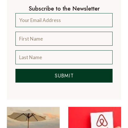
Subscribe to the Newsletter
SUBMIT