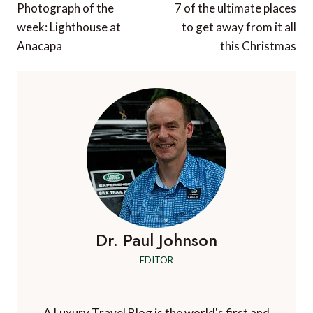
navigation
Photograph of the
7 of the ultimate places
week: Lighthouse at
to get away from it all
Anacapa
this Christmas
Dr. Paul Johnson
EDITOR
A Luxury Travel Blog is the world's first and