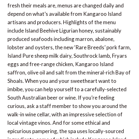
fresh their meals are, menus are changed daily and
depend on what’s available from Kangaroo Island
artisans and producers. Highlights of the menu
include Island Beehive Ligurian honey, sustainably
produced seafoods including marron, abalone,
lobster and oysters, the new ‘Rare Breeds’ pork farm,
Island Pure sheep milk dairy, Southrock lamb, Fryars
eggs and free-range chicken, Kangaroo Island
saffron, olive oil and salt from the mineral-rich Bay of
Shoals. When you and your sweetheart want to
imbibe, you can help yourself to a carefully-selected
South Australian beer or wine. If you’re feeling
curious, ask a staff member to show you around the
walk-in wine cellar, with an impressive selection of
local vintage vinos. And for some ethical and
epicurious pampering, the spa uses locally-sourced