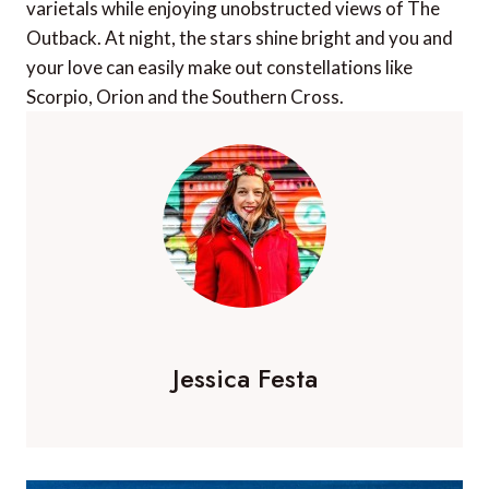
varietals while enjoying unobstructed views of The
Outback. At night, the stars shine bright and you and
your love can easily make out constellations like
Scorpio, Orion and the Southern Cross.
Jessica Festa