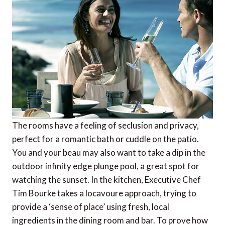
The rooms have a feeling of seclusion and privacy,
perfect for a romantic bath or cuddle on the patio.
You and your beau may also want to take a dip in the
outdoor infinity edge plunge pool, a great spot for
watching the sunset. In the kitchen, Executive Chef
Tim Bourke takes a locavoure approach, trying to
provide a ‘sense of place’ using fresh, local
ingredients in the dining room and bar. To prove how