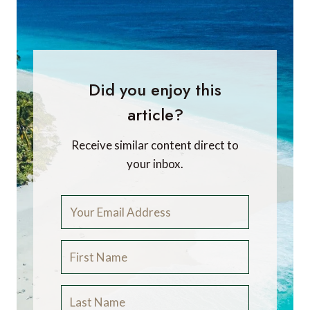
Did you enjoy this
article?
Receive similar content direct to
your inbox.