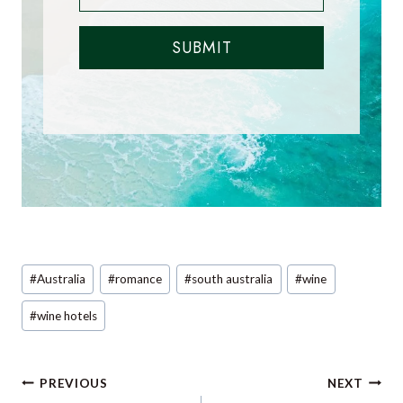
SUBMIT
Post
#
Australia
#
romance
#
south australia
#
wine
Tags:
#
wine hotels
Post
PREVIOUS
NEXT