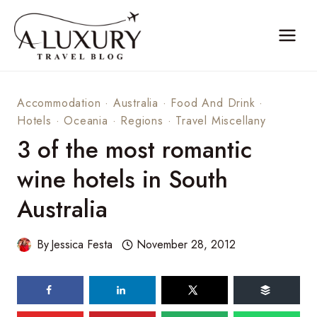
Skip
to
content
Accommodation
·
Australia
·
Food And Drink
·
Hotels
·
Oceania
·
Regions
·
Travel Miscellany
3 of the most romantic
wine hotels in South
Australia
By
Jessica Festa
November 28, 2012
71
shares