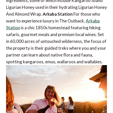
ingredients, some of which include Kangaroo Island
Ligurian Honey used in their hydrating Ligurian Honey
And Almond Wrap.
Arkaba Station
For those who
want to experience luxury in The Outback,
Arkaba
Station
is a chic 1850s homestead featuring hiking
safaris, gourmet meals and premium local wines. Set
in 60,000 acres of untouched wilderness, the focus of
the property is their guided treks where you and your
partner can learn about native flora and fauna,
spotting kangaroos, emus, wallaroos and wallabies.