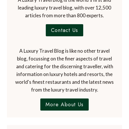
leading luxury travel blog, with over 12,500
articles from more than 800 experts.
Contact Us
A Luxury Travel Blog is like no other travel
blog, focussing on the finer aspects of travel
and catering for the discerning traveller, with
information on luxury hotels and resorts, the
world's finest restaurants and the latest news
from the luxury travel industry.
More About Us