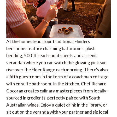
At the homestead, four traditional Flinders
bedrooms feature charming bathrooms, plush
bedding, 500-thread-count sheets and a scenic
verandah where you can watch the glowing pink sun
rise over the Elder Range each morning. There’s also
a fifth guestroom in the form of a coachman cottage
with en suite bathroom. In the kitchen, Chef Richard
Cocoran creates culinary masterpieces from locally-
sourced ingredients, perfectly paired with South
Australian wines. Enjoy a quiet drink in the library, or
sit out on the veranda with your partner and sip local