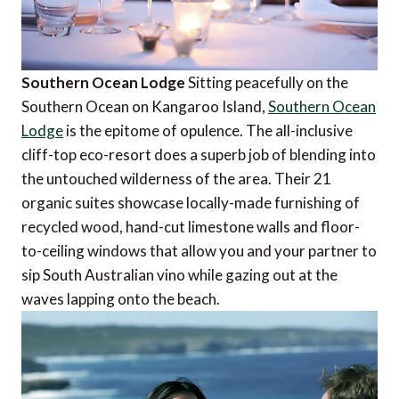
Southern Ocean Lodge
Sitting peacefully on the
Southern Ocean on Kangaroo Island,
Southern Ocean
Lodge
is the epitome of opulence. The all-inclusive
cliff-top eco-resort does a superb job of blending into
the untouched wilderness of the area. Their 21
organic suites showcase locally-made furnishing of
recycled wood, hand-cut limestone walls and floor-
to-ceiling windows that allow you and your partner to
sip South Australian vino while gazing out at the
waves lapping onto the beach.