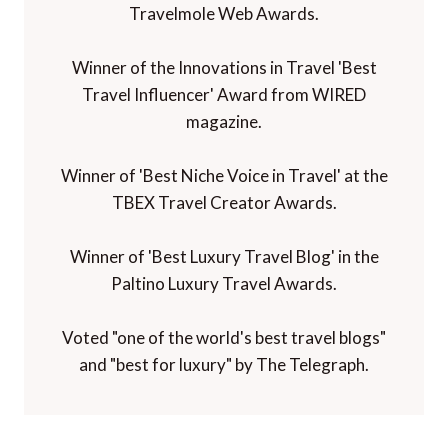
Travelmole Web Awards.
Winner of the Innovations in Travel 'Best
Travel Influencer' Award from WIRED
magazine.
Winner of 'Best Niche Voice in Travel' at the
TBEX Travel Creator Awards.
Winner of 'Best Luxury Travel Blog' in the
Paltino Luxury Travel Awards.
Voted "one of the world's best travel blogs"
and "best for luxury" by The Telegraph.