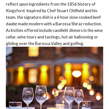
reflect upon ingredients from the 1856 history of
Kingsford. Inspired by Chef Stuart Oldfield and his
team, the signature dish is a 6 hour slow cooked beef
daube made modern with a Barossa Shiraz reduction.
Activities offered include candlelit dinners in the wine
cellar, wine tours and tastings, hot air ballooning or
gliding over the Barossa Valley and golfing.