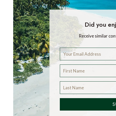
Did you enj
Receive similar con
S