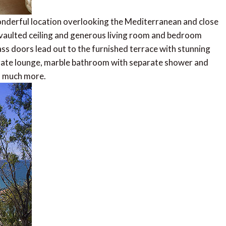
onderful location overlooking the Mediterranean and close
 vaulted ceiling and generous living room and bedroom
ass doors lead out to the furnished terrace with stunning
parate lounge, marble bathroom with separate shower and
d much more.