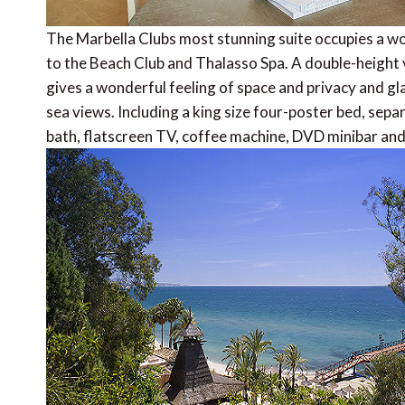
The Marbella Clubs most stunning suite occupies a w
to the Beach Club and Thalasso Spa. A double-height
gives a wonderful feeling of space and privacy and gl
sea views. Including a king size four-poster bed, se
bath, flatscreen TV, coffee machine, DVD minibar an