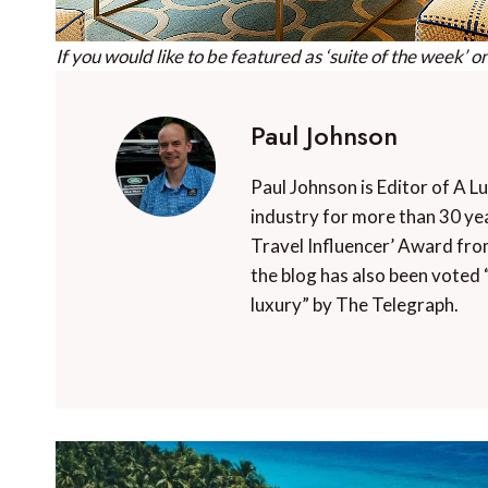
If you would like to be featured as ‘suite of the week’ o
Paul Johnson
Paul Johnson is Editor of A L
industry for more than 30 yea
Travel Influencer’ Award fro
the blog has also been voted 
luxury” by The Telegraph.