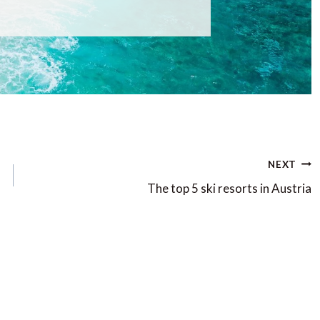
NEXT
The top 5 ski resorts in Austria