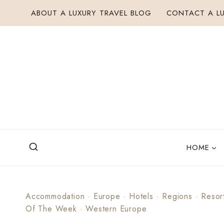
Skip
ABOUT A LUXURY TRAVEL BLOG
CONTACT A LU
to
content
HOME
Accommodation
·
Europe
·
Hotels
·
Regions
·
Resor
Of The Week
·
Western Europe