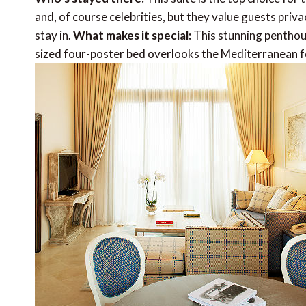
and, of course celebrities, but they value guests pri
stay in.
What makes it special:
This stunning penthous
sized four-poster bed overlooks the Mediterranean 