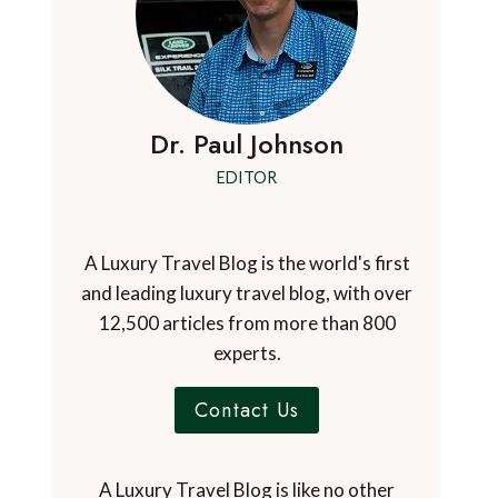
Dr. Paul Johnson
EDITOR
A Luxury Travel Blog is the world's first
and leading luxury travel blog, with over
12,500 articles from more than 800
experts.
Contact Us
A Luxury Travel Blog is like no other