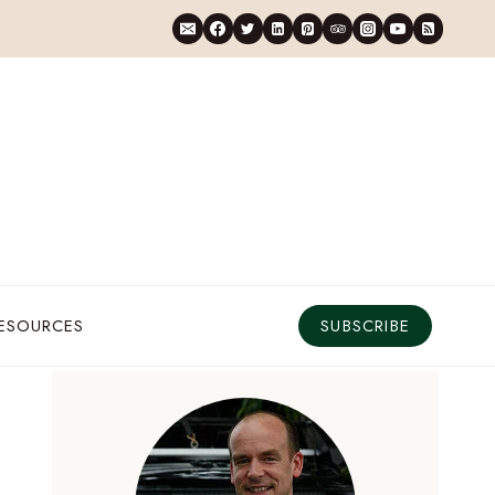
RESOURCES
SUBSCRIBE