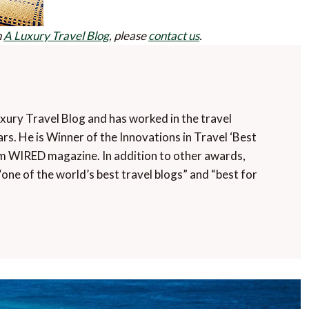
n
A Luxury Travel Blog
, please
contact us
.
uxury Travel Blog and has worked in the travel
rs. He is Winner of the Innovations in Travel ‘Best
m WIRED magazine. In addition to other awards,
“one of the world’s best travel blogs” and “best for