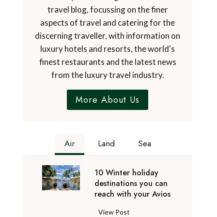
travel blog, focussing on the finer
aspects of travel and catering for the
discerning traveller, with information on
luxury hotels and resorts, the world's
finest restaurants and the latest news
from the luxury travel industry.
More About Us
Air
Land
Sea
10 Winter holiday
destinations you can
reach with your Avios
1
View Post