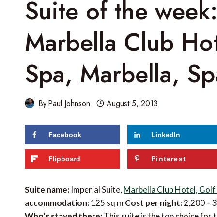
Suite of the week:
Marbella Club Hot
Spa, Marbella, Sp
By
Paul Johnson
August 5, 2013
Facebook
LinkedIn
Flipboard
Pinterest
Suite name:
Imperial Suite,
Marbella Club Hotel, Golf
accommodation:
125 sq m
Cost per night:
2,200 – 
Who’s stayed there:
This suite is the top choice fo