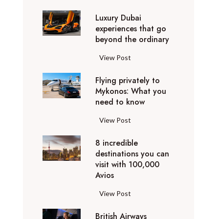
0
Luxury Dubai
W
experiences that go
i
beyond the ordinary
n
t
L
View Post
e
u
r
Flying privately to
x
h
Mykonos: What you
u
o
need to know
r
l
y
F
View Post
i
D
l
d
u
8 incredible
y
a
b
destinations you can
i
y
a
visit with 100,000
n
d
Avios
i
g
e
e
p
8
View Post
s
x
r
i
t
p
i
British Airways
n
i