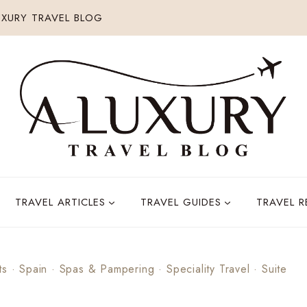
XURY TRAVEL BLOG
TRAVEL ARTICLES
TRAVEL GUIDES
TRAVEL 
ts
·
Spain
·
Spas & Pampering
·
Speciality Travel
·
Suite