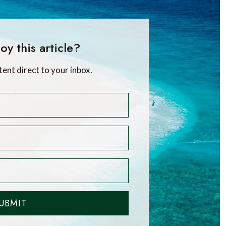
oy this article?
tent direct to your inbox.
UBMIT