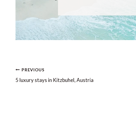
Post
PREVIOUS
navigation
5 luxury stays in Kitzbuhel, Austria