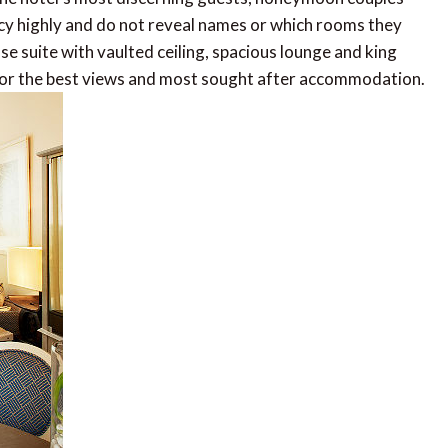
vacy highly and do not reveal names or which rooms they
e suite with vaulted ceiling, spacious lounge and king
for the best views and most sought after accommodation.