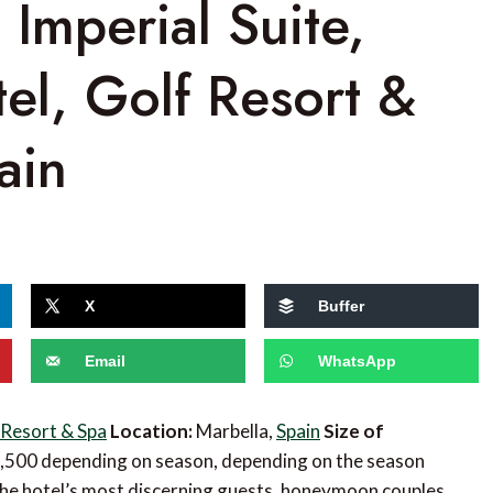
 Imperial Suite,
el, Golf Resort &
ain
X
Buffer
Email
WhatsApp
 Resort & Spa
Location:
Marbella,
Spain
Size of
3,500 depending on season, depending on the season
r the hotel’s most discerning guests, honeymoon couples