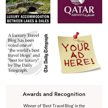
Awards and Recognition
Winner of 'Best Travel Blog' in the