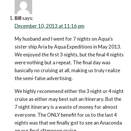
Bill
says:
December 10, 2013 at 11:16 pm
My husband and I went for 7 nights on Aqua’s
sister ship Aria by Aqua Expeditions in May 2013.
We enjoyed the first 3 nights, but the final 4 nights
were nothing but a repeat. The final day was
basically no cruising at all, making us truly realize
the semi-false advertising.
We highly recommend either the 3 night or 4 night
cruise as either may best suit an itinerary. But the
7 night itinerary is a waste of money for almost
everyone. The ONLY benefit for us to the last 4
nights was that we finally got to see an Anaconda
on our final afternoon cruise.