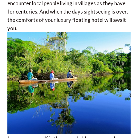
encounter local people living in villages as they have
for centuries. And when the days sightseeing is over,
the comforts of your luxury floating hotel will await
you.