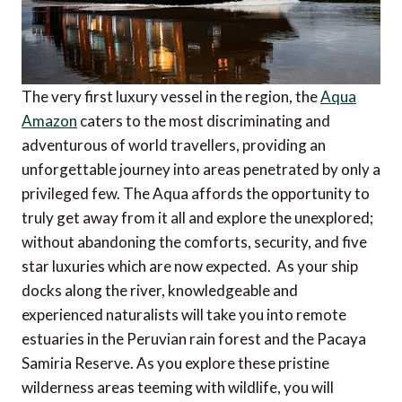
The very first luxury vessel in the region, the
Aqua
Amazon
caters to the most discriminating and
adventurous of world travellers, providing an
unforgettable journey into areas penetrated by only a
privileged few. The Aqua affords the opportunity to
truly get away from it all and explore the unexplored;
without abandoning the comforts, security, and five
star luxuries which are now expected. As your ship
docks along the river, knowledgeable and
experienced naturalists will take you into remote
estuaries in the Peruvian rain forest and the Pacaya
Samiria Reserve. As you explore these pristine
wilderness areas teeming with wildlife, you will