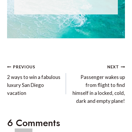
Post
PREVIOUS
NEXT
navigation
2 ways to win a fabulous
Passenger wakes up
luxury San Diego
from flight to find
vacation
himself in a locked, cold,
dark and empty plane!
6 Comments