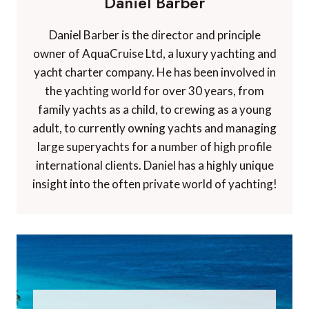
Daniel Barber
Daniel Barber is the director and principle
owner of AquaCruise Ltd, a luxury yachting and
yacht charter company. He has been involved in
the yachting world for over 30 years, from
family yachts as a child, to crewing as a young
adult, to currently owning yachts and managing
large superyachts for a number of high profile
international clients. Daniel has a highly unique
insight into the often private world of yachting!