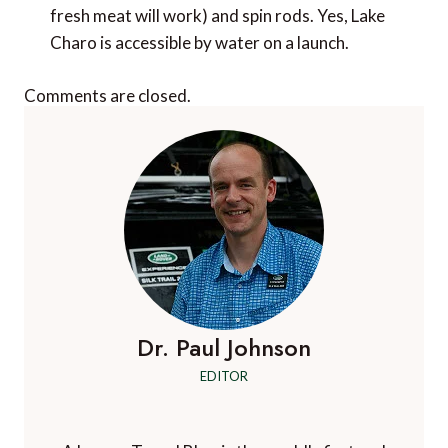
fresh meat will work) and spin rods. Yes, Lake
Charo is accessible by water on a launch.
Comments are closed.
Dr. Paul Johnson
EDITOR