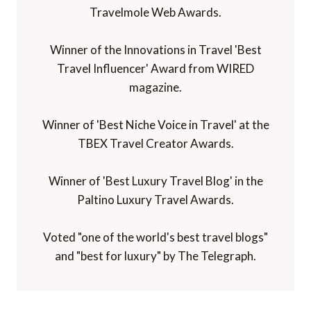
Travelmole Web Awards.
Winner of the Innovations in Travel 'Best
Travel Influencer' Award from WIRED
magazine.
Winner of 'Best Niche Voice in Travel' at the
TBEX Travel Creator Awards.
Winner of 'Best Luxury Travel Blog' in the
Paltino Luxury Travel Awards.
Voted "one of the world's best travel blogs"
and "best for luxury" by The Telegraph.