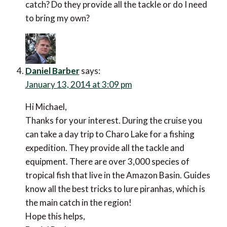
catch? Do they provide all the tackle or do I need
to bring my own?
Daniel Barber
says:
January 13, 2014 at 3:09 pm
Hi Michael,
Thanks for your interest. During the cruise you
can take a day trip to Charo Lake for a fishing
expedition. They provide all the tackle and
equipment. There are over 3,000 species of
tropical fish that live in the Amazon Basin. Guides
know all the best tricks to lure piranhas, which is
the main catch in the region!
Hope this helps,