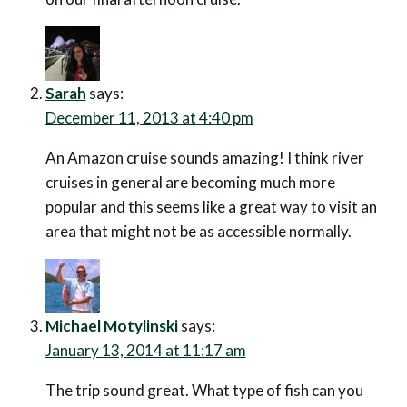
Sarah
says:
December 11, 2013 at 4:40 pm
An Amazon cruise sounds amazing! I think river
cruises in general are becoming much more
popular and this seems like a great way to visit an
area that might not be as accessible normally.
Michael Motylinski
says:
January 13, 2014 at 11:17 am
The trip sound great. What type of fish can you