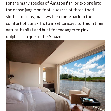
for the many species of Amazon fish, or explore into
the dense jungle on foot in search of three-toed
sloths, toucans, macaws then come back to the
comfort of our skiffs to meet taricaya turtles in their
natural habitat and hunt for endangered pink
dolphins, unique to the Amazon.