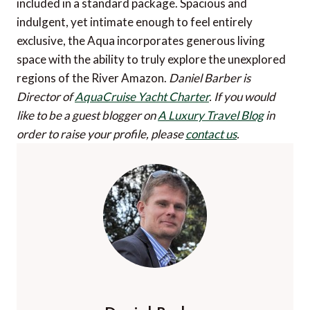
included in a standard package. Spacious and
indulgent, yet intimate enough to feel entirely
exclusive, the Aqua incorporates generous living
space with the ability to truly explore the unexplored
regions of the River Amazon.
Daniel Barber is
Director of
AquaCruise Yacht Charter
.
If you would
like to be a guest blogger on
A Luxury Travel Blog
in
order to raise your profile, please
contact us
.