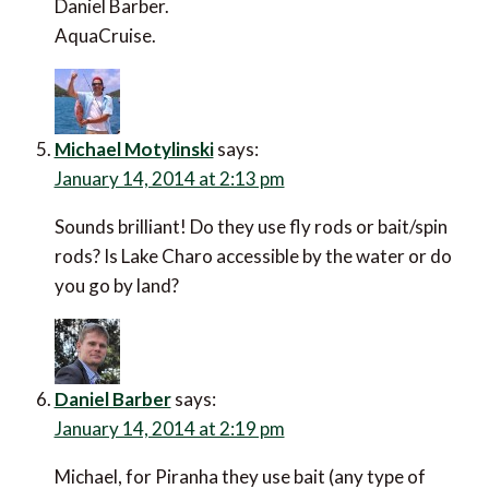
Daniel Barber.
AquaCruise.
Michael Motylinski
says:
January 14, 2014 at 2:13 pm
Sounds brilliant! Do they use fly rods or bait/spin
rods? Is Lake Charo accessible by the water or do
you go by land?
Daniel Barber
says:
January 14, 2014 at 2:19 pm
Michael, for Piranha they use bait (any type of