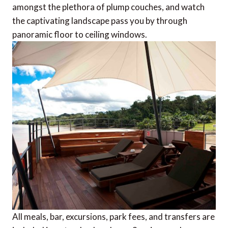
amongst the plethora of plump couches, and watch
the captivating landscape pass you by through
panoramic floor to ceiling windows.
All meals, bar, excursions, park fees, and transfers are