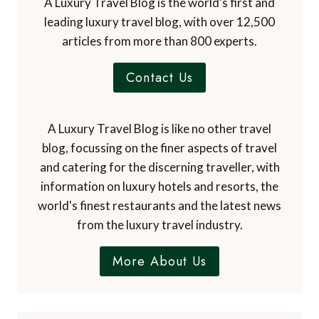
A Luxury Travel Blog is the world's first and
leading luxury travel blog, with over 12,500
articles from more than 800 experts.
Contact Us
A Luxury Travel Blog is like no other travel
blog, focussing on the finer aspects of travel
and catering for the discerning traveller, with
information on luxury hotels and resorts, the
world's finest restaurants and the latest news
from the luxury travel industry.
More About Us