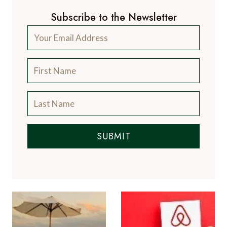
Subscribe to the Newsletter
SUBMIT