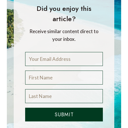
Did you enjoy this
article?
Receive similar content direct to
your inbox.
SUBMIT