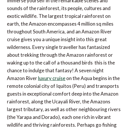
Immerse yourself in the remarkable scenes and
sounds of the rainforest, its people, cultures and
exotic wildlife. The largest tropical rainforest on
earth, the Amazon encompasses 4 million sq miles
throughout South America, and an Amazon River
cruise gives you a unique insight into this great
wilderness. Every single traveller has fantasized
about trekking through the Amazon rainforest or
waking up to the call of a thousand birds  this is the
chance to indulge that fantasy! A seven night
Amazon River
luxury cruise
on the Aqua begins in the
remote colonial city of Iquitos (Peru) and transports
guests in exceptional comfort deep into the Amazon
rainforest, along the Ucayali River, the Amazons
largest tributary, as well as other neighbouring rivers
(the Yarapa and Dorado), each one rich in vibrant
wildlife and thriving rainforests. Perhaps go fishing