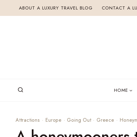
Skip
ABOUT A LUXURY TRAVEL BLOG
CONTACT A LU
to
content
HOME
Attractions
·
Europe
·
Going Out
·
Greece
·
Honey
A honeymooners t