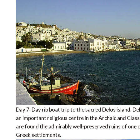
Day 7: Day rib boat trip to the sacred Delos island. De
an important religious centre in the Archaic and Class
are found the admirably well-preserved ruins of one o
Greek settlements.