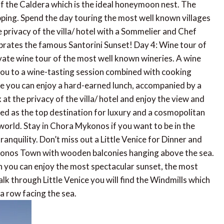
t of the Caldera which is the ideal honeymoon nest. The
pping. Spend the day touring the most well known villages
he privacy of the villa/ hotel with a Sommelier and Chef
ebrates the famous Santorini Sunset! Day 4: Wine tour of
vate wine tour of the most well known wineries. A wine
e you to a wine-tasting session combined with cooking
re you can enjoy a hard-earned lunch, accompanied by a
 at the privacy of the villa/ hotel and enjoy the view and
ed as the top destination for luxury and a cosmopolitan
e world. Stay in Chora Mykonos if you want to be in the
ranquility. Don’t miss out a Little Venice for Dinner and
Mykonos Town with wooden balconies hanging above the sea.
h you can enjoy the most spectacular sunset, the most
k through Little Venice you will find the Windmills which
 a row facing the sea.