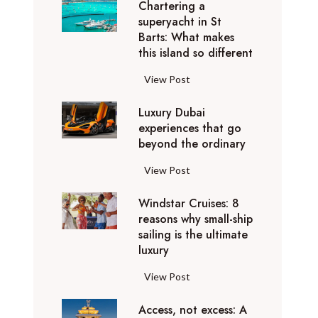
f
u
o
Chartering a
f
g
a
n
r
u
o
n
superyacht in St
f
e
h
r
a
i
i
r
Barts: What makes
d
I
e
t
t
r
v
n
this island so different
f
t
c
h
e
y
e
s
a
h
e
e
r
C
View Post
y
m
m
e
l
A
i
h
o
o
i
L
a
m
n
Luxury Dubai
a
u
r
l
a
n
e
g
experiences that go
r
r
e
i
k
d
beyond the ordinary
r
a
t
s
t
e
e
c
i
s
e
e
r
L
View Post
s
D
o
c
u
r
l
i
u
i
s
a
p
i
f
Windstar Cruises: 8
p
x
s
t
n
e
n
reasons why small-ship
?
s
u
t
s
S
r
g
sailing is the ultimate
t
r
r
,
o
y
luxury
a
h
y
i
a
u
a
s
a
D
c
n
W
View Post
t
c
u
n
u
t
d
i
h
h
p
a
b
Access, not excess: A
w
w
n
w
t
e