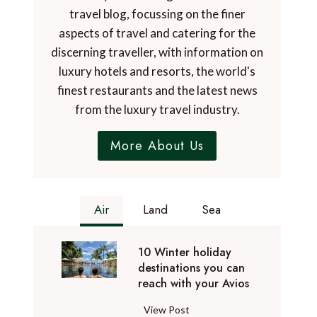
travel blog, focussing on the finer
aspects of travel and catering for the
discerning traveller, with information on
luxury hotels and resorts, the world's
finest restaurants and the latest news
from the luxury travel industry.
More About Us
Air
Land
Sea
10 Winter holiday
destinations you can
reach with your Avios
1
View Post