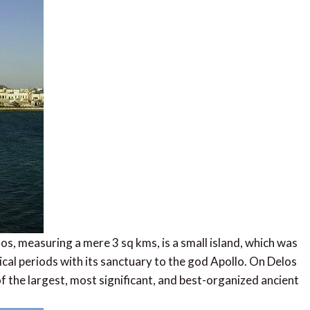
los, measuring a mere 3 sq kms, is a small island, which was
ical periods with its sanctuary to the god Apollo. On Delos
f the largest, most significant, and best-organized ancient