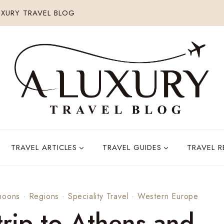
XURY TRAVEL BLOG
TRAVEL ARTICLES
TRAVEL GUIDES
TRAVEL 
moons
·
Regions
·
Speciality Travel
·
Western Europe
rip to Athens and