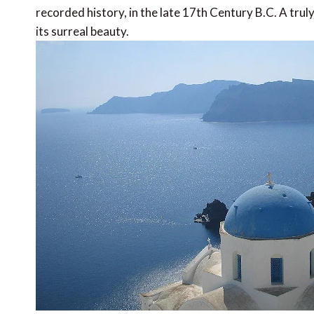
recorded history, in the late 17th Century B.C. A trul
its surreal beauty.