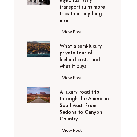
Mykonos: Why
n
u
w
o
d
t
transport ruins more
t
s
r
i
u
t
h
trips than anything
y
y
y
t
s
h
else
e
o
o
D
h
e
e
£
u
u
u
y
G
View Post
h
o
3
n
c
b
o
e
o
r
5
e
a
a
What a semi-luxury
u
t
l
d
B
e
private tour of
n
i
r
t
d
i
A
d
Iceland costs, and
v
e
A
i
a
n
A
t
what it buys
i
x
v
n
c
a
v
o
s
p
i
g
c
r
W
View Post
i
k
i
e
o
a
o
y
h
o
n
t
r
s
r
u
A luxury road trip
a
s
o
w
i
o
through the American
n
t
r
w
i
e
Southwest: From
u
t
a
e
t
n
Sedona to Canyon
n
s
s
w
Country
h
c
d
:
e
a
1
e
M
T
m
r
A
View Post
0
s
y
h
i