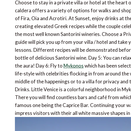
Choose to stay in a private villa or hotel at the hear
caldera offers a variety of options for walks and sho
of Fira, Oia and Acrotiri. At Sunset, enjoy drinks at t
creating elevated Greek recipes while the couple cel
the most well known Santorini wineries. Choose a Pri
guide will pick you up from your villa / hotel and tak
lessons. Different recipes will be demonstrated befo
bottle of delicious Santorini wine. Day 5: You can relax
the aura! Day 6: Fly to
Mykonos
which has been select
life-style with celebrities flocking in from around th
middle of the happenings or to a villa for privacy and t
Drinks. Little Venice is a colorful neighborhood in 
There you will find countless bars and café from whic
famous one being the Caprice Bar. Continuing your wal
impress visitors with their all white massive shapes in