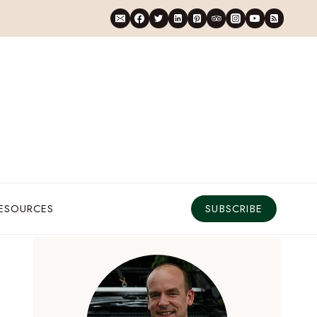
RESOURCES
SUBSCRIBE