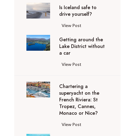
d
l
0
t
k
e
-
Is Iceland safe to
f
u
,
h
o
b
drive yourself?
l
l
x
0
a
n
e
u
i
u
0
t
I
View Post
o
s
x
g
r
0
g
s
s
t
u
h
y
Getting around the
A
o
I
:
A
r
t
r
Lake District without
v
b
c
W
v
y
c
o
a car
i
e
e
h
i
p
a
a
o
y
l
y
o
G
View Post
r
n
d
s
o
a
t
s
e
i
c
t
n
n
r
s
t
v
e
r
d
d
a
t
Chartering a
t
a
l
i
t
s
n
superyacht on the
r
i
t
l
p
h
a
French Riviera: St
s
a
n
e
a
t
e
f
Tropez, Cannes,
p
t
g
t
t
h
Monaco or Nice?
o
e
o
e
a
o
i
r
r
t
r
g
r
u
o
o
C
View Post
d
o
t
y
o
r
n
u
h
i
d
r