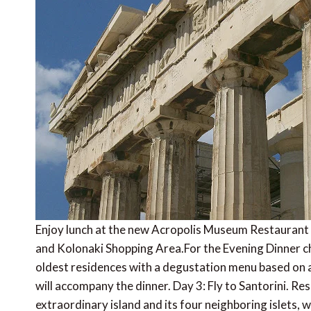
Enjoy lunch at the new Acropolis Museum Restaurant 
and Kolonaki Shopping Area.For the Evening Dinner ch
oldest residences with a degustation menu based on an
will accompany the dinner. Day 3: Fly to Santorini. Re
extraordinary island and its four neighboring islets, 