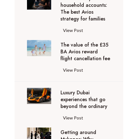
e
v
household accounts:
c
n
r
The best Avios
a
r
a
i
strategy for families
t
e
t
e
e
d
i
B
View Post
n
l
i
o
r
c
y
b
n
The value of the £35
i
e
t
l
BA Avios reward
s
t
s
o
flight cancellation fee
e
y
i
t
M
d
o
s
h
T
View Post
y
e
u
h
a
h
k
s
c
A
t
e
o
t
a
i
g
Luxury Dubai
v
n
i
n
r
o
experiences that go
a
o
n
r
w
beyond the ordinary
b
l
s
a
e
a
e
u
:
t
L
View Post
a
y
y
e
W
i
u
c
s
o
o
h
Getting around
o
x
h
h
n
f
a