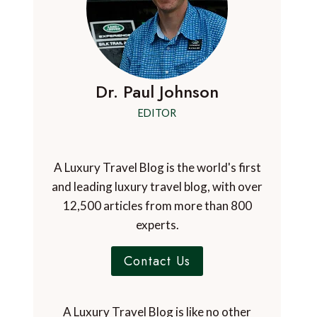
Dr. Paul Johnson
EDITOR
A Luxury Travel Blog is the world's first
and leading luxury travel blog, with over
12,500 articles from more than 800
experts.
Contact Us
A Luxury Travel Blog is like no other