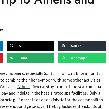
nt
X
Buffer
Email
WhatsApp
honeymooners, especially
Santorini
which is known for its
 to combine their honeymoon with some other activities,
Arrival in
Athens
Riviera. Stay in one of the seafront spa
ay and indulge in the hotels rated spa facilities. Only a
Saronic gulf operate as an anxiolytic for the cosmopolitan
r weekends and getaways. The bay Includes the islands of