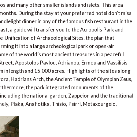
os and many other smaller islands and islets. This area
onths. During the stay at your preferred hotel don’t miss
elight dinner in any of the famous fish restaurant in the
ast, a guide will transfer you to the Acropolis Park and
 Unification of Archaeological Sites, the plan that
ming it into a large archeological park or open-air
me of the world’s most ancient treasures in a peaceful
treet, Apostolos Pavlou, Adrianou, Ermou and Vassilisis
 in length and 15,000 acres. Highlights of the sites along
ora, Hadrians Arch, the Ancient Temple of Olympian Zeus,
urthermore, the park integrated monuments of the
including the national garden, Zappeion and the traditional
ly, Plaka, Anafiotika, Thisio, Psirri, Metaxourgeio,