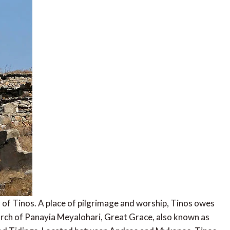
r of Tinos. A place of pilgrimage and worship, Tinos owes
hurch of Panayia Meyalohari, Great Grace, also known as