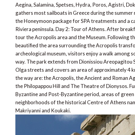
Aegina, Salamina, Spetses, Hydra, Poros, Agistri, Dok
gathers most sailboats in Greece during the summer m
the Honeymoon package for SPA treatments and a candl
Riviera peninsula. Day 2: Tour of Athens. After breakf
tour the Acropolis area and the Museum. Following the
beautified the area surrounding the Acropolis transfor
archeological museum, visitors enjoy a walk among so
way. The park extends from Dionissiou Areopagitou S
Olga streets and covers an area of approximately 4 km
the way are: the Acropolis, the Ancient and Roman Ag
the Philopappou Hill and The Theatre of Dionysos. F
Byzantine and Post-Byzantine period, areas of green 
neighborhoods of the historical Centre of Athens name
Makriyanni and Koukaki.