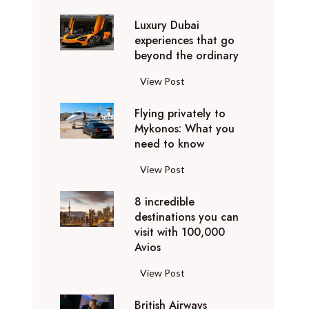
0
Luxury Dubai
W
experiences that go
i
beyond the ordinary
n
t
L
View Post
e
u
r
Flying privately to
x
h
Mykonos: What you
u
o
need to know
r
l
y
F
View Post
i
D
l
d
u
8 incredible
y
a
b
destinations you can
i
y
a
visit with 100,000
n
d
Avios
i
g
e
e
p
8
View Post
s
x
r
i
t
p
i
British Airways
n
i