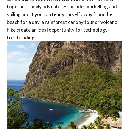
together, family adventures include snorkelling and
sailing and if you can tear yourself away from the
beach for a day, a rainforest canopy tour or volcano
hike create an ideal opportunity for technology-
free bonding.