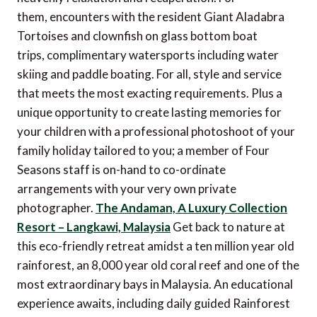
them, encounters with the resident Giant Aladabra
Tortoises and clownfish on glass bottom boat
trips, complimentary watersports including water
skiing and paddle boating. For all, style and service
that meets the most exacting requirements. Plus a
unique opportunity to create lasting memories for
your children with a professional photoshoot of your
family holiday tailored to you; a member of Four
Seasons staff is on-hand to co-ordinate
arrangements with your very own private
photographer.
The Andaman, A Luxury Collection
Resort – Langkawi, Malaysia
Get back to nature at
this eco-friendly retreat amidst a ten million year old
rainforest, an 8,000 year old coral reef and one of the
most extraordinary bays in Malaysia. An educational
experience awaits, including daily guided Rainforest