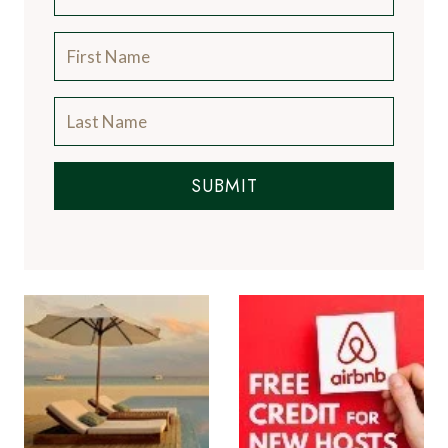
SUBMIT