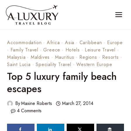
Skip
to
content
Accommodation
·
Africa
·
Asia
·
Caribbean
·
Europe
·
Family Travel
·
Greece
·
Hotels
·
Leisure Travel
·
Malaysia
·
Maldives
·
Mauritius
·
Regions
·
Resorts
·
Saint Lucia
·
Speciality Travel
·
Western Europe
Top 5 luxury family beach
escapes
By
Maxine Roberts
March 27, 2014
4 Comments