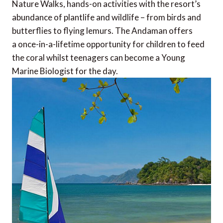
Nature Walks, hands-on activities with the resort’s
abundance of plantlife and wildlife – from birds and
butterflies to flying lemurs. The Andaman offers
a once-in-a-lifetime opportunity for children to feed
the coral whilst teenagers can become a Young
Marine Biologist for the day.