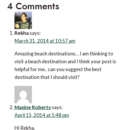
4 Comments
Rekha
says:
March 31, 2014 at 10:57 am
Amazing beach destinations… I am thinking to
visit a beach destination and I think your post is
helpful for me.. can you suggest the best
destination that I should visit?
Maxine Roberts
says:
April 15, 2014 at 5:48 pm
Hi Rekha,