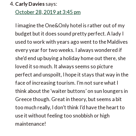
Carly Davies
says:
October 28, 2019 at 3:45 pm
I imagine the One&Only hotel is rather out of my
budget but it does sound pretty perfect. A lady I
used to work with years ago went to the Maldives
every year for two weeks. I always wondered if
she’d end up buying a holiday home out there, she
loved it so much. It always seems so picture
perfect and unspoilt, I hope it stays that way in the
face of increasing tourism. I’m not sure what I
think about the ‘waiter buttons’ on sun loungers in
Greece though. Great in theory, but seems a bit
too much really, I don’t think I’d have the heart to
use it without feeling too snobbish or high
maintenance!