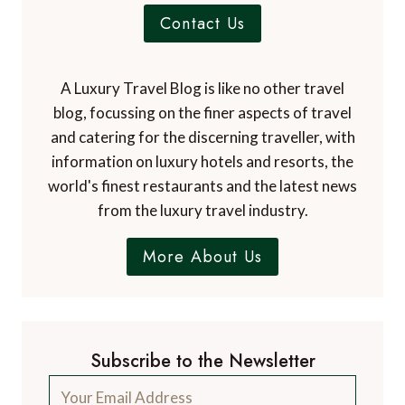
Contact Us
A Luxury Travel Blog is like no other travel
blog, focussing on the finer aspects of travel
and catering for the discerning traveller, with
information on luxury hotels and resorts, the
world's finest restaurants and the latest news
from the luxury travel industry.
More About Us
Subscribe to the Newsletter