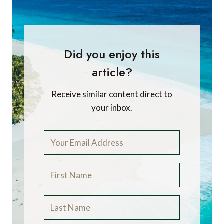
Did you enjoy this
article?
Receive similar content direct to
your inbox.