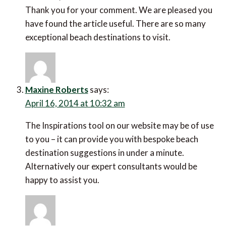
Thank you for your comment. We are pleased you
have found the article useful. There are so many
exceptional beach destinations to visit.
Maxine Roberts
says:
April 16, 2014 at 10:32 am
The Inspirations tool on our website may be of use
to you – it can provide you with bespoke beach
destination suggestions in under a minute.
Alternatively our expert consultants would be
happy to assist you.