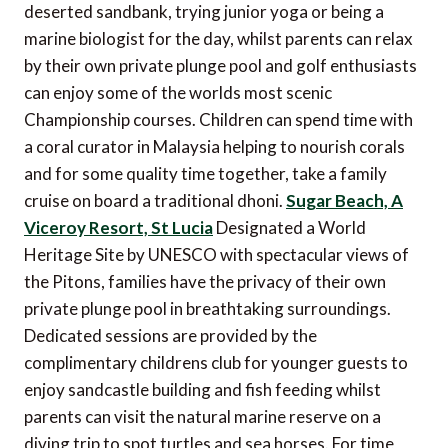
deserted sandbank, trying junior yoga or being a
marine biologist for the day, whilst parents can relax
by their own private plunge pool and golf enthusiasts
can enjoy some of the worlds most scenic
Championship courses. Children can spend time with
a coral curator in Malaysia helping to nourish corals
and for some quality time together, take a family
cruise on board a traditional dhoni.
Sugar Beach, A
Viceroy Resort, St Lucia
Designated a World
Heritage Site by UNESCO with spectacular views of
the Pitons, families have the privacy of their own
private plunge pool in breathtaking surroundings.
Dedicated sessions are provided by the
complimentary childrens club for younger guests to
enjoy sandcastle building and fish feeding whilst
parents can visit the natural marine reserve on a
diving trip to spot turtles and sea horses. For time