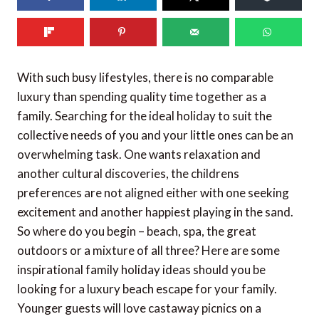
525
shares
With such busy lifestyles, there is no comparable
luxury than spending quality time together as a
family. Searching for the ideal holiday to suit the
collective needs of you and your little ones can be an
overwhelming task. One wants relaxation and
another cultural discoveries, the childrens
preferences are not aligned either with one seeking
excitement and another happiest playing in the sand.
So where do you begin – beach, spa, the great
outdoors or a mixture of all three? Here are some
inspirational family holiday ideas should you be
looking for a luxury beach escape for your family.
Younger guests will love castaway picnics on a