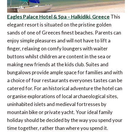
Eagles Palace Hotel & Spa – Halkidiki, Greece
This
elegant resort is situated on the pristine golden
sands of one of Greeces finest beaches. Parents can
enjoy simple pleasures and will not have to lift a
finger, relaxing on comfy loungers with waiter
buttons whilst children are content in the sea or
making new friends at the kids club. Suites and
bungalows provide ample space for families and with
a choice of four restaurants everyones tastes can be
catered for. For an historical adventure the hotel can
organise explorations of local archaeological sites,
uninhabited islets and medieval fortresses by
mountain bike or private yacht. Your ideal family
holiday should be decided by the way you spend your
time together, rather than where you spend it.