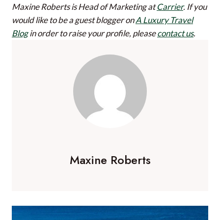
Maxine Roberts is Head of Marketing at
Carrier
.
If you
would like to be a guest blogger on
A Luxury Travel
Blog
in order to raise your profile, please
contact us
.
Maxine Roberts