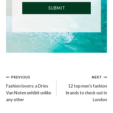
SUBMIT
Post
PREVIOUS
NEXT
navigation
Fashion lovers: a Dries
12 top men’s fashion
Van Noten exhibit unlike
brands to check out in
any other
London