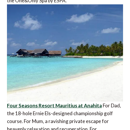
the One&Only Spa by ESPA.
Four Seasons Resort Mauritius at Anahita
For Dad,
the 18-hole Ernie Els-designed championship golf
course. For Mum, a ravishing private escape for
heavenly relaxation and recuperation. For