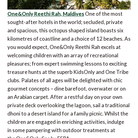
One&Only Reethi Rah, Maldives
One of the most
sought-after hotels in the world; secluded, private
and spacious, this octopus shaped island boasts six
kilometres of coastline and a choice of 12 beaches. As
you would expect, One&Only Reethi Rah excels at
welcoming children with an array of recreational
pleasures; from expert swimming lessons to exciting
treasure hunts at the superb KidsOnly and One Tribe
clubs. Palates of all ages will be delighted with chic
gourmet concepts – dine barefoot, overwater or on
an Arabian carpet. After a restful day on your own
private deck overlooking the lagoon, sail a traditional
dhoni to a desert island for a family picnic. Whilst the
children are engaged in enriching activities, indulge
in some pampering with outdoor treatments at