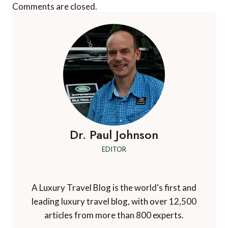
Comments are closed.
Dr. Paul Johnson
EDITOR
A Luxury Travel Blog is the world's first and
leading luxury travel blog, with over 12,500
articles from more than 800 experts.