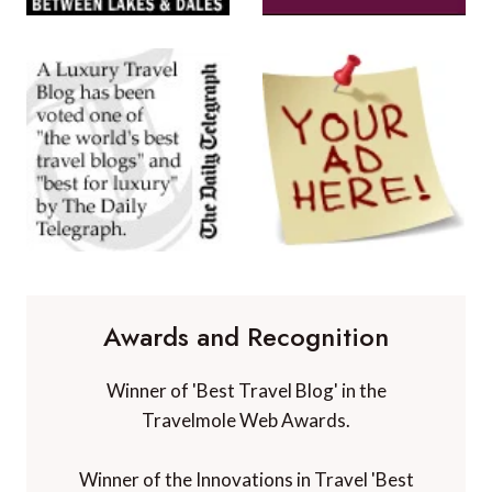
Awards and Recognition
Winner of 'Best Travel Blog' in the
Travelmole Web Awards.
Winner of the Innovations in Travel 'Best