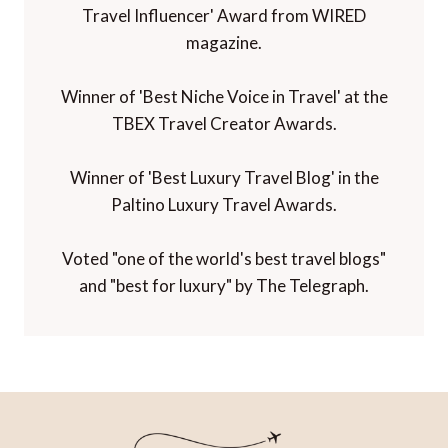
Travel Influencer' Award from WIRED
magazine.
Winner of 'Best Niche Voice in Travel' at the
TBEX Travel Creator Awards.
Winner of 'Best Luxury Travel Blog' in the
Paltino Luxury Travel Awards.
Voted "one of the world's best travel blogs"
and "best for luxury" by The Telegraph.