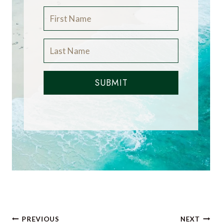
SUBMIT
Post
PREVIOUS
NEXT