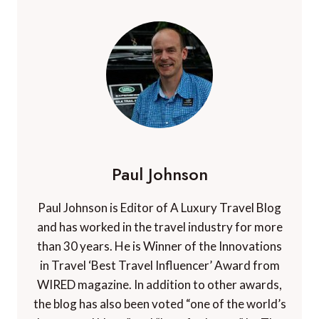
Paul Johnson
Paul Johnson is Editor of A Luxury Travel Blog
and has worked in the travel industry for more
than 30 years. He is Winner of the Innovations
in Travel ‘Best Travel Influencer’ Award from
WIRED magazine. In addition to other awards,
the blog has also been voted “one of the world’s