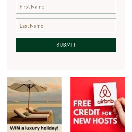
SUBMIT