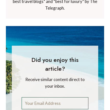
best travel blogs” and “best for luxury” by The
Telegraph.
Did you enjoy this
article?
Receive similar content direct to
your inbox.