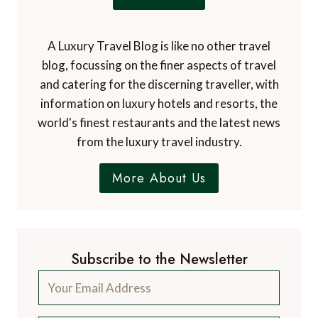
A Luxury Travel Blog is like no other travel
blog, focussing on the finer aspects of travel
and catering for the discerning traveller, with
information on luxury hotels and resorts, the
world's finest restaurants and the latest news
from the luxury travel industry.
More About Us
Subscribe to the Newsletter