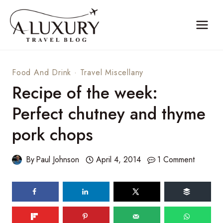
Skip
to
content
Food And Drink
·
Travel Miscellany
Recipe of the week:
Perfect chutney and thyme
pork chops
By
Paul Johnson
April 4, 2014
1 Comment