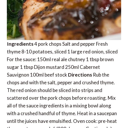
Ingredients
4 pork chops Salt and pepper Fresh
thyme 8-10 potatoes, sliced 1 large red onion, sliced
For the sauce: 150ml real ale chutney 1 tbsp brown
sugar 1 tbsp Dijon mustard 250ml Cabernet
Sauvignon 100ml beef stock
Directions
Rub the
chops and with the salt, pepper and crushed thyme.
The red onion should be sliced into strips and
scattered over the pork chops before roasting. Mix
all of the sauce ingredients in a mixing bowl along
with a crushed handful of thyme. Heat in a saucepan
until the juices have emulsified. Oven cook: pre-heat