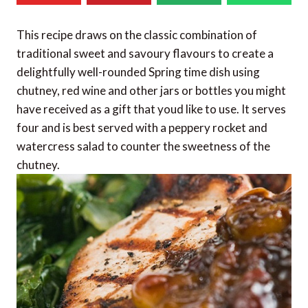
This recipe draws on the classic combination of
traditional sweet and savoury flavours to create a
delightfully well-rounded Spring time dish using
chutney, red wine and other jars or bottles you might
have received as a gift that youd like to use. It serves
four and is best served with a peppery rocket and
watercress salad to counter the sweetness of the
chutney.