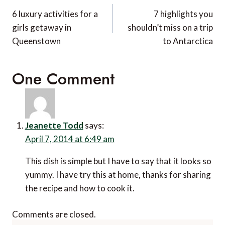
navigation
6 luxury activities for a
7 highlights you
girls getaway in
shouldn’t miss on a trip
Queenstown
to Antarctica
One Comment
Jeanette Todd
says:
April 7, 2014 at 6:49 am
This dish is simple but I have to say that it looks so
yummy. I have try this at home, thanks for sharing
the recipe and how to cook it.
Comments are closed.