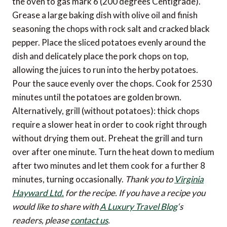
the oven to gas mark 6 (200 degrees Centigrade).
Grease a large baking dish with olive oil and finish
seasoning the chops with rock salt and cracked black
pepper. Place the sliced potatoes evenly around the
dish and delicately place the pork chops on top,
allowing the juices to run into the herby potatoes.
Pour the sauce evenly over the chops. Cook for 2530
minutes until the potatoes are golden brown.
Alternatively, grill (without potatoes): thick chops
require a slower heat in order to cook right through
without drying them out. Preheat the grill and turn
over after one minute. Turn the heat down to medium
after two minutes and let them cook for a further 8
minutes, turning occasionally.
Thank you to
Virginia
Hayward Ltd.
for the recipe.
If you have a recipe you
would like to share with
A Luxury Travel Blog
‘s
readers, please
contact us
.