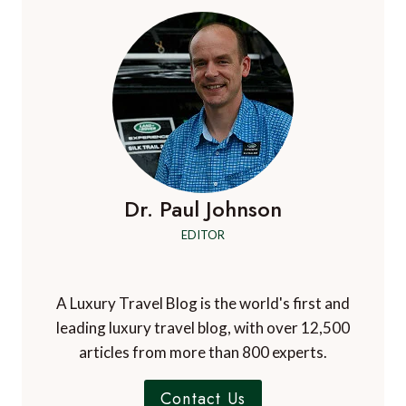
Dr. Paul Johnson
EDITOR
A Luxury Travel Blog is the world's first and
leading luxury travel blog, with over 12,500
articles from more than 800 experts.
Contact Us