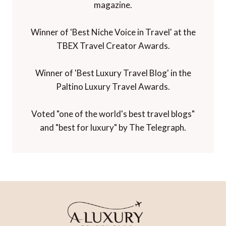
magazine.
Winner of 'Best Niche Voice in Travel' at the
TBEX Travel Creator Awards.
Winner of 'Best Luxury Travel Blog' in the
Paltino Luxury Travel Awards.
Voted "one of the world's best travel blogs"
and "best for luxury" by The Telegraph.