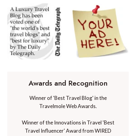
Awards and Recognition
Winner of 'Best Travel Blog' in the
Travelmole Web Awards.
Winner of the Innovations in Travel 'Best
Travel Influencer' Award from WIRED