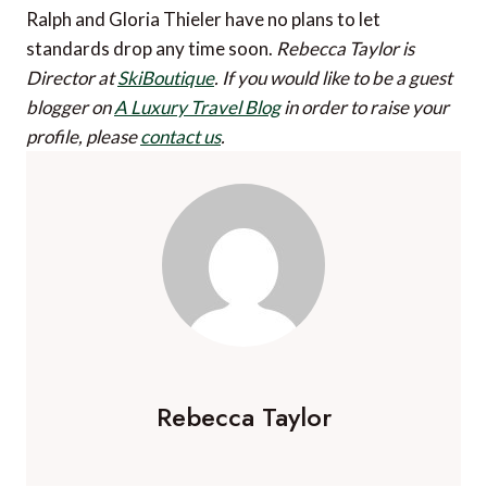
Ralph and Gloria Thieler have no plans to let
standards drop any time soon.
Rebecca Taylor is
Director at
SkiBoutique
.
If you would like to be a guest
blogger on
A Luxury Travel Blog
in order to raise your
profile, please
contact us
.
Rebecca Taylor