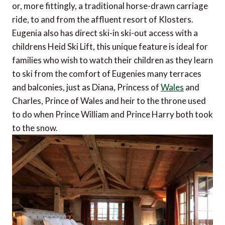
or, more fittingly, a traditional horse-drawn carriage
ride, to and from the affluent resort of Klosters.
Eugenia also has direct ski-in ski-out access with a
childrens Heid Ski Lift, this unique feature is ideal for
families who wish to watch their children as they learn
to ski from the comfort of Eugenies many terraces
and balconies, just as Diana, Princess of
Wales
and
Charles, Prince of Wales and heir to the throne used
to do when Prince William and Prince Harry both took
to the snow.