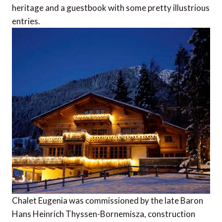
heritage and a guestbook with some pretty illustrious
entries.
Chalet Eugenia was commissioned by the late Baron
Hans Heinrich Thyssen-Bornemisza, construction