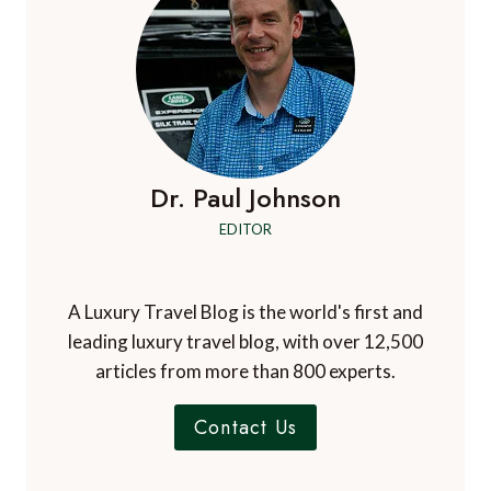
Dr. Paul Johnson
EDITOR
A Luxury Travel Blog is the world's first and
leading luxury travel blog, with over 12,500
articles from more than 800 experts.
Contact Us