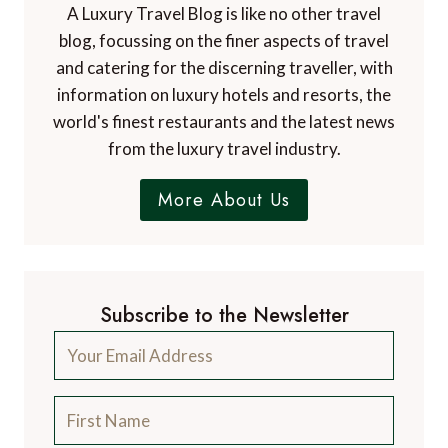
A Luxury Travel Blog is like no other travel
blog, focussing on the finer aspects of travel
and catering for the discerning traveller, with
information on luxury hotels and resorts, the
world's finest restaurants and the latest news
from the luxury travel industry.
More About Us
Subscribe to the Newsletter