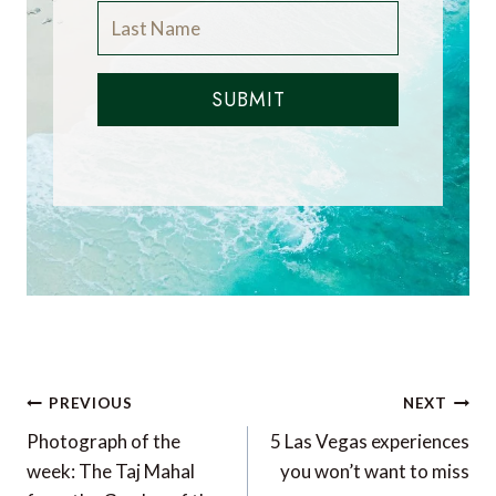
SUBMIT
Post
PREVIOUS
NEXT
navigation
Photograph of the
5 Las Vegas experiences
week: The Taj Mahal
you won’t want to miss