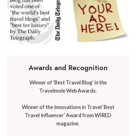
Awards and Recognition
Winner of 'Best Travel Blog' in the
Travelmole Web Awards.
Winner of the Innovations in Travel 'Best
Travel Influencer' Award from WIRED
magazine.