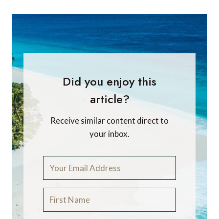
Did you enjoy this
article?
Receive similar content direct to
your inbox.