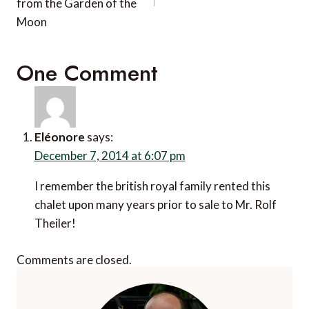
from the Garden of the
Moon
One Comment
Eléonore
says:
December 7, 2014 at 6:07 pm
I remember the british royal family rented this
chalet upon many years prior to sale to Mr. Rolf
Theiler!
Comments are closed.