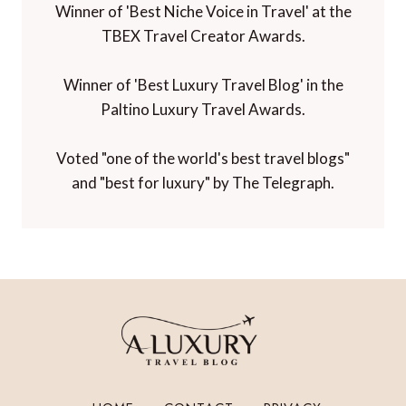
Winner of 'Best Niche Voice in Travel' at the
TBEX Travel Creator Awards.
Winner of 'Best Luxury Travel Blog' in the
Paltino Luxury Travel Awards.
Voted "one of the world's best travel blogs"
and "best for luxury" by The Telegraph.