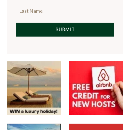
SUBMIT