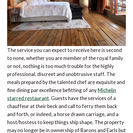
The service you can expect to receive here is second
to none, whether you are member of the royal family
or not, nothing is too much trouble for the highly
professional, discreet and unobtrusive staff. The
meals prepared by the talented chef are exquisite and
fine dining par excellence befitting of any
Michelin
starred restaurant
. Guests have the services of a
chauffeur at their beck and call to ferry them back
and forth, or indeed, a horse drawn carriage, and a
host/hostess to keep things ship shape. The property
may no longer be in ownership of Barons and Earls but