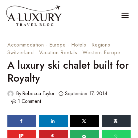
Skip
to
content
Accommodation
·
Europe
·
Hotels
·
Regions
·
Switzerland
·
Vacation Rentals
·
Western Europe
A luxury ski chalet built for
Royalty
By
Rebecca Taylor
September 17, 2014
1 Comment