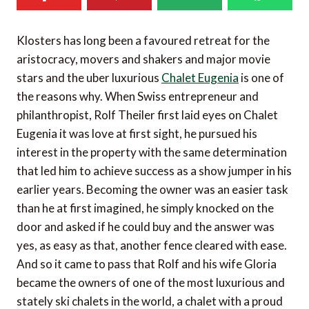
Klosters has long been a favoured retreat for the
aristocracy, movers and shakers and major movie
stars and the uber luxurious
Chalet Eugenia
is one of
the reasons why. When Swiss entrepreneur and
philanthropist, Rolf Theiler first laid eyes on Chalet
Eugenia it was love at first sight, he pursued his
interest in the property with the same determination
that led him to achieve success as a show jumper in his
earlier years. Becoming the owner was an easier task
than he at first imagined, he simply knocked on the
door and asked if he could buy and the answer was
yes, as easy as that, another fence cleared with ease.
And so it came to pass that Rolf and his wife Gloria
became the owners of one of the most luxurious and
stately ski chalets in the world, a chalet with a proud