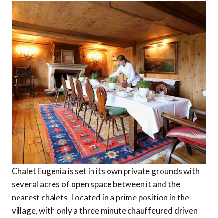
Chalet Eugenia is set in its own private grounds with
several acres of open space between it and the
nearest chalets. Located in a prime position in the
village, with only a three minute chauffeured driven