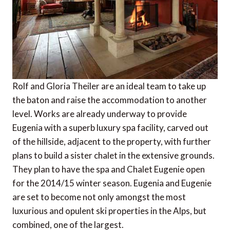
Rolf and Gloria Theiler are an ideal team to take up
the baton and raise the accommodation to another
level. Works are already underway to provide
Eugenia with a superb luxury spa facility, carved out
of the hillside, adjacent to the property, with further
plans to build a sister chalet in the extensive grounds.
They plan to have the spa and Chalet Eugenie open
for the 2014/15 winter season. Eugenia and Eugenie
are set to become not only amongst the most
luxurious and opulent ski properties in the Alps, but
combined, one of the largest.