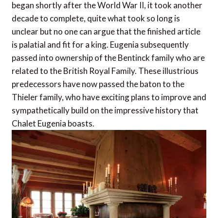
began shortly after the World War II, it took another
decade to complete, quite what took so long is
unclear but no one can argue that the finished article
is palatial and fit for a king. Eugenia subsequently
passed into ownership of the Bentinck family who are
related to the British Royal Family. These illustrious
predecessors have now passed the baton to the
Thieler family, who have exciting plans to improve and
sympathetically build on the impressive history that
Chalet Eugenia boasts.