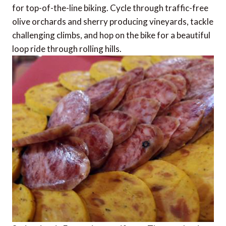
for top-of-the-line biking. Cycle through traffic-free
olive orchards and sherry producing vineyards, tackle
challenging climbs, and hop on the bike for a beautiful
loop ride through rolling hills.