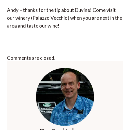
Andy – thanks for the tip about Duvine! Come visit
our winery (Palazzo Vecchio) when you are next in the
area and taste our wine!
Comments are closed.