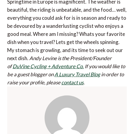
Springtime in Europe is magnificent. The weather is
beautiful, the riding is unbeatable, and the food… well,
everything you could ask for is in season and ready to
be devoured by a wanderlusting cyclist who enjoys a
good meal. Where am I missing? Whats your favorite
dish when you travel? Lets get the wheels spinning.
My stomach is growling, and its time to seek out our
next dish.
Andy Levine is the President/Founder
of
DuVine Cycling + Adventure Co.
If you would like to
be a guest blogger on
A Luxury Travel Blog
in order to
raise your profile, please
contact us
.