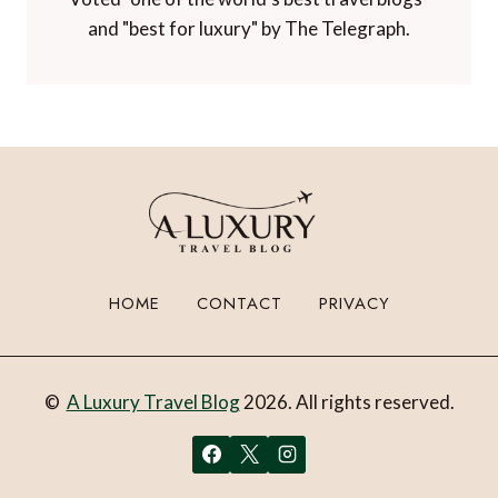
and "best for luxury" by The Telegraph.
HOME
CONTACT
PRIVACY
©
A Luxury Travel Blog
2026. All rights reserved.