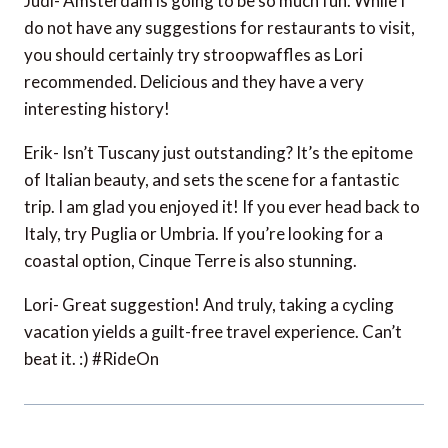
Judi- Amsterdam is going to be so much fun. While I
do not have any suggestions for restaurants to visit,
you should certainly try stroopwaffles as Lori
recommended. Delicious and they have a very
interesting history!
Erik- Isn’t Tuscany just outstanding? It’s the epitome
of Italian beauty, and sets the scene for a fantastic
trip. I am glad you enjoyed it! If you ever head back to
Italy, try Puglia or Umbria. If you’re looking for a
coastal option, Cinque Terre is also stunning.
Lori- Great suggestion! And truly, taking a cycling
vacation yields a guilt-free travel experience. Can’t
beat it. :) #RideOn