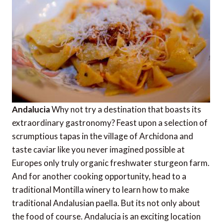
Andalucia
Why not try a destination that boasts its
extraordinary gastronomy? Feast upon a selection of
scrumptious tapas in the village of Archidona and
taste caviar like you never imagined possible at
Europes only truly organic freshwater sturgeon farm.
And for another cooking opportunity, head to a
traditional Montilla winery to learn how to make
traditional Andalusian paella. But its not only about
the food of course. Andalucia is an exciting location