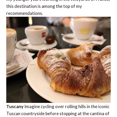
this destination is among the top of my
recommendations.
Tuscany
Imagine cycling over rolling hills in the iconic
Tuscan countryside before stopping at the cantina of