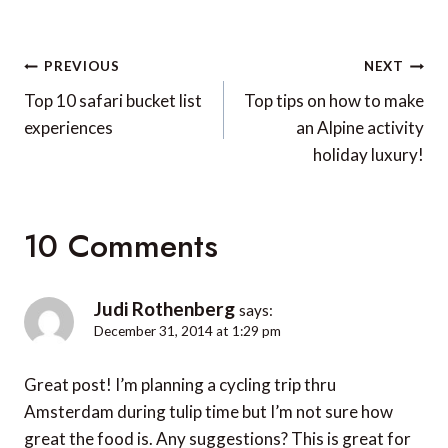
Post
PREVIOUS
NEXT
navigation
Top 10 safari bucket list
Top tips on how to make
experiences
an Alpine activity
holiday luxury!
10 Comments
Judi Rothenberg
says:
December 31, 2014 at 1:29 pm
Great post! I’m planning a cycling trip thru
Amsterdam during tulip time but I’m not sure how
great the food is. Any suggestions? This is great for