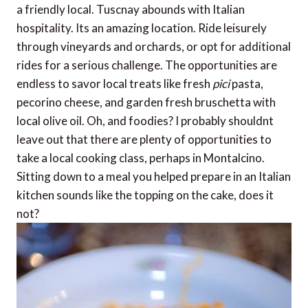
a friendly local. Tuscnay abounds with Italian
hospitality. Its an amazing location. Ride leisurely
through vineyards and orchards, or opt for additional
rides for a serious challenge. The opportunities are
endless to savor local treats like fresh
pici
pasta,
pecorino cheese, and garden fresh bruschetta with
local olive oil. Oh, and foodies? I probably shouldnt
leave out that there are plenty of opportunities to
take a local cooking class, perhaps in Montalcino.
Sitting down to a meal you helped prepare in an Italian
kitchen sounds like the topping on the cake, does it
not?