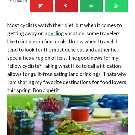
SHARES
Most cyclists watch their diet, but when it comes to
getting away on a
cycling
vacation, some travelers
like to indulge in fine meals. I know when I travel, I
tend to look for the most delicious and authentic
specialties a region offers. The good news for my
fellow cyclists? Taking what I like to call a fit-cation
allows for guilt-free eating (and drinking)! Thats why
I am sharing my favorite destinations for food lovers
this spring. Bon appétit!