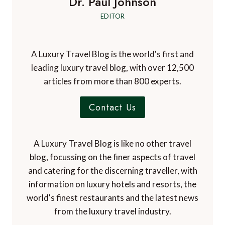
Dr. Paul Johnson
EDITOR
A Luxury Travel Blog is the world's first and
leading luxury travel blog, with over 12,500
articles from more than 800 experts.
Contact Us
A Luxury Travel Blog is like no other travel
blog, focussing on the finer aspects of travel
and catering for the discerning traveller, with
information on luxury hotels and resorts, the
world's finest restaurants and the latest news
from the luxury travel industry.