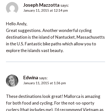
Joseph Mazzotta
says:
January 11, 2015 at 12:14 pm
Hello Andy,
Great suggestions. Another wonderful cycling
destination is the island of Nantucket, Massachusetts
in the U.S. Fantastic bike paths which allow you to
explore the islands vast beauty.
Edwina
says:
January 11, 2015 at 1:36 pm
These destinations look great! Mallorca is amazing
for both food and cycling. For the not-so-sporty
cyclers (that includes me), I’d recommend Vietnam as