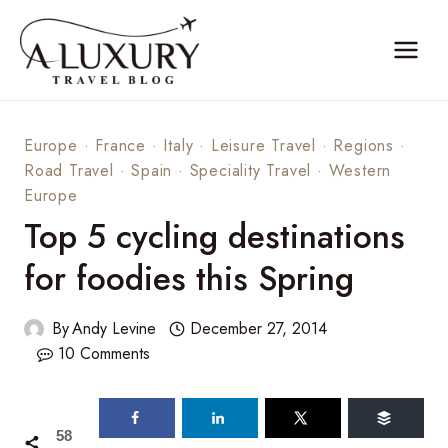
Skip
to
content
Europe
·
France
·
Italy
·
Leisure Travel
·
Regions
·
Road Travel
·
Spain
·
Speciality Travel
·
Western
Europe
Top 5 cycling destinations
for foodies this Spring
By
Andy Levine
December 27, 2014
10 Comments
58