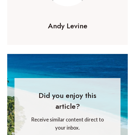
Andy Levine
Did you enjoy this
article?
Receive similar content direct to
your inbox.