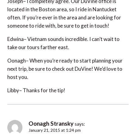
Joseph– I completely agree. Our DuVine office is
located in the Boston area, so I ride in Nantucket
often. If you’re ever in the area and are looking for
someone to ride with, be sure to get in touch!
Edwina– Vietnam sounds incredible. I can’t wait to
take our tours farther east.
Oonagh– When you’re ready to start planning your
next trip, be sure to check out DuVine! We’d love to
host you.
Libby– Thanks for the tip!
Oonagh Stransky
says:
January 21, 2015 at 1:24 pm