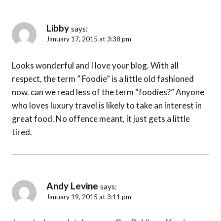
Libby
says:
January 17, 2015 at 3:38 pm
Looks wonderful and I love your blog. With all
respect, the term ” Foodie” is a little old fashioned
now. can we read less of the term “foodies?” Anyone
who loves luxury travel is likely to take an interest in
great food. No offence meant, it just gets a little
tired.
Andy Levine
says:
January 19, 2015 at 3:11 pm