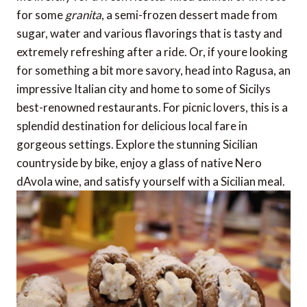
for some
granita
, a semi-frozen dessert made from
sugar, water and various flavorings that is tasty and
extremely refreshing after a ride. Or, if youre looking
for something a bit more savory, head into Ragusa, an
impressive Italian city and home to some of Sicilys
best-renowned restaurants. For picnic lovers, this is a
splendid destination for delicious local fare in
gorgeous settings. Explore the stunning Sicilian
countryside by bike, enjoy a glass of native Nero
dAvola wine, and satisfy yourself with a Sicilian meal.