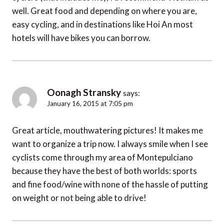
well. Great food and depending on where you are,
easy cycling, and in destinations like Hoi An most
hotels will have bikes you can borrow.
Oonagh Stransky
says:
January 16, 2015 at 7:05 pm
Great article, mouthwatering pictures! It makes me
want to organize a trip now. I always smile when I see
cyclists come through my area of Montepulciano
because they have the best of both worlds: sports
and fine food/wine with none of the hassle of putting
on weight or not being able to drive!