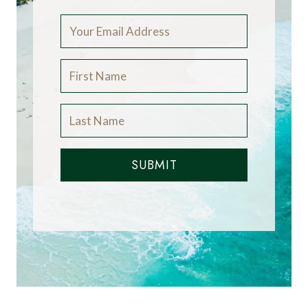
SUBMIT