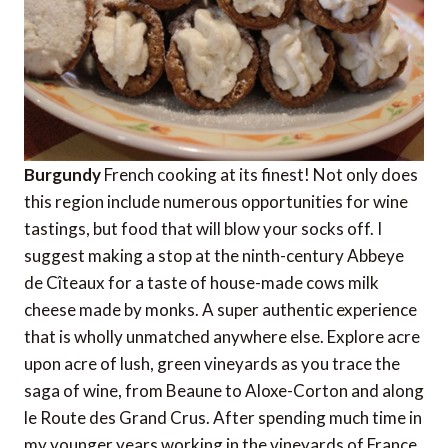
Burgundy
French cooking at its finest! Not only does
this region include numerous opportunities for wine
tastings, but food that will blow your socks off. I
suggest making a stop at the ninth-century Abbeye
de Cîteaux for a taste of house-made cows milk
cheese made by monks. A super authentic experience
that is wholly unmatched anywhere else. Explore acre
upon acre of lush, green vineyards as you trace the
saga of wine, from Beaune to Aloxe-Corton and along
le Route des Grand Crus. After spending much time in
my younger years working in the vineyards of France,