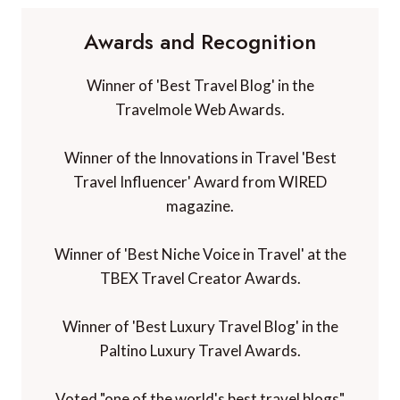
Awards and Recognition
Winner of 'Best Travel Blog' in the
Travelmole Web Awards.
Winner of the Innovations in Travel 'Best
Travel Influencer' Award from WIRED
magazine.
Winner of 'Best Niche Voice in Travel' at the
TBEX Travel Creator Awards.
Winner of 'Best Luxury Travel Blog' in the
Paltino Luxury Travel Awards.
Voted "one of the world's best travel blogs"