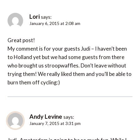
Lori
says:
January 6, 2015 at 2:08 am
Great post!
My comment is for your guests Judi – I haven’t been
to Holland yet but we had some guests from there
who brought us stroopwaffles. Don’t leave without
trying them! We really liked them and you’ll be able to
burn them off cycling:)
Andy Levine
says:
January 7, 2015 at 3:31 pm