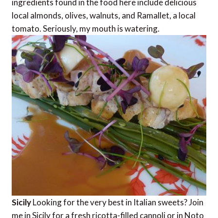
ingredients found in the food here include delicious
local almonds, olives, walnuts, and Ramallet, a local
tomato. Seriously, my mouth is watering.
Sicily
Looking for the very best in Italian sweets? Join
me in Sicily for a fresh ricotta-filled cannoli or in Noto