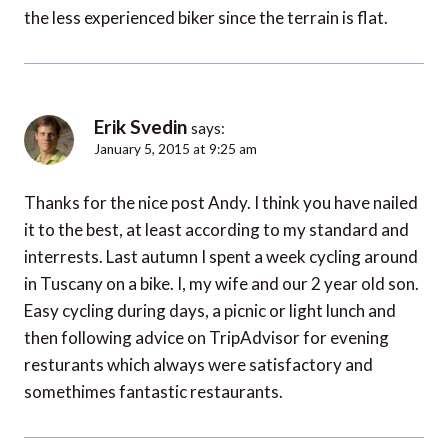
the less experienced biker since the terrain is flat.
Erik Svedin
says:
January 5, 2015 at 9:25 am
Thanks for the nice post Andy. I think you have nailed
it to the best, at least according to my standard and
interrests. Last autumn I spent a week cycling around
in Tuscany on a bike. I, my wife and our 2 year old son.
Easy cycling during days, a picnic or light lunch and
then following advice on TripAdvisor for evening
resturants which always were satisfactory and
somethimes fantastic restaurants.