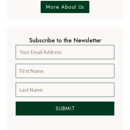
More About Us
Subscribe to the Newsletter
SUBMIT