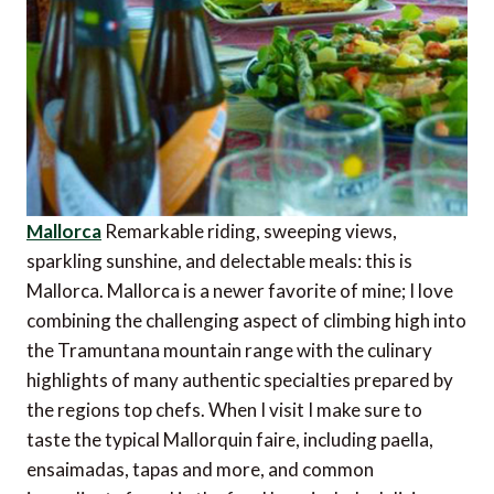
Mallorca
Remarkable riding, sweeping views,
sparkling sunshine, and delectable meals: this is
Mallorca. Mallorca is a newer favorite of mine; I love
combining the challenging aspect of climbing high into
the Tramuntana mountain range with the culinary
highlights of many authentic specialties prepared by
the regions top chefs. When I visit I make sure to
taste the typical Mallorquin faire, including paella,
ensaimadas, tapas and more, and common