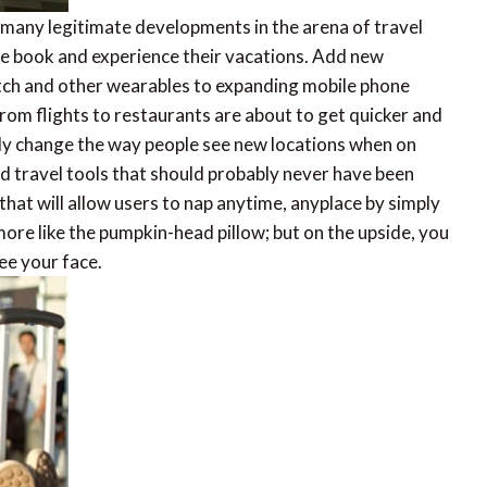
 many legitimate developments in the arena of travel
le book and experience their vacations. Add new
tch and other wearables to expanding mobile phone
rom flights to restaurants are about to get quicker and
lly change the way people see new locations when on
d travel tools that should probably never have been
 that will allow users to nap anytime, anyplace by simply
 more like the pumpkin-head pillow; but on the upside, you
ee your face.