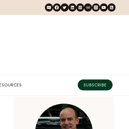
RESOURCES
SUBSCRIBE