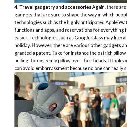
4. Travel gadgetry and accessories
Again, there are
gadgets that are sure to shape the way in which peop
technologies such as the highly anticipated Apple Wa
functions and apps, and reservations for everything f
easier. Technologies such as Google Glass may litera
holiday. However, there are various other gadgets an
granted a patent. Take for instance the ostrich pillow
pulling the unseemly pillow over their heads. It looks
can avoid embarrassment because no one can really s