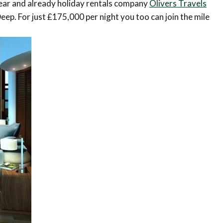
ear and already holiday rentals company
Olivers Travels
ep. For just £175,000 per night you too can join the mile