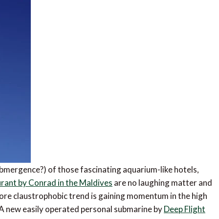
mergence?) of those fascinating aquarium-like hotels,
urant by Conrad in the Maldives
are no laughing matter and
ore claustrophobic trend is gaining momentum in the high
 A new easily operated personal submarine by
Deep Flight