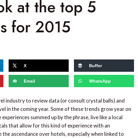
ok at the top 5
ds for 2015
X
Buffer
Email
WhatsApp
el industry to review data (or consult crystal balls) and
avel in the coming year. Some of these trends grow year on
experiences summed up by the phrase, live like a local
ntals that allow for this kind of experience with an
e the ascendance over hotels, especially when linked to