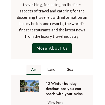
travel blog, focussing on the finer
aspects of travel and catering for the
discerning traveller, with information on
luxury hotels and resorts, the world's
finest restaurants and the latest news
from the luxury travel industry.
More About Us
Air
Land
Sea
10 Winter holiday
destinations you can
reach with your Avios
1
View Post