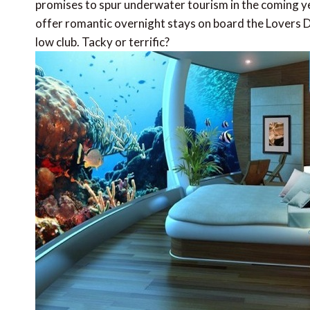
promises to spur underwater tourism in the coming y
offer romantic overnight stays on board the Lovers De
low club. Tacky or terrific?