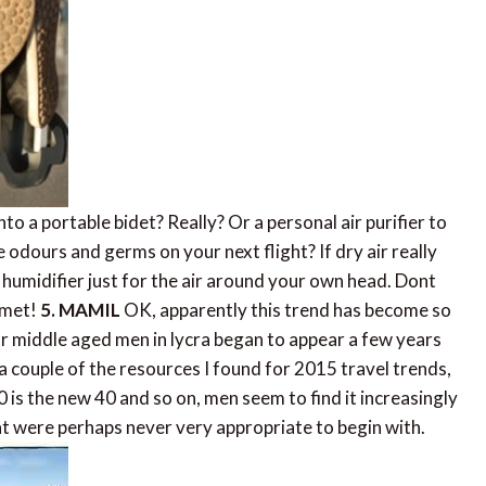
to a portable bidet? Really? Or a personal air purifier to
 odours and germs on your next flight? If dry air really
 humidifier just for the air around your own head. Dont
lmet!
5. MAMIL
OK, apparently this trend has become so
 middle aged men in lycra began to appear a few years
couple of the resources I found for 2015 travel trends,
 is the new 40 and so on, men seem to find it increasingly
at were perhaps never very appropriate to begin with.