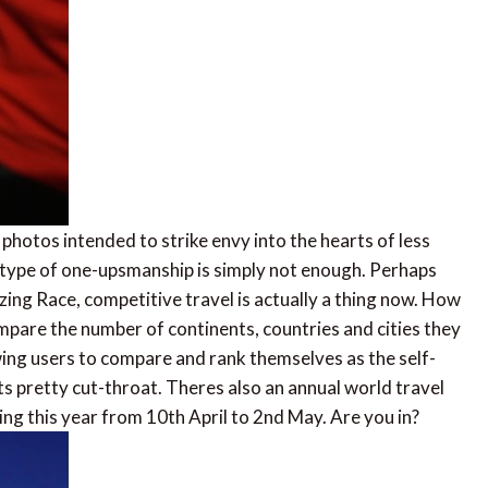
 photos intended to strike envy into the hearts of less
is type of one-upsmanship is simply not enough. Perhaps
ing Race, competitive travel is actually a thing now. How
ompare the number of continents, countries and cities they
wing users to compare and rank themselves as the self-
ets pretty cut-throat. Theres also an annual world travel
nning this year from 10th April to 2nd May. Are you in?