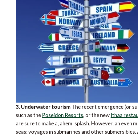
3. Underwater tourism
The recent emergence (or sub
such as the
Poseidon Resorts
, or the new
Ithaa resta
are sure to make a, ahem, splash. However, an even m
seas: voyages in submarines and other submersibles.