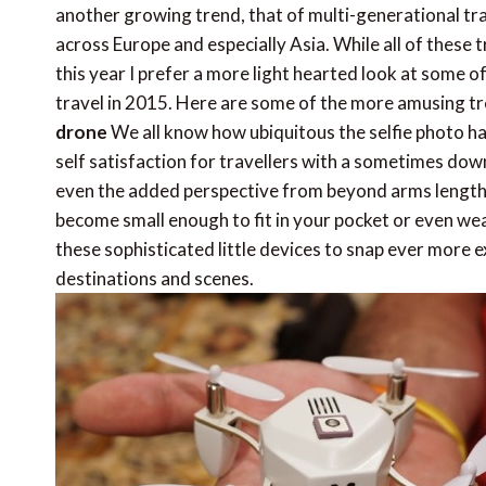
another growing trend, that of multi-generational trav
across Europe and especially Asia. While all of these 
this year I prefer a more light hearted look at some 
travel in 2015. Here are some of the more amusing tr
drone
We all know how ubiquitous the selfie photo ha
self satisfaction for travellers with a sometimes down
even the added perspective from beyond arms length of
become small enough to fit in your pocket or even wear
these sophisticated little devices to snap ever more 
destinations and scenes.