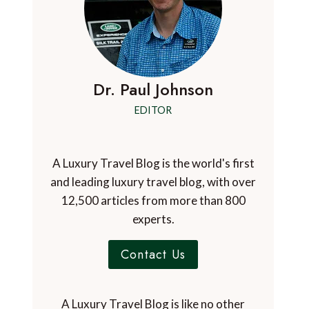
Dr. Paul Johnson
EDITOR
A Luxury Travel Blog is the world's first
and leading luxury travel blog, with over
12,500 articles from more than 800
experts.
Contact Us
A Luxury Travel Blog is like no other