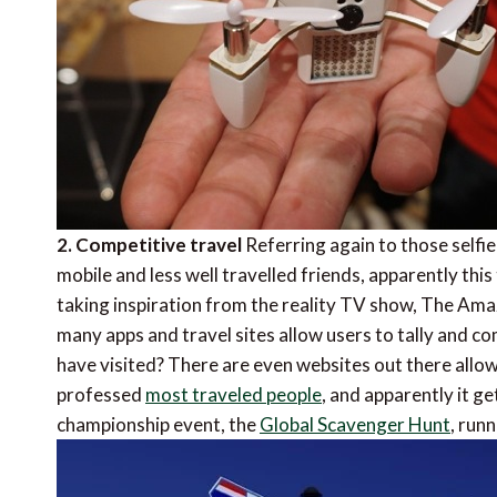
2. Competitive travel
Referring again to those selfie
mobile and less well travelled friends, apparently th
taking inspiration from the reality TV show, The Amaz
many apps and travel sites allow users to tally and c
have visited? There are even websites out there allo
professed 
most traveled people
, and apparently it g
championship event, the 
Global Scavenger Hunt
, ru