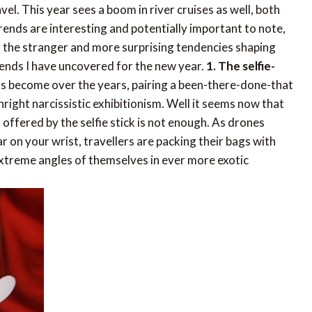
el. This year sees a boom in river cruises as well, both
trends are interesting and potentially important to note,
of the stranger and more surprising tendencies shaping
ends I have uncovered for the new year.
1. The selfie-
s become over the years, pairing a been-there-done-that
right narcissistic exhibitionism. Well it seems now that
fered by the selfie stick is not enough. As drones
 on your wrist, travellers are packing their bags with
extreme angles of themselves in ever more exotic