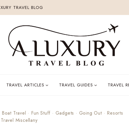
XURY TRAVEL BLOG
TRAVEL ARTICLES
TRAVEL GUIDES
TRAVEL 
 Boat Travel
·
Fun Stuff
·
Gadgets
·
Going Out
·
Resorts
·
Travel Miscellany