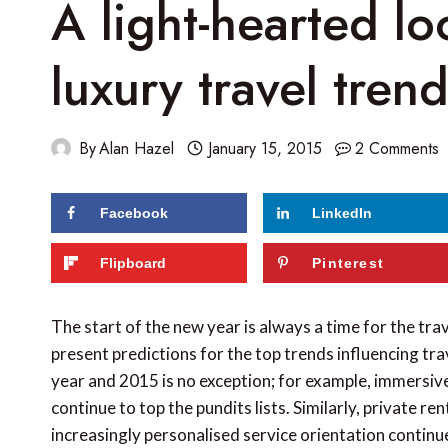
A light-hearted lo
luxury travel tren
By
Alan Hazel
January 15, 2015
2 Comments
Facebook
LinkedIn
172
shares
Flipboard
Pinterest
The start of the new year is always a time for the trav
present predictions for the top trends influencing tr
year and 2015 is no exception; for example, immersive 
continue to top the pundits lists. Similarly, private re
increasingly personalised service orientation continu