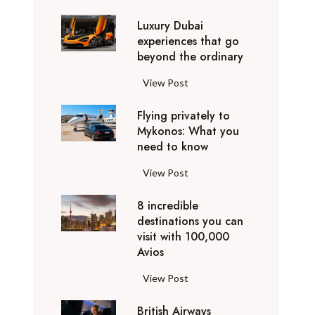
0
Luxury Dubai
W
experiences that go
i
beyond the ordinary
n
t
L
View Post
e
u
r
Flying privately to
x
h
Mykonos: What you
u
o
need to know
r
l
y
F
View Post
i
D
l
d
u
8 incredible
y
a
b
destinations you can
i
y
a
visit with 100,000
n
d
Avios
i
g
e
e
p
8
View Post
s
x
r
i
t
p
i
British Airways
n
i