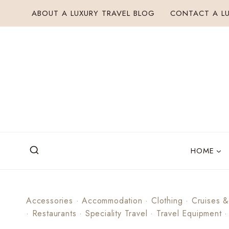
Skip
ABOUT A LUXURY TRAVEL BLOG
CONTACT A LU
to
content
HOME
Accessories
·
Accommodation
·
Clothing
·
Cruises &
·
Restaurants
·
Speciality Travel
·
Travel Equipment