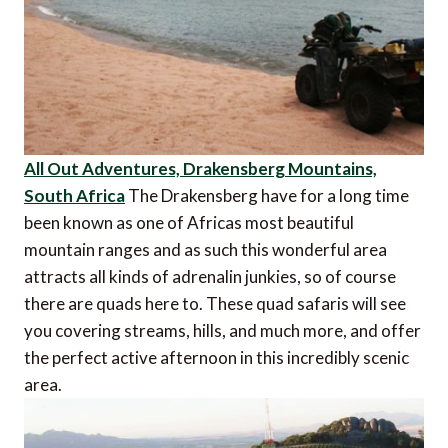
All Out Adventures, Drakensberg Mountains,
South Africa
The Drakensberg have for a long time
been known as one of Africas most beautiful
mountain ranges and as such this wonderful area
attracts all kinds of adrenalin junkies, so of course
there are quads here to. These quad safaris will see
you covering streams, hills, and much more, and offer
the perfect active afternoon in this incredibly scenic
area.