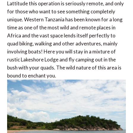
Lattitude this operation is seriously remote, and only
for those who want to see something completely
unique. Western Tanzania has been known for a long
time as one of the most wild and remote places in
Africa and the vast space lends itself perfectly to
quad biking, walking and other adventures, mainly
involving boats! Here you will stay in a mixture of
rustic Lakeshore Lodge and fly camping out in the
bush with your quads. The wild nature of this area is
bound to enchant you.