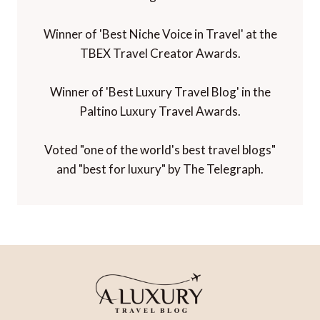
Winner of 'Best Niche Voice in Travel' at the
TBEX Travel Creator Awards.
Winner of 'Best Luxury Travel Blog' in the
Paltino Luxury Travel Awards.
Voted "one of the world's best travel blogs"
and "best for luxury" by The Telegraph.