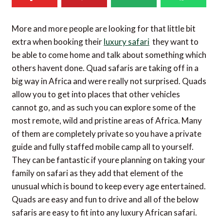
More and more people are looking for that little bit
extra when booking their
luxury safari
 they want to
be able to come home and talk about something which
others havent done. Quad safaris are taking off in a
big way in Africa and were really not surprised. Quads
allow you to get into places that other vehicles
cannot go, and as such you can explore some of the
most remote, wild and pristine areas of Africa. Many
of them are completely private so you have a private
guide and fully staffed mobile camp all to yourself.
They can be fantastic if youre planning on taking your
family on safari as they add that element of the
unusual which is bound to keep every age entertained.
Quads are easy and fun to drive and all of the below
safaris are easy to fit into any luxury African safari.