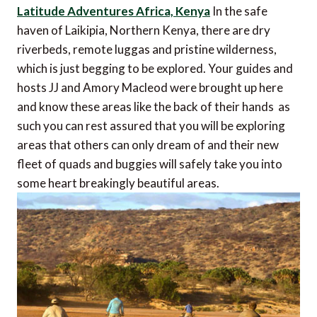
Latitude Adventures Africa, Kenya
In the safe
haven of Laikipia, Northern Kenya, there are dry
riverbeds, remote luggas and pristine wilderness,
which is just begging to be explored. Your guides and
hosts JJ and Amory Macleod were brought up here
and know these areas like the back of their hands  as
such you can rest assured that you will be exploring
areas that others can only dream of and their new
fleet of quads and buggies will safely take you into
some heart breakingly beautiful areas.