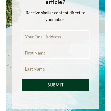
article?
Receive similar content direct to
your inbox.
SUBMIT