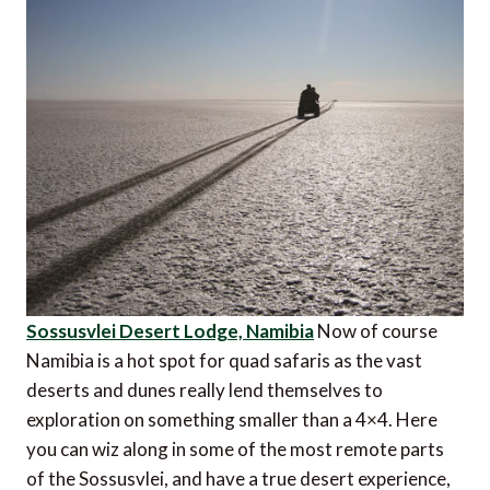
Sossusvlei Desert Lodge, Namibia
Now of course
Namibia is a hot spot for quad safaris as the vast
deserts and dunes really lend themselves to
exploration on something smaller than a 4×4. Here
you can wiz along in some of the most remote parts
of the Sossusvlei, and have a true desert experience,