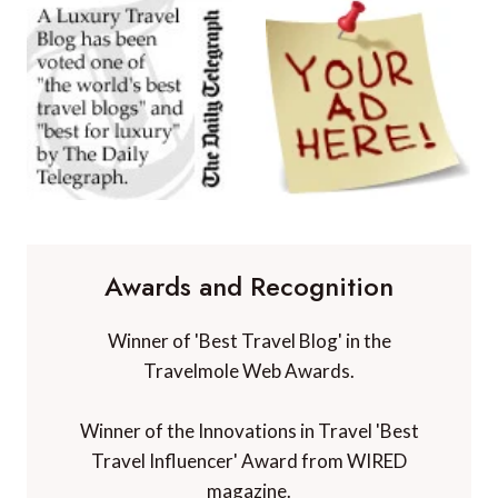
Awards and Recognition
Winner of 'Best Travel Blog' in the
Travelmole Web Awards.
Winner of the Innovations in Travel 'Best
Travel Influencer' Award from WIRED
magazine.