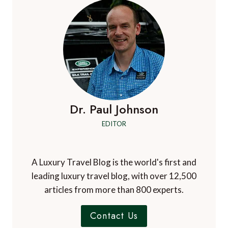
Dr. Paul Johnson
EDITOR
A Luxury Travel Blog is the world's first and
leading luxury travel blog, with over 12,500
articles from more than 800 experts.
Contact Us