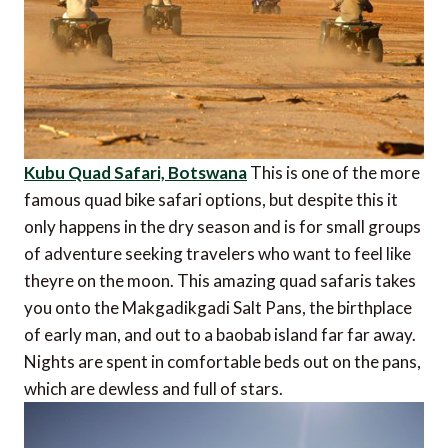
Kubu Quad Safari, Botswana
This is one of the more
famous quad bike safari options, but despite this it
only happens in the dry season and is for small groups
of adventure seeking travelers who want to feel like
theyre on the moon. This amazing quad safaris takes
you onto the Makgadikgadi Salt Pans, the birthplace
of early man, and out to a baobab island far far away.
Nights are spent in comfortable beds out on the pans,
which are dewless and full of stars.