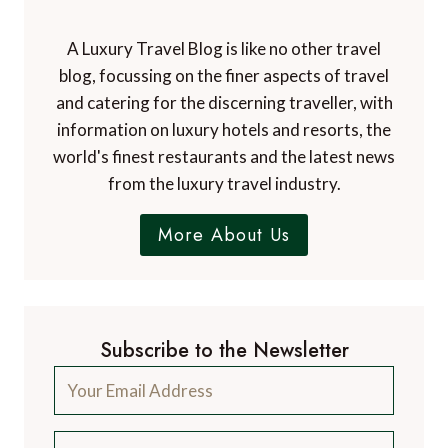
A Luxury Travel Blog is like no other travel
blog, focussing on the finer aspects of travel
and catering for the discerning traveller, with
information on luxury hotels and resorts, the
world's finest restaurants and the latest news
from the luxury travel industry.
More About Us
Subscribe to the Newsletter