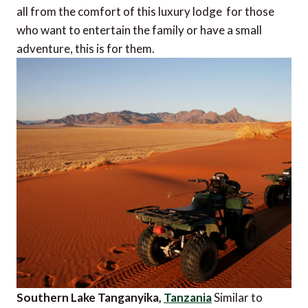
all from the comfort of this luxury lodge  for those
who want to entertain the family or have a small
adventure, this is for them.
Southern Lake Tanganyika,
Tanzania
Similar to