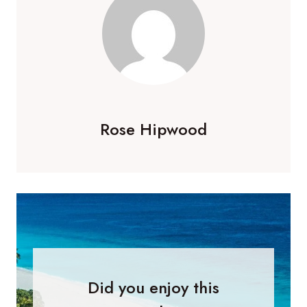
Rose Hipwood
Did you enjoy this