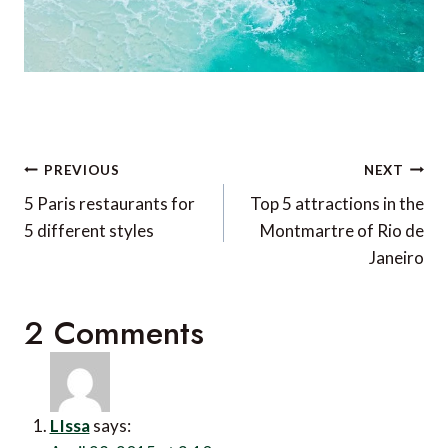
Post
PREVIOUS
NEXT
navigation
5 Paris restaurants for
Top 5 attractions in the
5 different styles
Montmartre of Rio de
Janeiro
2 Comments
LIssa
says: