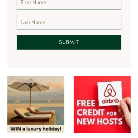
SUBMIT