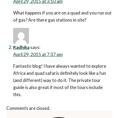
April 29, 2015 at 3:10 am
What happens if you are on a quad and you run out
of gas? Are there gas stations in site?
Radhika
says:
April 29, 2015 at 7:37 pm
Fantastic blog! I have always wanted to explore
Africa and quad safaris definitely look like a fun
(and different) way to do it. The private tour
guide is also great if most of the tours include
this.
Comments are closed.