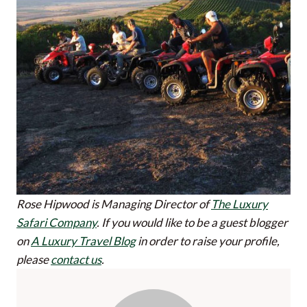
Rose Hipwood is Managing Director of
The Luxury
Safari Company
.
If you would like to be a guest blogger
on
A Luxury Travel Blog
in order to raise your profile,
please
contact us
.