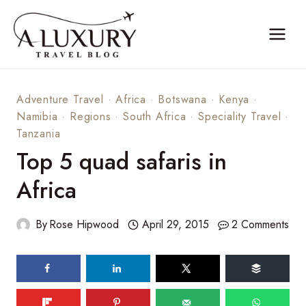
Skip
to
content
Adventure Travel
·
Africa
·
Botswana
·
Kenya
·
Namibia
·
Regions
·
South Africa
·
Speciality Travel
·
Tanzania
Top 5 quad safaris in
Africa
By
Rose Hipwood
April 29, 2015
2 Comments
60
shares