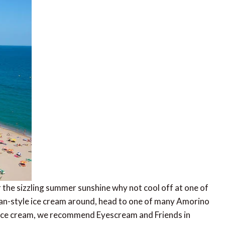
r the sizzling summer sunshine why not cool off at one of
alian-style ice cream around, head to one of many Amorino
t ice cream, we recommend Eyescream and Friends in