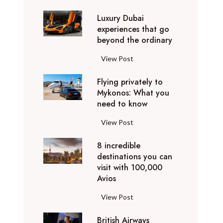
0
Luxury Dubai
W
experiences that go
i
beyond the ordinary
n
t
L
View Post
e
u
r
Flying privately to
x
h
Mykonos: What you
u
o
need to know
r
l
y
F
View Post
i
D
l
d
u
8 incredible
y
a
b
destinations you can
i
y
a
visit with 100,000
n
d
Avios
i
g
e
e
p
8
View Post
s
x
r
i
t
p
i
British Airways
n
i