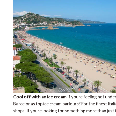
Cool off with an ice cream
If youre feeling hot unde
Barcelonas top ice cream parlours? For the finest It
shops. If youre looking for something more than jus