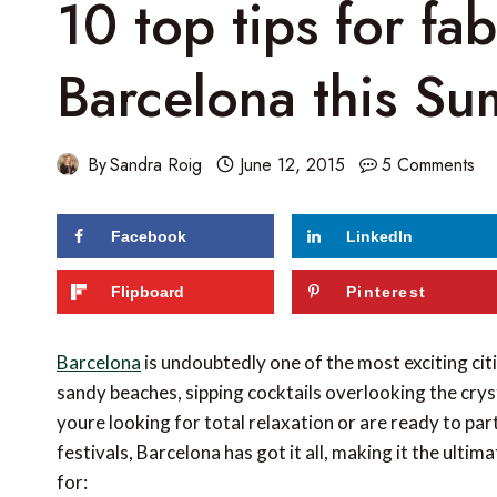
10 top tips for fa
Barcelona this S
By
Sandra Roig
June 12, 2015
5 Comments
Facebook
LinkedIn
207
shares
Flipboard
Pinterest
Barcelona
is undoubtedly one of the most exciting cit
sandy beaches, sipping cocktails overlooking the cry
youre looking for total relaxation or are ready to p
festivals, Barcelona has got it all, making it the ulti
for: