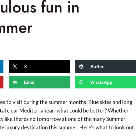
bulous fun in
ummer
X
Buffer
Email
WhatsApp
ies to visit during the summer months. Blue skies and long
stal clear Mediterranean  what could be better? Whether
arty like theres no tomorrow at one of the many Summer
mate luxury destination this summer. Here’s what to look out