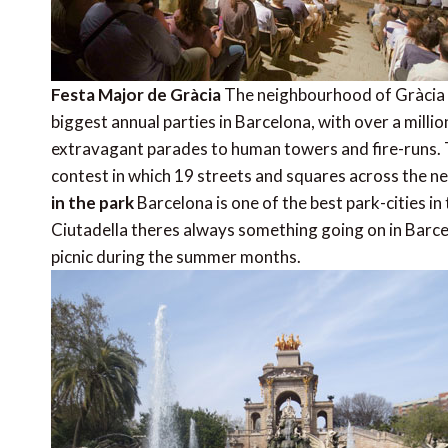
Festa Major de Gràcia
The neighbourhood of Gràcia w
biggest annual parties in Barcelona, with over a million
extravagant parades to human towers and fire-runs. Th
contest in which 19 streets and squares across the 
in the park
Barcelona is one of the best park-cities in 
Ciutadella theres always something going on in Barce
picnic during the summer months.