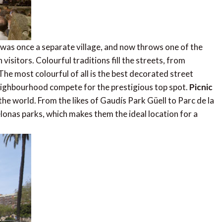
as once a separate village, and now throws one of the
 visitors. Colourful traditions fill the streets, from
e most colourful of all is the best decorated street
neighbourhood compete for the prestigious top spot.
Picnic
the world. From the likes of Gaudís Park Güell to Parc de la
lonas parks, which makes them the ideal location for a