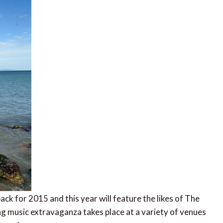
back for 2015 and this year will feature the likes of The
g music extravaganza takes place at a variety of venues