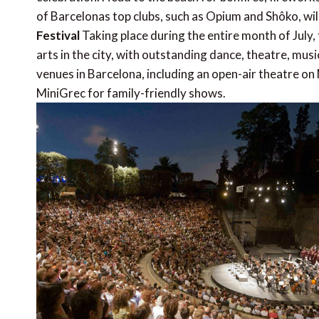
of Barcelonas top clubs, such as Opium and Shôko, wil
Festival
Taking place during the entire month of July
arts in the city, with outstanding dance, theatre, musi
venues in Barcelona, including an open-air theatre on 
MiniGrec for family-friendly shows.