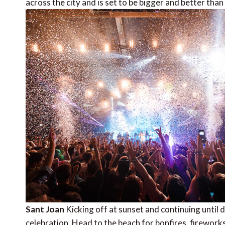
across the city and is set to be bigger and better than
Sant Joan
Kicking off at sunset and continuing until 
celebration. Head to the beach for bonfires, fireworks