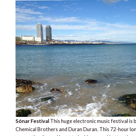
Sónar Festival
This huge electronic music festival is 
Chemical Brothers and Duran Duran. This 72-hour lon