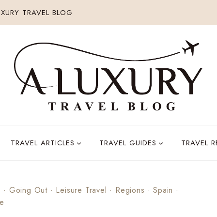
XURY TRAVEL BLOG
TRAVEL ARTICLES
TRAVEL GUIDES
TRAVEL 
s
·
Going Out
·
Leisure Travel
·
Regions
·
Spain
·
pe