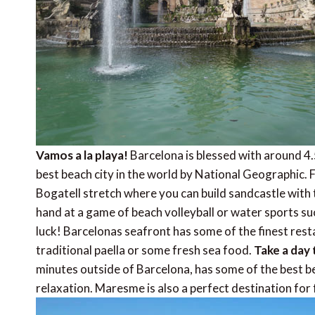
Vamos a la playa!
Barcelona is blessed with around 
best beach city in the world by National Geographic.
Bogatell stretch where you can build sandcastle with t
hand at a game of beach volleyball or water sports suc
luck! Barcelonas seafront has some of the finest restau
traditional paella or some fresh sea food.
Take a day 
minutes outside of Barcelona, has some of the best b
relaxation. Maresme is also a perfect destination for 