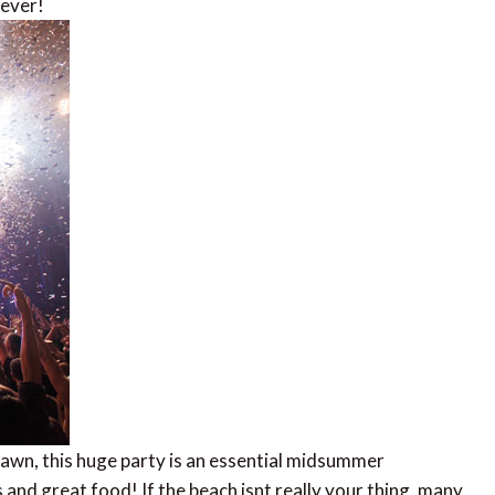
 ever!
dawn, this huge party is an essential midsummer
 and great food! If the beach isnt really your thing, many