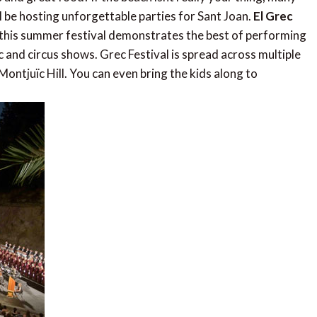
l be hosting unforgettable parties for Sant Joan.
El Grec
, this summer festival demonstrates the best of performing
c and circus shows. Grec Festival is spread across multiple
Montjuïc Hill. You can even bring the kids along to