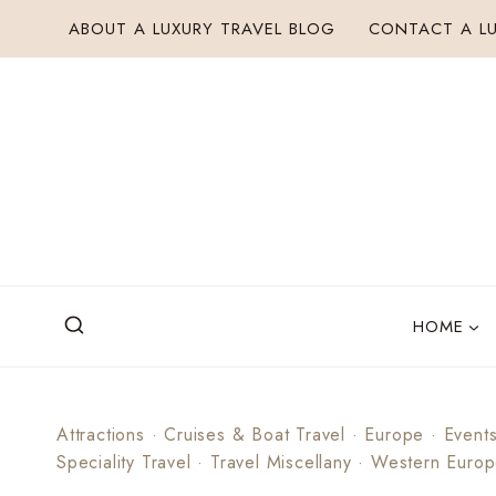
Skip
ABOUT A LUXURY TRAVEL BLOG
CONTACT A LU
to
content
HOME
Attractions
·
Cruises & Boat Travel
·
Europe
·
Event
Speciality Travel
·
Travel Miscellany
·
Western Euro