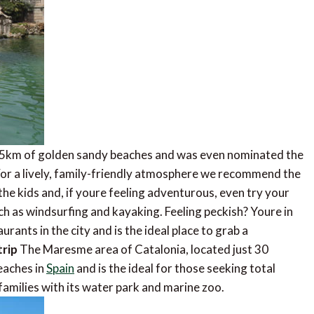
4.5km of golden sandy beaches and was even nominated the
 For a lively, family-friendly atmosphere we recommend the
he kids and, if youre feeling adventurous, even try your
h as windsurfing and kayaking. Feeling peckish? Youre in
rants in the city and is the ideal place to grab a
trip
The Maresme area of Catalonia, located just 30
eaches in
Spain
and is the ideal for those seeking total
families with its water park and marine zoo.