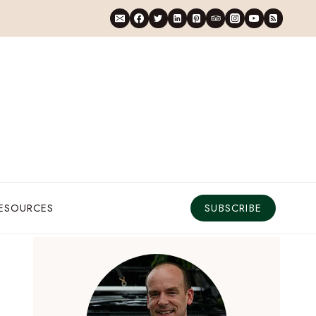
RESOURCES
SUBSCRIBE