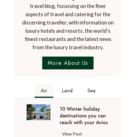
travel blog, focussing on the finer
aspects of travel and catering for the
discerning traveller, with information on
luxury hotels and resorts, the world's
finest restaurants and the latest news
from the luxury travel industry.
More About Us
Air
Land
Sea
10 Winter holiday
destinations you can
reach with your Avios
1
View Post