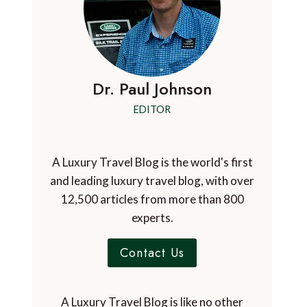
Dr. Paul Johnson
EDITOR
A Luxury Travel Blog is the world's first
and leading luxury travel blog, with over
12,500 articles from more than 800
experts.
Contact Us
A Luxury Travel Blog is like no other