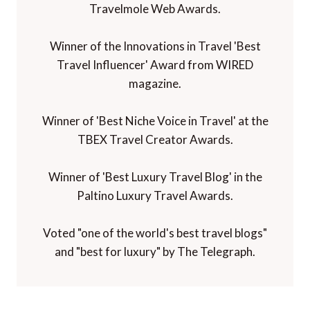
Travelmole Web Awards.
Winner of the Innovations in Travel 'Best
Travel Influencer' Award from WIRED
magazine.
Winner of 'Best Niche Voice in Travel' at the
TBEX Travel Creator Awards.
Winner of 'Best Luxury Travel Blog' in the
Paltino Luxury Travel Awards.
Voted "one of the world's best travel blogs"
and "best for luxury" by The Telegraph.