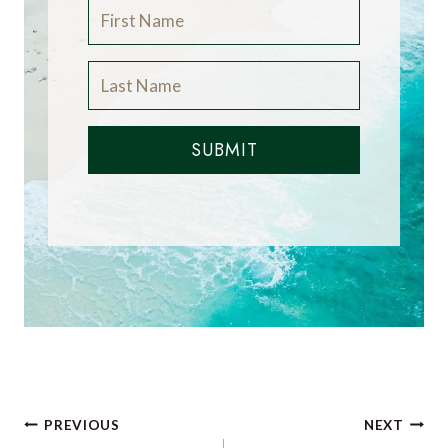
SUBMIT
Post
PREVIOUS
NEXT