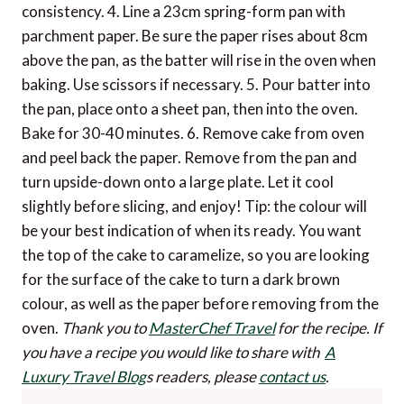
consistency. 4. Line a 23cm spring-form pan with
parchment paper. Be sure the paper rises about 8cm
above the pan, as the batter will rise in the oven when
baking. Use scissors if necessary. 5. Pour batter into
the pan, place onto a sheet pan, then into the oven.
Bake for 30-40 minutes. 6. Remove cake from oven
and peel back the paper. Remove from the pan and
turn upside-down onto a large plate. Let it cool
slightly before slicing, and enjoy! Tip: the colour will
be your best indication of when its ready. You want
the top of the cake to caramelize, so you are looking
for the surface of the cake to turn a dark brown
colour, as well as the paper before removing from the
oven.
Thank you to
MasterChef Travel
for the recipe.
If
you have a recipe you would like to share with
A
Luxury Travel Blog
s readers, please
contact us
.