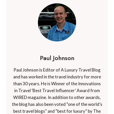
Paul Johnson
Paul Johnson is Editor of A Luxury Travel Blog
and has worked in the travel industry for more
than 30 years. He is Winner of the Innovations
in Travel ‘Best Travel Influencer’ Award from
WIRED magazine. In addition to other awards,
the blog has also been voted “one of the world’s
best travel blogs” and “best for luxury” by The