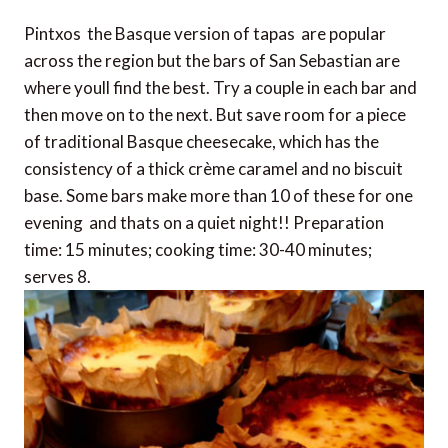
Pintxos  the Basque version of tapas  are popular
across the region but the bars of San Sebastian are
where youll find the best. Try a couple in each bar and
then move on to the next. But save room for a piece
of traditional Basque cheesecake, which has the
consistency of a thick crème caramel and no biscuit
base. Some bars make more than 10 of these for one
evening  and thats on a quiet night!! Preparation
time: 15 minutes; cooking time: 30-40 minutes;
serves 8.