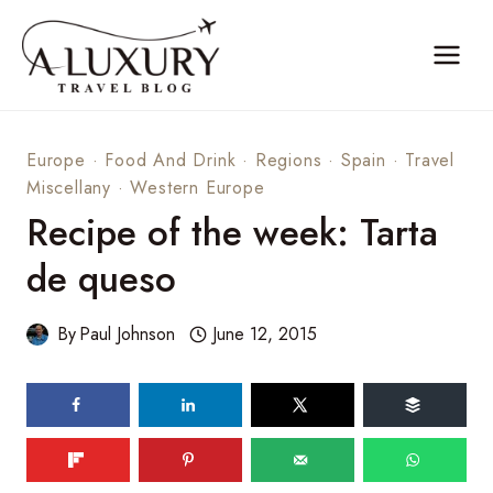
Skip
to
content
Europe
·
Food And Drink
·
Regions
·
Spain
·
Travel
Miscellany
·
Western Europe
Recipe of the week: Tarta
de queso
By
Paul Johnson
June 12, 2015
138
shares