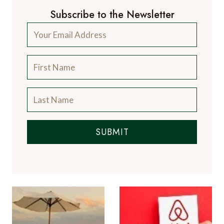
Subscribe to the Newsletter
SUBMIT