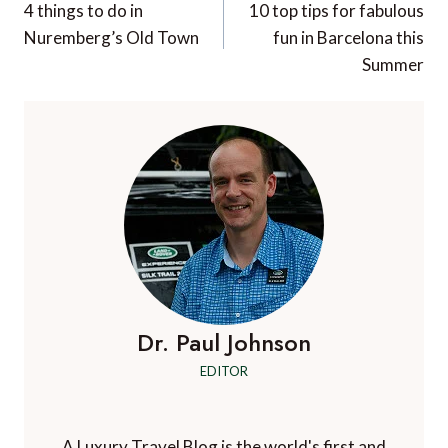
navigation
4 things to do in
10 top tips for fabulous
Nuremberg’s Old Town
fun in Barcelona this
Summer
Dr. Paul Johnson
EDITOR
A Luxury Travel Blog is the world's first and