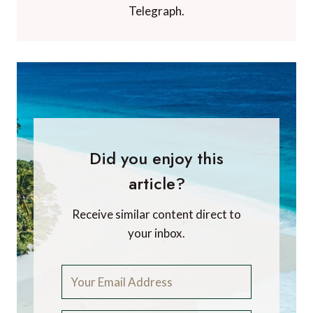
Telegraph.
Did you enjoy this
article?
Receive similar content direct to
your inbox.