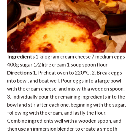
Ingredients
1 kilogram cream cheese 7 medium eggs
400g sugar 1⁄2 litre cream 1 soup spoon flour
Directions
1. Preheat oven to 220°C. 2. Break eggs
into bowl, and beat well. Pour eggs into a large bowl
with the cream cheese, and mix with a wooden spoon.
3. Individually pour the remaining ingredients into the
bowl and stir after each one, beginning with the sugar,
following with the cream, and lastly the flour.
Combine ingredients well with a wooden spoon, and
then use an immersion blender to create a smooth