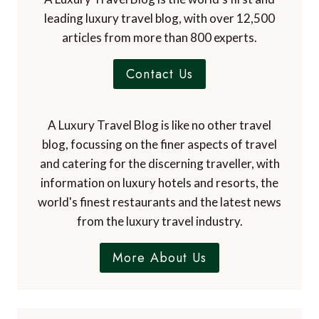
leading luxury travel blog, with over 12,500
articles from more than 800 experts.
Contact Us
A Luxury Travel Blog is like no other travel
blog, focussing on the finer aspects of travel
and catering for the discerning traveller, with
information on luxury hotels and resorts, the
world's finest restaurants and the latest news
from the luxury travel industry.
More About Us