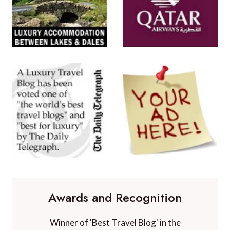
Awards and Recognition
Winner of 'Best Travel Blog' in the