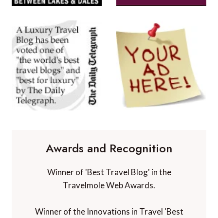
Awards and Recognition
Winner of 'Best Travel Blog' in the
Travelmole Web Awards.
Winner of the Innovations in Travel 'Best