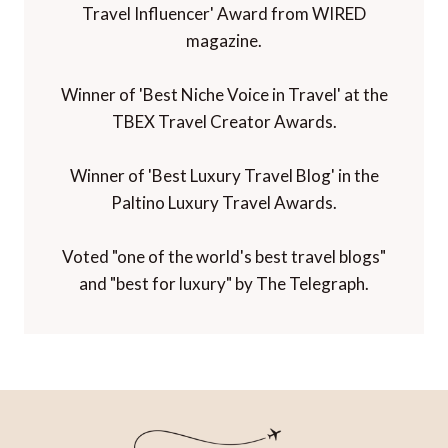
Travel Influencer' Award from WIRED
magazine.
Winner of 'Best Niche Voice in Travel' at the
TBEX Travel Creator Awards.
Winner of 'Best Luxury Travel Blog' in the
Paltino Luxury Travel Awards.
Voted "one of the world's best travel blogs"
and "best for luxury" by The Telegraph.