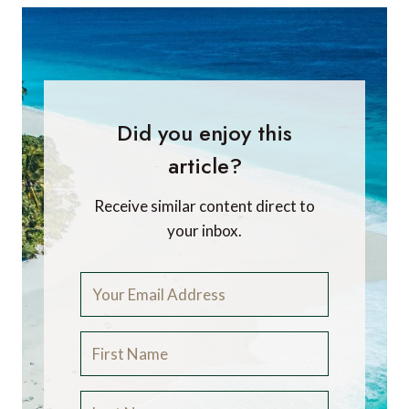
Did you enjoy this
article?
Receive similar content direct to
your inbox.