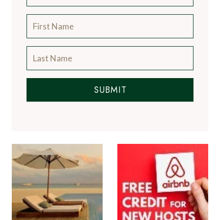
SUBMIT