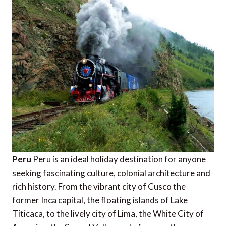
Peru
Peru is an ideal holiday destination for anyone
seeking fascinating culture, colonial architecture and
rich history. From the vibrant city of Cusco the
former Inca capital, the floating islands of Lake
Titicaca, to the lively city of Lima, the White City of