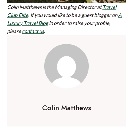
Colin Matthews is the Managing Director at
Travel
Club Elite
.
If you would like to be a guest blogger on
A
Luxury Travel Blog
in order to raise your profile,
please
contact us
.
Colin Matthews