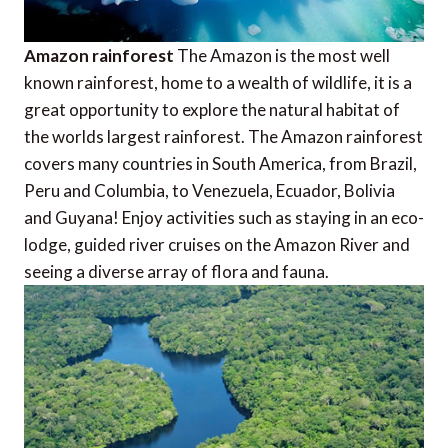
Amazon rainforest
The Amazon is the most well
known rainforest, home to a wealth of wildlife, it is a
great opportunity to explore the natural habitat of
the worlds largest rainforest. The Amazon rainforest
covers many countries in South America, from Brazil,
Peru and Columbia, to Venezuela, Ecuador, Bolivia
and Guyana! Enjoy activities such as staying in an eco-
lodge, guided river cruises on the Amazon River and
seeing a diverse array of flora and fauna.