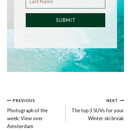
SUBMIT
Post
PREVIOUS
NEXT
navigation
Photograph of the
The top 3 SUVs for your
week: View over
Winter ski break
Amsterdam