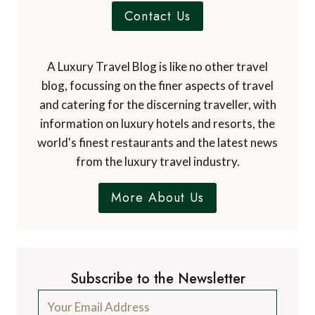
Contact Us
A Luxury Travel Blog is like no other travel
blog, focussing on the finer aspects of travel
and catering for the discerning traveller, with
information on luxury hotels and resorts, the
world's finest restaurants and the latest news
from the luxury travel industry.
More About Us
Subscribe to the Newsletter