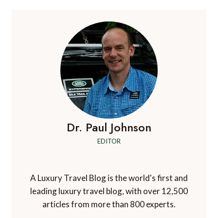
Dr. Paul Johnson
EDITOR
A Luxury Travel Blog is the world's first and
leading luxury travel blog, with over 12,500
articles from more than 800 experts.