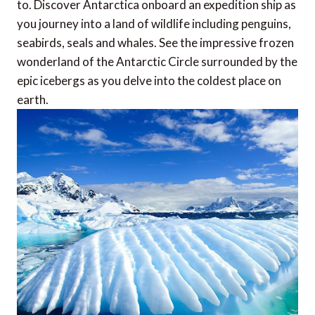
to. Discover Antarctica onboard an expedition ship as
you journey into a land of wildlife including penguins,
seabirds, seals and whales. See the impressive frozen
wonderland of the Antarctic Circle surrounded by the
epic icebergs as you delve into the coldest place on
earth.