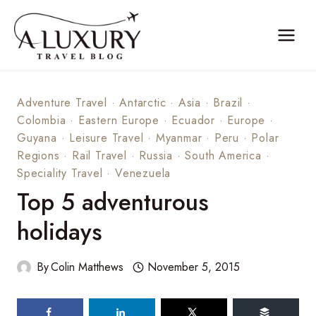
Skip
to
content
Adventure Travel
·
Antarctic
·
Asia
·
Brazil
·
Colombia
·
Eastern Europe
·
Ecuador
·
Europe
·
Guyana
·
Leisure Travel
·
Myanmar
·
Peru
·
Polar
Regions
·
Rail Travel
·
Russia
·
South America
·
Speciality Travel
·
Venezuela
Top 5 adventurous
holidays
By
Colin Matthews
November 5, 2015