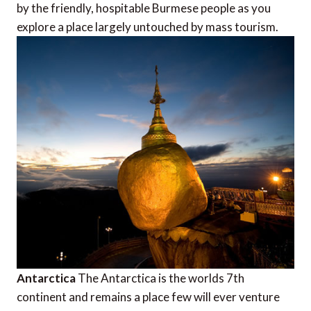
by the friendly, hospitable Burmese people as you
explore a place largely untouched by mass tourism.
Antarctica
The Antarctica is the worlds 7th
continent and remains a place few will ever venture