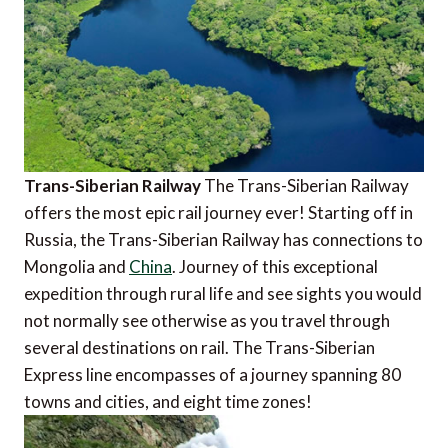
Trans-Siberian Railway
The Trans-Siberian Railway
offers the most epic rail journey ever! Starting off in
Russia, the Trans-Siberian Railway has connections to
Mongolia and
China
. Journey of this exceptional
expedition through rural life and see sights you would
not normally see otherwise as you travel through
several destinations on rail. The Trans-Siberian
Express line encompasses of a journey spanning 80
towns and cities, and eight time zones!