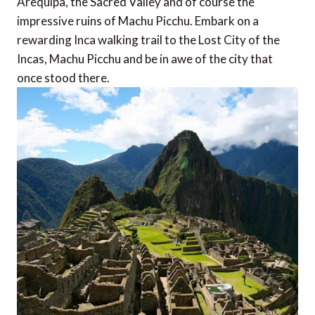
Arequipa, the Sacred Valley and of course the
impressive ruins of Machu Picchu. Embark on a
rewarding Inca walking trail to the Lost City of the
Incas, Machu Picchu and be in awe of the city that
once stood there.