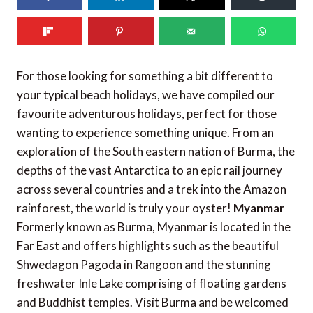
130
shares
For those looking for something a bit different to
your typical beach holidays, we have compiled our
favourite adventurous holidays, perfect for those
wanting to experience something unique. From an
exploration of the South eastern nation of Burma, the
depths of the vast Antarctica to an epic rail journey
across several countries and a trek into the Amazon
rainforest, the world is truly your oyster!
Myanmar
Formerly known as Burma, Myanmar is located in the
Far East and offers highlights such as the beautiful
Shwedagon Pagoda in Rangoon and the stunning
freshwater Inle Lake comprising of floating gardens
and Buddhist temples. Visit Burma and be welcomed