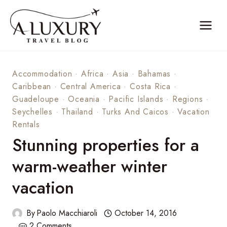
Skip
to
content
Accommodation
·
Africa
·
Asia
·
Bahamas
·
Caribbean
·
Central America
·
Costa Rica
·
Guadeloupe
·
Oceania
·
Pacific Islands
·
Regions
·
Seychelles
·
Thailand
·
Turks And Caicos
·
Vacation
Rentals
Stunning properties for a
warm-weather winter
vacation
By
Paolo Macchiaroli
October 14, 2016
2 Comments