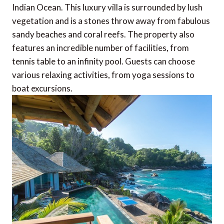
Indian Ocean. This luxury villa is surrounded by lush
vegetation and is a stones throw away from fabulous
sandy beaches and coral reefs. The property also
features an incredible number of facilities, from
tennis table to an infinity pool. Guests can choose
various relaxing activities, from yoga sessions to
boat excursions.