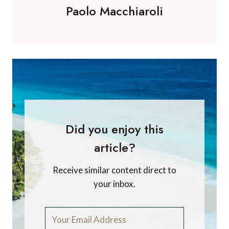
Paolo Macchiaroli
Did you enjoy this
article?
Receive similar content direct to
your inbox.