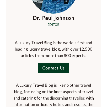
Dr. Paul Johnson
EDITOR
A Luxury Travel Blog is the world's first and
leading luxury travel blog, with over 12,500
articles from more than 800 experts.
Contact Us
A Luxury Travel Blog is like no other travel
blog, focussing on the finer aspects of travel
and catering for the discerning traveller, with
information on luxury hotels and resorts, the