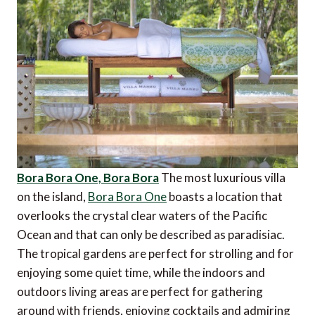
Bora Bora One, Bora Bora
The most luxurious villa
on the island,
Bora Bora One
boasts a location that
overlooks the crystal clear waters of the Pacific
Ocean and that can only be described as paradisiac.
The tropical gardens are perfect for strolling and for
enjoying some quiet time, while the indoors and
outdoors living areas are perfect for gathering
around with friends, enjoying cocktails and admiring