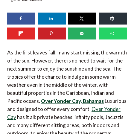
75
shares
As the first leaves fall, many start missing the warmth
of the sun. However, there is no need to wait for the
next summer to enjoy the sunshine and the sea. The
tropics offer the chance to indulge in some warm
weather even in the middle of the winter, with
beautiful properties in the Caribbean, Indian and
Pacific oceans.
Over Yonder Cay, Bahamas
Luxurious
and designed to offer every comfort,
Over Yonder
Cay
has it all: private beaches, infinity pools, Jacuzzis
and many different sitting areas, both indoors and
outdoors, to enjoy the beauty of the propertys