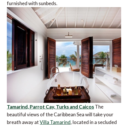
furnished with sunbeds.
Tamarind, Parrot Cay, Turks and Caicos
The
beautiful views of the Caribbean Sea will take your
breath away at
Villa Tamarind
, located in a secluded