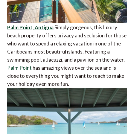
Palm Point, Antigua
Simply gorgeous, this luxury
beach property offers privacy and seclusion for those
who want to spend a relaxing vacation in one of the
Caribbeans most beautiful islands. Featuring a
swimming pool, a Jacuzzi, and a pavilion on the water,
Palm Point
has amazing views over the sea and is
close to everything you might want to reach to make
your holiday even more fun.