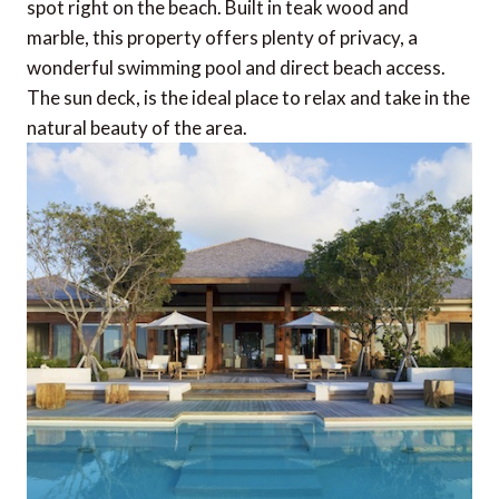
spot right on the beach. Built in teak wood and
marble, this property offers plenty of privacy, a
wonderful swimming pool and direct beach access.
The sun deck, is the ideal place to relax and take in the
natural beauty of the area.