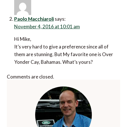
Paolo Macchiaroli
says:
November 4, 2016 at 10:01 am
Hi Mike,
It’s very hard to give a preference since all of
them are stunning. But My favorite one is Over
Yonder Cay, Bahamas. What’s yours?
Comments are closed.