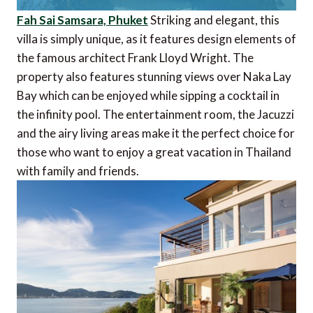
Fah Sai Samsara, Phuket
Striking and elegant, this
villa is simply unique, as it features design elements of
the famous architect Frank Lloyd Wright. The
property also features stunning views over Naka Lay
Bay which can be enjoyed while sipping a cocktail in
the infinity pool. The entertainment room, the Jacuzzi
and the airy living areas make it the perfect choice for
those who want to enjoy a great vacation in Thailand
with family and friends.