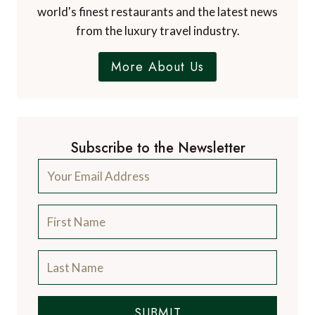
world's finest restaurants and the latest news
from the luxury travel industry.
More About Us
Subscribe to the Newsletter
SUBMIT