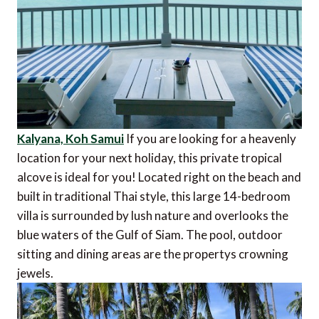
Kalyana, Koh Samui
If you are looking for a heavenly
location for your next holiday, this private tropical
alcove is ideal for you! Located right on the beach and
built in traditional Thai style, this large 14-bedroom
villa is surrounded by lush nature and overlooks the
blue waters of the Gulf of Siam. The pool, outdoor
sitting and dining areas are the propertys crowning
jewels.