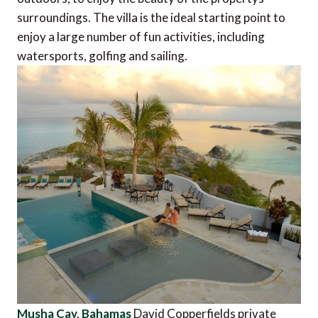
surroundings. The villa is the ideal starting point to
enjoy a large number of fun activities, including
watersports, golfing and sailing.
Musha Cay, Bahamas
David Copperfields private