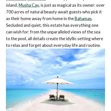
island,
Musha Cay
, is just as magical as its owner: over
700 acres of natural beauty await guests who pick it
as their home away from home in the
Bahamas
.
Secluded and quiet, this estate has everything one
can wish for: from the unparalleled views of the sea
to the pool, all details create the idyllic setting where
to relax and forget about everyday life and routine.