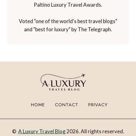
Paltino Luxury Travel Awards.
Voted "one of the world's best travel blogs"
and "best for luxury" by The Telegraph.
HOME
CONTACT
PRIVACY
©
A Luxury Travel Blog
2026. All rights reserved.