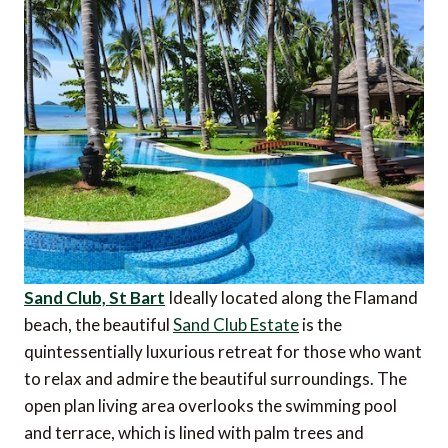
Sand Club, St Bart
Ideally located along the Flamand
beach, the beautiful
Sand Club Estate
is the
quintessentially luxurious retreat for those who want
to relax and admire the beautiful surroundings. The
open plan living area overlooks the swimming pool
and terrace, which is lined with palm trees and