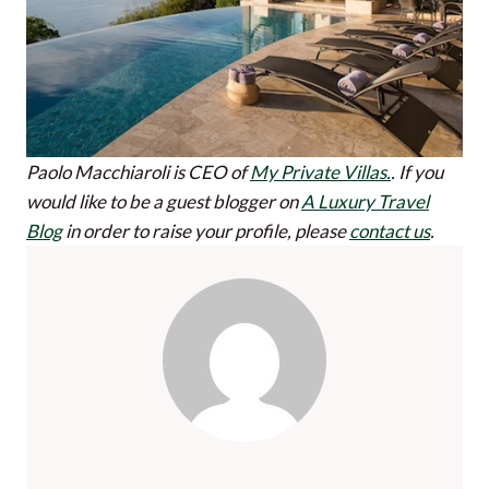
Paolo Macchiaroli is CEO of
My Private Villas.
.
If you
would like to be a guest blogger on
A Luxury Travel
Blog
in order to raise your profile, please
contact us
.