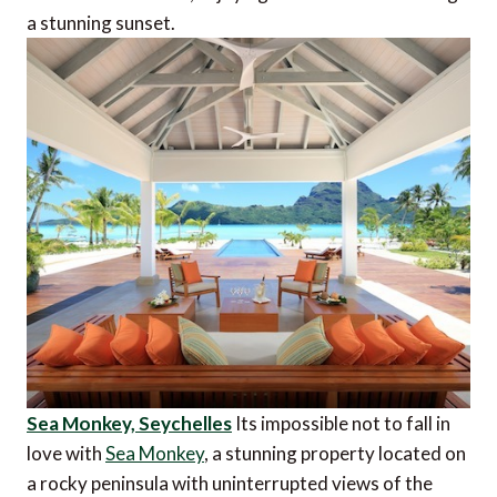
a stunning sunset.
Sea Monkey, Seychelles
Its impossible not to fall in
love with
Sea Monkey
, a stunning property located on
a rocky peninsula with uninterrupted views of the