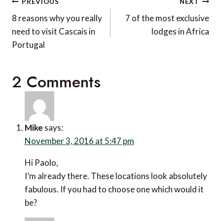
Post
PREVIOUS
NEXT
navigation
8 reasons why you really
7 of the most exclusive
need to visit Cascais in
lodges in Africa
Portugal
2 Comments
Mike
says:
November 3, 2016 at 5:47 pm
Hi Paolo,
I’m already there. These locations look absolutely
fabulous. If you had to choose one which would it
be?