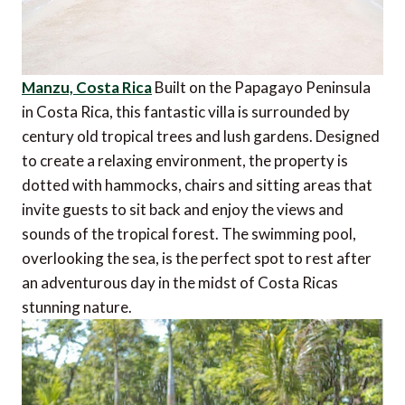
Manzu, Costa Rica
Built on the Papagayo Peninsula
in Costa Rica, this fantastic villa is surrounded by
century old tropical trees and lush gardens. Designed
to create a relaxing environment, the property is
dotted with hammocks, chairs and sitting areas that
invite guests to sit back and enjoy the views and
sounds of the tropical forest. The swimming pool,
overlooking the sea, is the perfect spot to rest after
an adventurous day in the midst of Costa Ricas
stunning nature.