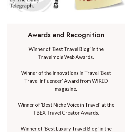
Awards and Recognition
Winner of 'Best Travel Blog' in the
Travelmole Web Awards.
Winner of the Innovations in Travel 'Best
Travel Influencer' Award from WIRED
magazine.
Winner of 'Best Niche Voice in Travel' at the
TBEX Travel Creator Awards.
Winner of 'Best Luxury Travel Blog' in the