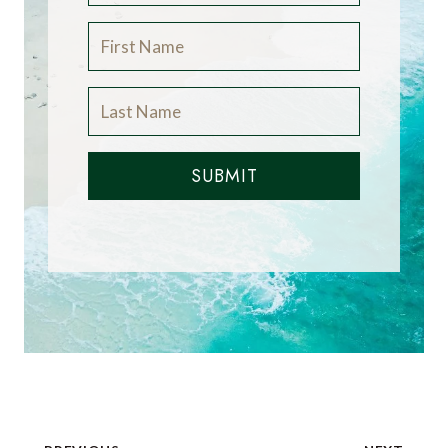
SUBMIT