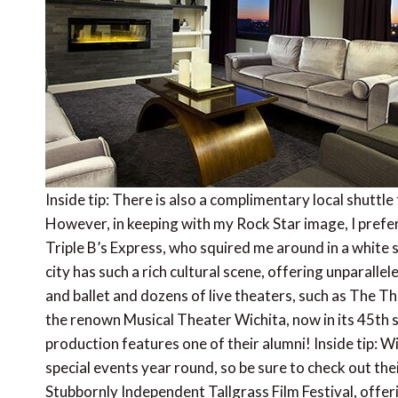
Inside tip: There is also a complimentary local shuttle
However, in keeping with my Rock Star image, I pre
Triple B’s Express, who squired me around in a white 
city has such a rich cultural scene, offering unparal
and ballet and dozens of live theaters, such as The T
the renown Musical Theater Wichita, now in its 45th
production features one of their alumni! Inside tip: W
special events year round, so be sure to check out thei
Stubbornly Independent Tallgrass Film Festival, offe