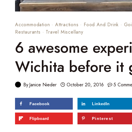
Accommodation
·
Attractions
·
Food And Drink
·
Goi
Restaurants
·
Travel Miscellany
6 awesome experi
Wichita before it
By
Janice Nieder
October 20, 2016
5 Comme
Facebook
LinkedIn
728
shares
Flipboard
Pinterest