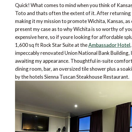
Quick! What comes to mind when you think of Kansas
Toto and thats often the extent of it. After returning 
making it my mission to promote Wichita, Kansas, as o
present my case as to why Wichita is so worthy of your
expensive here, so if youre looking for affordable spl
1,600 sq ft Rock Star Suite at the
Ambassador Hotel
impeccably renovated Union National Bank Building, I 
awaiting my appearance. Thoughtful in-suite comforts
dining room, bar, an oversized tile shower plus a soa
by the hotels Sienna Tuscan Steakhouse Restaurant.