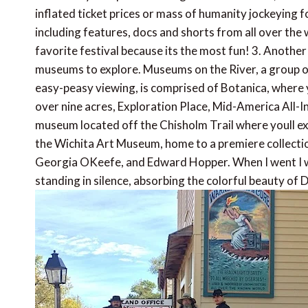
inflated ticket prices or mass of humanity jockeying fo
including features, docs and shorts from all over the w
favorite festival because its the most fun! 3. Anoth
museums to explore. Museums on the River, a group o
easy-peasy viewing, is comprised of Botanica, where
over nine acres, Exploration Place, Mid-America All-
museum located off the Chisholm Trail where youll ex
the Wichita Art Museum, home to a premiere collecti
Georgia OKeefe, and Edward Hopper. When I went I was
standing in silence, absorbing the colorful beauty of D