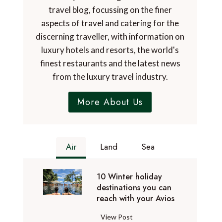
travel blog, focussing on the finer
aspects of travel and catering for the
discerning traveller, with information on
luxury hotels and resorts, the world's
finest restaurants and the latest news
from the luxury travel industry.
More About Us
Air
Land
Sea
10 Winter holiday
destinations you can
reach with your Avios
1
View Post