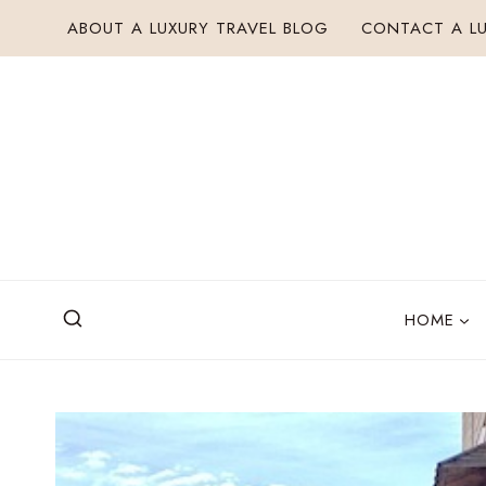
Skip
ABOUT A LUXURY TRAVEL BLOG
CONTACT A LU
to
content
HOME