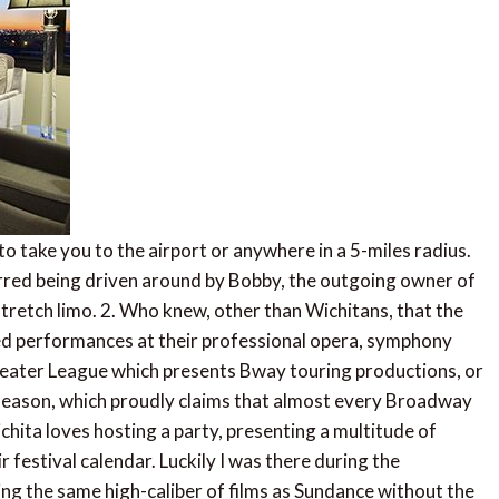
 to take you to the airport or anywhere in a 5-miles radius.
ferred being driven around by Bobby, the outgoing owner of
stretch limo. 2. Who knew, other than Wichitans, that the
leled performances at their professional opera, symphony
heater League which presents Bway touring productions, or
 season, which proudly claims that almost every Broadway
ichita loves hosting a party, presenting a multitude of
r festival calendar. Luckily I was there during the
ring the same high-caliber of films as Sundance without the