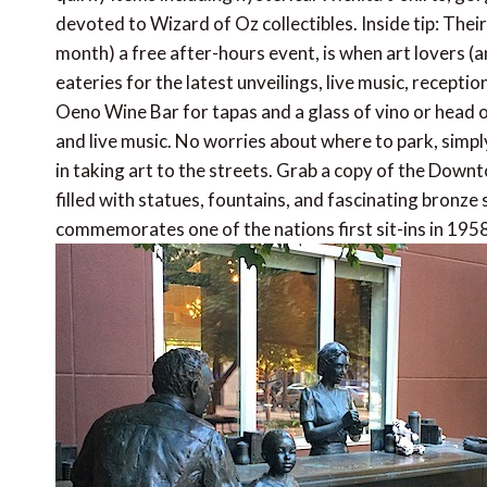
devoted to Wizard of Oz collectibles. Inside tip: Their 
month) a free after-hours event, is when art lovers (a
eateries for the latest unveilings, live music, recepti
Oeno Wine Bar for tapas and a glass of vino or head o
and live music. No worries about where to park, simply 
in taking art to the streets. Grab a copy of the Down
filled with statues, fountains, and fascinating bronze
commemorates one of the nations first sit-ins in 1958