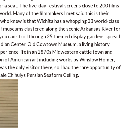
r a seat. The five-day festival screens close to 200 films
orld. Many of the filmmakers I met said this is their
er who knew is that Wichita has a whopping 33 world-class
f museums clustered along the scenic Arkansas River for
 you can stroll through 25 themed display gardens spread
Indian Center, Old Cowtown Museum, a living history
perience life in an 1870s Midwestern cattle town and
on of American art including works by Winslow Homer,
 the only visitor there, so I had the rare opportunity of
ale Chihulys Persian Seaform Ceiling.