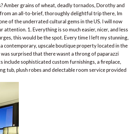
? Amber grains of wheat, deadly tornados, Dorothy and
from an all-to-brief, thoroughly delightful trip there, Im
ne of the underrated cultural gems in the US. I will now
 attention. 1. Everything is so much easier, nicer, and less
urges, this would be the spot. Every time I left my stunning,
, a contemporary, upscale boutique property located in the
was surprised that there wasnt a throng of paparazzi
 include sophisticated custom furnishings, a fireplace,
king tub, plush robes and delectable room service provided