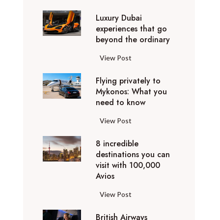
0
Luxury Dubai
W
experiences that go
i
beyond the ordinary
n
t
L
View Post
e
u
r
Flying privately to
x
h
Mykonos: What you
u
o
need to know
r
l
y
F
View Post
i
D
l
d
u
8 incredible
y
a
b
destinations you can
i
y
a
visit with 100,000
n
d
Avios
i
g
e
e
p
8
View Post
s
x
r
i
t
p
i
British Airways
n
i