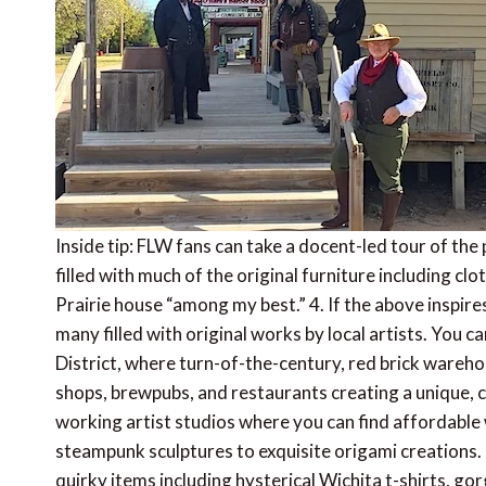
Inside tip: FLW fans can take a docent-led tour of th
filled with much of the original furniture including c
Prairie house “among my best.” 4. If the above inspires
many filled with original works by local artists. You 
District, where turn-of-the-century, red brick wareho
shops, brewpubs, and restaurants creating a unique, coo
working artist studios where you can find affordable
steampunk sculptures to exquisite origami creations. Fo
quirky items including hysterical Wichita t-shirts, g