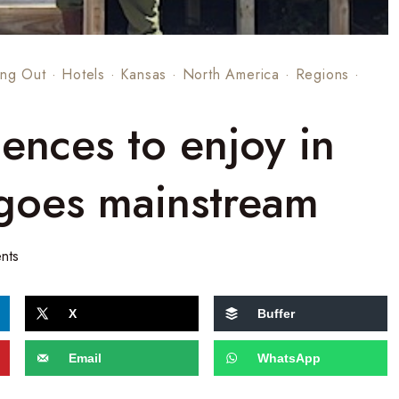
ng Out
·
Hotels
·
Kansas
·
North America
·
Regions
·
ences to enjoy in
 goes mainstream
nts
X
Buffer
Email
WhatsApp