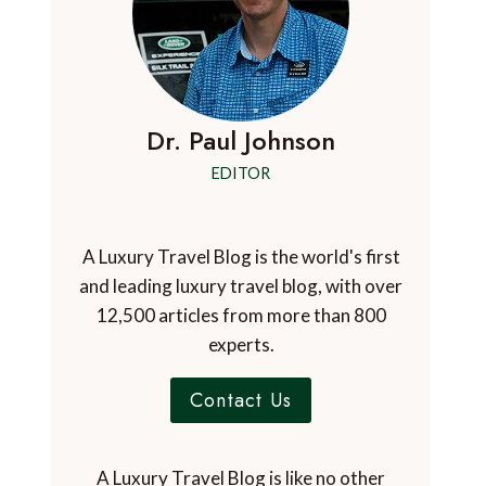
Dr. Paul Johnson
EDITOR
A Luxury Travel Blog is the world's first
and leading luxury travel blog, with over
12,500 articles from more than 800
experts.
Contact Us
A Luxury Travel Blog is like no other