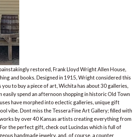
e painstakingly restored, Frank Lloyd Wright Allen House,
lothing and books. Designed in 1915, Wright considered this
 you to buy a piece of art, Wichita has about 30 galleries,
can easily spend an afternoon shopping in historic Old Town
uses have morphed into eclectic galleries, unique gift
l vibe. Dont miss the Tessera Fine Art Gallery; filled with
 works by over 40 Kansas artists creating everything from
r the perfect gift, check out Lucindas which is full of
orgeous handmade jewelry, and, of course, a counter