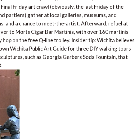
Final Friday art crawl (obviously, the last Friday of the
nd partiers) gather at local galleries, museums, and
ons, and a chance to meet-the-artist. Afterward, refuel at
ver to Morts Cigar Bar Martinis, with over 160 martinis
hop on the free Q-line trolley. Insider tip: Wichita believes
town Wichita Public Art Guide for three DIY walking tours
 sculptures, such as Georgia Gerbers Soda Fountain, that
.