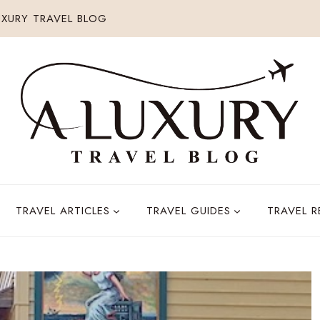
XURY TRAVEL BLOG
TRAVEL ARTICLES
TRAVEL GUIDES
TRAVEL 