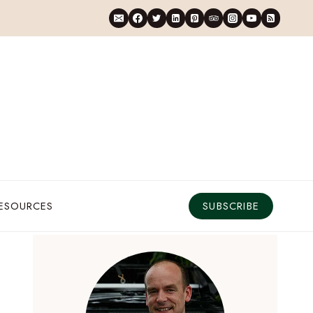
RESOURCES
SUBSCRIBE