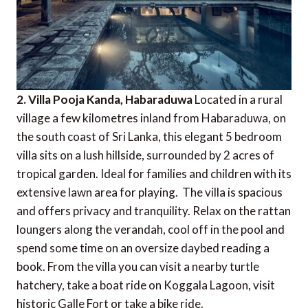
2. Villa Pooja Kanda, Habaraduwa
Located in a rural
village a few kilometres inland from Habaraduwa, on
the south coast of Sri Lanka, this elegant 5 bedroom
villa sits on a lush hillside, surrounded by 2 acres of
tropical garden. Ideal for families and children with its
extensive lawn area for playing. The villa is spacious
and offers privacy and tranquility. Relax on the rattan
loungers along the verandah, cool off in the pool and
spend some time on an oversize daybed reading a
book. From the villa you can visit a nearby turtle
hatchery, take a boat ride on Koggala Lagoon, visit
historic Galle Fort or take a bike ride.