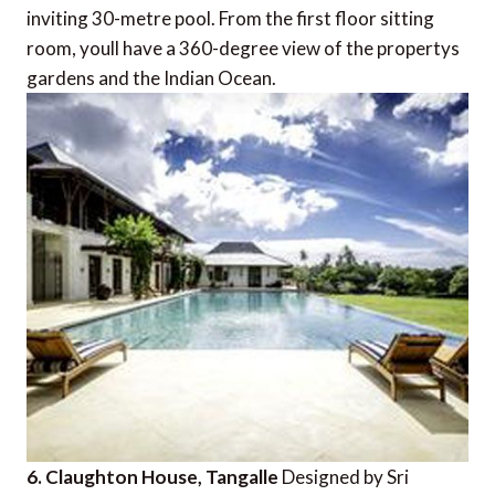
inviting 30-metre pool. From the first floor sitting
room, youll have a 360-degree view of the propertys
gardens and the Indian Ocean.
6. Claughton House, Tangalle
Designed by Sri