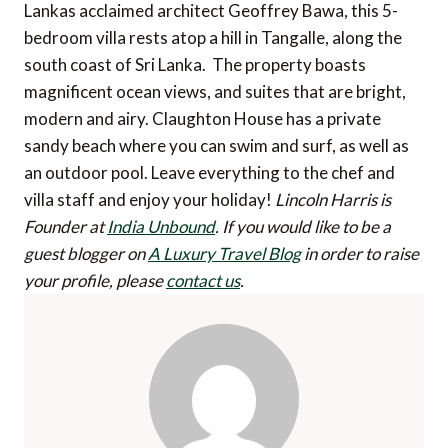
Lankas acclaimed architect Geoffrey Bawa, this 5-
bedroom villa rests atop a hill in Tangalle, along the
south coast of Sri Lanka. The property boasts
magnificent ocean views, and suites that are bright,
modern and airy. Claughton House has a private
sandy beach where you can swim and surf, as well as
an outdoor pool. Leave everything to the chef and
villa staff and enjoy your holiday!
Lincoln Harris is
Founder at
India Unbound
.
If you would like to be a
guest blogger on
A Luxury Travel Blog
in order to raise
your profile, please
contact us
.