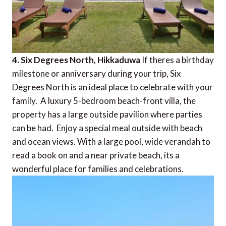
4. Six Degrees North, Hikkaduwa
If theres a birthday
milestone or anniversary during your trip, Six
Degrees North is an ideal place to celebrate with your
family. A luxury 5-bedroom beach-front villa, the
property has a large outside pavilion where parties
can be had. Enjoy a special meal outside with beach
and ocean views. With a large pool, wide verandah to
read a book on and a near private beach, its a
wonderful place for families and celebrations.