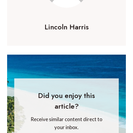
Lincoln Harris
Did you enjoy this
article?
Receive similar content direct to
your inbox.