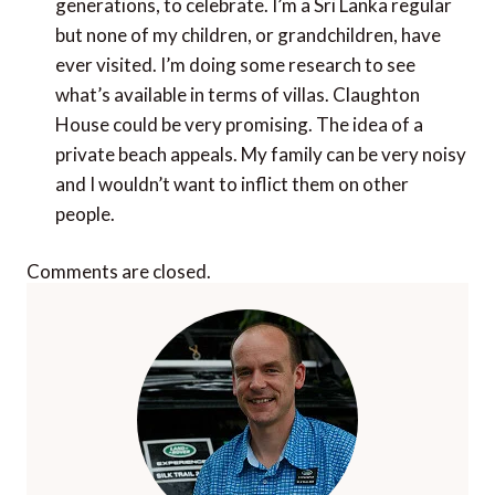
generations, to celebrate. I’m a Sri Lanka regular
but none of my children, or grandchildren, have
ever visited. I’m doing some research to see
what’s available in terms of villas. Claughton
House could be very promising. The idea of a
private beach appeals. My family can be very noisy
and I wouldn’t want to inflict them on other
people.
Comments are closed.