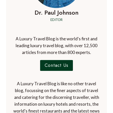
Dr. Paul Johnson
EDITOR
A Luxury Travel Blog is the world's first and
leading luxury travel blog, with over 12,500
articles from more than 800 experts.
Contact Us
A Luxury Travel Blog is like no other travel
blog, focussing on the finer aspects of travel
and catering for the discerning traveller, with
information on luxury hotels and resorts, the
world's finest restaurants and the latest news