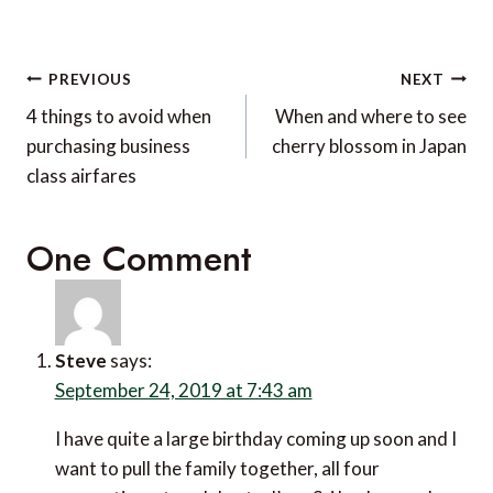
Post
PREVIOUS
NEXT
navigation
4 things to avoid when
When and where to see
purchasing business
cherry blossom in Japan
class airfares
One Comment
Steve
says:
September 24, 2019 at 7:43 am
I have quite a large birthday coming up soon and I
want to pull the family together, all four