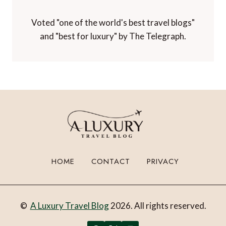
Voted "one of the world's best travel blogs"
and "best for luxury" by The Telegraph.
HOME
CONTACT
PRIVACY
©
A Luxury Travel Blog
2026. All rights reserved.