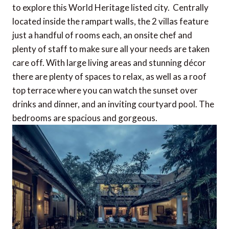
to explore this World Heritage listed city. Centrally
located inside the rampart walls, the 2 villas feature
just a handful of rooms each, an onsite chef and
plenty of staff to make sure all your needs are taken
care off. With large living areas and stunning décor
there are plenty of spaces to relax, as well as a roof
top terrace where you can watch the sunset over
drinks and dinner, and an inviting courtyard pool. The
bedrooms are spacious and gorgeous.