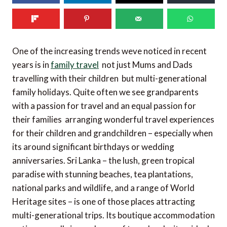
One of the increasing trends weve noticed in recent
years is in
family travel
 not just Mums and Dads
travelling with their children  but multi-generational
family holidays. Quite often we see grandparents
with a passion for travel and an equal passion for
their families  arranging wonderful travel experiences
for their children and grandchildren – especially when
its around significant birthdays or wedding
anniversaries. Sri Lanka – the lush, green tropical
paradise with stunning beaches, tea plantations,
national parks and wildlife, and a range of World
Heritage sites – is one of those places attracting
multi-generational trips. Its boutique accommodation