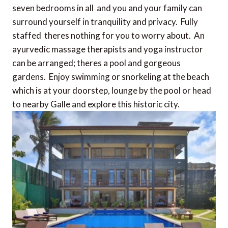
seven bedrooms in all  and you and your family can
surround yourself in tranquility and privacy. Fully
staffed  theres nothing for you to worry about. An
ayurvedic massage therapists and yoga instructor
can be arranged; theres a pool and gorgeous
gardens. Enjoy swimming or snorkeling at the beach
which is at your doorstep, lounge by the pool or head
to nearby Galle and explore this historic city.