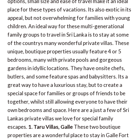
options, small size and ease of travel make it an ideal
place for these types of vacations. Its also exotic in its
appeal, but not overwhelming for families with young
children. An ideal way for these multi-generational
family groups to travel in Sri Lanka is to stay at some
of the countrys many wonderful private villas. These
unique, boutique properties usually feature 4 or 5
bedrooms, many with private pools and gorgeous
gardens in idyllic locations. They have onsite chefs,
butlers, and some feature spas and babysitters. Its a
great way to have a luxurious stay, but to create a
special space for families or groups of friends to be
together, whilst still allowing everyone to have their
own bedrooms and space. Here are a just a few of Sri
Lankas private villas we love for special family
escapes.
1. Taru Villas, Galle
These two boutique
properties are a wonderful place to stay in Galle Fort