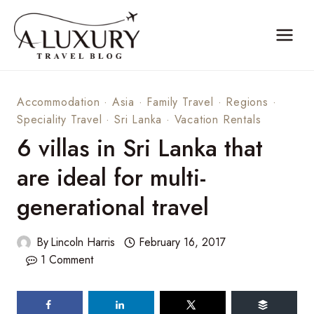
Skip
to
content
Accommodation
·
Asia
·
Family Travel
·
Regions
·
Speciality Travel
·
Sri Lanka
·
Vacation Rentals
6 villas in Sri Lanka that
are ideal for multi-
generational travel
By
Lincoln Harris
February 16, 2017
1 Comment