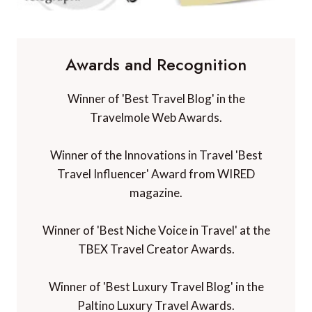
Awards and Recognition
Winner of 'Best Travel Blog' in the
Travelmole Web Awards.
Winner of the Innovations in Travel 'Best
Travel Influencer' Award from WIRED
magazine.
Winner of 'Best Niche Voice in Travel' at the
TBEX Travel Creator Awards.
Winner of 'Best Luxury Travel Blog' in the
Paltino Luxury Travel Awards.