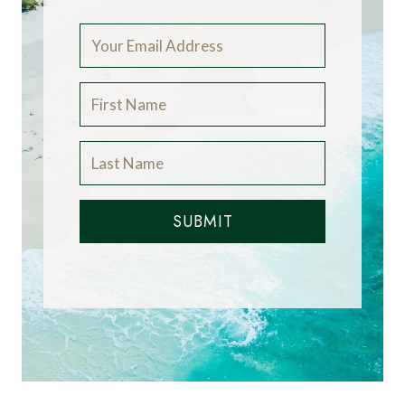
SUBMIT