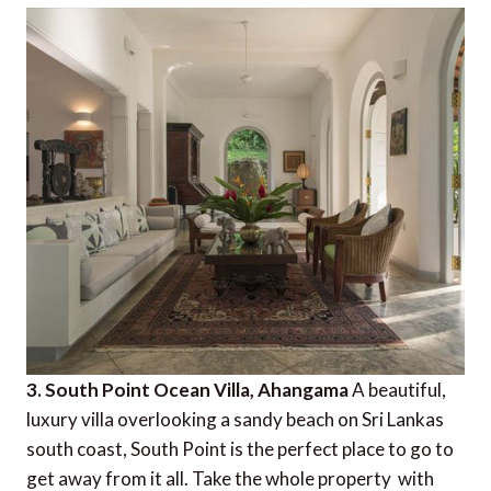
3. South Point Ocean Villa, Ahangama
A beautiful,
luxury villa overlooking a sandy beach on Sri Lankas
south coast, South Point is the perfect place to go to
get away from it all. Take the whole property  with