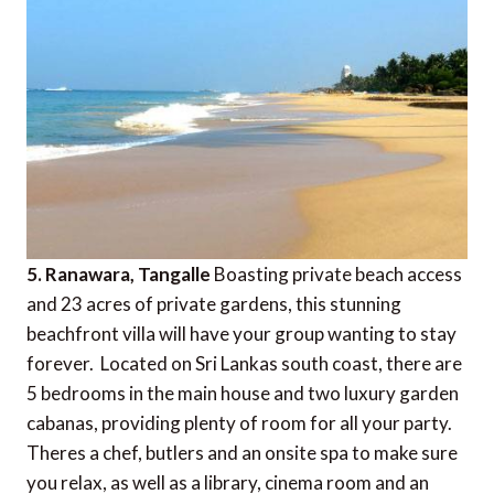
5. Ranawara, Tangalle
Boasting private beach access
and 23 acres of private gardens, this stunning
beachfront villa will have your group wanting to stay
forever. Located on Sri Lankas south coast, there are
5 bedrooms in the main house and two luxury garden
cabanas, providing plenty of room for all your party.
Theres a chef, butlers and an onsite spa to make sure
you relax, as well as a library, cinema room and an