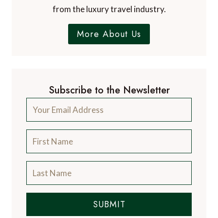
from the luxury travel industry.
More About Us
Subscribe to the Newsletter
SUBMIT