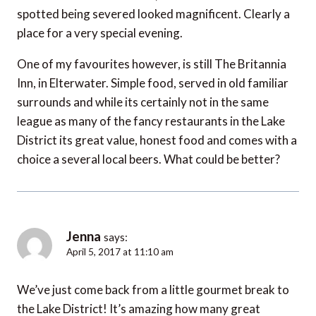
spotted being severed looked magnificent. Clearly a
place for a very special evening.
One of my favourites however, is still The Britannia
Inn, in Elterwater. Simple food, served in old familiar
surrounds and while its certainly not in the same
league as many of the fancy restaurants in the Lake
District its great value, honest food and comes with a
choice a several local beers. What could be better?
Jenna
says:
April 5, 2017 at 11:10 am
We’ve just come back from a little gourmet break to
the Lake District! It’s amazing how many great