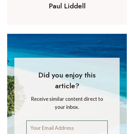
Paul Liddell
Did you enjoy this
article?
Receive similar content direct to
your inbox.