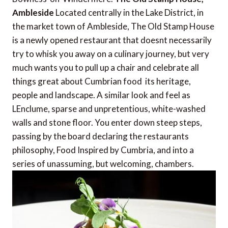
Ambleside
Located centrally in the Lake District, in
the market town of Ambleside, The Old Stamp House
is a newly opened restaurant that doesnt necessarily
try to whisk you away on a culinary journey, but very
much wants you to pull up a chair and celebrate all
things great about Cumbrian food  its heritage,
people and landscape. A similar look and feel as
LEnclume, sparse and unpretentious, white-washed
walls and stone floor. You enter down steep steps,
passing by the board declaring the restaurants
philosophy, Food Inspired by Cumbria, and into a
series of unassuming, but welcoming, chambers.