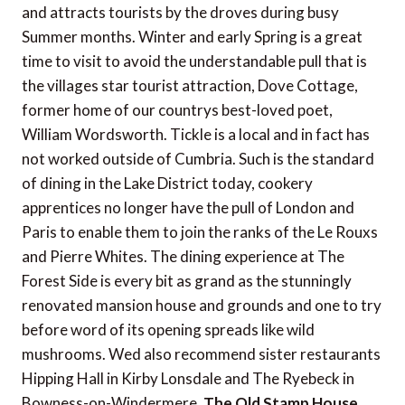
and attracts tourists by the droves during busy
Summer months. Winter and early Spring is a great
time to visit to avoid the understandable pull that is
the villages star tourist attraction, Dove Cottage,
former home of our countrys best-loved poet,
William Wordsworth. Tickle is a local and in fact has
not worked outside of Cumbria. Such is the standard
of dining in the Lake District today, cookery
apprentices no longer have the pull of London and
Paris to enable them to join the ranks of the Le Rouxs
and Pierre Whites. The dining experience at The
Forest Side is every bit as grand as the stunningly
renovated mansion house and grounds and one to try
before word of its opening spreads like wild
mushrooms. Wed also recommend sister restaurants
Hipping Hall in Kirby Lonsdale and The Ryebeck in
Bowness-on-Windermere.
The Old Stamp House,