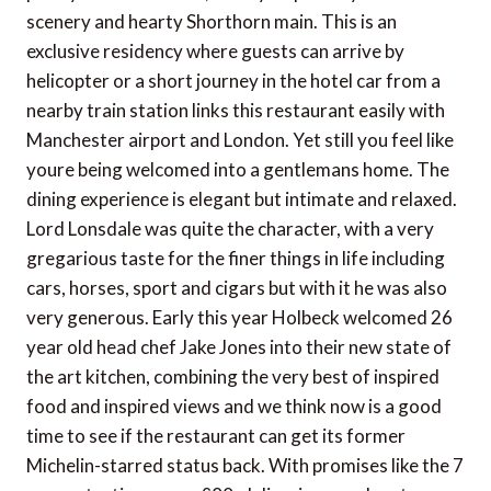
scenery and hearty Shorthorn main. This is an
exclusive residency where guests can arrive by
helicopter or a short journey in the hotel car from a
nearby train station links this restaurant easily with
Manchester airport and London. Yet still you feel like
youre being welcomed into a gentlemans home. The
dining experience is elegant but intimate and relaxed.
Lord Lonsdale was quite the character, with a very
gregarious taste for the finer things in life including
cars, horses, sport and cigars but with it he was also
very generous. Early this year Holbeck welcomed 26
year old head chef Jake Jones into their new state of
the art kitchen, combining the very best of inspired
food and inspired views and we think now is a good
time to see if the restaurant can get its former
Michelin-starred status back. With promises like the 7