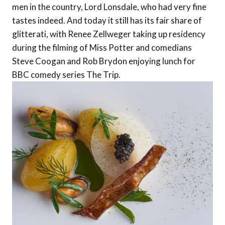
men in the country, Lord Lonsdale, who had very fine
tastes indeed. And today it still has its fair share of
glitterati, with Renee Zellweger taking up residency
during the filming of Miss Potter and comedians
Steve Coogan and Rob Brydon enjoying lunch for
BBC comedy series The Trip.