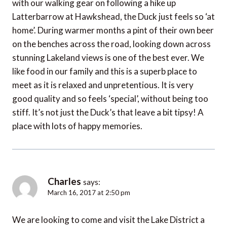
with our walking gear on following a hike up
Latterbarrow at Hawkshead, the Duck just feels so ‘at
home’. During warmer months a pint of their own beer
on the benches across the road, looking down across
stunning Lakeland views is one of the best ever. We
like food in our family and this is a superb place to
meet as it is relaxed and unpretentious. It is very
good quality and so feels ‘special’, without being too
stiff. It’s not just the Duck’s that leave a bit tipsy! A
place with lots of happy memories.
Charles
says:
March 16, 2017 at 2:50 pm
We are looking to come and visit the Lake District a