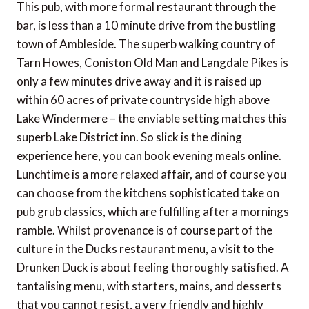
This pub, with more formal restaurant through the
bar, is less than a 10 minute drive from the bustling
town of Ambleside. The superb walking country of
Tarn Howes, Coniston Old Man and Langdale Pikes is
only a few minutes drive away and it is raised up
within 60 acres of private countryside high above
Lake Windermere – the enviable setting matches this
superb Lake District inn. So slick is the dining
experience here, you can book evening meals online.
Lunchtime is a more relaxed affair, and of course you
can choose from the kitchens sophisticated take on
pub grub classics, which are fulfilling after a mornings
ramble. Whilst provenance is of course part of the
culture in the Ducks restaurant menu, a visit to the
Drunken Duck is about feeling thoroughly satisfied. A
tantalising menu, with starters, mains, and desserts
that you cannot resist, a very friendly and highly