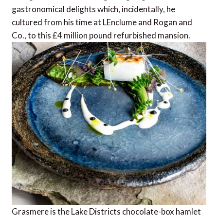
gastronomical delights which, incidentally, he
cultured from his time at LEnclume and Rogan and
Co., to this £4 million pound refurbished mansion.
Grasmere is the Lake Districts chocolate-box hamlet