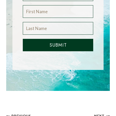
SUBMIT