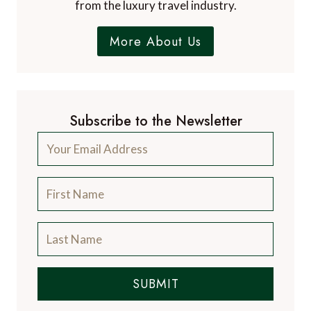
from the luxury travel industry.
More About Us
Subscribe to the Newsletter
SUBMIT