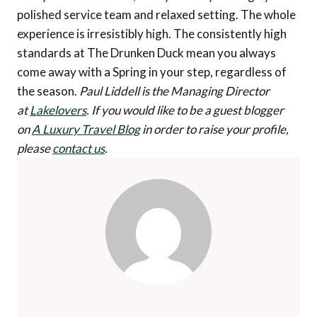
polished service team and relaxed setting. The whole
experience is irresistibly high. The consistently high
standards at The Drunken Duck mean you always
come away with a Spring in your step, regardless of
the season.
Paul Liddell is the Managing Director
at
Lakelovers
.
If you would like to be a guest blogger
on
A Luxury Travel Blog
in order to raise your profile,
please
contact us
.