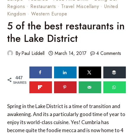
Regions
·
Restaurants
·
Travel Miscellany
·
United
Kingdom
·
Western Europe
5 of the best restaurants in
the Lake District
By
Paul Liddell
March 14, 2017
4 Comments
447
SHARES
Spring in the Lake District is a time of transition and
awakening. And its a particularly good time of year to
enjoy its world-class cuisine. Yes! Cumbria has
become quite the foodie mecca and is now home to 4