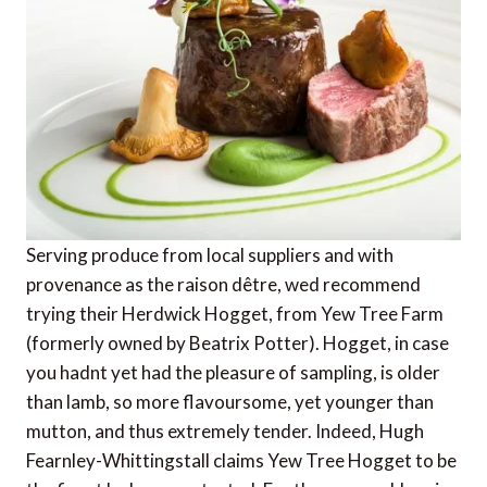
Serving produce from local suppliers and with
provenance as the raison dêtre, wed recommend
trying their Herdwick Hogget, from Yew Tree Farm
(formerly owned by Beatrix Potter). Hogget, in case
you hadnt yet had the pleasure of sampling, is older
than lamb, so more flavoursome, yet younger than
mutton, and thus extremely tender. Indeed, Hugh
Fearnley-Whittingstall claims Yew Tree Hogget to be