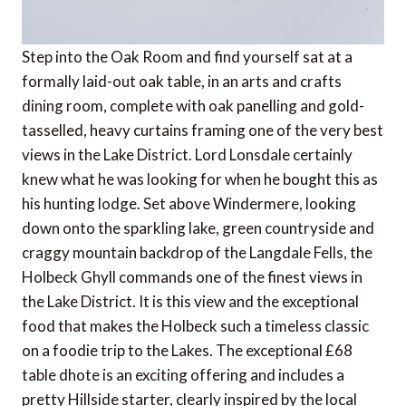
Step into the Oak Room and find yourself sat at a
formally laid-out oak table, in an arts and crafts
dining room, complete with oak panelling and gold-
tasselled, heavy curtains framing one of the very best
views in the Lake District. Lord Lonsdale certainly
knew what he was looking for when he bought this as
his hunting lodge. Set above Windermere, looking
down onto the sparkling lake, green countryside and
craggy mountain backdrop of the Langdale Fells, the
Holbeck Ghyll commands one of the finest views in
the Lake District. It is this view and the exceptional
food that makes the Holbeck such a timeless classic
on a foodie trip to the Lakes. The exceptional £68
table dhote is an exciting offering and includes a
pretty Hillside starter, clearly inspired by the local