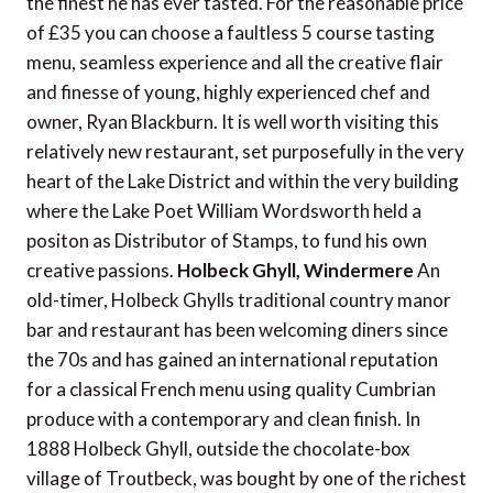
the finest he has ever tasted. For the reasonable price
of £35 you can choose a faultless 5 course tasting
menu, seamless experience and all the creative flair
and finesse of young, highly experienced chef and
owner, Ryan Blackburn. It is well worth visiting this
relatively new restaurant, set purposefully in the very
heart of the Lake District and within the very building
where the Lake Poet William Wordsworth held a
positon as Distributor of Stamps, to fund his own
creative passions.
Holbeck Ghyll, Windermere
An
old-timer, Holbeck Ghylls traditional country manor
bar and restaurant has been welcoming diners since
the 70s and has gained an international reputation
for a classical French menu using quality Cumbrian
produce with a contemporary and clean finish. In
1888 Holbeck Ghyll, outside the chocolate-box
village of Troutbeck, was bought by one of the richest