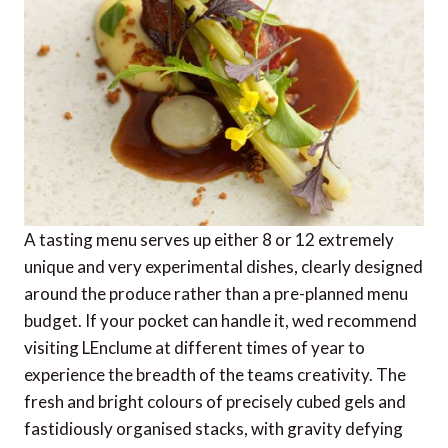
A tasting menu serves up either 8 or 12 extremely
unique and very experimental dishes, clearly designed
around the produce rather than a pre-planned menu
budget. If your pocket can handle it, wed recommend
visiting LEnclume at different times of year to
experience the breadth of the teams creativity. The
fresh and bright colours of precisely cubed gels and
fastidiously organised stacks, with gravity defying