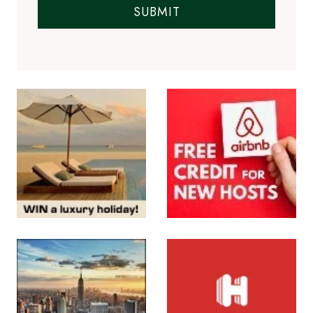
SUBMIT