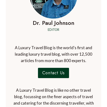
Dr. Paul Johnson
EDITOR
A Luxury Travel Blog is the world's first and
leading luxury travel blog, with over 12,500
articles from more than 800 experts.
Contact Us
A Luxury Travel Blog is like no other travel
blog, focussing on the finer aspects of travel
and catering for the discerning traveller, with