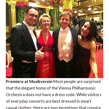
Premiere at Musikverein
Most people are surprised
that the elegant home of the Vienna Philharmonic
Orchestra does not have a dress code. While visitors
of everyday concerts are best dressed in smart
casual clothes, there are two exceptions that require