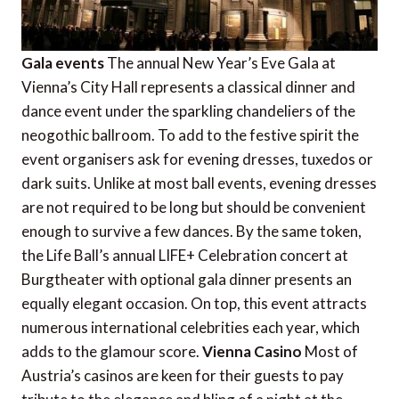
Gala events
The annual New Year’s Eve Gala at
Vienna’s City Hall represents a classical dinner and
dance event under the sparkling chandeliers of the
neogothic ballroom. To add to the festive spirit the
event organisers ask for evening dresses, tuxedos or
dark suits. Unlike at most ball events, evening dresses
are not required to be long but should be convenient
enough to survive a few dances. By the same token,
the Life Ball’s annual LIFE+ Celebration concert at
Burgtheater with optional gala dinner presents an
equally elegant occasion. On top, this event attracts
numerous international celebrities each year, which
adds to the glamour score.
Vienna Casino
Most of
Austria’s casinos are keen for their guests to pay