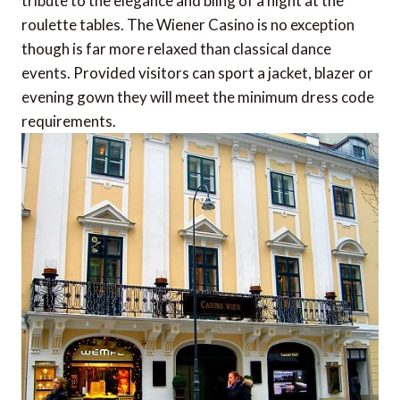
tribute to the elegance and bling of a night at the
roulette tables. The Wiener Casino is no exception
though is far more relaxed than classical dance
events. Provided visitors can sport a jacket, blazer or
evening gown they will meet the minimum dress code
requirements.