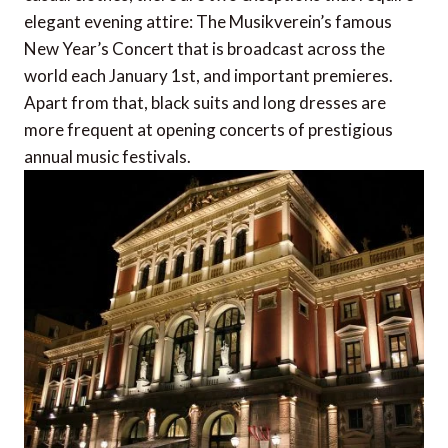
elegant evening attire: The Musikverein’s famous
New Year’s Concert that is broadcast across the
world each January 1st, and important premieres.
Apart from that, black suits and long dresses are
more frequent at opening concerts of prestigious
annual music festivals.