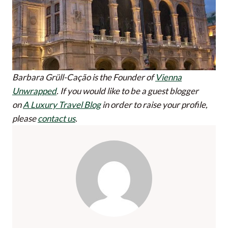
Barbara Grüll-Cação is the Founder of
Vienna
Unwrapped
.
If you would like to be a guest blogger
on
A Luxury Travel Blog
in order to raise your profile,
please
contact us
.