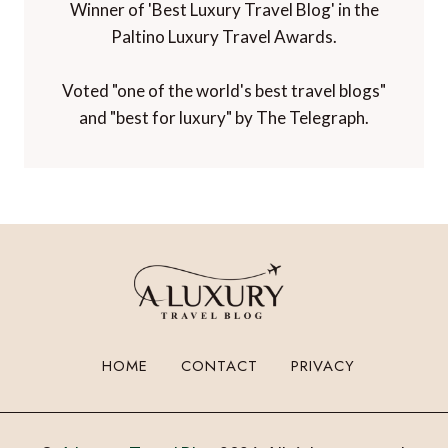
Winner of 'Best Luxury Travel Blog' in the
Paltino Luxury Travel Awards.
Voted "one of the world's best travel blogs"
and "best for luxury" by The Telegraph.
HOME
CONTACT
PRIVACY