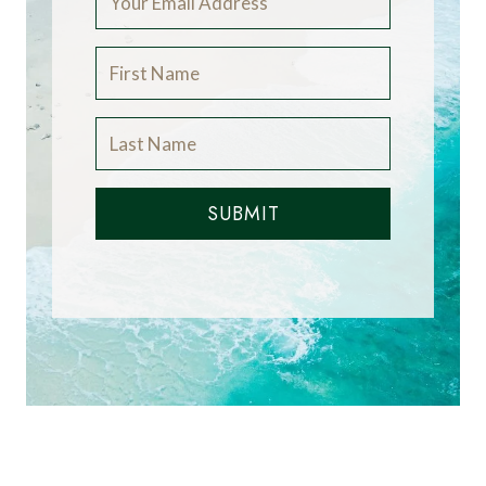
SUBMIT