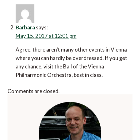
Barbara
says:
May 15, 2017 at 12:01 pm
Agree, there aren’t many other events in Vienna
where you can hardly be overdressed. If you get
any chance, visit the Ball of the Vienna
Philharmonic Orchestra, best in class.
Comments are closed.