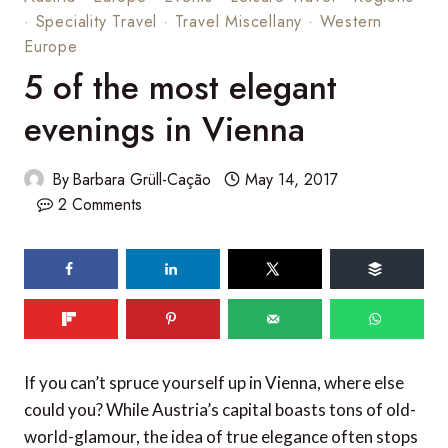
·
Speciality Travel
·
Travel Miscellany
·
Western
Europe
5 of the most elegant
evenings in Vienna
By
Barbara Grüll-Cação
May 14, 2017
2 Comments
If you can’t spruce yourself up in Vienna, where else
could you? While Austria’s capital boasts tons of old-
world-glamour, the idea of true elegance often stops