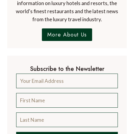
information on luxury hotels and resorts, the
world's finest restaurants and the latest news
from the luxury travel industry.
More About Us
Subscribe to the Newsletter