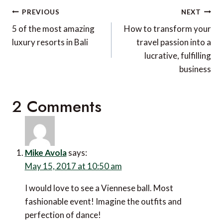
Post
PREVIOUS
NEXT
navigation
5 of the most amazing
How to transform your
luxury resorts in Bali
travel passion into a
lucrative, fulfilling
business
2 Comments
Mike Avola
says:
May 15, 2017 at 10:50 am
I would love to see a Viennese ball. Most
fashionable event! Imagine the outfits and
perfection of dance!