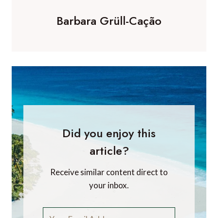
Barbara Grüll-Cação
Did you enjoy this
article?
Receive similar content direct to
your inbox.