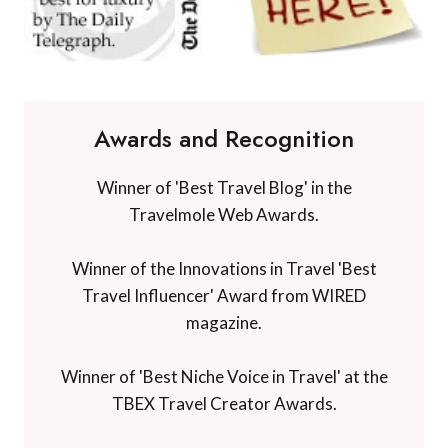
Awards and Recognition
Winner of 'Best Travel Blog' in the
Travelmole Web Awards.
Winner of the Innovations in Travel 'Best
Travel Influencer' Award from WIRED
magazine.
Winner of 'Best Niche Voice in Travel' at the
TBEX Travel Creator Awards.