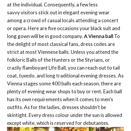
at the individual. Consequently, a few less
savvy visitors stick out in elegant evening wear
among a crowd of casual locals attending a concert
or opera. Here are five occasions your black suit and
long gown will be in good company.
A Vienna ball
To
the delight of most classical fans, dress codes are
strict at most Viennese balls. Unless you attend the
folkloric Balls of the Hunters or the Styrians, or
crazily flamboyant Life Ball, you can reach out to tail
coat, tuxedo, and long traditional evening dresses. As
Vienna stages some 400 balls each season, there are
plenty of evening wear shops to buy or rent. Each ball
has its own requirements when it comes to men’s
outfits. As for the ladies, dresses shouldn’t be
skintight. Every dress colour under the sun is allowed
except white, which is reserved for debutantes.