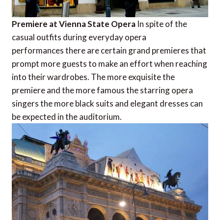
Premiere at Vienna State Opera
In spite of the
casual outfits during everyday opera
performances there are certain grand premieres that
prompt more guests to make an effort when reaching
into their wardrobes. The more exquisite the
premiere and the more famous the starring opera
singers the more black suits and elegant dresses can
be expected in the auditorium.