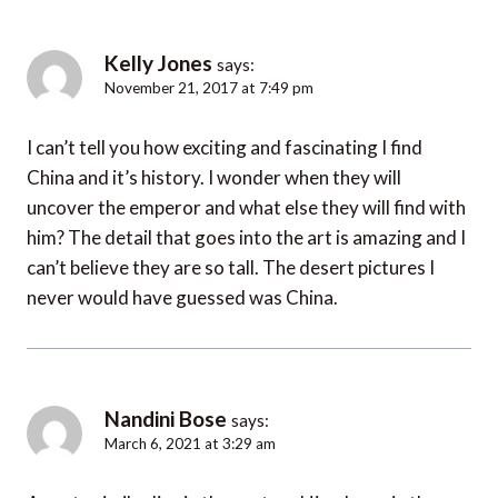
Kelly Jones
says:
November 21, 2017 at 7:49 pm
I can’t tell you how exciting and fascinating I find
China and it’s history. I wonder when they will
uncover the emperor and what else they will find with
him? The detail that goes into the art is amazing and I
can’t believe they are so tall. The desert pictures I
never would have guessed was China.
Nandini Bose
says:
March 6, 2021 at 3:29 am