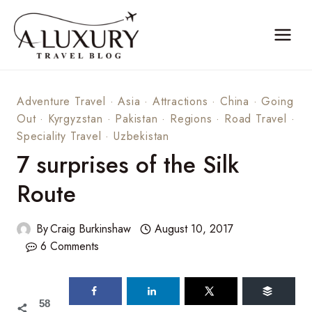
Skip
to
content
Adventure Travel
·
Asia
·
Attractions
·
China
·
Going
Out
·
Kyrgyzstan
·
Pakistan
·
Regions
·
Road Travel
·
Speciality Travel
·
Uzbekistan
7 surprises of the Silk
Route
By
Craig Burkinshaw
August 10, 2017
6 Comments
58