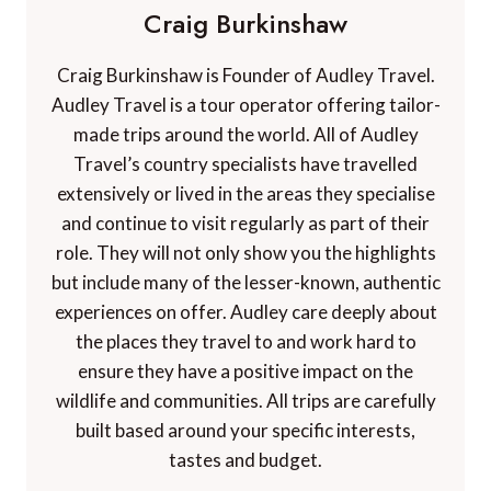
Craig Burkinshaw
Craig Burkinshaw is Founder of Audley Travel.
Audley Travel is a tour operator offering tailor-
made trips around the world. All of Audley
Travel’s country specialists have travelled
extensively or lived in the areas they specialise
and continue to visit regularly as part of their
role. They will not only show you the highlights
but include many of the lesser-known, authentic
experiences on offer. Audley care deeply about
the places they travel to and work hard to
ensure they have a positive impact on the
wildlife and communities. All trips are carefully
built based around your specific interests,
tastes and budget.