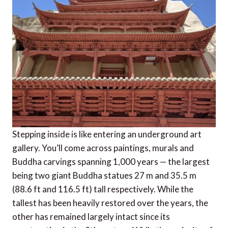
Stepping inside is like entering an underground art
gallery. You’ll come across paintings, murals and
Buddha carvings spanning 1,000 years — the largest
being two giant Buddha statues 27 m and 35.5 m
(88.6 ft and 116.5 ft) tall respectively. While the
tallest has been heavily restored over the years, the
other has remained largely intact since its