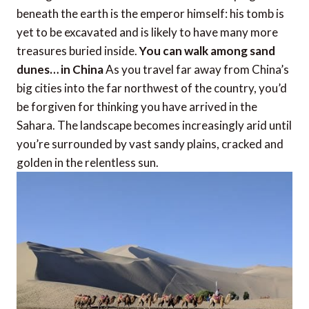
beneath the earth is the emperor himself: his tomb is
yet to be excavated and is likely to have many more
treasures buried inside.
You can walk among sand
dunes… in China
As you travel far away from China’s
big cities into the far northwest of the country, you’d
be forgiven for thinking you have arrived in the
Sahara. The landscape becomes increasingly arid until
you’re surrounded by vast sandy plains, cracked and
golden in the relentless sun.