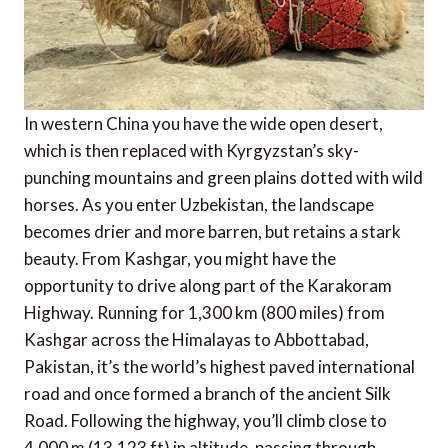
In western China you have the wide open desert,
which is then replaced with Kyrgyzstan’s sky-
punching mountains and green plains dotted with wild
horses. As you enter Uzbekistan, the landscape
becomes drier and more barren, but retains a stark
beauty. From Kashgar, you might have the
opportunity to drive along part of the Karakoram
Highway. Running for 1,300 km (800 miles) from
Kashgar across the Himalayas to Abbottabad,
Pakistan, it’s the world’s highest paved international
road and once formed a branch of the ancient Silk
Road. Following the highway, you’ll climb close to
4,000 m (13,123 ft) in altitude, passing through