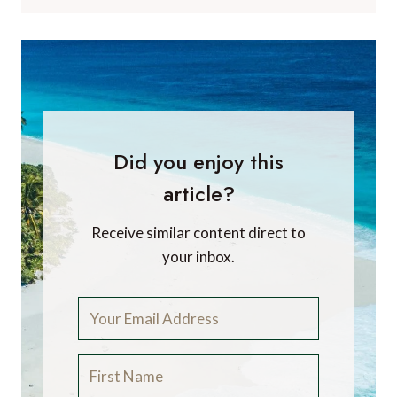
Did you enjoy this
article?
Receive similar content direct to
your inbox.