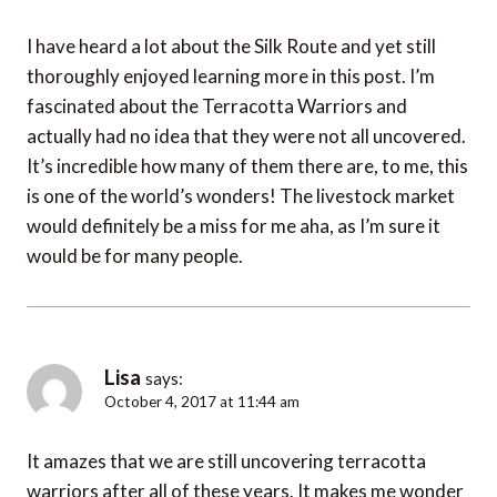
I have heard a lot about the Silk Route and yet still
thoroughly enjoyed learning more in this post. I’m
fascinated about the Terracotta Warriors and
actually had no idea that they were not all uncovered.
It’s incredible how many of them there are, to me, this
is one of the world’s wonders! The livestock market
would definitely be a miss for me aha, as I’m sure it
would be for many people.
Lisa
says:
October 4, 2017 at 11:44 am
It amazes that we are still uncovering terracotta
warriors after all of these years. It makes me wonder