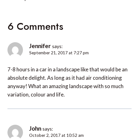
6 Comments
Jennifer
says:
September 21, 2017 at 7:27 pm
7-8 hours in a car in a landscape like that would be an
absolute delight. As long as it had air conditioning
anyway! What an amazing landscape with so much
variation, colour and life.
John
says:
October 2, 2017 at 10:52 am