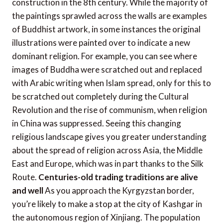
construction in the 8th century. While the majority of
the paintings sprawled across the walls are examples
of Buddhist artwork, in some instances the original
illustrations were painted over to indicate a new
dominant religion. For example, you can see where
images of Buddha were scratched out and replaced
with Arabic writing when Islam spread, only for this to
be scratched out completely during the Cultural
Revolution and the rise of communism, when religion
in China was suppressed. Seeing this changing
religious landscape gives you greater understanding
about the spread of religion across Asia, the Middle
East and Europe, which was in part thanks to the Silk
Route.
Centuries-old trading traditions are alive
and well
As you approach the Kyrgyzstan border,
you’re likely to make a stop at the city of Kashgar in
the autonomous region of Xinjiang. The population