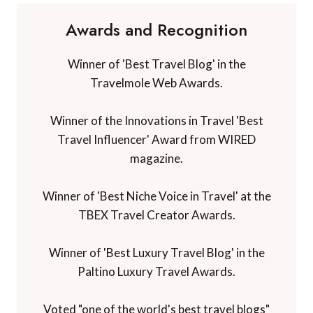
Awards and Recognition
Winner of 'Best Travel Blog' in the
Travelmole Web Awards.
Winner of the Innovations in Travel 'Best
Travel Influencer' Award from WIRED
magazine.
Winner of 'Best Niche Voice in Travel' at the
TBEX Travel Creator Awards.
Winner of 'Best Luxury Travel Blog' in the
Paltino Luxury Travel Awards.
Voted "one of the world's best travel blogs"