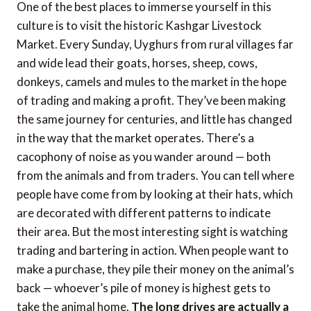
One of the best places to immerse yourself in this
culture is to visit the historic Kashgar Livestock
Market. Every Sunday, Uyghurs from rural villages far
and wide lead their goats, horses, sheep, cows,
donkeys, camels and mules to the market in the hope
of trading and making a profit. They’ve been making
the same journey for centuries, and little has changed
in the way that the market operates. There’s a
cacophony of noise as you wander around — both
from the animals and from traders. You can tell where
people have come from by looking at their hats, which
are decorated with different patterns to indicate
their area. But the most interesting sight is watching
trading and bartering in action. When people want to
make a purchase, they pile their money on the animal’s
back — whoever’s pile of money is highest gets to
take the animal home.
The long drives are actually a