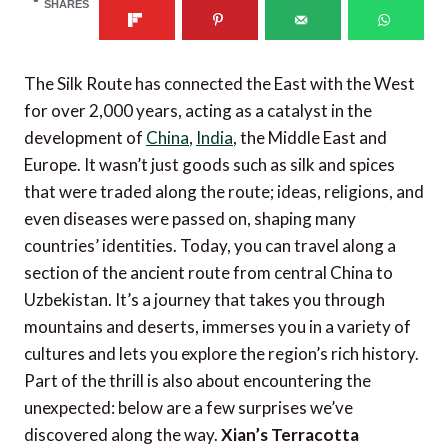
SHARES
The Silk Route has connected the East with the West
for over 2,000 years, acting as a catalyst in the
development of
China
,
India
, the Middle East and
Europe. It wasn’t just goods such as silk and spices
that were traded along the route; ideas, religions, and
even diseases were passed on, shaping many
countries’ identities. Today, you can travel along a
section of the ancient route from central China to
Uzbekistan. It’s a journey that takes you through
mountains and deserts, immerses you in a variety of
cultures and lets you explore the region’s rich history.
Part of the thrill is also about encountering the
unexpected: below are a few surprises we’ve
discovered along the way.
Xian’s Terracotta