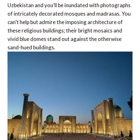
Uzbekistan and you’ll be inundated with photographs
of intricately decorated mosques and madrasas. You
can’t help but admire the imposing architecture of
these religious buildings; their bright mosaics and
vivid blue domes stand out against the otherwise
sand-hued buildings.