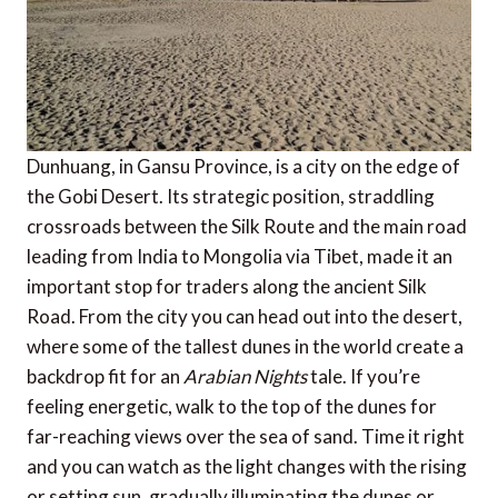
Dunhuang, in Gansu Province, is a city on the edge of
the Gobi Desert. Its strategic position, straddling
crossroads between the Silk Route and the main road
leading from India to Mongolia via Tibet, made it an
important stop for traders along the ancient Silk
Road. From the city you can head out into the desert,
where some of the tallest dunes in the world create a
backdrop fit for an
Arabian Nights
tale. If you’re
feeling energetic, walk to the top of the dunes for
far-reaching views over the sea of sand. Time it right
and you can watch as the light changes with the rising
or setting sun, gradually illuminating the dunes or