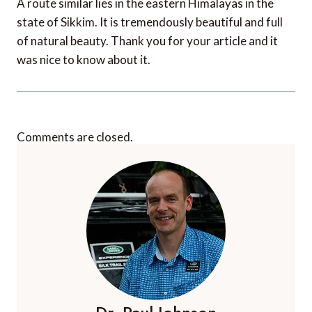
A route similar lies in the eastern Himalayas in the
state of Sikkim. It is tremendously beautiful and full
of natural beauty. Thank you for your article and it
was nice to know about it.
Comments are closed.