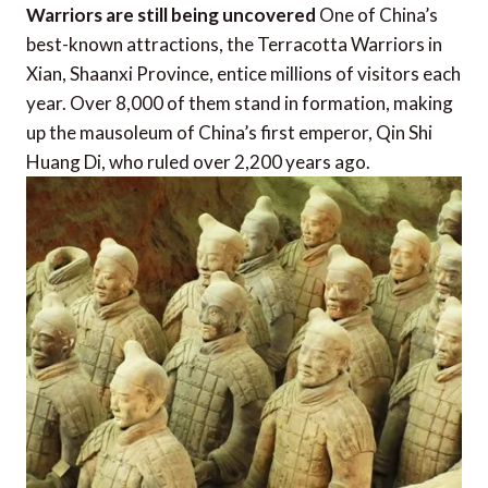
Warriors are still being uncovered
One of China’s
best-known attractions, the Terracotta Warriors in
Xian, Shaanxi Province, entice millions of visitors each
year. Over 8,000 of them stand in formation, making
up the mausoleum of China’s first emperor, Qin Shi
Huang Di, who ruled over 2,200 years ago.