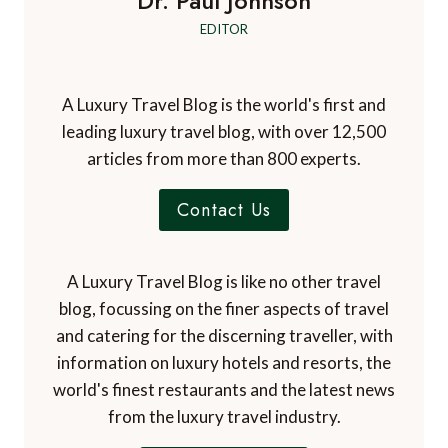
Dr. Paul Johnson
EDITOR
A Luxury Travel Blog is the world's first and
leading luxury travel blog, with over 12,500
articles from more than 800 experts.
Contact Us
A Luxury Travel Blog is like no other travel
blog, focussing on the finer aspects of travel
and catering for the discerning traveller, with
information on luxury hotels and resorts, the
world's finest restaurants and the latest news
from the luxury travel industry.