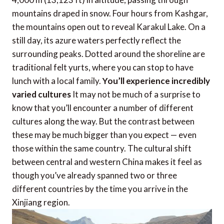
mountains draped in snow. Four hours from Kashgar,
the mountains open out to reveal Karakul Lake. On a
still day, its azure waters perfectly reflect the
surrounding peaks. Dotted around the shoreline are
traditional felt yurts, where you can stop to have
lunch with a local family.
You’ll experience incredibly
varied cultures
It may not be much of a surprise to
know that you’ll encounter a number of different
cultures along the way. But the contrast between
these may be much bigger than you expect — even
those within the same country. The cultural shift
between central and western China makes it feel as
though you’ve already spanned two or three
different countries by the time you arrive in the
Xinjiang region.