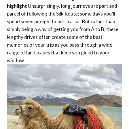
highlight
Unsurprisingly, long journeys are part and
parcel of following the Silk Route; some days you’ll
spend seven or eight hours in a car. But rather than
simply being a way of getting you from A to B, these
lengthy drives often create some of the best
memories of your trip as you pass through a wide
range of landscapes that keep you glued to your
window.