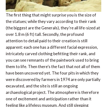
The first thing that might surprise you is the size of
the statues; while they vary according to their rank
(the biggest are the Generals), they’re all life-sized at
over 1.8 m (6 ft) tall. Secondly, the profound
attention to detail paid to their creation is still
apparent: each one has a different facial expression,
intricately carved clothing befitting their rank, and
you can see remnants of the paintwork used to bring
them to life. Then there’s the fact that not all of them
have been uncovered yet. The four pits in which they
were discovered by farmers in 1974 are only partially
excavated, and the site is still an ongoing
archaeological project. The atmosphere is therefore
one of excitement and anticipation rather than it
feeling like a lifeless museum. And still sleeping