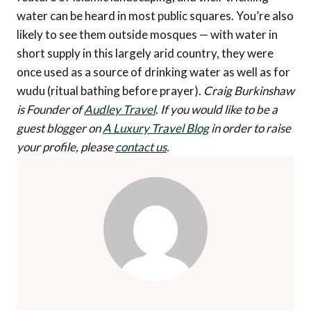
water can be heard in most public squares. You’re also
likely to see them outside mosques — with water in
short supply in this largely arid country, they were
once used as a source of drinking water as well as for
wudu (ritual bathing before prayer).
Craig Burkinshaw
is Founder of
Audley Travel
.
If you would like to be a
guest blogger on
A Luxury Travel Blog
in order to raise
your profile, please
contact us
.