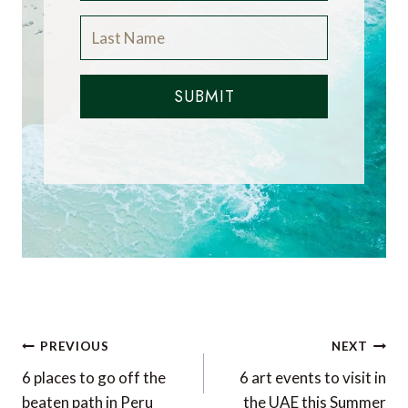
SUBMIT
Post
PREVIOUS
NEXT
navigation
6 places to go off the
6 art events to visit in
beaten path in Peru
the UAE this Summer