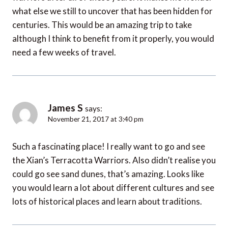
what else we still to uncover that has been hidden for
centuries. This would be an amazing trip to take
although I think to benefit from it properly, you would
need a few weeks of travel.
James S
says:
November 21, 2017 at 3:40 pm
Such a fascinating place! I really want to go and see
the Xian’s Terracotta Warriors. Also didn’t realise you
could go see sand dunes, that’s amazing. Looks like
you would learn a lot about different cultures and see
lots of historical places and learn about traditions.