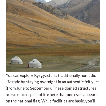
You can explore Kyrgyzstan’s traditionally nomadic
lifestyle by staying overnight in an authentic felt yurt
(from June to September). These domed structures
are so much a part of life here that one even appears
on the national flag. While facilities are basic, you’ll