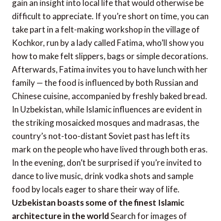
gain an insight into local life that would otherwise be
difficult to appreciate. If you’re short on time, you can
take part in a felt-making workshop in the village of
Kochkor, run by a lady called Fatima, who’ll show you
how to make felt slippers, bags or simple decorations.
Afterwards, Fatima invites you to have lunch with her
family — the food is influenced by both Russian and
Chinese cuisine, accompanied by freshly baked bread.
In Uzbekistan, while Islamic influences are evident in
the striking mosaicked mosques and madrasas, the
country’s not-too-distant Soviet past has left its
mark on the people who have lived through both eras.
In the evening, don’t be surprised if you’re invited to
dance to live music, drink vodka shots and sample
food by locals eager to share their way of life.
Uzbekistan boasts some of the finest Islamic
architecture in the world
Search for images of