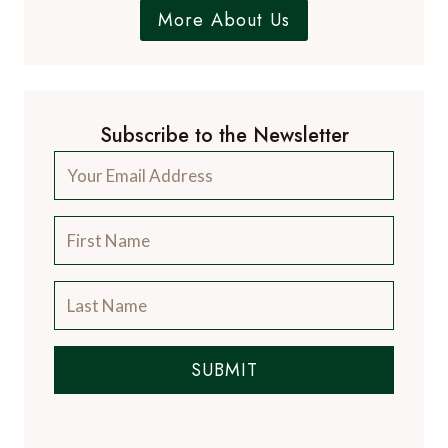
More About Us
Subscribe to the Newsletter
SUBMIT