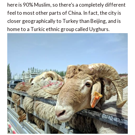
here is 90% Muslim, so there’s a completely different
feel to most other parts of China. In fact, the city is
closer geographically to Turkey than Beijing, and is
home to a Turkic ethnic group called Uyghurs.