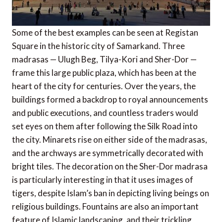
Some of the best examples can be seen at Registan
Square in the historic city of Samarkand. Three
madrasas — Ulugh Beg, Tilya-Kori and Sher-Dor —
frame this large public plaza, which has been at the
heart of the city for centuries. Over the years, the
buildings formed a backdrop to royal announcements
and public executions, and countless traders would
set eyes on them after following the Silk Road into
the city. Minarets rise on either side of the madrasas,
and the archways are symmetrically decorated with
bright tiles. The decoration on the Sher-Dor madrasa
is particularly interesting in that it uses images of
tigers, despite Islam’s ban in depicting living beings on
religious buildings. Fountains are also an important
feature of Islamic landscaping, and their trickling