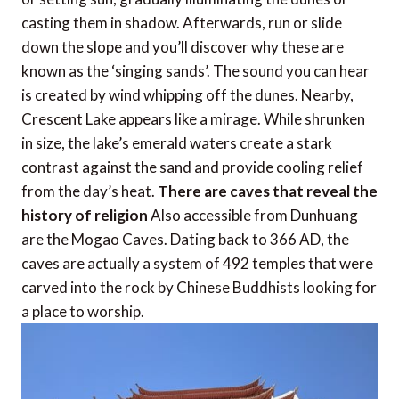
casting them in shadow. Afterwards, run or slide
down the slope and you’ll discover why these are
known as the ‘singing sands’. The sound you can hear
is created by wind whipping off the dunes. Nearby,
Crescent Lake appears like a mirage. While shrunken
in size, the lake’s emerald waters create a stark
contrast against the sand and provide cooling relief
from the day’s heat.
There are caves that reveal the
history of religion
Also accessible from Dunhuang
are the Mogao Caves. Dating back to 366 AD, the
caves are actually a system of 492 temples that were
carved into the rock by Chinese Buddhists looking for
a place to worship.