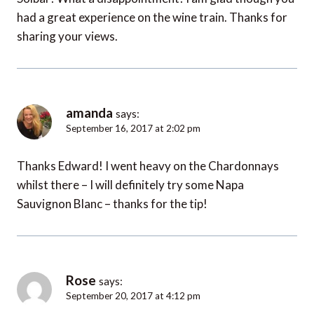
had a great experience on the wine train. Thanks for
sharing your views.
amanda
says:
September 16, 2017 at 2:02 pm
Thanks Edward! I went heavy on the Chardonnays
whilst there – I will definitely try some Napa
Sauvignon Blanc – thanks for the tip!
Rose
says:
September 20, 2017 at 4:12 pm