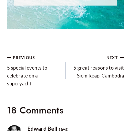
Post
PREVIOUS
NEXT
navigation
5 special events to
5 great reasons to visit
celebrate on a
Siem Reap, Cambodia
superyacht
18 Comments
Edward Bell
says: