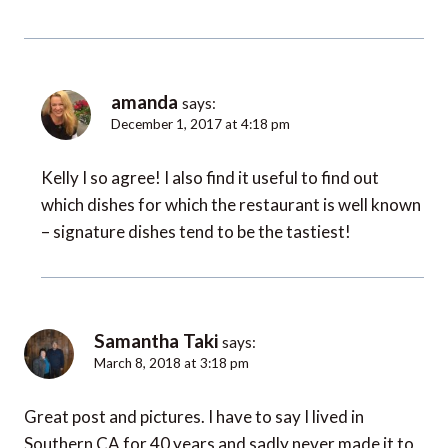
amanda
says:
December 1, 2017 at 4:18 pm
Kelly I so agree! I also find it useful to find out
which dishes for which the restaurant is well known
– signature dishes tend to be the tastiest!
Samantha Taki
says:
March 8, 2018 at 3:18 pm
Great post and pictures. I have to say I lived in
Southern CA for 40 years and sadly never made it to