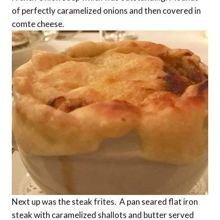
of perfectly caramelized onions and then covered in
comte cheese.
Next up was the steak frites. A pan seared flat iron
steak with caramelized shallots and butter served