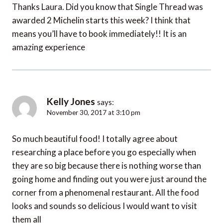
Thanks Laura. Did you know that Single Thread was
awarded 2 Michelin starts this week? I think that
means you’ll have to book immediately!! It is an
amazing experience
Kelly Jones
says:
November 30, 2017 at 3:10 pm
So much beautiful food! I totally agree about
researching a place before you go especially when
they are so big because there is nothing worse than
going home and finding out you were just around the
corner from a phenomenal restaurant. All the food
looks and sounds so delicious I would want to visit
them all