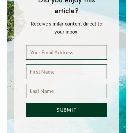
article?
Receive similar content direct to
your inbox.
SUBMIT