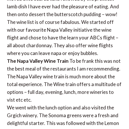
lamb dish I have ever had the pleasure of eating. And
then onto dessert the butterscotch pudding – wow!
The wine list is of course fabulous. We started off
with our favourite Napa Valley initiative the wine
flight and chose to have the learn your ABCs flight –
all about chardonnay. They also offer wine flights
where you can leave napa or enjoy bubbles.
The Napa Valley Wine Train
To be frank this was not
the best meal of the restaurants I am recommending.
The Napa Valley wine train is much more about the
total experience. The Wine train offers a multitude of
options – full day, evening, lunch, more wineries to
vist etc etc.
We went with the lunch option and also visited the
Grgich winery. The Sonoma greens were a fresh and
delightful starter. This was followed with the Lemon