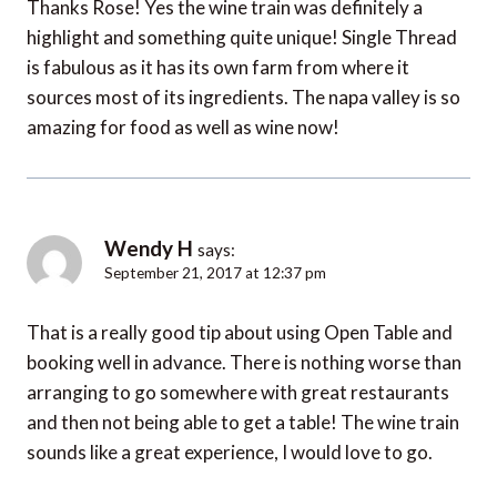
Thanks Rose! Yes the wine train was definitely a
highlight and something quite unique! Single Thread
is fabulous as it has its own farm from where it
sources most of its ingredients. The napa valley is so
amazing for food as well as wine now!
Wendy H
says:
September 21, 2017 at 12:37 pm
That is a really good tip about using Open Table and
booking well in advance. There is nothing worse than
arranging to go somewhere with great restaurants
and then not being able to get a table! The wine train
sounds like a great experience, I would love to go.