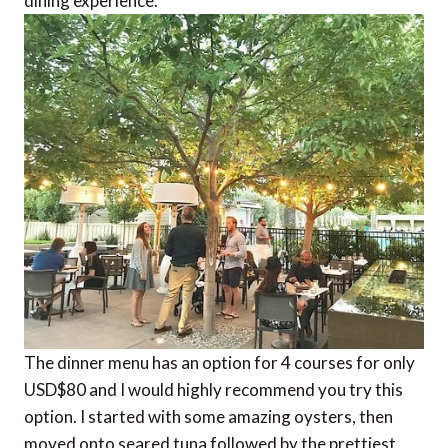
dining experience.
The dinner menu has an option for 4 courses for only
USD$80 and I would highly recommend you try this
option. I started with some amazing oysters, then
moved onto seared tuna followed by the prettiest