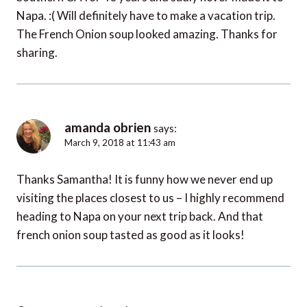
Napa. :( Will definitely have to make a vacation trip.
The French Onion soup looked amazing. Thanks for
sharing.
amanda obrien
says:
March 9, 2018 at 11:43 am
Thanks Samantha! It is funny how we never end up
visiting the places closest to us – I highly recommend
heading to Napa on your next trip back. And that
french onion soup tasted as good as it looks!