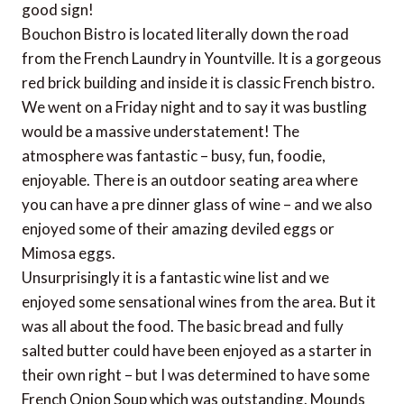
good sign!
Bouchon Bistro is located literally down the road
from the French Laundry in Yountville. It is a gorgeous
red brick building and inside it is classic French bistro.
We went on a Friday night and to say it was bustling
would be a massive understatement! The
atmosphere was fantastic – busy, fun, foodie,
enjoyable. There is an outdoor seating area where
you can have a pre dinner glass of wine – and we also
enjoyed some of their amazing deviled eggs or
Mimosa eggs.
Unsurprisingly it is a fantastic wine list and we
enjoyed some sensational wines from the area. But it
was all about the food. The basic bread and fully
salted butter could have been enjoyed as a starter in
their own right – but I was determined to have some
French Onion Soup which was outstanding. Mounds