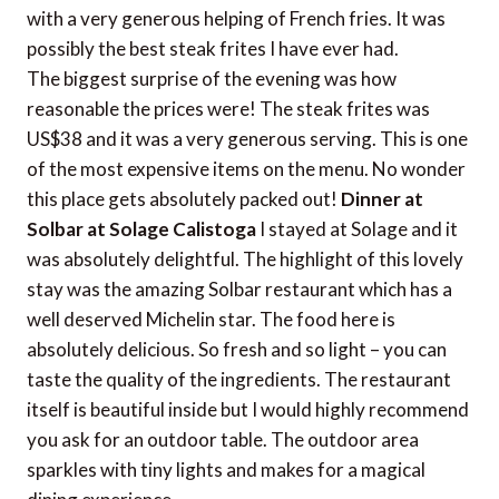
with a very generous helping of French fries. It was
possibly the best steak frites I have ever had.
The biggest surprise of the evening was how
reasonable the prices were! The steak frites was
US$38 and it was a very generous serving. This is one
of the most expensive items on the menu. No wonder
this place gets absolutely packed out!
Dinner at
Solbar at Solage Calistoga
I stayed at Solage and it
was absolutely delightful. The highlight of this lovely
stay was the amazing Solbar restaurant which has a
well deserved Michelin star. The food here is
absolutely delicious. So fresh and so light – you can
taste the quality of the ingredients. The restaurant
itself is beautiful inside but I would highly recommend
you ask for an outdoor table. The outdoor area
sparkles with tiny lights and makes for a magical