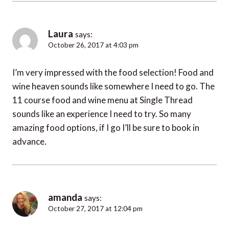
Laura
says:
October 26, 2017 at 4:03 pm
I’m very impressed with the food selection! Food and
wine heaven sounds like somewhere I need to go. The
11 course food and wine menu at Single Thread
sounds like an experience I need to try. So many
amazing food options, if I go I’ll be sure to book in
advance.
amanda
says:
October 27, 2017 at 12:04 pm