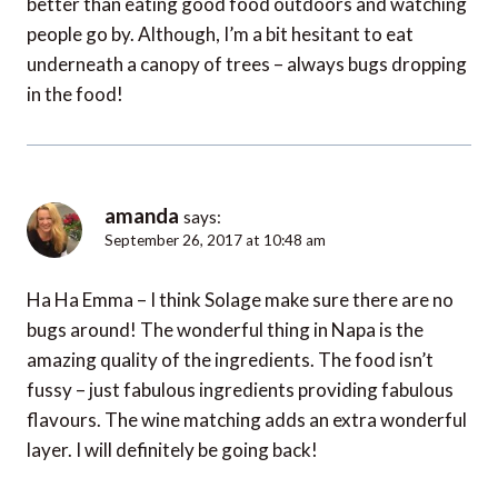
better than eating good food outdoors and watching
people go by. Although, I’m a bit hesitant to eat
underneath a canopy of trees – always bugs dropping
in the food!
amanda
says:
September 26, 2017 at 10:48 am
Ha Ha Emma – I think Solage make sure there are no
bugs around! The wonderful thing in Napa is the
amazing quality of the ingredients. The food isn’t
fussy – just fabulous ingredients providing fabulous
flavours. The wine matching adds an extra wonderful
layer. I will definitely be going back!