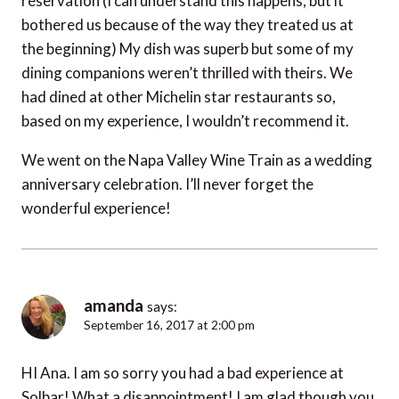
reservation (I can understand this happens, but it
bothered us because of the way they treated us at
the beginning) My dish was superb but some of my
dining companions weren’t thrilled with theirs. We
had dined at other Michelin star restaurants so,
based on my experience, I wouldn’t recommend it.
We went on the Napa Valley Wine Train as a wedding
anniversary celebration. I’ll never forget the
wonderful experience!
amanda
says:
September 16, 2017 at 2:00 pm
HI Ana. I am so sorry you had a bad experience at
Solbar! What a disappointment! I am glad though you