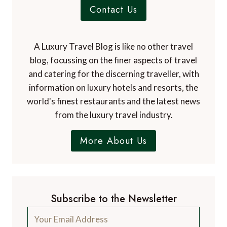
Contact Us
A Luxury Travel Blog is like no other travel
blog, focussing on the finer aspects of travel
and catering for the discerning traveller, with
information on luxury hotels and resorts, the
world's finest restaurants and the latest news
from the luxury travel industry.
More About Us
Subscribe to the Newsletter