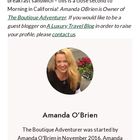
breakfast sandwich – this is a close second to
Morning in California!
Amanda OBrien is Owner of
The Boutique Adventurer
.
If you would like to be a
guest blogger on
A Luxury Travel Blog
in order to raise
your profile, please
contact us
.
Amanda O’Brien
The Boutique Adventurer was started by
Amanda O’Brien in November 2016. Amanda