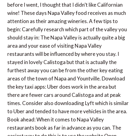
before I went, I thought that I didn’t like Californian
wine! These days Napa Valley food receives as much
attention as their amazing wineries. A few tips to
begin: Carefully research which part of the valley you
should stay in: The Napa Valley is actually quite a big
area and your ease of visiting Napa Valley
restaurants will be influenced by where you stay. I
stayed in lovely Calistoga but that is actually the
furthest away you can be from the other key eating
areas of the town of Napa and Yountville. Download
the key taxi apps: Uber does work in the area but
there are fewer cars around Calistoga and at peak
times. Consider also downloading Lyft which is similar
to Uber and tended to have more vehicles in the area.
Book ahead: When it comes to Napa Valley
restaurants book as far in advance as you can. The
easiest way to do this is to use the website Open