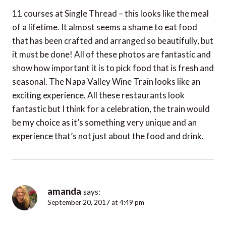
11 courses at Single Thread – this looks like the meal
of a lifetime. It almost seems a shame to eat food
that has been crafted and arranged so beautifully, but
it must be done! All of these photos are fantastic and
show how important it is to pick food that is fresh and
seasonal. The Napa Valley Wine Train looks like an
exciting experience. All these restaurants look
fantastic but I think for a celebration, the train would
be my choice as it’s something very unique and an
experience that’s not just about the food and drink.
amanda
says:
September 20, 2017 at 4:49 pm