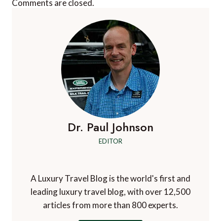
Comments are closed.
Dr. Paul Johnson
EDITOR
A Luxury Travel Blog is the world's first and
leading luxury travel blog, with over 12,500
articles from more than 800 experts.