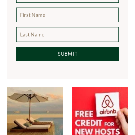
SUBMIT