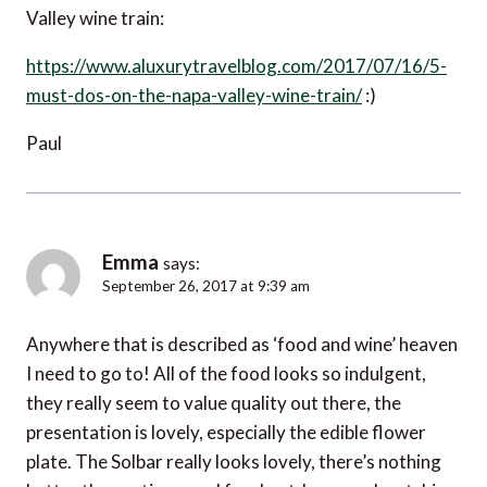
Valley wine train:
https://www.aluxurytravelblog.com/2017/07/16/5-
must-dos-on-the-napa-valley-wine-train/
:)
Paul
Emma
says:
September 26, 2017 at 9:39 am
Anywhere that is described as ‘food and wine’ heaven
I need to go to! All of the food looks so indulgent,
they really seem to value quality out there, the
presentation is lovely, especially the edible flower
plate. The Solbar really looks lovely, there’s nothing