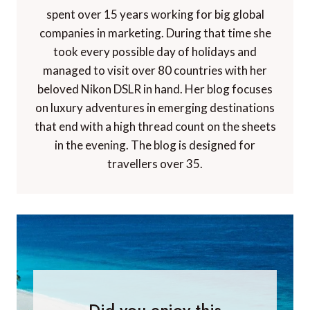
spent over 15 years working for big global
companies in marketing. During that time she
took every possible day of holidays and
managed to visit over 80 countries with her
beloved Nikon DSLR in hand. Her blog focuses
on luxury adventures in emerging destinations
that end with a high thread count on the sheets
in the evening. The blog is designed for
travellers over 35.
Did you enjoy this