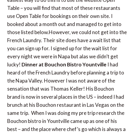
Table – you will find that most of these restaurants
use Open Table for bookings on their own site. I
booked about a month out and managed to get into
those listed below.However, we could not get into the
French Laundry. Their site does have a wait list that
you can sign up for. I signed up for the wait list for
every night we were in Napa but alas we didn’t get
lucky!
Dinner at Bouchon Bistro Yountville
I had
heard of the French Laundry before planning a trip to
the Napa Valley. However I was not aware of the
sensation that was Thomas Keller! His Bouchon
brand is now in several places in the US – indeed I had
brunch at his Bouchon restaurant in Las Vegas on the
same trip. When I was doing my pre trip research the
Bouchon bistro in Yountville came up as one of his
best – and the place where chef’s go which is always a