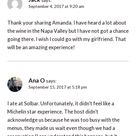
September 4, 2017 at 9:20 am
Thank your sharing Amanda. I have heard a lot about
the wine in the Napa Valley but I have not got a chance
going there. I wish I could go with my girlfriend. That
will be an amazing experience!
Ana O
says:
September 15, 2017 at 5:18 pm
I ate at Solbar. Unfortunately, it didn’t feel like a
Michelin star experience. The host didn’t
acknowledge us because he was too busy with the
menus, they made us wait even though we had a