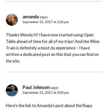
amanda
says:
September 21, 2017 at 2:26 pm
Thanks Wendy H! I have now started using Open
Table ahead of time for all of my trips! And the Wine
Train is definitely a must do experience – I have
written a dedicated post on this that you can find on
the site.
Paul Johnson
says:
September 21, 2017 at 3:03 pm
Here’s the link to Amanda’s post about the Napa