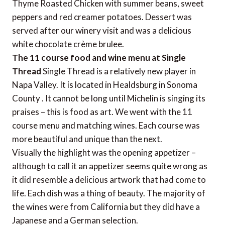
Thyme Roasted Chicken with summer beans, sweet
peppers and red creamer potatoes. Dessert was
served after our winery visit and was a delicious
white chocolate crème brulee.
The 11 course food and wine menu at Single
Thread
Single Thread is a relatively new player in
Napa Valley. It is located in Healdsburg in Sonoma
County . It cannot be long until Michelin is singing its
praises – this is food as art. We went with the 11
course menu and matching wines. Each course was
more beautiful and unique than the next.
Visually the highlight was the opening appetizer –
although to call it an appetizer seems quite wrong as
it did resemble a delicious artwork that had come to
life. Each dish was a thing of beauty. The majority of
the wines were from California but they did have a
Japanese and a German selection.