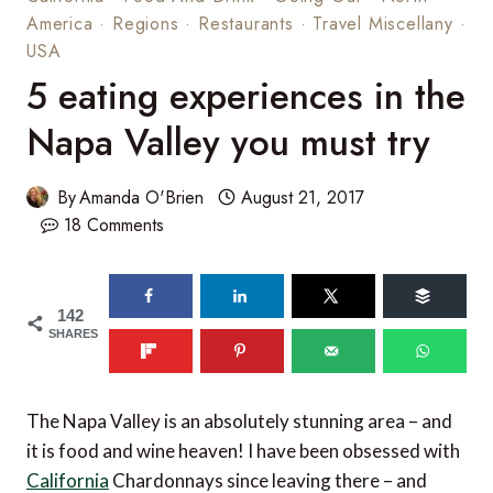
America
·
Regions
·
Restaurants
·
Travel Miscellany
·
USA
5 eating experiences in the
Napa Valley you must try
By
Amanda O'Brien
August 21, 2017
18 Comments
142
SHARES
The Napa Valley is an absolutely stunning area – and
it is food and wine heaven! I have been obsessed with
California
Chardonnays since leaving there – and