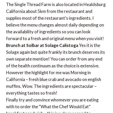
The Single Thread Farm is also located in Healdsburg
California about 5km from the restaurant and
supplies most of the restaurant’s ingredients. I
believe the menu changes almost daily depending on
the availability of ingredients so you can look
forward to a fresh and original menu when you visit!
Brunch at Solbar at Solage Calistoga
Yes it is the
Solage again but quite frankly its brunch deserves its
own separate mention! You can order from any end
of the health continuum as the choice is extensive.
However the highlight for me was Morning in
California – fresh blue crab and avocado on english
muffins. Wow. The ingredients are spectacular –
everything tastes so fresh!
Finally try and convince whomever you are eating
with to order the “What the Chef Would Eat”