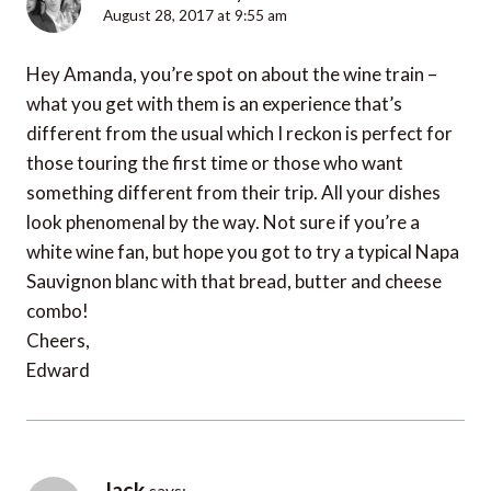
August 28, 2017 at 9:55 am
Hey Amanda, you’re spot on about the wine train –
what you get with them is an experience that’s
different from the usual which I reckon is perfect for
those touring the first time or those who want
something different from their trip. All your dishes
look phenomenal by the way. Not sure if you’re a
white wine fan, but hope you got to try a typical Napa
Sauvignon blanc with that bread, butter and cheese
combo!
Cheers,
Edward
Jack
says: