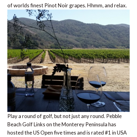
of worlds finest Pinot Noir grapes. Hhmm, and relax.
Play a round of golf, but not just any round. Pebble
Beach Golf Links on the Monterey Peninsula has
hosted the US Open five times and is rated #1 in USA