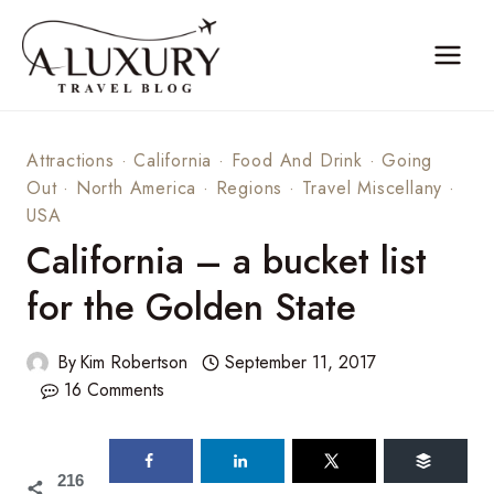
Skip
to
content
Attractions
·
California
·
Food And Drink
·
Going
Out
·
North America
·
Regions
·
Travel Miscellany
·
USA
California – a bucket list
for the Golden State
By
Kim Robertson
September 11, 2017
16 Comments
216