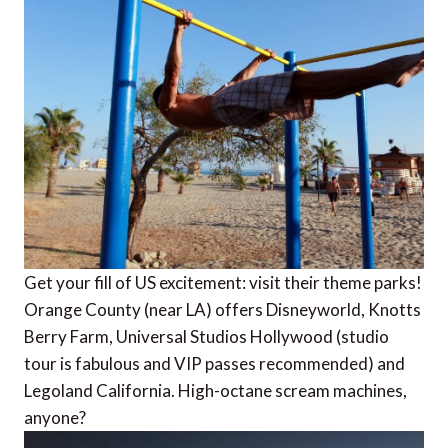
Get your fill of US excitement: visit their theme parks!
Orange County (near LA) offers Disneyworld, Knotts
Berry Farm, Universal Studios Hollywood (studio
tour is fabulous and VIP passes recommended) and
Legoland California. High-octane scream machines,
anyone?