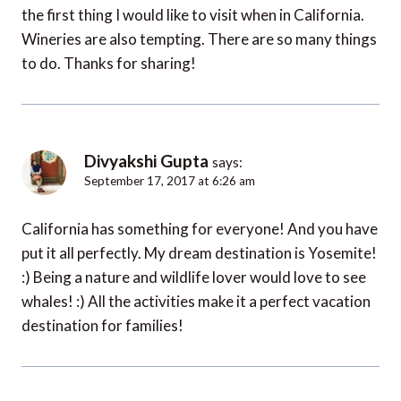
the first thing I would like to visit when in California.
Wineries are also tempting. There are so many things
to do. Thanks for sharing!
Divyakshi Gupta
says:
September 17, 2017 at 6:26 am
California has something for everyone! And you have
put it all perfectly. My dream destination is Yosemite!
:) Being a nature and wildlife lover would love to see
whales! :) All the activities make it a perfect vacation
destination for families!