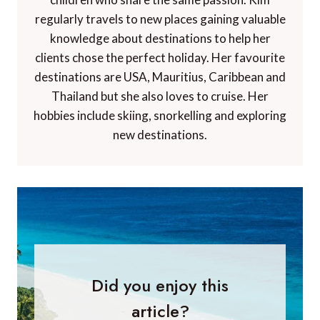
regularly travels to new places gaining valuable
knowledge about destinations to help her
clients chose the perfect holiday. Her favourite
destinations are USA, Mauritius, Caribbean and
Thailand but she also loves to cruise. Her
hobbies include skiing, snorkelling and exploring
new destinations.
Did you enjoy this
article?