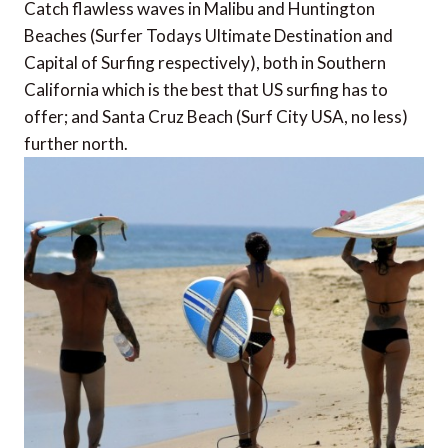
Catch flawless waves in Malibu and Huntington
Beaches (Surfer Todays Ultimate Destination and
Capital of Surfing respectively), both in Southern
California which is the best that US surfing has to
offer; and Santa Cruz Beach (Surf City USA, no less)
further north.