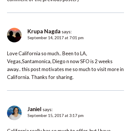
Krupa Nagda
says:
September 14, 2017 at 7:01 pm
Love California so much.. Been to LA,
Vegas,Santamonica, Diego n now SFO is 2 weeks
away.. this post motivates me so much to visit more in
California. Thanks for sharing.
Janiel
says:
September 15, 2017 at 3:17 pm
California really has so much to offer, but I have