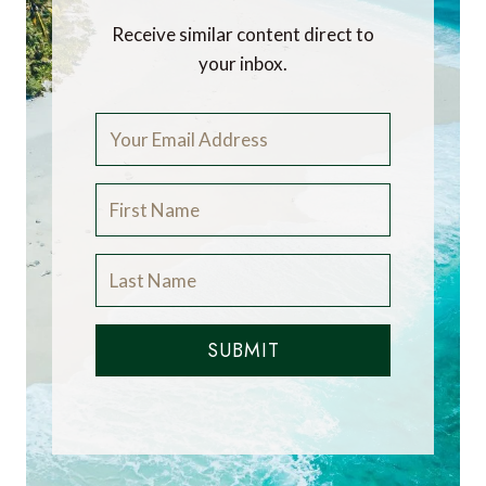
Receive similar content direct to
your inbox.
SUBMIT