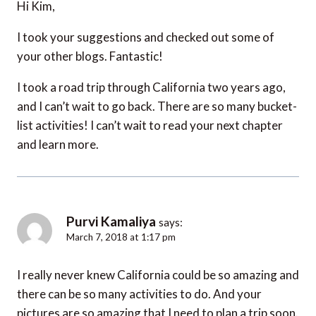
Hi Kim,
I took your suggestions and checked out some of
your other blogs. Fantastic!
I took a road trip through California two years ago,
and I can’t wait to go back. There are so many bucket-
list activities! I can’t wait to read your next chapter
and learn more.
Purvi Kamaliya
says:
March 7, 2018 at 1:17 pm
I really never knew California could be so amazing and
there can be so many activities to do. And your
pictures are so amazing that I need to plan a trip soon.