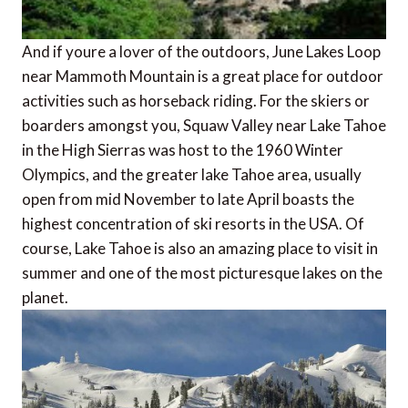
And if youre a lover of the outdoors, June Lakes Loop
near Mammoth Mountain is a great place for outdoor
activities such as horseback riding. For the skiers or
boarders amongst you, Squaw Valley near Lake Tahoe
in the High Sierras was host to the 1960 Winter
Olympics, and the greater lake Tahoe area, usually
open from mid November to late April boasts the
highest concentration of ski resorts in the USA. Of
course, Lake Tahoe is also an amazing place to visit in
summer and one of the most picturesque lakes on the
planet.