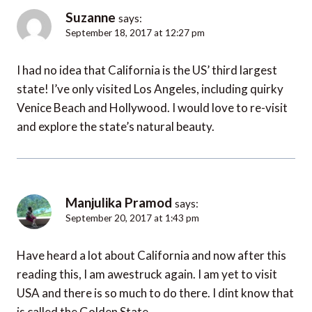
Suzanne
says:
September 18, 2017 at 12:27 pm
I had no idea that California is the US’ third largest
state! I’ve only visited Los Angeles, including quirky
Venice Beach and Hollywood. I would love to re-visit
and explore the state’s natural beauty.
Manjulika Pramod
says:
September 20, 2017 at 1:43 pm
Have heard a lot about California and now after this
reading this, I am awestruck again. I am yet to visit
USA and there is so much to do there. I dint know that
is called the Golden State.