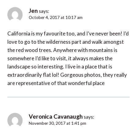
Jen
says:
October 4, 2017 at 10:17 am
California is my favourite too, and I’ve never been! I’d
love to go to the wilderness part and walk amongst
the red wood trees. Anywhere with mountains is
somewhere I’d like to visit, it always makes the
landscape so interesting. I live in a place that is
extraordinarily flat lol! Gorgeous photos, they really
are representative of that wonderful place
Veronica Cavanaugh
says:
November 30, 2017 at 1:41 pm