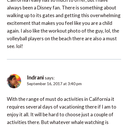
always been a Disney fan. There is something about
walking up to its gates and getting this overwhelming
excitement that makes you feel like you are a child
again. I also like the workout photo of the guy, lol, the
volleyball players on the beach there are also a must
see. lol!
Indrani
says:
September 16, 2017 at 3:40 pm
With the range of must do activities in California it
requires several days of vacationing there if I am to
enjoy it all. It will be hard to choose just a couple of
activities there. But whatever whale watching is