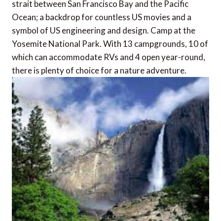
strait between San Francisco Bay and the Pacific
Ocean; a backdrop for countless US movies and a
symbol of US engineering and design. Camp at the
Yosemite National Park. With 13 campgrounds, 10 of
which can accommodate RVs and 4 open year-round,
there is plenty of choice for a nature adventure.