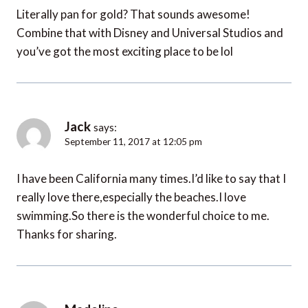
Literally pan for gold? That sounds awesome!
Combine that with Disney and Universal Studios and
you’ve got the most exciting place to be lol
Jack
says:
September 11, 2017 at 12:05 pm
I have been California many times.I’d like to say that I
really love there,especially the beaches.I love
swimming.So there is the wonderful choice to me.
Thanks for sharing.