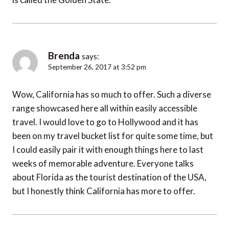
Brenda
says:
September 26, 2017 at 3:52 pm
Wow, California has so much to offer. Such a diverse
range showcased here all within easily accessible
travel. I would love to go to Hollywood and it has
been on my travel bucket list for quite some time, but
I could easily pair it with enough things here to last
weeks of memorable adventure. Everyone talks
about Florida as the tourist destination of the USA,
but I honestly think California has more to offer.