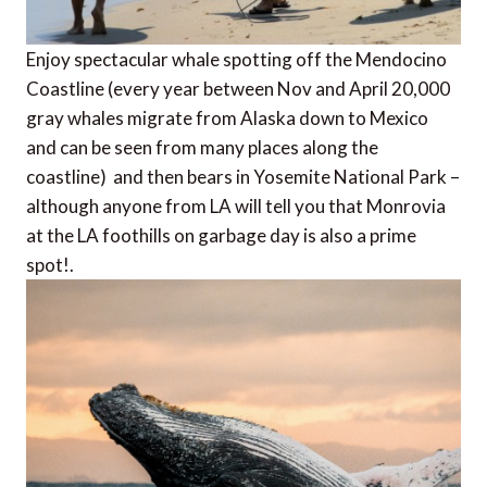
Enjoy spectacular whale spotting off the Mendocino
Coastline (every year between Nov and April 20,000
gray whales migrate from Alaska down to Mexico
and can be seen from many places along the
coastline) and then bears in Yosemite National Park –
although anyone from LA will tell you that Monrovia
at the LA foothills on garbage day is also a prime
spot!.