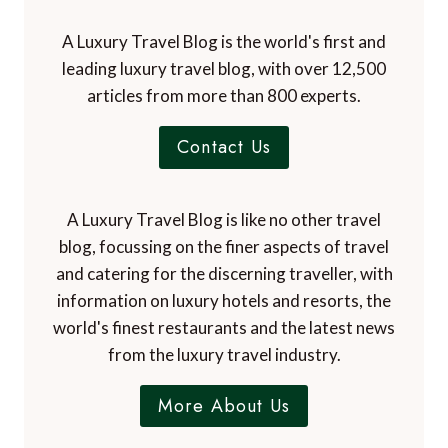
A Luxury Travel Blog is the world's first and
leading luxury travel blog, with over 12,500
articles from more than 800 experts.
Contact Us
A Luxury Travel Blog is like no other travel
blog, focussing on the finer aspects of travel
and catering for the discerning traveller, with
information on luxury hotels and resorts, the
world's finest restaurants and the latest news
from the luxury travel industry.
More About Us