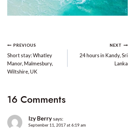
Post
PREVIOUS
NEXT
navigation
Short stay: Whatley
24 hours in Kandy, Sri
Manor, Malmesbury,
Lanka
Wiltshire, UK
16 Comments
Izy Berry
says:
September 11, 2017 at 6:19 am