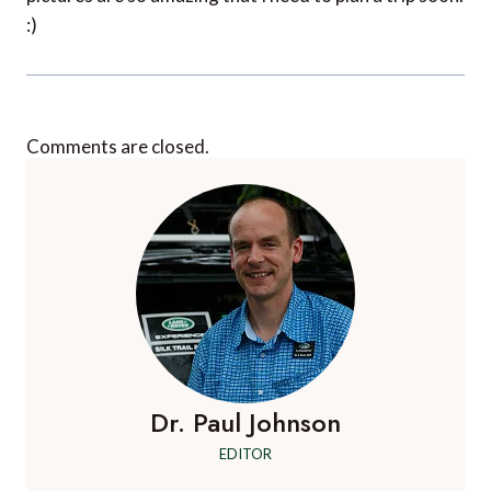
:)
Comments are closed.
Dr. Paul Johnson
EDITOR