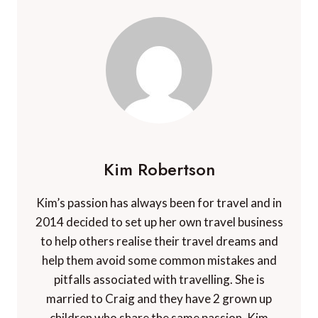
Kim Robertson
Kim’s passion has always been for travel and in
2014 decided to set up her own travel business
to help others realise their travel dreams and
help them avoid some common mistakes and
pitfalls associated with travelling. She is
married to Craig and they have 2 grown up
children who share the same passion. Kim