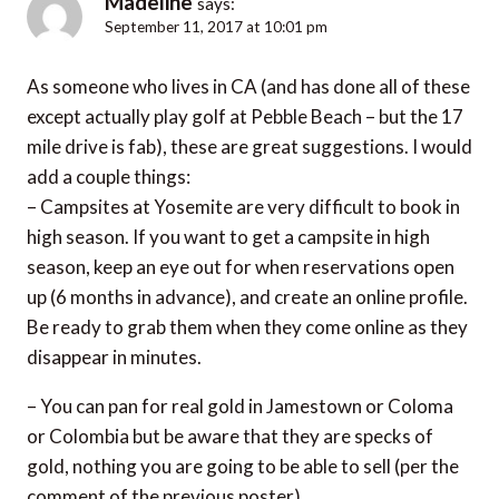
Madeline
says:
September 11, 2017 at 10:01 pm
As someone who lives in CA (and has done all of these
except actually play golf at Pebble Beach – but the 17
mile drive is fab), these are great suggestions. I would
add a couple things:
– Campsites at Yosemite are very difficult to book in
high season. If you want to get a campsite in high
season, keep an eye out for when reservations open
up (6 months in advance), and create an online profile.
Be ready to grab them when they come online as they
disappear in minutes.
– You can pan for real gold in Jamestown or Coloma
or Colombia but be aware that they are specks of
gold, nothing you are going to be able to sell (per the
comment of the previous poster)