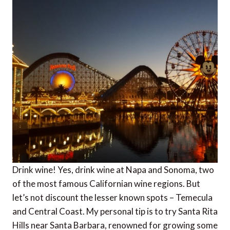
Drink wine! Yes, drink wine at Napa and Sonoma, two
of the most famous Californian wine regions. But
let’s not discount the lesser known spots – Temecula
and Central Coast. My personal tip is to try Santa Rita
Hills near Santa Barbara, renowned for growing some