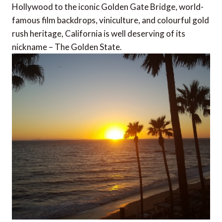
Hollywood to the iconic Golden Gate Bridge, world-
famous film backdrops, viniculture, and colourful gold
rush heritage, California is well deserving of its
nickname – The Golden State.