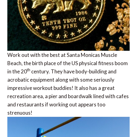
Work out with the best at Santa Monicas Muscle
Beach, the birth place of the US physical fitness boom
th
in the 20
century. They have body-building and
acrobatic equipment along with some seriously
impressive workout buddies! It also has a great
recreation area, a pier and boardwalk lined with cafes
and restaurants if working out appears too
strenuous!