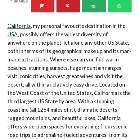
SHARES
California
, my personal favourite destination in the
USA
, possibly offers the widest diversity of
anywhere on the planet, let alone any other US State,
both in terms of its geographical make up and its man-
made attractions. Where else can you find warm
beaches, stunning sunsets, huge mountain ranges,
visit iconic cities, harvest great wines and visit the
desert, all within a relatively easy drive. Located on
the West Coast of the United States, California is the
third largest US State by area. With a stunning
coastline (all 1264 miles of it), dramatic deserts,
rugged mountains, and beautiful lakes, California
offers wide-open spaces for everything from scenic
road trips to adrenaline-fueled adventures. From its