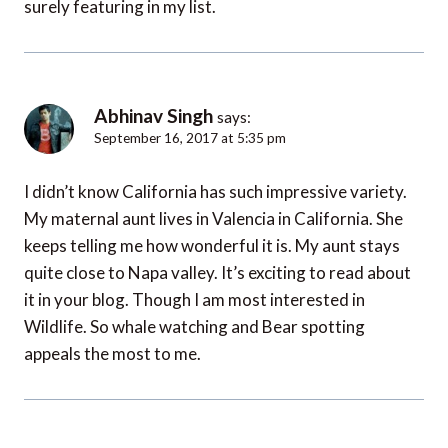
surely featuring in my list.
Abhinav Singh
says:
September 16, 2017 at 5:35 pm
I didn’t know California has such impressive variety.
My maternal aunt lives in Valencia in California. She
keeps telling me how wonderful it is. My aunt stays
quite close to Napa valley. It’s exciting to read about
it in your blog. Though I am most interested in
Wildlife. So whale watching and Bear spotting
appeals the most to me.