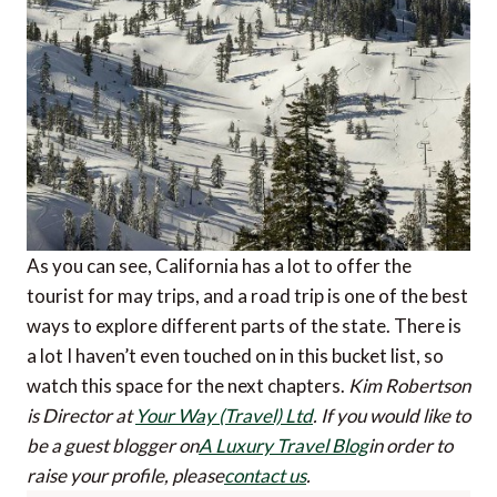
As you can see, California has a lot to offer the
tourist for may trips, and a road trip is one of the best
ways to explore different parts of the state. There is
a lot I haven’t even touched on in this bucket list, so
watch this space for the next chapters.
Kim Robertson
is Director at
Your Way (Travel) Ltd
.
If you would like to
be a guest blogger on
A Luxury Travel Blog
in order to
raise your profile, please
contact us
.