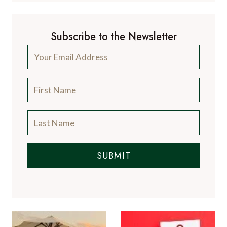
Subscribe to the Newsletter
SUBMIT