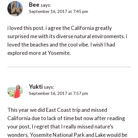
Bee
says:
September 16, 2017 at 7:45 pm
i loved this post. i agree the California greatly
surprised me with its diverse natural environments. i
loved the beaches and the cool vibe. I wish I had
explored more at Yosemite.
Yukti
says:
September 16, 2017 at 7:57 pm
This year we did East Coast trip and missed
California due to lack of time but now after reading
your post, I regret that I really missed nature’s
wonders. Yosemite National Park and Lake would be