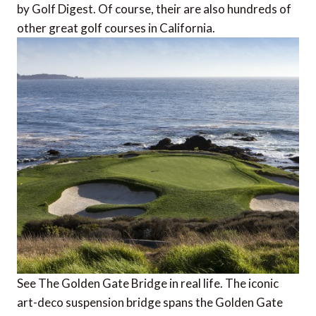
by Golf Digest. Of course, their are also hundreds of
other great golf courses in California.
See The Golden Gate Bridge in real life. The iconic
art-deco suspension bridge spans the Golden Gate