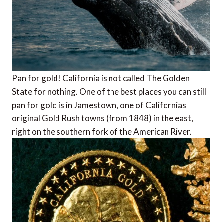
Pan for gold! California is not called The Golden
State for nothing. One of the best places you can still
pan for gold is in Jamestown, one of Californias
original Gold Rush towns (from 1848) in the east,
right on the southern fork of the American River.