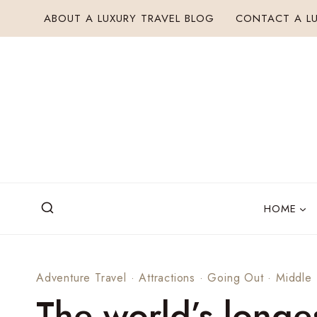
Skip
ABOUT A LUXURY TRAVEL BLOG
CONTACT A LU
to
content
HOME
Adventure Travel
·
Attractions
·
Going Out
·
Middle 
The world’s longe