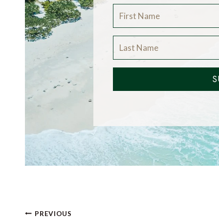
S
Post
PREVIOUS