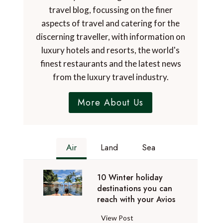
travel blog, focussing on the finer
aspects of travel and catering for the
discerning traveller, with information on
luxury hotels and resorts, the world's
finest restaurants and the latest news
from the luxury travel industry.
More About Us
Air
Land
Sea
10 Winter holiday
destinations you can
reach with your Avios
1
View Post