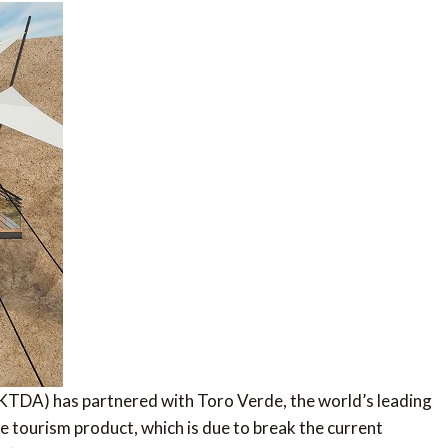
TDA) has partnered with Toro Verde, the world’s leading
ure tourism product, which is due to break the current