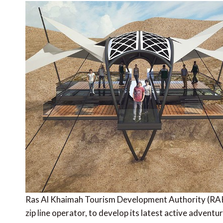
Ras Al Khaimah Tourism Development Authority (RAK
zip line operator, to develop its latest active advent