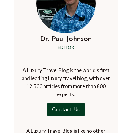
Dr. Paul Johnson
EDITOR
A Luxury Travel Blog is the world's first
and leading luxury travel blog, with over
12,500 articles from more than 800
experts.
Contact Us
A Luxury Travel Blog is like no other