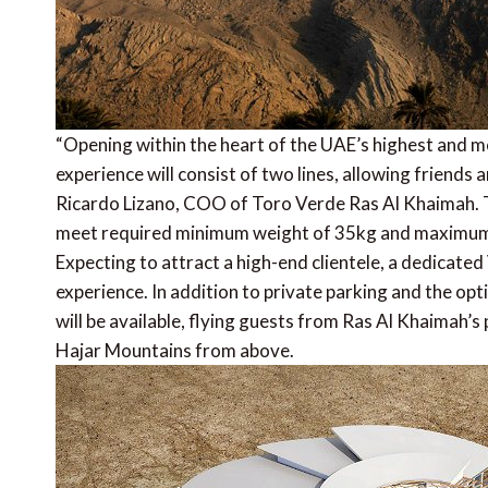
“Opening within the heart of the UAE’s highest and mos
experience will consist of two lines, allowing friends 
Ricardo Lizano, COO of Toro Verde Ras Al Khaimah. The 
meet required minimum weight of 35kg and maximum 
Expecting to attract a high-end clientele, a dedicat
experience. In addition to private parking and the optio
will be available, flying guests from Ras Al Khaimah’s p
Hajar Mountains from above.