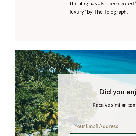
the blog has also been voted 
luxury” by The Telegraph.
Did you enj
Receive similar con