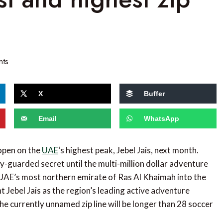
nts
X
Buffer
Email
WhatsApp
 open on the
UAE
‘s highest peak, Jebel Jais, next month.
ly-guarded secret until the multi-million dollar adventure
he UAE’s most northern emirate of Ras Al Khaimah into the
Jebel Jais as the region’s leading active adventure
he currently unnamed zip line will be longer than 28 soccer