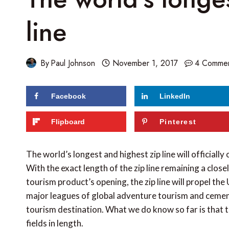
line
By
Paul Johnson
November 1, 2017
4 Comme
Facebook
LinkedIn
129
shares
Flipboard
Pinterest
The world’s longest and highest zip line will officially
With the exact length of the zip line remaining a close
tourism product’s opening, the zip line will propel t
major leagues of global adventure tourism and cement 
tourism destination. What we do know so far is that t
fields in length.