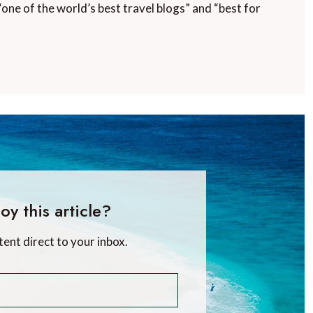
“one of the world’s best travel blogs” and “best for
oy this article?
tent direct to your inbox.