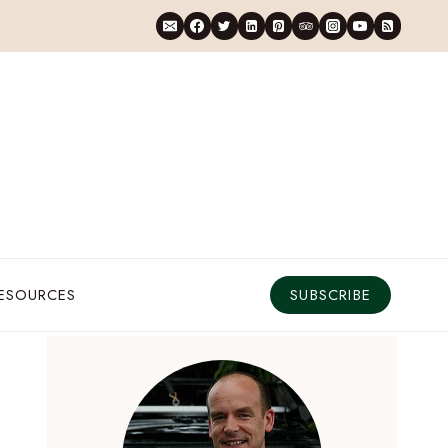
RESOURCES
SUBSCRIBE