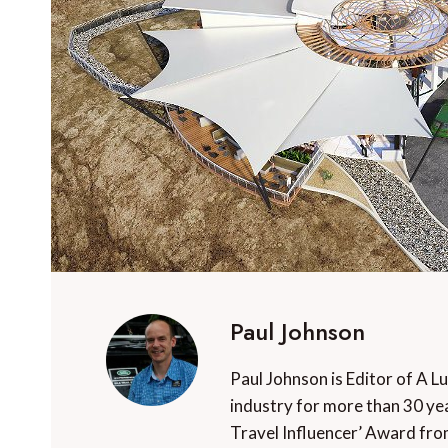
Paul Johnson
Paul Johnson is Editor of A L
industry for more than 30 yea
Travel Influencer’ Award fro