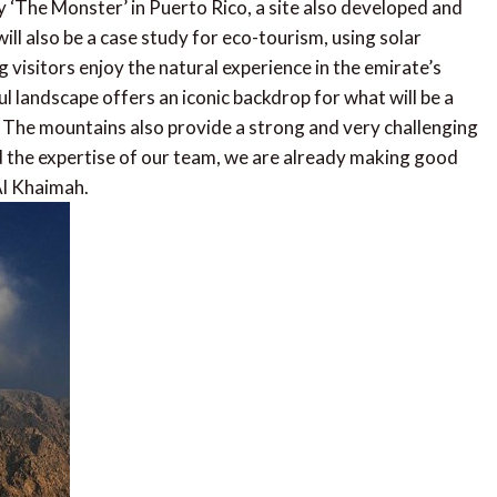
y ‘The Monster’ in Puerto Rico, a site also developed and
ll also be a case study for eco-tourism, using solar
 visitors enjoy the natural experience in the emirate’s
l landscape offers an iconic backdrop for what will be a
d. The mountains also provide a strong and very challenging
d the expertise of our team, we are already making good
Al Khaimah.