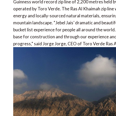
Guinness world record zip line of 2,200 metres held b
operated by Toro Verde. The Ras Al Khaimah zip line wi
energy and locally-sourced natural materials, ensuring
mountain landscape. “Jebel Jais’ dramatic and beautifu
bucket list experience for people all around the worl
base for construction and through our experience an
progress,” said Jorge Jorge, CEO of Toro Verde Ras 