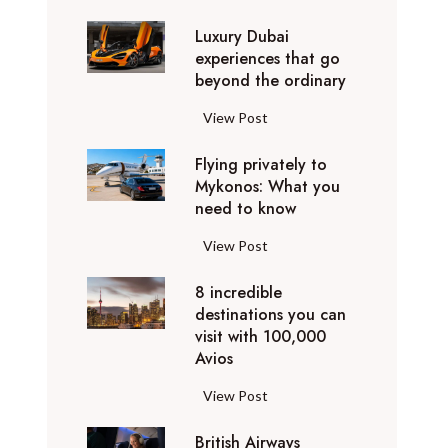
0
Luxury Dubai
W
experiences that go
i
beyond the ordinary
n
t
L
View Post
e
u
r
Flying privately to
x
h
Mykonos: What you
u
o
need to know
r
l
y
F
View Post
i
D
l
d
u
8 incredible
y
a
b
destinations you can
i
y
a
visit with 100,000
n
d
Avios
i
g
e
e
p
8
View Post
s
x
r
i
t
p
i
British Airways
n
i