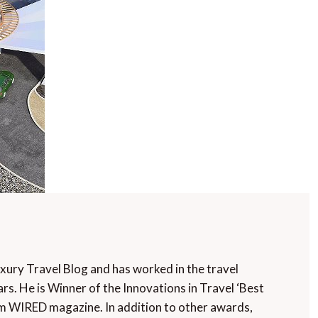
uxury Travel Blog and has worked in the travel
rs. He is Winner of the Innovations in Travel ‘Best
m WIRED magazine. In addition to other awards,