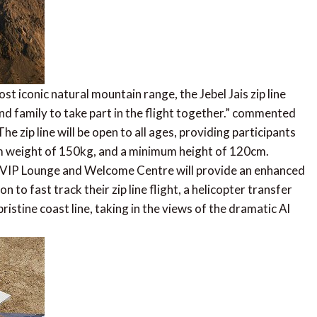
t iconic natural mountain range, the Jebel Jais zip line
and family to take part in the flight together.” commented
zip line will be open to all ages, providing participants
weight of 150kg, and a minimum height of 120cm.
ed VIP Lounge and Welcome Centre will provide an enhanced
n to fast track their zip line flight, a helicopter transfer
ristine coast line, taking in the views of the dramatic Al