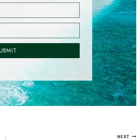
UBMIT
NEXT