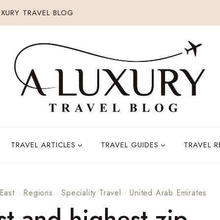
XURY TRAVEL BLOG
TRAVEL ARTICLES
TRAVEL GUIDES
TRAVEL 
East
·
Regions
·
Speciality Travel
·
United Arab Emirates
st and highest zip