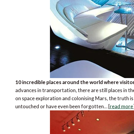
10 incredible places around the world where visito
advances in transportation, there are still places in t
on space exploration and colonising Mars, the truth is 
untouched or have even been forgotten… [
read more