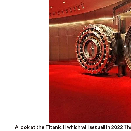
A look at the Titanic II which will set sail in 2022
The