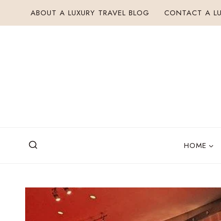
Skip
ABOUT A LUXURY TRAVEL BLOG
CONTACT A LU
to
content
HOME