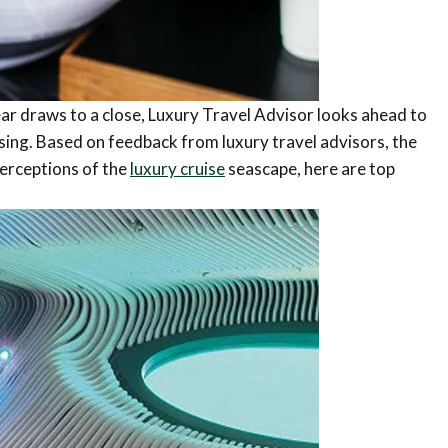
ar draws to a close, Luxury Travel Advisor looks ahead to
sing. Based on feedback from luxury travel advisors, the
perceptions of the
luxury cruise
seascape, here are top