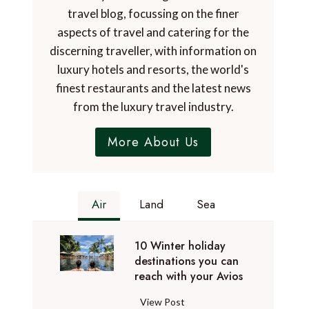
travel blog, focussing on the finer
aspects of travel and catering for the
discerning traveller, with information on
luxury hotels and resorts, the world's
finest restaurants and the latest news
from the luxury travel industry.
More About Us
Air
Land
Sea
10 Winter holiday
destinations you can
reach with your Avios
1
View Post