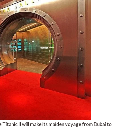
 Titanic II will make its maiden voyage from Dubai to