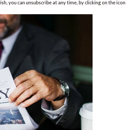
sh, you can unsubscribe at any time, by clicking on the icon