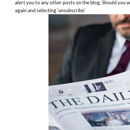
alert you to any other posts on the blog. Should you wi
again and selecting ‘unsubscribe’.