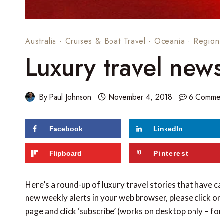
Australia
·
Cruises & Boat Travel
·
Oceania
·
Region
Luxury travel new
By
Paul Johnson
November 4, 2018
6 Comme
Facebook
LinkedIn
Flipboard
Pinterest
Here’s a round-up of luxury travel stories that have 
new weekly alerts in your web browser, please click on
page and click ‘subscribe’ (works on desktop only – f