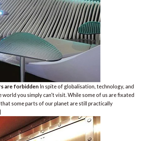
rs are forbidden
In spite of globalisation, technology, and
he world you simply can’t visit. While some of us are fixated
that some parts of our planet are still practically
]