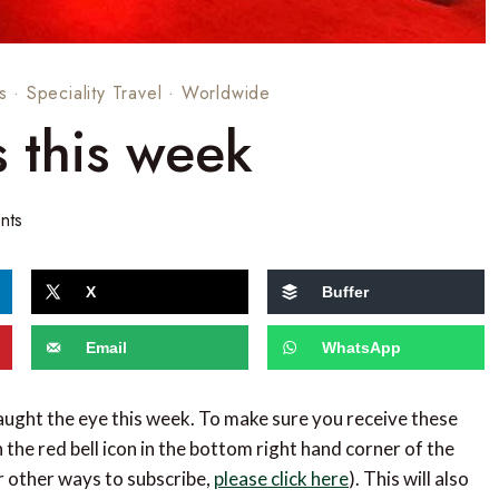
s
·
Speciality Travel
·
Worldwide
s this week
nts
X
Buffer
Email
WhatsApp
caught the eye this week. To make sure you receive these
 the red bell icon in the bottom right hand corner of the
or other ways to subscribe,
please click here
). This will also