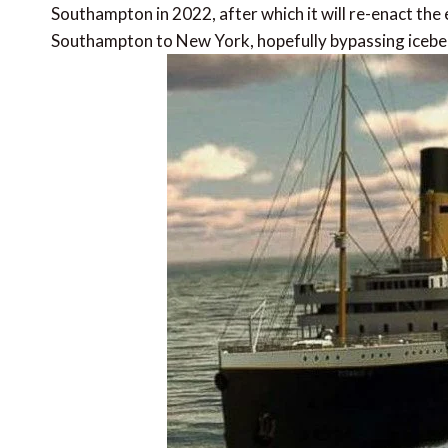
Southampton in 2022, after which it will re-enact the e
Southampton to New York, hopefully bypassing iceber