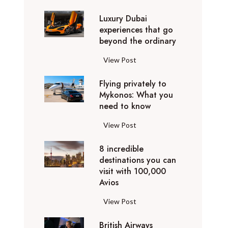
0
Luxury Dubai
W
experiences that go
i
beyond the ordinary
n
t
L
View Post
e
u
r
Flying privately to
x
h
Mykonos: What you
u
o
need to know
r
l
y
F
View Post
i
D
l
d
u
8 incredible
y
a
b
destinations you can
i
y
a
visit with 100,000
n
d
Avios
i
g
e
e
p
8
View Post
s
x
r
i
t
p
i
British Airways
n
i