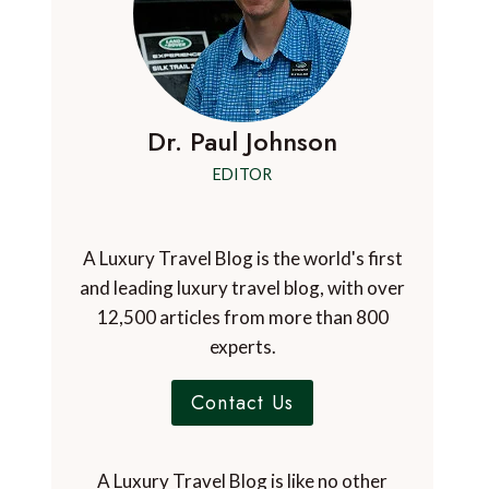
Dr. Paul Johnson
EDITOR
A Luxury Travel Blog is the world's first
and leading luxury travel blog, with over
12,500 articles from more than 800
experts.
Contact Us
A Luxury Travel Blog is like no other