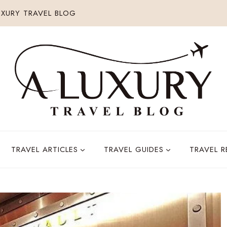
XURY TRAVEL BLOG
TRAVEL ARTICLES
TRAVEL GUIDES
TRAVEL 