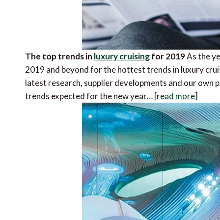
The top trends in
luxury cruising
for 2019
As the ye
2019 and beyond for the hottest trends in luxury crui
latest research, supplier developments and our own 
trends expected for the new year… [
read more
]