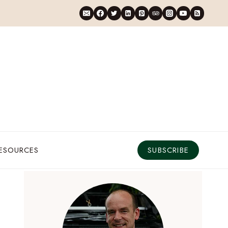
RESOURCES
SUBSCRIBE