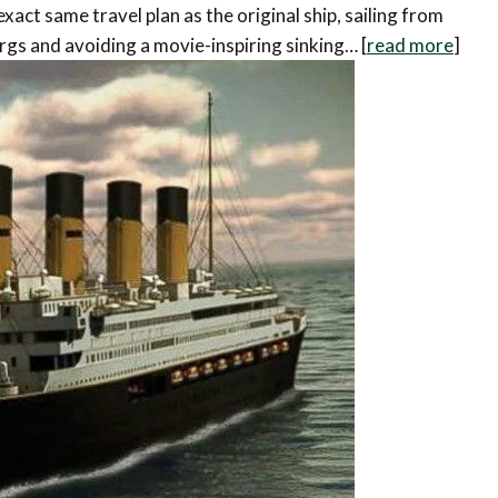
xact same travel plan as the original ship, sailing from
gs and avoiding a movie-inspiring sinking… [
read more
]