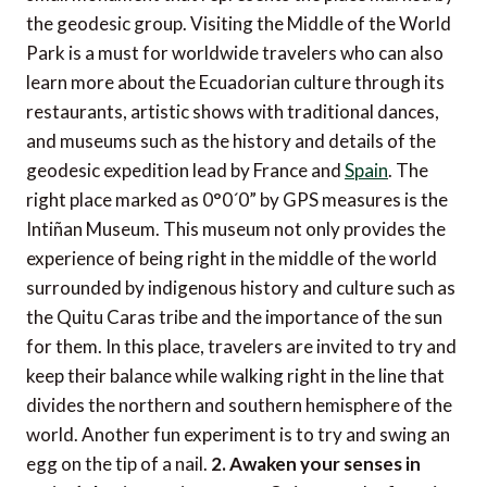
the geodesic group. Visiting the Middle of the World
Park is a must for worldwide travelers who can also
learn more about the Ecuadorian culture through its
restaurants, artistic shows with traditional dances,
and museums such as the history and details of the
geodesic expedition lead by France and
Spain
. The
right place marked as 0°0´0” by GPS measures is the
Intiñan Museum. This museum not only provides the
experience of being right in the middle of the world
surrounded by indigenous history and culture such as
the Quitu Caras tribe and the importance of the sun
for them. In this place, travelers are invited to try and
keep their balance while walking right in the line that
divides the northern and southern hemisphere of the
world. Another fun experiment is to try and swing an
egg on the tip of a nail.
2. Awaken your senses in