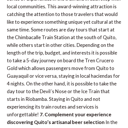
local communities. This award-winning attraction is
catching the attention to those travelers that would
like to experience something unique yet cultural at the
same time. Some routes are day tours that start at
the Chimbacalle Train Station at the south of Quito,
while others start in other cities. Depending on the
length of the trip, budget, and interests it is possible
to take a 5-day journey on board the Tren Crucero
Gold which allows passengers move from Quito to
Guayaquil or vice versa, staying in local haciendas for
4 nights. On the other hand, it is possible to take the
day tour to the Devil´s Nose or the Ice Train that
starts in Riobamba. Staying in Quito and not
experiencing its train routes and services is
unforgettable!
7. Complement your experience
discovering Quito’s artisanal beer selection
In the