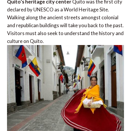
Quito’s heritage city center
Quito was the first city
declared by UNESCO as a World Heritage Site.
Walking along the ancient streets amongst colonial
and republican buildings will take you back to the past.
Visitors must also seek to understand the history and
culture on Quito.