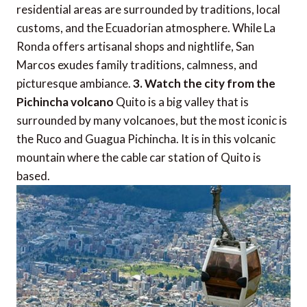
residential areas are surrounded by traditions, local
customs, and the Ecuadorian atmosphere. While La
Ronda offers artisanal shops and nightlife, San
Marcos exudes family traditions, calmness, and
picturesque ambiance.
3. Watch the city from the
Pichincha volcano
Quito is a big valley that is
surrounded by many volcanoes, but the most iconic is
the Ruco and Guagua Pichincha. It is in this volcanic
mountain where the cable car station of Quito is
based.