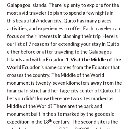
Galapagos Islands. There is plenty to explore for the
most avid traveler to plan to spend a few nights in
this beautiful Andean city. Quito has many places,
activities, and experiences to offer. Each traveler can
focus on their interests in planning their trip. Here is
our list of 7 reasons for extending your stay in Quito
either before or after traveling to the Galapagos
Islands and within Ecuador.
1. Visit the Middle of the
World
Ecuador´s name comes from the Equator that
crosses the country. The Middle of the World
monument is twenty-seven kilometers away from the
financial district and heritage city center of Quito. I’ll
bet you didn’t know there are two sites marked as
Middle of the World? There are the park and
monument built in the site marked by the geodesic
th
expedition in the 18
century. The second site is the