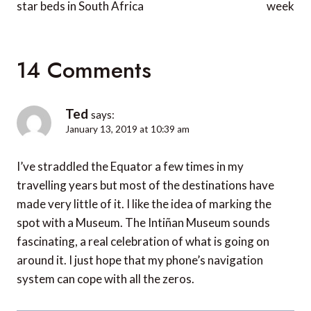
star beds in South Africa
week
14 Comments
Ted
says:
January 13, 2019 at 10:39 am
I’ve straddled the Equator a few times in my
travelling years but most of the destinations have
made very little of it. I like the idea of marking the
spot with a Museum. The Intiñan Museum sounds
fascinating, a real celebration of what is going on
around it. I just hope that my phone’s navigation
system can cope with all the zeros.