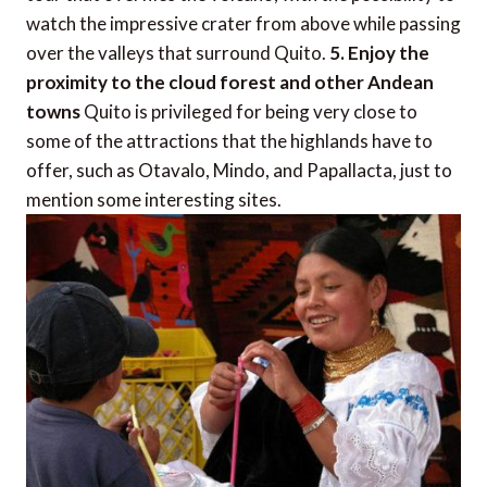
watch the impressive crater from above while passing
over the valleys that surround Quito.
5. Enjoy the
proximity to the cloud forest and other Andean
towns
Quito is privileged for being very close to
some of the attractions that the highlands have to
offer, such as Otavalo, Mindo, and Papallacta, just to
mention some interesting sites.