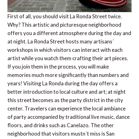
First of all, you should visit La Ronda Street twice.
Why? This artistic and picturesque neighborhood
offers you a different atmosphere during the day and
at night. La Ronda Street hosts many artisans´
workshops in which visitors can interact with each
artist while you watch them crafting their art pieces.
If you join them in the process, you will make
memories much more significantly than numbers and
years! Visiting La Ronda during the day offers a
better introduction to local culture and art; at night
this street becomes as the party district in the city
center. Travelers can experience the local ambiance
of party accompanied by traditional live music, dance
floors, and drinks such as Canelazo. The other
neighborhood that visitors mustn´t miss is San