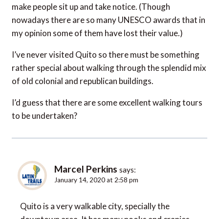
make people sit up and take notice. (Though
nowadays there are so many UNESCO awards that in
my opinion some of them have lost their value.)
I’ve never visited Quito so there must be something
rather special about walking through the splendid mix
of old colonial and republican buildings.
I’d guess that there are some excellent walking tours
to be undertaken?
Marcel Perkins
says:
January 14, 2020 at 2:58 pm
Quito is a very walkable city, specially the