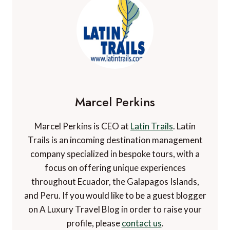
Marcel Perkins
Marcel Perkins is CEO at
Latin Trails
. Latin
Trails is an incoming destination management
company specialized in bespoke tours, with a
focus on offering unique experiences
throughout Ecuador, the Galapagos Islands,
and Peru. If you would like to be a guest blogger
on A Luxury Travel Blog in order to raise your
profile, please
contact us
.