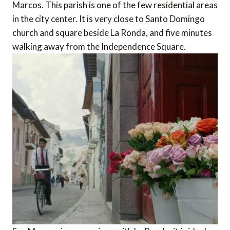
Marcos. This parish is one of the few residential areas
in the city center. It is very close to Santo Domingo
church and square beside La Ronda, and five minutes
walking away from the Independence Square.