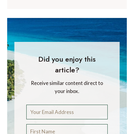
Did you enjoy this
article?
Receive similar content direct to
your inbox.