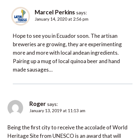
Marcel Perkins
says:
January 14, 2020 at 2:56 pm
Hope to see you in Ecuador soon. The artisan
breweries are growing, they are experimenting
more and more with local andean ingredients.
Pairing up a mug of local quinoa beer and hand
made sausages…
Roger
says:
January 13, 2019 at 11:13 am
Being the first city to receive the accolade of World
Heritage Site from UNESCO is an award that will