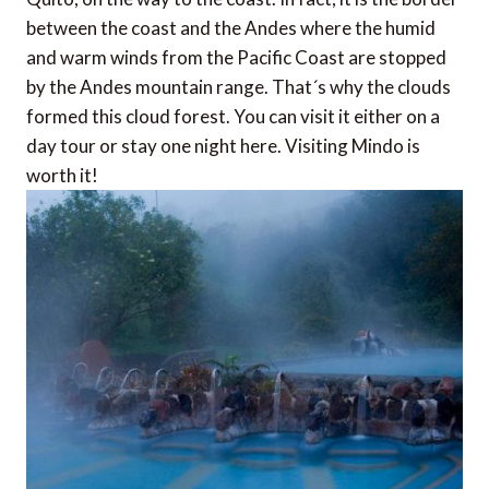
between the coast and the Andes where the humid
and warm winds from the Pacific Coast are stopped
by the Andes mountain range. That´s why the clouds
formed this cloud forest. You can visit it either on a
day tour or stay one night here. Visiting Mindo is
worth it!