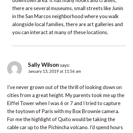
downtown area. It has many nooks and cranies,
there are several museums, small streets like Junin
in the San Marcos neighborhood where you walk
alongside local families, there are art galleries and
you can interact at many of these locations.
Sally Wilson
says:
January 13, 2019 at 11:56 am
I’ve never grown out of the thrill of looking down on
cities from a great height. My parents took me up the
Eiffel Tower when I was 6 or 7 and I tried to capture
the toytown of Paris with my Box Brownie camera.
For me the highlight of Quito would be taking the
cable car up to the Pichincha volcano. I’d spend hours