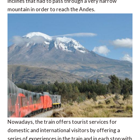
inclines that had to pass through a very narrow
mountain in order to reach the Andes.
Nowadays, the train offers tourist services for
domestic and international visitors by offering a
series of experiences in the train and in each stop with