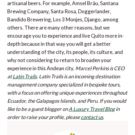
artisanal beers. For example, Amsel Bräu, Santana
Brewing Company, Santa Rosa, Doggerlander,
Bandido Brewering, Los 3 Monjes, Django, among
others. There are many other reasons, but we
encourage you to experience and live Quito more in-
depth because in that way you will get a better
understanding of the city, its people, its culture, and
why not considering to return to broaden your
experience in this Andean city.
Marcel Perkins is CEO
at
Latin Trails
. Latin Trails is an incoming destination
management company specialized in bespoke tours,
with a focus on offering unique experiences throughout
Ecuador, the Galapagos Islands, and Peru.
If you would
like to be a guest blogger on
A Luxury Travel Blog
in
order to raise your profile, please
contact us
.