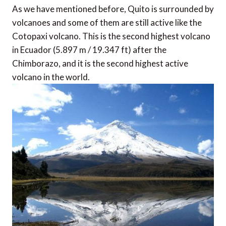
As we have mentioned before, Quito is surrounded by
volcanoes and some of them are still active like the
Cotopaxi volcano. This is the second highest volcano
in Ecuador (5.897 m / 19.347 ft) after the
Chimborazo, and it is the second highest active
volcano in the world.