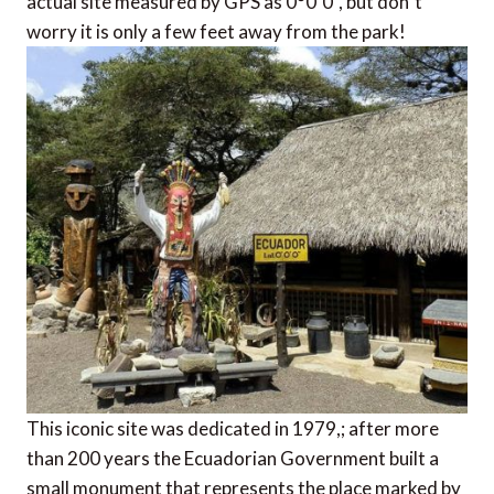
actual site measured by GPS as 0°0´0”, but don´t
worry it is only a few feet away from the park!
This iconic site was dedicated in 1979,; after more
than 200 years the Ecuadorian Government built a
small monument that represents the place marked by