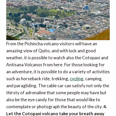
From the Pichincha volcano visitors will have an
amazing view of Quito, and with luck and good
weather, it is possible to watch also the Cotopaxi and
Antisana Volcanos from here. For those looking for
an adventure, it is possible to do a variety of activities
such as horseback ride, trekking,
cycling
, camping,
and paragliding. The cable car can satisfy not only the
thirsty of adrenaline that some people may have but
also be the eye candy for those that would like to
contemplate or photograph the beauty of the city.
4.
Let the Cotopaxi volcano take your breath away