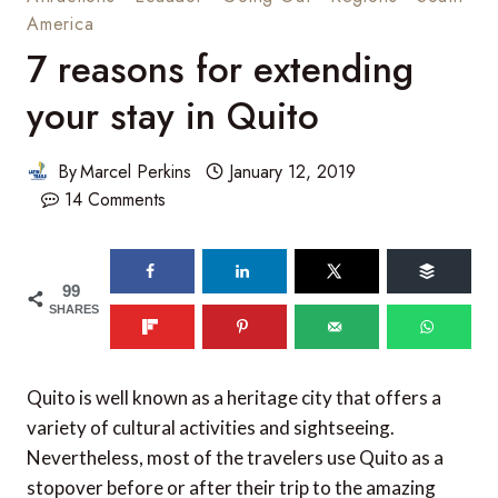
America
7 reasons for extending
your stay in Quito
By
Marcel Perkins
January 12, 2019
14 Comments
99
SHARES
Quito is well known as a heritage city that offers a
variety of cultural activities and sightseeing.
Nevertheless, most of the travelers use Quito as a
stopover before or after their trip to the amazing