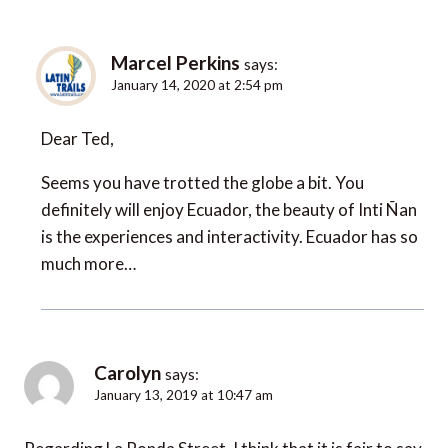
Marcel Perkins
says:
January 14, 2020 at 2:54 pm
Dear Ted,
Seems you have trotted the globe a bit. You
definitely will enjoy Ecuador, the beauty of Inti Ñan
is the experiences and interactivity. Ecuador has so
much more…
Carolyn
says:
January 13, 2019 at 10:47 am