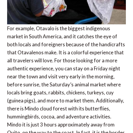
For example, Otavalo is the biggest indigenous
market in South America, and it catches the eye of
both locals and foreigners because of the handicrafts
that Otavalenos make. It is a colorful experience that
all travelers will love. For those looking for a more
authentic experience, you can stay on a Friday night
near the town and visit very early in the morning,
before sunrise, the Saturday’s animal market where
locals bring goats, rabbits, chickens, turkeys, cuy
(guinea pigs), and more to market them. Additionally,
there is Mindo cloud forest with its butterflies,
hummingbirds, cocoa, and adventure activities.
Mindo it is just 3 hours approximately away from
Quito, on the way to the coast. In fact, it is the border