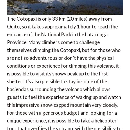
The Cotopaxi is only 33 km (20 miles) away from
Quito, so it takes approximately 1 hour to reach the
entrance of the National Park in the Latacunga
Province. Many climbers come to challenge
themselves climbing the Cotopaxi, but for those who
are not so adventurous or don´t have the physical
conditions or experience for climbing this volcano, it
is possible to visit its snowy peak up to the first
shelter. It’s also possible to stay in some of the
haciendas surrounding the volcano which allows
guests to feel the experience of waking up and watch
this impressive snow-capped mountain very closely.
For those with a generous budget and looking for a
unique experience, it is possible to take a helicopter
tour that overflies the volcano, with the possibility to