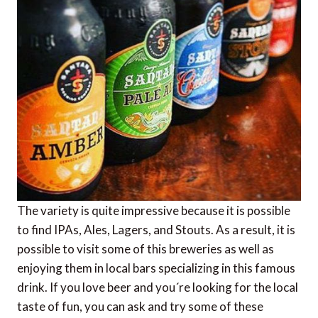
The variety is quite impressive because it is possible
to find IPAs, Ales, Lagers, and Stouts. As a result, it is
possible to visit some of this breweries as well as
enjoying them in local bars specializing in this famous
drink. If you love beer and you´re looking for the local
taste of fun, you can ask and try some of these