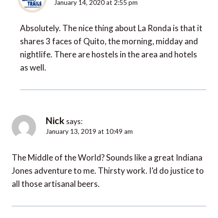
January 14, 2020 at 2:55 pm
Absolutely. The nice thing about La Ronda is that it
shares 3 faces of Quito, the morning, midday and
nightlife. There are hostels in the area and hotels
as well.
Nick
says:
January 13, 2019 at 10:49 am
The Middle of the World? Sounds like a great Indiana
Jones adventure to me. Thirsty work. I’d do justice to
all those artisanal beers.