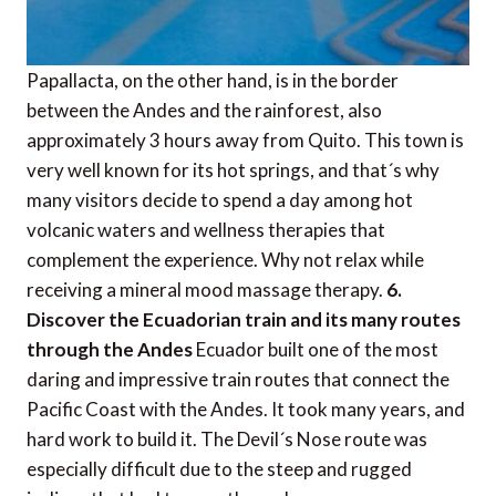
Papallacta, on the other hand, is in the border
between the Andes and the rainforest, also
approximately 3 hours away from Quito. This town is
very well known for its hot springs, and that´s why
many visitors decide to spend a day among hot
volcanic waters and wellness therapies that
complement the experience. Why not relax while
receiving a mineral mood massage therapy.
6.
Discover the Ecuadorian train and its many routes
through the Andes
Ecuador built one of the most
daring and impressive train routes that connect the
Pacific Coast with the Andes. It took many years, and
hard work to build it. The Devil´s Nose route was
especially difficult due to the steep and rugged