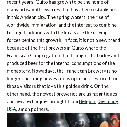
recent years, Quito has grown to be the home of
many artisanal breweries that have been established
in this Andean city. The spring waters, the rise of
worldwide immigration, and the interest to combine
foreign traditions with the locals are the driving
forces behind this growth. In fact, it is not a new trend
because of the first brewers in Quito where the
Franciscan Congregation that brought the barley and
produced beer for the internal consumptions of the
monastery. Nowadays, the Franciscan Brewery is no
longer operating however it is open and restored for
those visitors that love this golden drink. On the
other hand, the newest breweries are using antiques
and new techniques brought from
Belgium
,
Germany
,
USA
, among others.