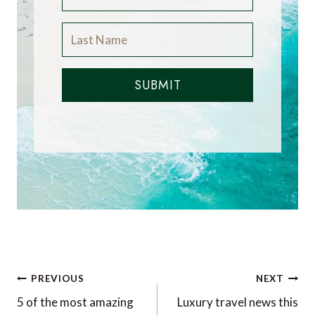
SUBMIT
Post
PREVIOUS
NEXT
navigation
5 of the most amazing
Luxury travel news this