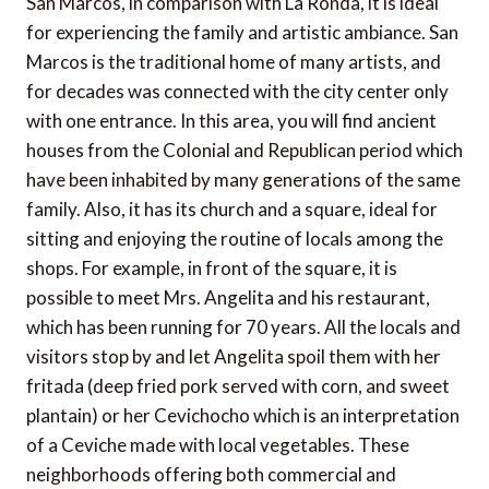
San Marcos, in comparison with La Ronda, it is ideal
for experiencing the family and artistic ambiance. San
Marcos is the traditional home of many artists, and
for decades was connected with the city center only
with one entrance. In this area, you will find ancient
houses from the Colonial and Republican period which
have been inhabited by many generations of the same
family. Also, it has its church and a square, ideal for
sitting and enjoying the routine of locals among the
shops. For example, in front of the square, it is
possible to meet Mrs. Angelita and his restaurant,
which has been running for 70 years. All the locals and
visitors stop by and let Angelita spoil them with her
fritada (deep fried pork served with corn, and sweet
plantain) or her Cevichocho which is an interpretation
of a Ceviche made with local vegetables. These
neighborhoods offering both commercial and