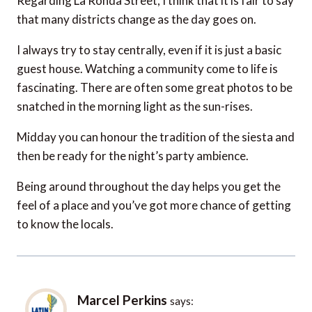
Regarding La Ronda Street, I think that it is fair to say
that many districts change as the day goes on.
I always try to stay centrally, even if it is just a basic
guest house. Watching a community come to life is
fascinating. There are often some great photos to be
snatched in the morning light as the sun-rises.
Midday you can honour the tradition of the siesta and
then be ready for the night’s party ambience.
Being around throughout the day helps you get the
feel of a place and you’ve got more chance of getting
to know the locals.
Marcel Perkins
says: