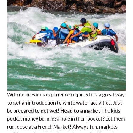
With no previous experience required it’s a great way
to get an introduction to white water activities. Just
be prepared to get wet!
Head to a market
The kids
pocket money burning a hole in their pocket? Let them
run loose at a French Market! Always fun, markets