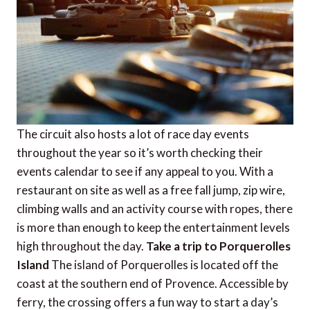
The circuit also hosts a lot of race day events
throughout the year so it’s worth checking their
events calendar to see if any appeal to you. With a
restaurant on site as well as a free fall jump, zip wire,
climbing walls and an activity course with ropes, there
is more than enough to keep the entertainment levels
high throughout the day.
Take a trip to Porquerolles
Island
The island of Porquerolles is located off the
coast at the southern end of Provence. Accessible by
ferry, the crossing offers a fun way to start a day’s