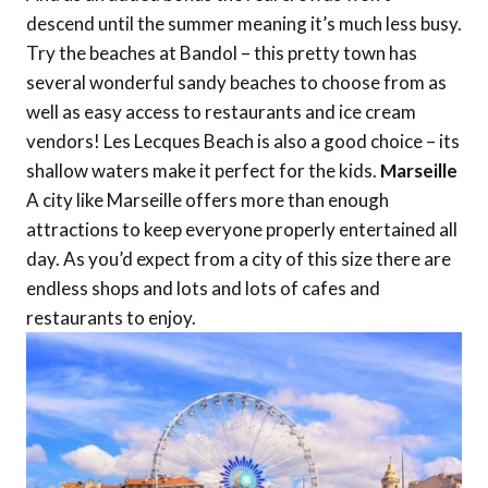
descend until the summer meaning it’s much less busy.
Try the beaches at Bandol – this pretty town has
several wonderful sandy beaches to choose from as
well as easy access to restaurants and ice cream
vendors! Les Lecques Beach is also a good choice – its
shallow waters make it perfect for the kids.
Marseille
A city like Marseille offers more than enough
attractions to keep everyone properly entertained all
day. As you’d expect from a city of this size there are
endless shops and lots and lots of cafes and
restaurants to enjoy.