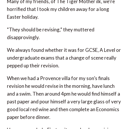
Many of my friends, of The Tiger Mother ilk, we’re
horrified that I took my children away for a long
Easter holiday.
“They should be revising,” they muttered
disapprovingly.
We always found whether it was for GCSE, A Level or
undergraduate exams that a change of scene really
pepped up their revision.
When we had a Provence villa for my son’s finals
revision he would revise in the morning, have lunch
and a swim. Then around 4pm he would find himself a
past paper and pour himself a very large glass of very
good local red wine and then complete an Economics
paper before dinner.