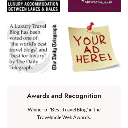
Awards and Recognition
Winner of 'Best Travel Blog' in the
Travelmole Web Awards.