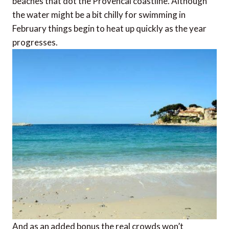
beaches that dot the Provencal coastline. Although
the water might be a bit chilly for swimming in
February things begin to heat up quickly as the year
progresses.
And as an added bonus the real crowds won’t