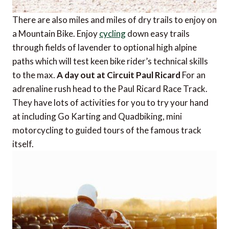
There are also miles and miles of dry trails to enjoy on
a Mountain Bike. Enjoy
cycling
down easy trails
through fields of lavender to optional high alpine
paths which will test keen bike rider’s technical skills
to the max.
A day out at Circuit Paul Ricard
For an
adrenaline rush head to the Paul Ricard Race Track.
They have lots of activities for you to try your hand
at including Go Karting and Quadbiking, mini
motorcycling to guided tours of the famous track
itself.