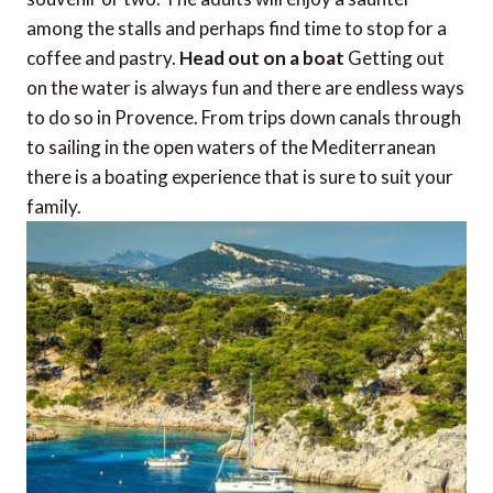
among the stalls and perhaps find time to stop for a
coffee and pastry.
Head out on a boat
Getting out
on the water is always fun and there are endless ways
to do so in Provence. From trips down canals through
to sailing in the open waters of the Mediterranean
there is a boating experience that is sure to suit your
family.