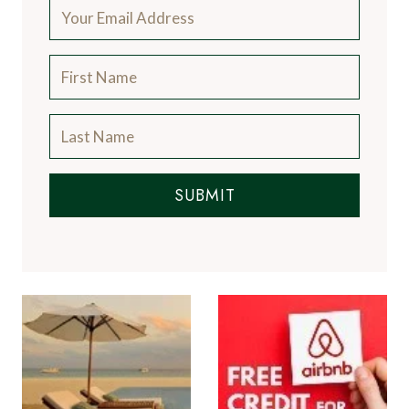
SUBMIT