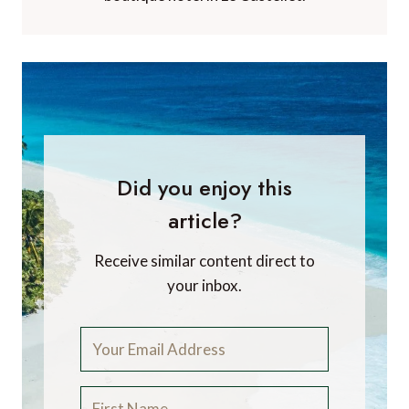
Did you enjoy this
article?
Receive similar content direct to
your inbox.