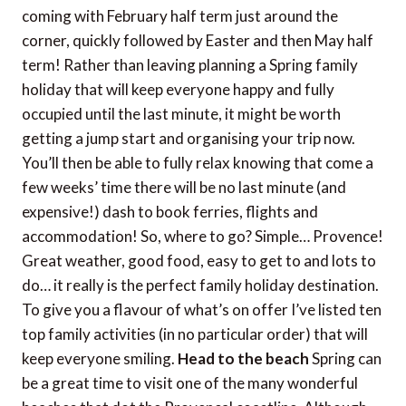
coming with February half term just around the
corner, quickly followed by Easter and then May half
term! Rather than leaving planning a Spring family
holiday that will keep everyone happy and fully
occupied until the last minute, it might be worth
getting a jump start and organising your trip now.
You’ll then be able to fully relax knowing that come a
few weeks’ time there will be no last minute (and
expensive!) dash to book ferries, flights and
accommodation! So, where to go? Simple… Provence!
Great weather, good food, easy to get to and lots to
do… it really is the perfect family holiday destination.
To give you a flavour of what’s on offer I’ve listed ten
top family activities (in no particular order) that will
keep everyone smiling.
Head to the beach
Spring can
be a great time to visit one of the many wonderful