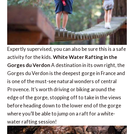
Expertly supervised, you can also be sure this is a safe
activity for the kids.
White Water Rafting in the
Gorges du Verdon
A destination in its own right, the
Gorges du Verdon is the deepest gorge in France and
is one of the must-see natural wonders of central
Provence. It’s worth driving or biking around the
edge of the gorge, stopping off to take in the views
before heading down to the lower end of the gorge
where you’ll be able to jump on a raft for a white-
water rafting session!