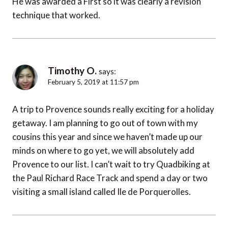
He was awarded a First so it was clearly a revision
technique that worked.
Timothy O.
says:
February 5, 2019 at 11:57 pm
A trip to Provence sounds really exciting for a holiday
getaway. I am planning to go out of town with my
cousins this year and since we haven’t made up our
minds on where to go yet, we will absolutely add
Provence to our list. I can’t wait to try Quadbiking at
the Paul Richard Race Track and spend a day or two
visiting a small island called Ile de Porquerolles.