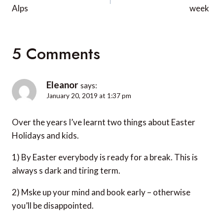
Alps
week
5 Comments
Eleanor
says:
January 20, 2019 at 1:37 pm
Over the years I’ve learnt two things about Easter
Holidays and kids.
1) By Easter everybody is ready for a break. This is
always s dark and tiring term.
2) Mske up your mind and book early – otherwise
you’ll be disappointed.