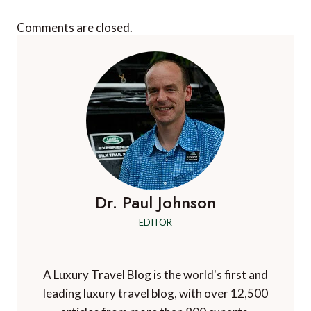
Comments are closed.
Dr. Paul Johnson
EDITOR
A Luxury Travel Blog is the world's first and
leading luxury travel blog, with over 12,500