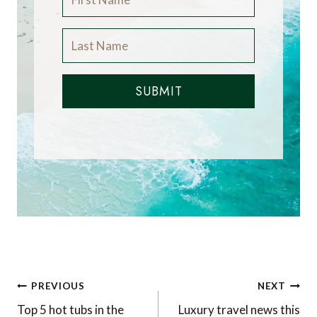
SUBMIT
Post
PREVIOUS
NEXT
navigation
Top 5 hot tubs in the
Luxury travel news this