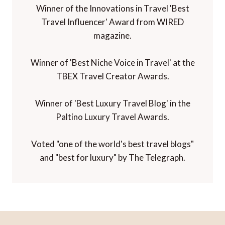
Winner of the Innovations in Travel 'Best
Travel Influencer' Award from WIRED
magazine.
Winner of 'Best Niche Voice in Travel' at the
TBEX Travel Creator Awards.
Winner of 'Best Luxury Travel Blog' in the
Paltino Luxury Travel Awards.
Voted "one of the world's best travel blogs"
and "best for luxury" by The Telegraph.