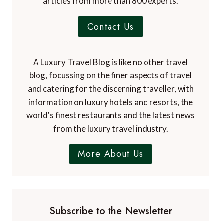
articles from more than 800 experts.
Contact Us
A Luxury Travel Blog is like no other travel
blog, focussing on the finer aspects of travel
and catering for the discerning traveller, with
information on luxury hotels and resorts, the
world's finest restaurants and the latest news
from the luxury travel industry.
More About Us
Subscribe to the Newsletter