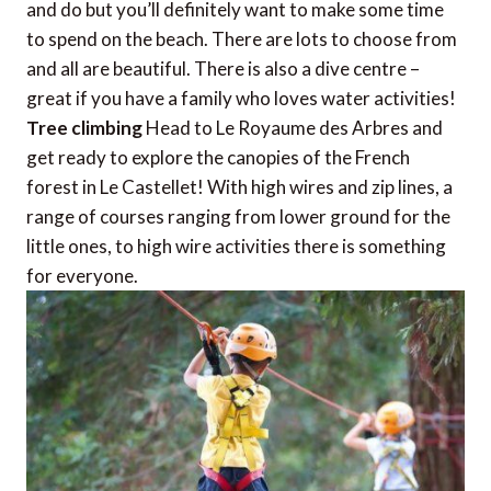
and do but you’ll definitely want to make some time
to spend on the beach. There are lots to choose from
and all are beautiful. There is also a dive centre –
great if you have a family who loves water activities!
Tree climbing
Head to Le Royaume des Arbres and
get ready to explore the canopies of the French
forest in Le Castellet! With high wires and zip lines, a
range of courses ranging from lower ground for the
little ones, to high wire activities there is something
for everyone.