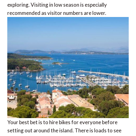
exploring. Visiting in low season is especially
recommended as visitor numbers are lower.
Your best bet is to hire bikes for everyone before
setting out around the island. There is loads to see