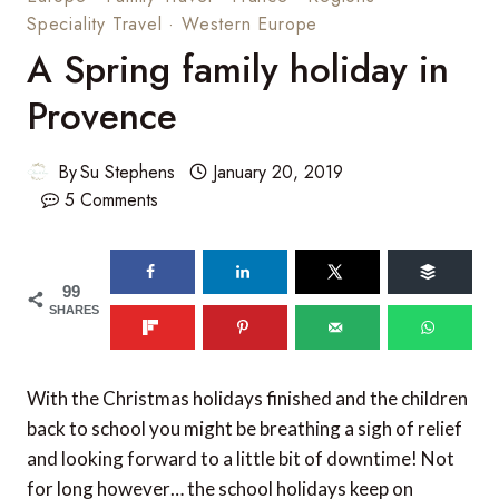
Speciality Travel
·
Western Europe
A Spring family holiday in
Provence
By
Su Stephens
January 20, 2019
5 Comments
99
SHARES
With the Christmas holidays finished and the children
back to school you might be breathing a sigh of relief
and looking forward to a little bit of downtime! Not
for long however… the school holidays keep on