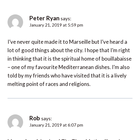
Peter Ryan
says:
January 21, 2019 at 5:59 pm
I’ve never quite made it to Marseille but I’ve heard a
lot of good things about the city. I hope that I’m right
in thinking that it is the spiritual home of bouillabaisse
– one of my favourite Mediterranean dishes. I’m also
told by my friends who have visited that it is a lively
melting point of races and religions.
Rob
says:
January 21, 2019 at 6:07 pm