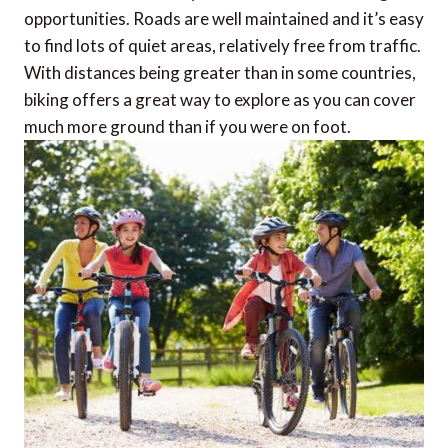
opportunities. Roads are well maintained and it’s easy
to find lots of quiet areas, relatively free from traffic.
With distances being greater than in some countries,
biking offers a great way to explore as you can cover
much more ground than if you were on foot.