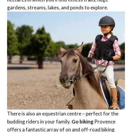
gardens, streams, lakes, and ponds to explore.
There is also an equestrian centre – perfect for the
budding riders in your family.
Go biking
Provence
offers a fantastic array of on and off-road biking