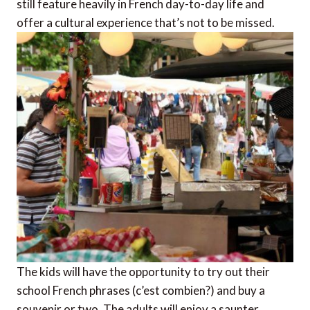
still feature heavily in French day-to-day life and
offer a cultural experience that’s not to be missed.
The kids will have the opportunity to try out their
school French phrases (c’est combien?) and buy a
souvenir or two. The adults will enjoy a saunter