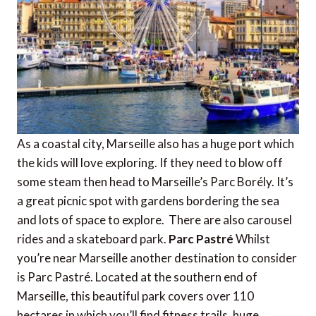
As a coastal city, Marseille also has a huge port which
the kids will love exploring. If they need to blow off
some steam then head to Marseille’s Parc Borély. It’s
a great picnic spot with gardens bordering the sea
and lots of space to explore. There are also carousel
rides and a skateboard park.
Parc Pastré
Whilst
you’re near Marseille another destination to consider
is Parc Pastré. Located at the southern end of
Marseille, this beautiful park covers over 110
hectares in which you’ll find fitness trails, huge