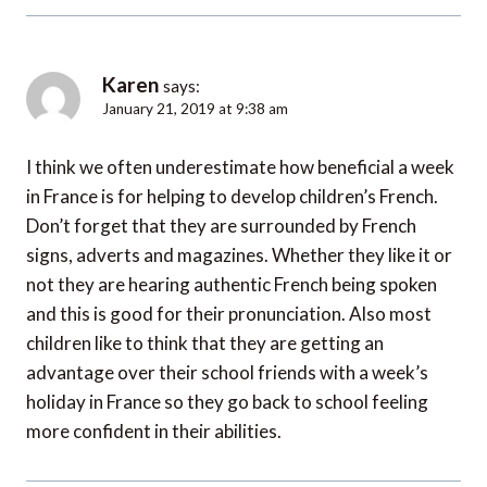
Karen
says:
January 21, 2019 at 9:38 am
I think we often underestimate how beneficial a week
in France is for helping to develop children’s French.
Don’t forget that they are surrounded by French
signs, adverts and magazines. Whether they like it or
not they are hearing authentic French being spoken
and this is good for their pronunciation. Also most
children like to think that they are getting an
advantage over their school friends with a week’s
holiday in France so they go back to school feeling
more confident in their abilities.