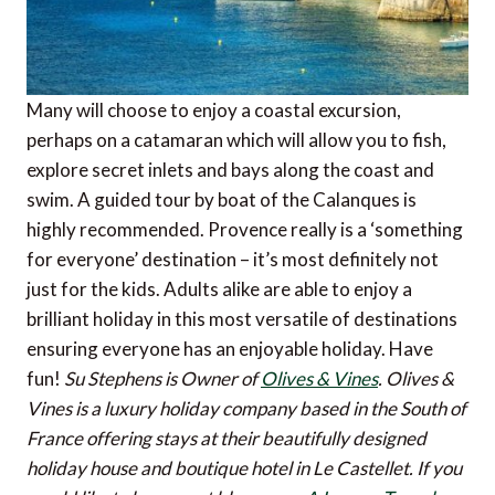
Many will choose to enjoy a coastal excursion,
perhaps on a catamaran which will allow you to fish,
explore secret inlets and bays along the coast and
swim. A guided tour by boat of the Calanques is
highly recommended. Provence really is a ‘something
for everyone’ destination – it’s most definitely not
just for the kids. Adults alike are able to enjoy a
brilliant holiday in this most versatile of destinations
ensuring everyone has an enjoyable holiday. Have
fun!
Su Stephens is Owner of
Olives & Vines
. Olives &
Vines is a luxury holiday company based in the South of
France offering stays at their beautifully designed
holiday house and boutique hotel in Le Castellet.
If you