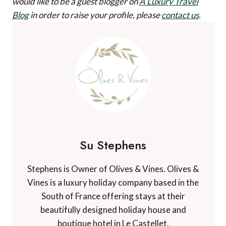
would like to be a guest blogger on
A Luxury Travel
Blog
in order to raise your profile, please
contact us
.
Su Stephens
Stephens is Owner of Olives & Vines. Olives &
Vines is a luxury holiday company based in the
South of France offering stays at their
beautifully designed holiday house and
boutique hotel in Le Castellet.