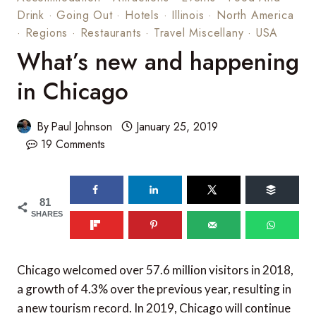
Drink
·
Going Out
·
Hotels
·
Illinois
·
North America
·
Regions
·
Restaurants
·
Travel Miscellany
·
USA
What’s new and happening
in Chicago
By
Paul Johnson
January 25, 2019
19 Comments
81
SHARES
Chicago welcomed over 57.6 million visitors in 2018,
a growth of 4.3% over the previous year, resulting in
a new tourism record. In 2019, Chicago will continue