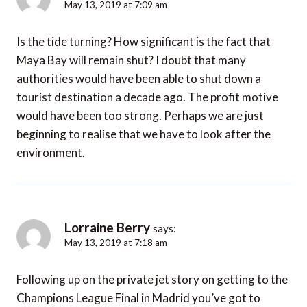
May 13, 2019 at 7:09 am
Is the tide turning? How significant is the fact that
Maya Bay will remain shut? I doubt that many
authorities would have been able to shut down a
tourist destination a decade ago. The profit motive
would have been too strong. Perhaps we are just
beginning to realise that we have to look after the
environment.
Lorraine Berry
says:
May 13, 2019 at 7:18 am
Following up on the private jet story on getting to the
Champions League Final in Madrid you’ve got to