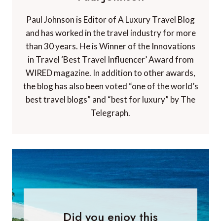
Paul Johnson is Editor of A Luxury Travel Blog
and has worked in the travel industry for more
than 30 years. He is Winner of the Innovations
in Travel ‘Best Travel Influencer’ Award from
WIRED magazine. In addition to other awards,
the blog has also been voted “one of the world’s
best travel blogs” and “best for luxury” by The
Telegraph.
Did you enjoy this