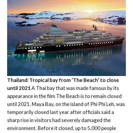
Thailand: Tropical bay from ‘The Beach’ to close
until 2021
A Thai bay that was made famous by its
appearance in the film The Beach is to remain closed
until 2021. Maya Bay, on the island of Phi Phi Leh, was
temporarily closed last year after officials said a
sharp rise in visitors had severely damaged the
environment. Before it closed, up to 5,000 people