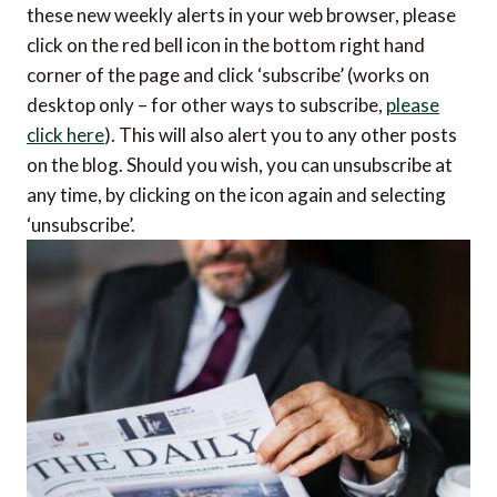
these new weekly alerts in your web browser, please
click on the red bell icon in the bottom right hand
corner of the page and click ‘subscribe’ (works on
desktop only – for other ways to subscribe,
please
click here
). This will also alert you to any other posts
on the blog. Should you wish, you can unsubscribe at
any time, by clicking on the icon again and selecting
‘unsubscribe’.