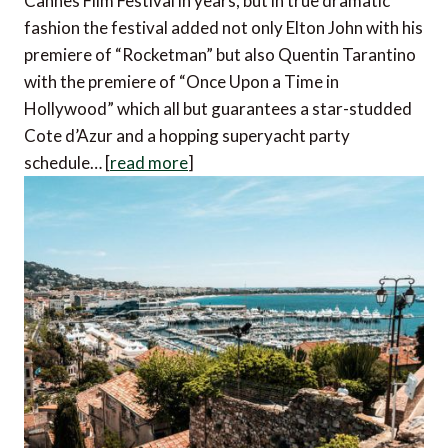
Cannes Film Festival in years, but in true dramatic
fashion the festival added not only Elton John with his
premiere of “Rocketman” but also Quentin Tarantino
with the premiere of “Once Upon a Time in
Hollywood” which all but guarantees a star-studded
Cote d’Azur and a hopping superyacht party
schedule… [
read more
]