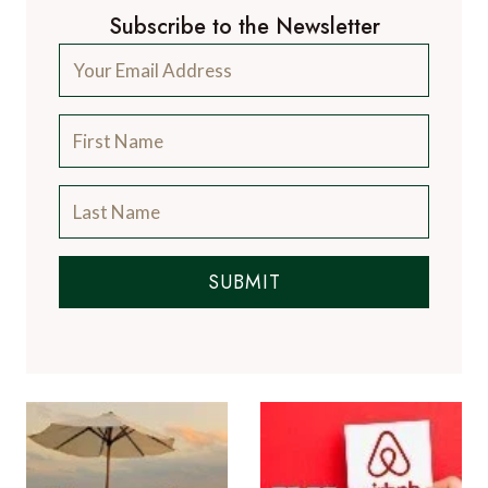
Subscribe to the Newsletter
SUBMIT