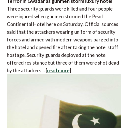
Terror in Gwadar as gunmen storm luxury hotel
Three security guards were killed and four people
were injured when gunmen stormed the Pearl
Continental Hotel here on Saturday. Official sources
said that the attackers wearing uniform of security
forces and armed with modern weapons barged into
the hotel and opened fire after taking the hotel staff
hostage. Security guards deployed at the hotel
offered resistance but three of them were shot dead
by the attackers… [
read more
]