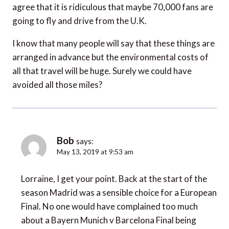
agree that it is ridiculous that maybe 70,000 fans are
going to fly and drive from the U.K.
I know that many people will say that these things are
arranged in advance but the environmental costs of
all that travel will be huge. Surely we could have
avoided all those miles?
Bob
says:
May 13, 2019 at 9:53 am
Lorraine, I get your point. Back at the start of the
season Madrid was a sensible choice for a European
Final. No one would have complained too much
about a Bayern Munich v Barcelona Final being