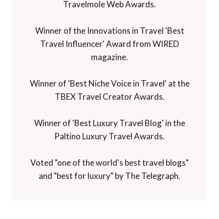
Travelmole Web Awards.
Winner of the Innovations in Travel 'Best
Travel Influencer' Award from WIRED
magazine.
Winner of 'Best Niche Voice in Travel' at the
TBEX Travel Creator Awards.
Winner of 'Best Luxury Travel Blog' in the
Paltino Luxury Travel Awards.
Voted "one of the world's best travel blogs"
and "best for luxury" by The Telegraph.