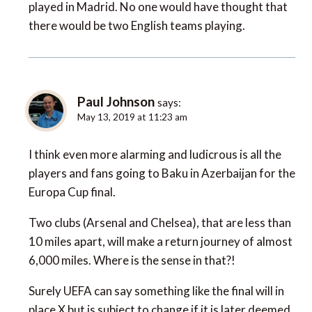
played in Madrid. No one would have thought that
there would be two English teams playing.
Paul Johnson
says:
May 13, 2019 at 11:23 am
I think even more alarming and ludicrous is all the
players and fans going to Baku in Azerbaijan for the
Europa Cup final.
Two clubs (Arsenal and Chelsea), that are less than
10 miles apart, will make a return journey of almost
6,000 miles. Where is the sense in that?!
Surely UEFA can say something like the final will in
place X but is subject to change if it is later deemed