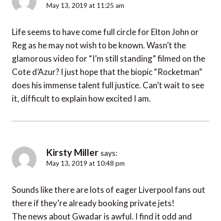
May 13, 2019 at 11:25 am
Life seems to have come full circle for Elton John or
Reg as he may not wish to be known. Wasn’t the
glamorous video for “I’m still standing” filmed on the
Cote d’Azur? I just hope that the biopic “Rocketman”
does his immense talent full justice. Can’t wait to see
it, difficult to explain how excited I am.
Kirsty Miller
says:
May 13, 2019 at 10:48 pm
Sounds like there are lots of eager Liverpool fans out
there if they’re already booking private jets!
The news about Gwadar is awful. I find it odd and