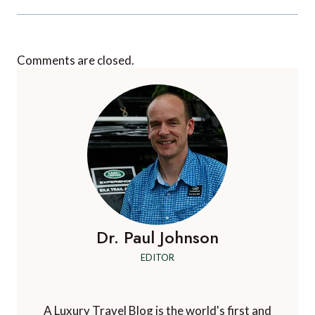
Comments are closed.
Dr. Paul Johnson
EDITOR
A Luxury Travel Blog is the world's first and