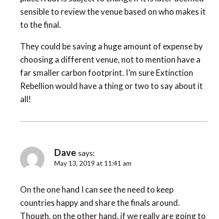
sensible to review the venue based on who makes it
to the final.
They could be saving a huge amount of expense by
choosing a different venue, not to mention have a
far smaller carbon footprint. I’m sure Extinction
Rebellion would have a thing or two to say about it
all!
Dave
says:
May 13, 2019 at 11:41 am
On the one hand I can see the need to keep
countries happy and share the finals around.
Though, on the other hand, if we really are going to