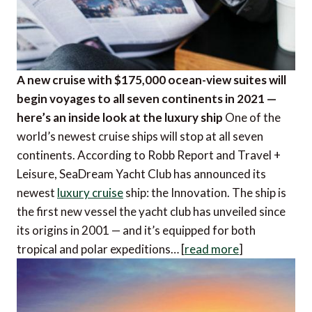
A new cruise with $175,000 ocean-view suites will
begin voyages to all seven continents in 2021 —
here’s an inside look at the luxury ship
One of the
world’s newest cruise ships will stop at all seven
continents. According to Robb Report and Travel +
Leisure, SeaDream Yacht Club has announced its
newest
luxury cruise
ship: the Innovation. The ship is
the first new vessel the yacht club has unveiled since
its origins in 2001 — and it’s equipped for both
tropical and polar expeditions… [
read more
]