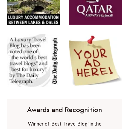
Awards and Recognition
Winner of 'Best Travel Blog' in the