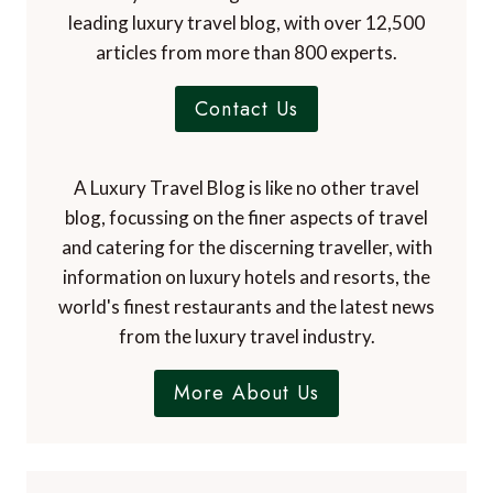
leading luxury travel blog, with over 12,500
articles from more than 800 experts.
Contact Us
A Luxury Travel Blog is like no other travel
blog, focussing on the finer aspects of travel
and catering for the discerning traveller, with
information on luxury hotels and resorts, the
world's finest restaurants and the latest news
from the luxury travel industry.
More About Us