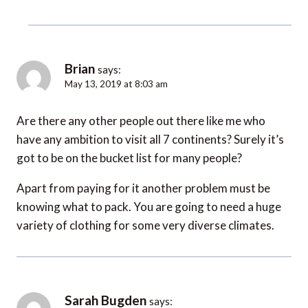
Brian
says:
May 13, 2019 at 8:03 am
Are there any other people out there like me who
have any ambition to visit all 7 continents? Surely it’s
got to be on the bucket list for many people?
Apart from paying for it another problem must be
knowing what to pack. You are going to need a huge
variety of clothing for some very diverse climates.
Sarah Bugden
says: