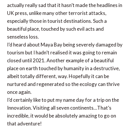
actually really sad that it hasn’t made the headlines in
UK press, unlike many other terrorist attacks,
especially those in tourist destinations. Such a
beautiful place, touched by such evil acts and
senseless loss.
I’d heard about Maya Bay being severely damaged by
tourism but I hadn’t realised it was going to remain
closed until 2021. Another example of a beautiful
place on earth touched by humanity in a destructive,
albeit totally different, way. Hopefully it can be
nurtured and regenerated so the ecology can thrive
once again.
I’d certainly like to put my name day for a trip on the
Innovation. Visiting all seven continents…That’s
incredible, it would be absolutely amazing to go on
that adventure!