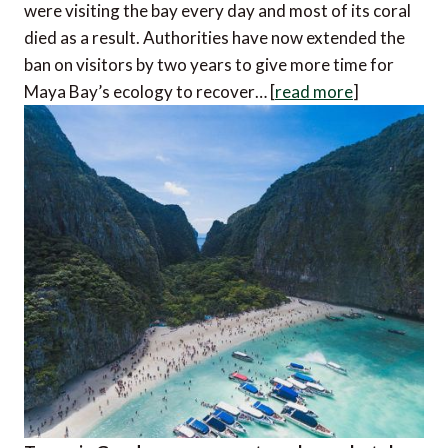
were visiting the bay every day and most of its coral
died as a result. Authorities have now extended the
ban on visitors by two years to give more time for
Maya Bay’s ecology to recover… [
read more
]