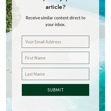
article?
Receive similar content direct to
your inbox.
SUBMIT