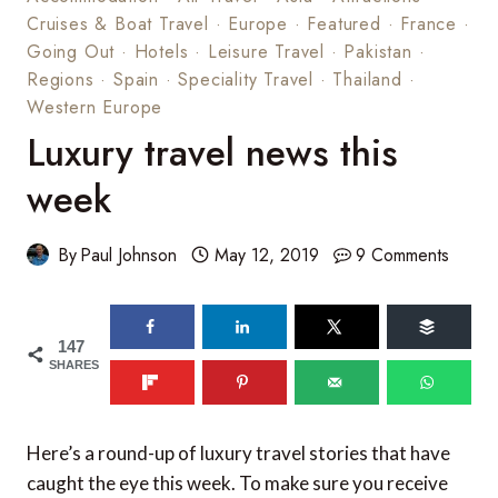
Cruises & Boat Travel
·
Europe
·
Featured
·
France
·
Going Out
·
Hotels
·
Leisure Travel
·
Pakistan
·
Regions
·
Spain
·
Speciality Travel
·
Thailand
·
Western Europe
Luxury travel news this
week
By
Paul Johnson
May 12, 2019
9 Comments
147
SHARES
Here’s a round-up of luxury travel stories that have
caught the eye this week. To make sure you receive