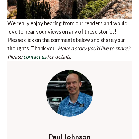
We really enjoy hearing from our readers and would
love to hear your views on any of these stories!
Please click on the comments below and share your
thoughts. Thank you.
Have a story you’d like to share?
Please
contact us
for details.
Paul Johnson