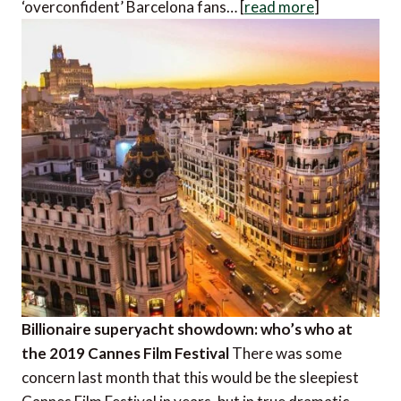
‘overconfident’ Barcelona fans… [
read more
]
Billionaire superyacht showdown: who’s who at
the 2019 Cannes Film Festival
There was some
concern last month that this would be the sleepiest