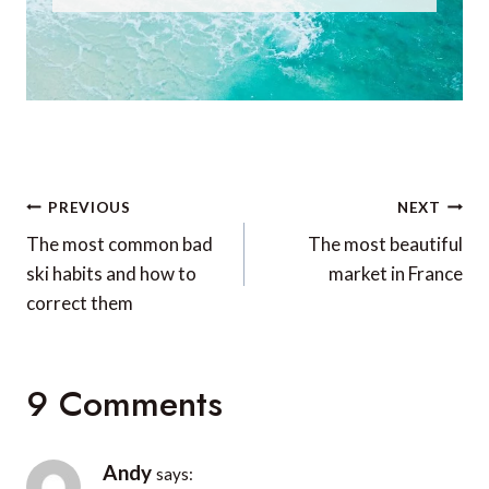
Post
PREVIOUS
NEXT
navigation
The most common bad
The most beautiful
ski habits and how to
market in France
correct them
9 Comments
Andy
says: