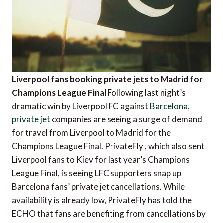
Liverpool fans booking private jets to Madrid for
Champions League Final
Following last night’s
dramatic win by Liverpool FC against
Barcelona
,
private jet
companies are seeing a surge of demand
for travel from Liverpool to Madrid for the
Champions League Final. PrivateFly , which also sent
Liverpool fans to Kiev for last year’s Champions
League Final, is seeing LFC supporters snap up
Barcelona fans’ private jet cancellations. While
availability is already low, PrivateFly has told the
ECHO that fans are benefiting from cancellations by