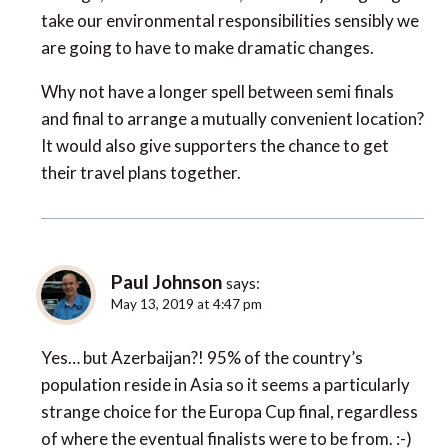
take our environmental responsibilities sensibly we
are going to have to make dramatic changes.
Why not have a longer spell between semi finals
and final to arrange a mutually convenient location?
It would also give supporters the chance to get
their travel plans together.
Paul Johnson
says:
May 13, 2019 at 4:47 pm
Yes… but Azerbaijan?! 95% of the country’s
population reside in Asia so it seems a particularly
strange choice for the Europa Cup final, regardless
of where the eventual finalists were to be from. :-)