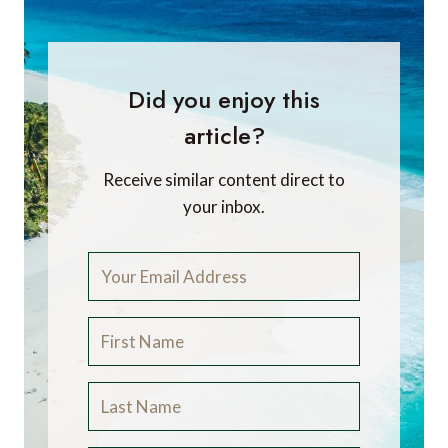
Did you enjoy this
article?
Receive similar content direct to
your inbox.