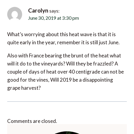
June 30, 2019 at 3:30 pm
What’s worrying about this heat wave is that it is
quite early in the year, remember it is still just June.
Also with France bearing the brunt of the heat what
will it do to the vineyards? Will they be frazzled? A
couple of days of heat over 40 centigrade can not be
good for the vines, Will 2019 be a disappointing
grape harvest?
Comments are closed.