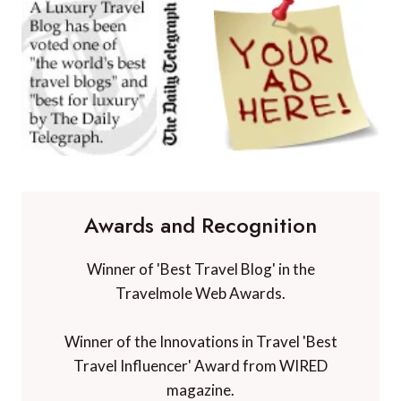
Awards and Recognition
Winner of 'Best Travel Blog' in the
Travelmole Web Awards.
Winner of the Innovations in Travel 'Best
Travel Influencer' Award from WIRED
magazine.