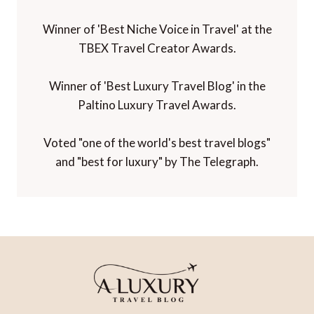
Winner of 'Best Niche Voice in Travel' at the
TBEX Travel Creator Awards.
Winner of 'Best Luxury Travel Blog' in the
Paltino Luxury Travel Awards.
Voted "one of the world's best travel blogs"
and "best for luxury" by The Telegraph.
HOME
CONTACT
PRIVACY