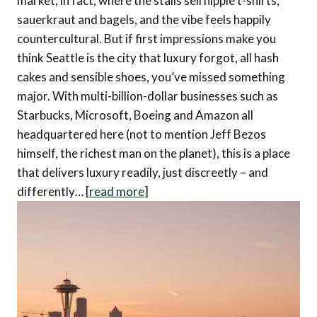
market, in fact, where the stalls sell hippie t-shirts,
sauerkraut and bagels, and the vibe feels happily
countercultural. But if first impressions make you
think Seattle is the city that luxury forgot, all hash
cakes and sensible shoes, you’ve missed something
major. With multi-billion-dollar businesses such as
Starbucks, Microsoft, Boeing and Amazon all
headquartered here (not to mention Jeff Bezos
himself, the richest man on the planet), this is a place
that delivers luxury readily, just discreetly – and
differently… [
read more
]