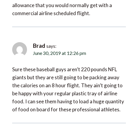
commercial airline scheduled flight.
Brad
says:
June 30, 2019 at 12:26 pm
Sure these baseball guys aren’t 220 pounds NFL
giants but they are still going to be packing away
the calories on an 8 hour flight. They ain’t going to
be happy with your regular plastic tray of airline
food. I can see them having to load a huge quantity
of food on board for these professional athletes.