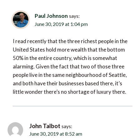
Paul Johnson
says:
June 30, 2019 at 1:04 pm
I read recently that the three richest people in the
United States hold more wealth that the bottom
50% in the entire country, which is somewhat
alarming. Given the fact that two of those three
people live in the same neighbourhood of Seattle,
and both have their businesses based there, it’s
little wonder there’s no shortage of luxury there.
John Talbot
says:
June 30, 2019 at 8:52 am