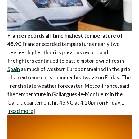
France records all-time highest temperature of
45.9C
France recorded temperatures nearly two
degrees higher than its previous record and
firefighters continued to battle historic wildfires in
Spain
as much of western Europe remained in the grip
of an extreme early-summer heatwave on Friday. The
French state weather forecaster, Météo-France, said
the temperature in Gallargues-le-Montueux in the
Gard département hit 45.9C at 4.20pm on Friday…
[
read more
]