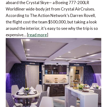
aboard the Crystal Skye— a Boeing 777-200LR
Worldliner wide-body jet from Crystal AirCruises.
According to The Action Network’s Darren Rovell,
the flight cost the team $500,000, but taking a look
around the interior, it’s easy to see why the trip is so
expensive… [
read more
]