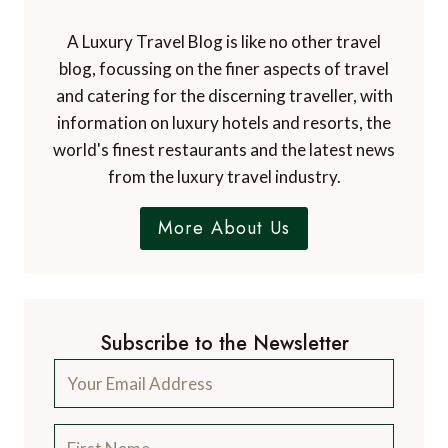
A Luxury Travel Blog is like no other travel
blog, focussing on the finer aspects of travel
and catering for the discerning traveller, with
information on luxury hotels and resorts, the
world's finest restaurants and the latest news
from the luxury travel industry.
More About Us
Subscribe to the Newsletter