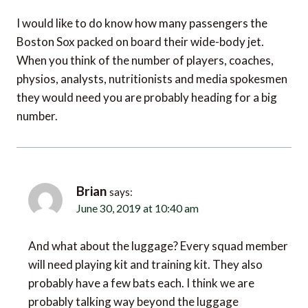
I would like to do know how many passengers the
Boston Sox packed on board their wide-body jet.
When you think of the number of players, coaches,
physios, analysts, nutritionists and media spokesmen
they would need you are probably heading for a big
number.
Brian
says:
June 30, 2019 at 10:40 am
And what about the luggage? Every squad member
will need playing kit and training kit. They also
probably have a few bats each. I think we are
probably talking way beyond the luggage
allowance that you would normally get with a