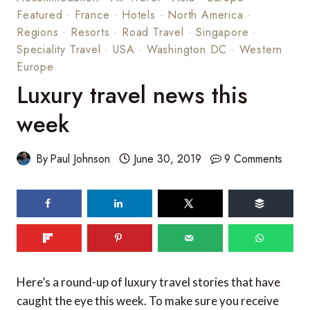
Featured
·
France
·
Hotels
·
North America
·
Regions
·
Resorts
·
Road Travel
·
Singapore
·
Speciality Travel
·
USA
·
Washington DC
·
Western
Europe
Luxury travel news this
week
By
Paul Johnson
June 30, 2019
9 Comments
Here’s a round-up of luxury travel stories that have
caught the eye this week. To make sure you receive