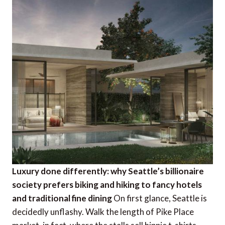
Luxury done differently: why Seattle’s billionaire
society prefers biking and hiking to fancy hotels
and traditional fine dining
On first glance, Seattle is
decidedly unflashy. Walk the length of Pike Place