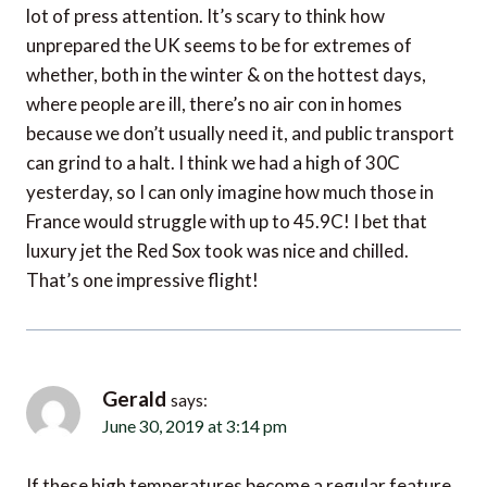
unprepared the UK seems to be for extremes of
whether, both in the winter & on the hottest days,
where people are ill, there’s no air con in homes
because we don’t usually need it, and public transport
can grind to a halt. I think we had a high of 30C
yesterday, so I can only imagine how much those in
France would struggle with up to 45.9C! I bet that
luxury jet the Red Sox took was nice and chilled.
That’s one impressive flight!
Gerald
says:
June 30, 2019 at 3:14 pm
If these high temperatures become a regular feature
then it will have a major impact on segments of the