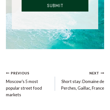
SUBMIT
Post
PREVIOUS
NEXT
navigation
Moscow’s 5 most
Short stay: Domaine de
popular street food
Perches, Gaillac, France
markets