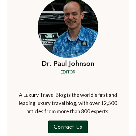
Dr. Paul Johnson
EDITOR
A Luxury Travel Blog is the world's first and
leading luxury travel blog, with over 12,500
articles from more than 800 experts.
Contact Us