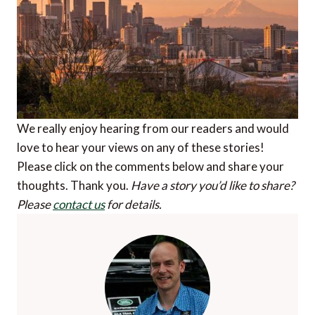
We really enjoy hearing from our readers and would
love to hear your views on any of these stories!
Please click on the comments below and share your
thoughts. Thank you.
Have a story you’d like to share?
Please
contact us
for details.