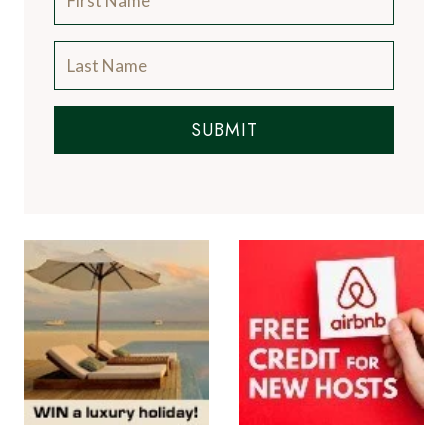
SUBMIT