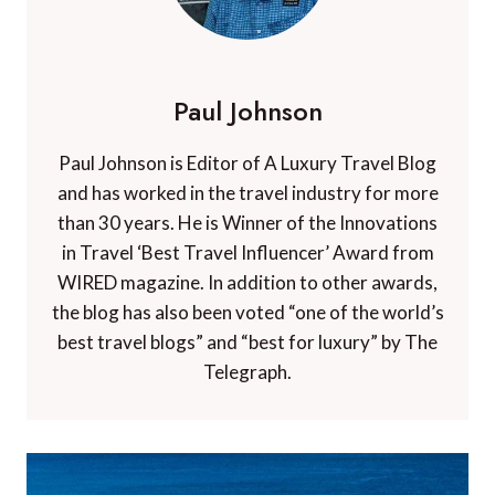
Paul Johnson
Paul Johnson is Editor of A Luxury Travel Blog
and has worked in the travel industry for more
than 30 years. He is Winner of the Innovations
in Travel ‘Best Travel Influencer’ Award from
WIRED magazine. In addition to other awards,
the blog has also been voted “one of the world’s
best travel blogs” and “best for luxury” by The
Telegraph.