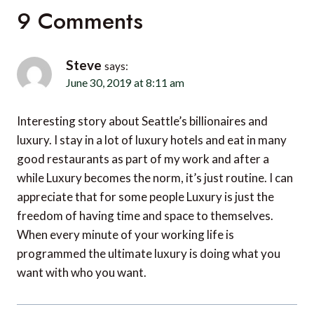
9 Comments
Steve
says:
June 30, 2019 at 8:11 am
Interesting story about Seattle’s billionaires and
luxury. I stay in a lot of luxury hotels and eat in many
good restaurants as part of my work and after a
while Luxury becomes the norm, it’s just routine. I can
appreciate that for some people Luxury is just the
freedom of having time and space to themselves.
When every minute of your working life is
programmed the ultimate luxury is doing what you
want with who you want.