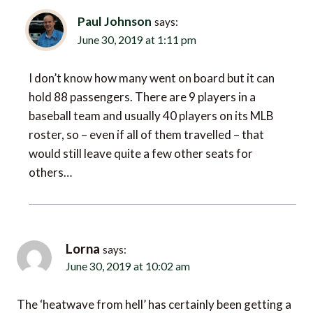
Paul Johnson
says:
June 30, 2019 at 1:11 pm
I don’t know how many went on board but it can
hold 88 passengers. There are 9 players in a
baseball team and usually 40 players on its MLB
roster, so – even if all of them travelled – that
would still leave quite a few other seats for
others…
Lorna
says:
June 30, 2019 at 10:02 am
The ‘heatwave from hell’ has certainly been getting a
lot of press attention. It’s scary to think how