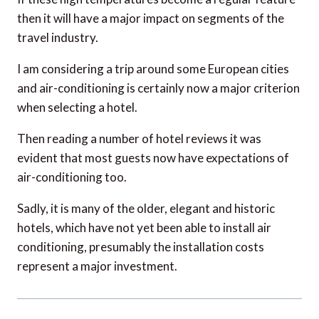
travel industry.
I am considering a trip around some European cities
and air-conditioning is certainly now a major criterion
when selecting a hotel.
Then reading a number of hotel reviews it was
evident that most guests now have expectations of
air-conditioning too.
Sadly, it is many of the older, elegant and historic
hotels, which have not yet been able to install air
conditioning, presumably the installation costs
represent a major investment.
Carolyn
says: