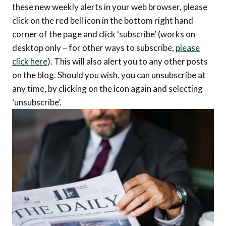
these new weekly alerts in your web browser, please
click on the red bell icon in the bottom right hand
corner of the page and click ‘subscribe’ (works on
desktop only – for other ways to subscribe,
please
click here
). This will also alert you to any other posts
on the blog. Should you wish, you can unsubscribe at
any time, by clicking on the icon again and selecting
‘unsubscribe’.