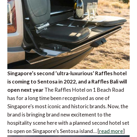
Singapore’s second ‘ultra-luxurious’ Raffles hotel
is coming to Sentosa in 2022, and a Raffles Bali will
open next year
The Raffles Hotel on 1 Beach Road
has for a long time been recognised as one of
Singapore’s most iconic and historic brands. Now, the
brand is bringing brand new excitement to the
hospitality scene here with a planned second hotel set
to open on Singapore’s Sentosa island… [
read more
]