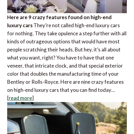
Here are 9 crazy features found on high-end
luxury cars
They’re not called high-end luxury cars
for nothing. They take opulence a step further with all
kinds of outrageous options that would have most
people scratching their heads. But hey, it’s all about
what you want, right? You have to have that one
veneer, that intricate clock, and that special exterior
color that doubles the manufacturing time of your
Bentley or Rolls-Royce. Here are nine crazy features
on high-end luxury cars that you can find today…
[
read more
]