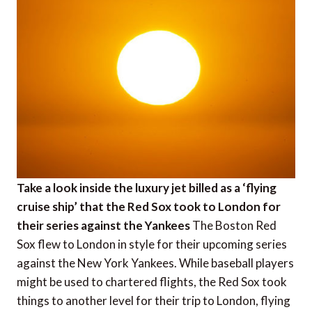
Take a look inside the luxury jet billed as a ‘flying
cruise ship’ that the Red Sox took to London for
their series against the Yankees
The Boston Red
Sox flew to London in style for their upcoming series
against the New York Yankees. While baseball players
might be used to chartered flights, the Red Sox took
things to another level for their trip to London, flying