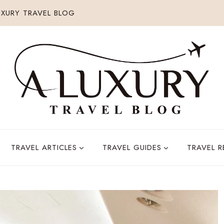
XURY TRAVEL BLOG
TRAVEL ARTICLES
TRAVEL GUIDES
TRAVEL 