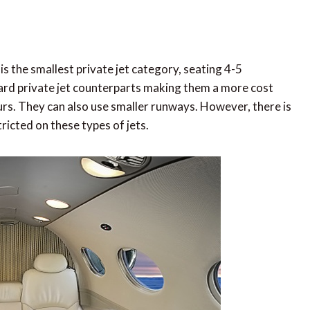
 is the smallest private jet category, seating 4-5
ard private jet counterparts making them a more cost
ours. They can also use smaller runways. However, there is
ricted on these types of jets.