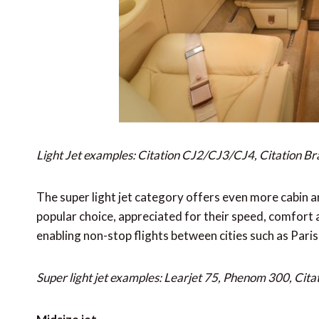
Light Jet examples: Citation CJ2/CJ3/CJ4, Citation Br
The super light jet category offers even more cabin a
popular choice, appreciated for their speed, comfort 
enabling non-stop flights between cities such as Par
Super light jet examples: Learjet 75, Phenom 300, Cita