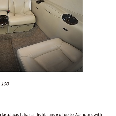
m 100
arketplace. It has a flight range of up to 2.5 hours with