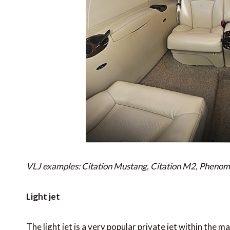
VLJ examples: Citation Mustang, Citation M2, Pheno
Light jet
The light jet is a very popular private jet within the m