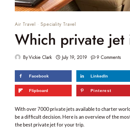
Air Travel
·
Speciality Travel
Which private jet 
By
Vickie Clark
July 19, 2019
9 Comments
Facebook
LinkedIn
56
shares
Flipboard
Pinterest
With over 7000 private jets available to charter worl
be a difficult decision. Here is an overview of the mo
the best private jet for your trip.