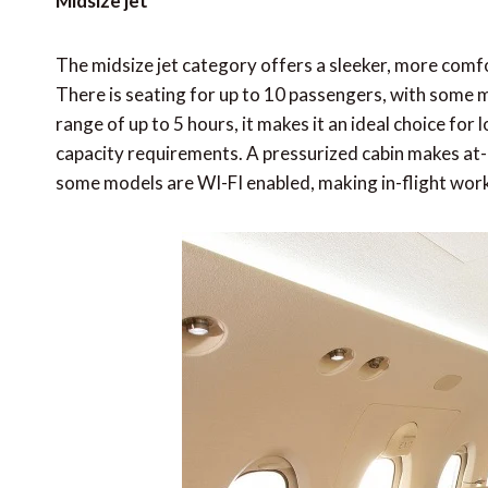
Midsize jet
The midsize jet category offers a sleeker, more comf
There is seating for up to 10 passengers, with some m
range of up to 5 hours, it makes it an ideal choice for
capacity requirements. A pressurized cabin makes at-a
some models are WI-FI enabled, making in-flight work