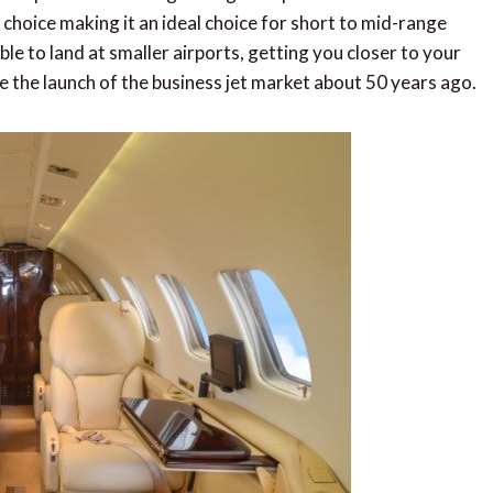
l choice making it an ideal choice for short to mid-range
ble to land at smaller airports, getting you closer to your
ce the launch of the business jet market about 50 years ago.