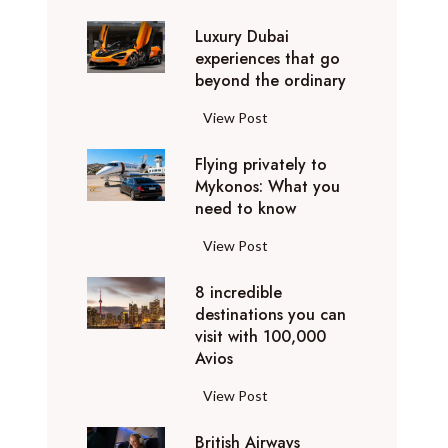
0
Luxury Dubai
W
experiences that go
i
beyond the ordinary
n
t
L
View Post
e
u
r
Flying privately to
x
h
Mykonos: What you
u
o
need to know
r
l
y
F
View Post
i
D
l
d
u
8 incredible
y
a
b
destinations you can
i
y
a
visit with 100,000
n
d
Avios
i
g
e
e
p
8
View Post
s
x
r
i
t
p
i
British Airways
n
i