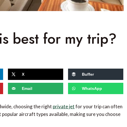
is best for my trip?
X
Buffer
Email
WhatsApp
dwide, choosing the right
private jet
for your trip can often
st popular aircraft types available, making sure you choose