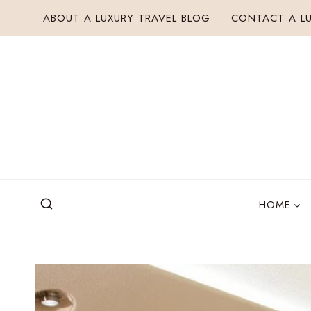
Skip
ABOUT A LUXURY TRAVEL BLOG
CONTACT A LU
to
content
HOME