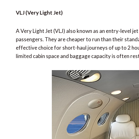
VLJ (Very Light Jet)
A Very Light Jet (VLJ) also known as an entry-level jet
passengers. They are cheaper to run than their stand
effective choice for short-haul journeys of up to 2 h
limited cabin space and baggage capacity is often rest