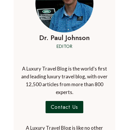
Dr. Paul Johnson
EDITOR
A Luxury Travel Blog is the world's first
and leading luxury travel blog, with over
12,500 articles from more than 800
experts.
Contact Us
A Luxury Travel Blog is like no other