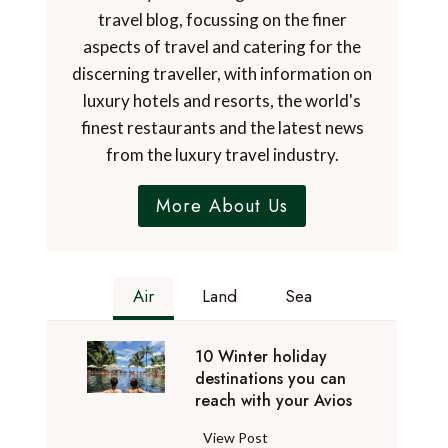
travel blog, focussing on the finer
aspects of travel and catering for the
discerning traveller, with information on
luxury hotels and resorts, the world's
finest restaurants and the latest news
from the luxury travel industry.
More About Us
Air
Land
Sea
10 Winter holiday
destinations you can
reach with your Avios
1
View Post