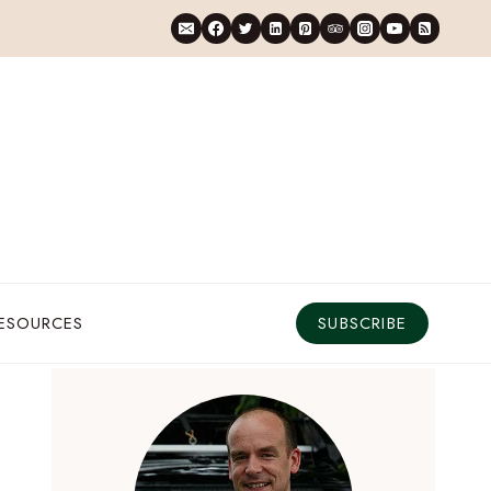
RESOURCES
SUBSCRIBE