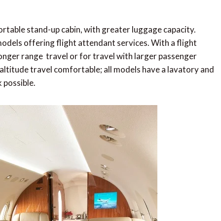
ortable stand-up cabin, with greater luggage capacity.
odels offering flight attendant services. With a flight
 longer range travel or for travel with larger passenger
ltitude travel comfortable; all models have a lavatory and
 possible.