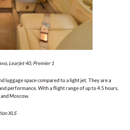
avo, Learjet 40, Premier 1
nd luggage space compared to a light jet. They are a
and performance. With a flight range of up to 4.5 hours,
is and Moscow.
tion XLS