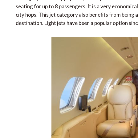
seating for up to 8 passengers. It is a very economica
city hops. This jet category also benefits from being a
destination. Light jets have been a popular option sin