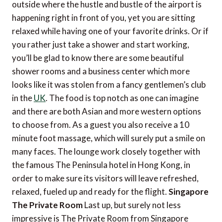
outside where the hustle and bustle of the airport is
happening right in front of you, yet you are sitting
relaxed while having one of your favorite drinks. Or if
you rather just take a shower and start working,
you’ll be glad to know there are some beautiful
shower rooms and a business center which more
looks like it was stolen from a fancy gentlemen’s club
in the
UK
. The food is top notch as one can imagine
and there are both Asian and more western options
to choose from. As a guest you also receive a 10
minute foot massage, which will surely put a smile on
many faces. The lounge work closely together with
the famous The Peninsula hotel in Hong Kong, in
order to make sure its visitors will leave refreshed,
relaxed, fueled up and ready for the flight.
Singapore
The Private Room
Last up, but surely not less
impressive is The Private Room from Singapore