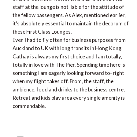
staff at the lounge is not liable for the attitude of
the fellow passengers. As Alex, mentioned earlier,
it’s absolutely essential to maintain the decorum of
these First Class Lounges.
Even I had to fly often for business purposes from
Auckland to UK with long transits in Hong Kong.
Cathay is always my first choice and I am totally,
totally in love with The Pier. Spending time here is
something I am eagerly looking forward to- right
when my flight takes off. From, the staff, the
ambience, food and drinks to the business centre,
Retreat and kids play area every single amenity is
commendable.