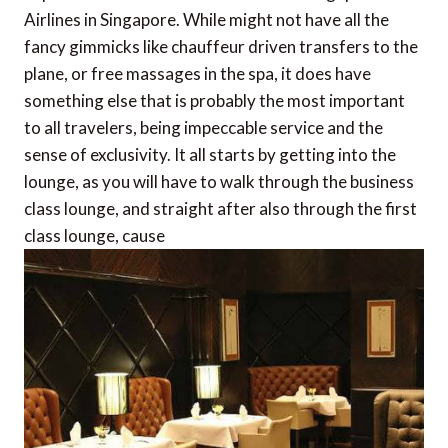
Airlines in Singapore. While might not have all the
fancy gimmicks like chauffeur driven transfers to the
plane, or free massages in the spa, it does have
something else that is probably the most important
to all travelers, being impeccable service and the
sense of exclusivity. It all starts by getting into the
lounge, as you will have to walk through the business
class lounge, and straight after also through the first
class lounge, cause