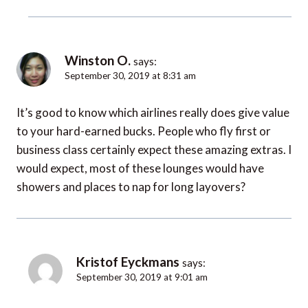
Winston O.
says:
September 30, 2019 at 8:31 am
It’s good to know which airlines really does give value
to your hard-earned bucks. People who fly first or
business class certainly expect these amazing extras. I
would expect, most of these lounges would have
showers and places to nap for long layovers?
Kristof Eyckmans
says:
September 30, 2019 at 9:01 am