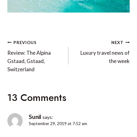
Post
PREVIOUS
NEXT
navigation
Review: The Alpina
Luxury travel news of
Gstaad, Gstaad,
the week
Switzerland
13 Comments
Sunil
says:
September 29, 2019 at 7:52 am