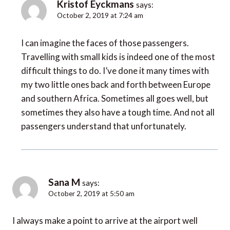
Kristof Eyckmans
says:
October 2, 2019 at 7:24 am
I can imagine the faces of those passengers.
Travelling with small kids is indeed one of the most
difficult things to do. I’ve done it many times with
my two little ones back and forth between Europe
and southern Africa. Sometimes all goes well, but
sometimes they also have a tough time. And not all
passengers understand that unfortunately.
Sana M
says:
October 2, 2019 at 5:50 am
I always make a point to arrive at the airport well