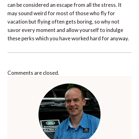
can be considered an escape from all the stress. It
may sound weird for most of those who fly for
vacation but flying often gets boring, so why not
savor every moment and allow yourself to indulge
these perks which you have worked hard for anyway.
Comments are closed.