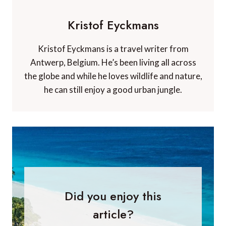
Kristof Eyckmans
Kristof Eyckmans is a travel writer from
Antwerp, Belgium. He’s been living all across
the globe and while he loves wildlife and nature,
he can still enjoy a good urban jungle.
Did you enjoy this
article?