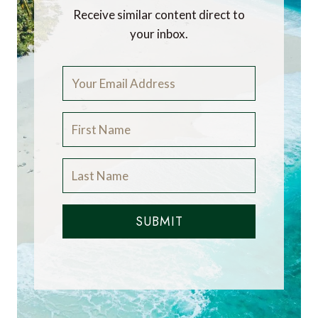
Receive similar content direct to
your inbox.
SUBMIT