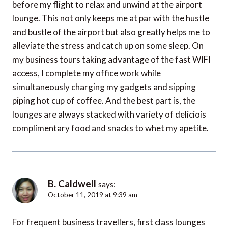
before my flight to relax and unwind at the airport
lounge. This not only keeps me at par with the hustle
and bustle of the airport but also greatly helps me to
alleviate the stress and catch up on some sleep. On
my business tours taking advantage of the fast WIFI
access, I complete my office work while
simultaneously charging my gadgets and sipping
piping hot cup of coffee. And the best part is, the
lounges are always stacked with variety of deliciois
complimentary food and snacks to whet my apetite.
B. Caldwell
says:
October 11, 2019 at 9:39 am
For frequent business travellers, first class lounges