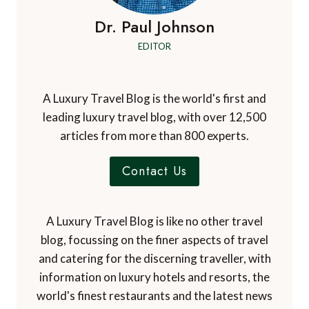
Dr. Paul Johnson
EDITOR
A Luxury Travel Blog is the world's first and
leading luxury travel blog, with over 12,500
articles from more than 800 experts.
Contact Us
A Luxury Travel Blog is like no other travel
blog, focussing on the finer aspects of travel
and catering for the discerning traveller, with
information on luxury hotels and resorts, the
world's finest restaurants and the latest news