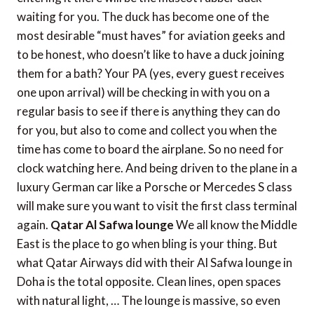
waiting for you. The duck has become one of the
most desirable “must haves” for aviation geeks and
to be honest, who doesn’t like to have a duck joining
them for a bath? Your PA (yes, every guest receives
one upon arrival) will be checking in with you on a
regular basis to see if there is anything they can do
for you, but also to come and collect you when the
time has come to board the airplane. So no need for
clock watching here. And being driven to the plane in a
luxury German car like a Porsche or Mercedes S class
will make sure you want to visit the first class terminal
again.
Qatar Al Safwa lounge
We all know the Middle
East is the place to go when bling is your thing. But
what Qatar Airways did with their Al Safwa lounge in
Doha is the total opposite. Clean lines, open spaces
with natural light, … The lounge is massive, so even