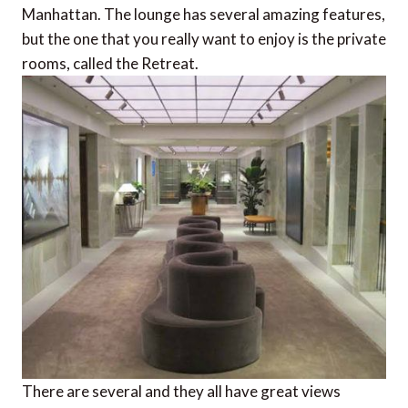
Manhattan. The lounge has several amazing features,
but the one that you really want to enjoy is the private
rooms, called the Retreat.
There are several and they all have great views