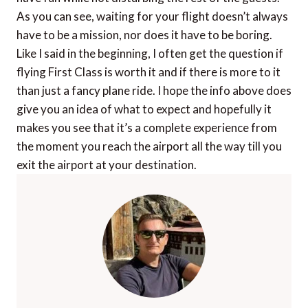
As you can see, waiting for your flight doesn’t always
have to be a mission, nor does it have to be boring.
Like I said in the beginning, I often get the question if
flying First Class is worth it and if there is more to it
than just a fancy plane ride. I hope the info above does
give you an idea of what to expect and hopefully it
makes you see that it’s a complete experience from
the moment you reach the airport all the way till you
exit the airport at your destination.