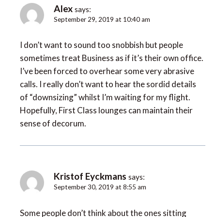
Alex
says:
September 29, 2019 at 10:40 am
I don’t want to sound too snobbish but people
sometimes treat Business as if it’s their own office.
I’ve been forced to overhear some very abrasive
calls. I really don’t want to hear the sordid details
of “downsizing” whilst I’m waiting for my flight.
Hopefully, First Class lounges can maintain their
sense of decorum.
Kristof Eyckmans
says:
September 30, 2019 at 8:55 am
Some people don’t think about the ones sitting