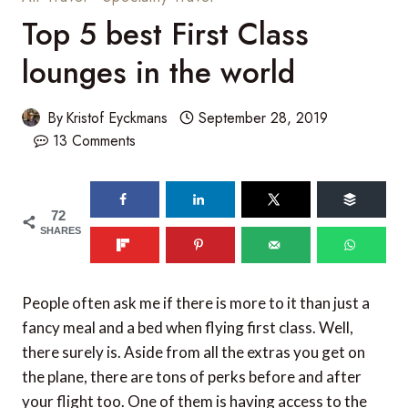
Top 5 best First Class
lounges in the world
By
Kristof Eyckmans
September 28, 2019
13 Comments
72
SHARES
People often ask me if there is more to it than just a
fancy meal and a bed when flying first class. Well,
there surely is. Aside from all the extras you get on
the plane, there are tons of perks before and after
your flight too. One of them is having access to the