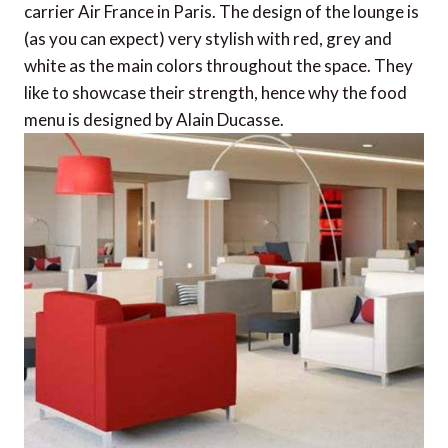
carrier Air France in Paris. The design of the lounge is
(as you can expect) very stylish with red, grey and
white as the main colors throughout the space. They
like to showcase their strength, hence why the food
menu is designed by Alain Ducasse.