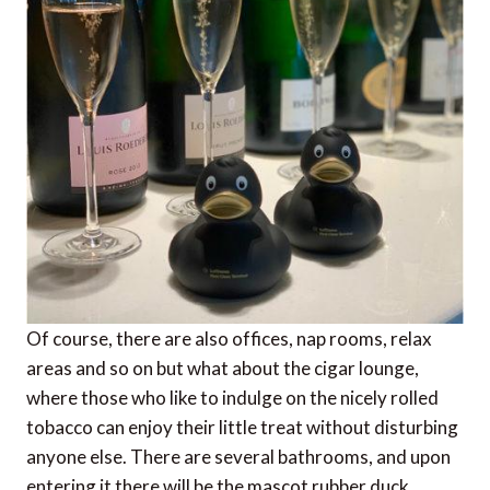
Of course, there are also offices, nap rooms, relax
areas and so on but what about the cigar lounge,
where those who like to indulge on the nicely rolled
tobacco can enjoy their little treat without disturbing
anyone else. There are several bathrooms, and upon
entering it there will be the mascot rubber duck