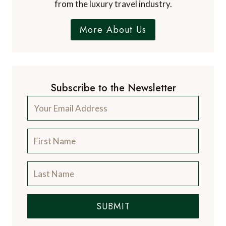
from the luxury travel industry.
More About Us
Subscribe to the Newsletter
SUBMIT