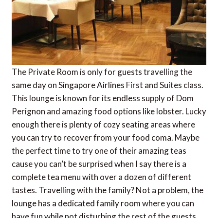
The Private Room is only for guests travelling the
same day on Singapore Airlines First and Suites class.
This lounge is known for its endless supply of Dom
Perignon and amazing food options like lobster. Lucky
enough there is plenty of cozy seating areas where
you can try to recover from your food coma. Maybe
the perfect time to try one of their amazing teas
cause you can’t be surprised when I say there is a
complete tea menu with over a dozen of different
tastes. Travelling with the family? Not a problem, the
lounge has a dedicated family room where you can
have fun while not disturbing the rest of the guests.