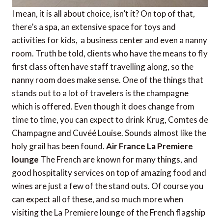
I mean, it is all about choice, isn’t it? On top of that,
there’s a spa, an extensive space for toys and
activities for kids, a business center and even a nanny
room. Truth be told, clients who have the means to fly
first class often have staff travelling along, so the
nanny room does make sense. One of the things that
stands out to a lot of travelers is the champagne
which is offered. Even though it does change from
time to time, you can expect to drink Krug, Comtes de
Champagne and Cuvéé Louise. Sounds almost like the
holy grail has been found.
Air France La Premiere
lounge
The French are known for many things, and
good hospitality services on top of amazing food and
wines are just a few of the stand outs. Of course you
can expect all of these, and so much more when
visiting the La Premiere lounge of the French flagship