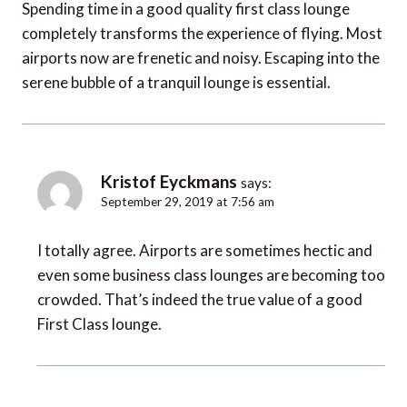
Spending time in a good quality first class lounge
completely transforms the experience of flying. Most
airports now are frenetic and noisy. Escaping into the
serene bubble of a tranquil lounge is essential.
Kristof Eyckmans
says:
September 29, 2019 at 7:56 am
I totally agree. Airports are sometimes hectic and
even some business class lounges are becoming too
crowded. That’s indeed the true value of a good
First Class lounge.