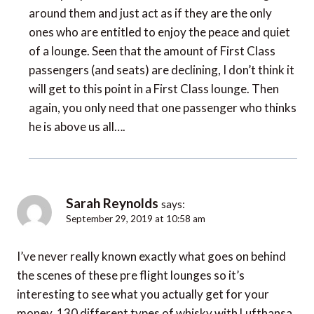
around them and just act as if they are the only
ones who are entitled to enjoy the peace and quiet
of a lounge. Seen that the amount of First Class
passengers (and seats) are declining, I don’t think it
will get to this point in a First Class lounge. Then
again, you only need that one passenger who thinks
he is above us all….
Sarah Reynolds
says:
September 29, 2019 at 10:58 am
I’ve never really known exactly what goes on behind
the scenes of these pre flight lounges so it’s
interesting to see what you actually get for your
money. 130 different types of whisky with Lufthansa