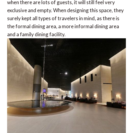
when there are lots of guests, it will still feel very
exclusive and empty. When designing this space, they
surely kept all types of travelers in mind, as there is
the formal dining area, a more informal dining area
and a family dining facility.