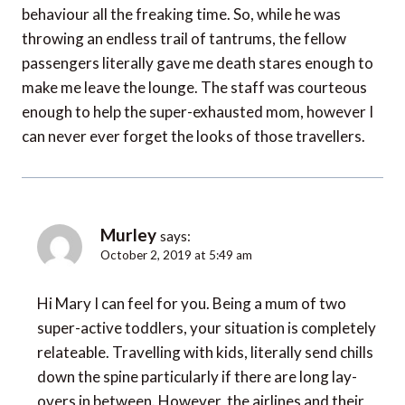
behaviour all the freaking time. So, while he was
throwing an endless trail of tantrums, the fellow
passengers literally gave me death stares enough to
make me leave the lounge. The staff was courteous
enough to help the super-exhausted mom, however I
can never ever forget the looks of those travellers.
Murley
says:
October 2, 2019 at 5:49 am
Hi Mary I can feel for you. Being a mum of two
super-active toddlers, your situation is completely
relateable. Travelling with kids, literally send chills
down the spine particularly if there are long lay-
overs in between. However, the airlines and their