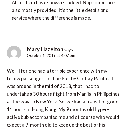
All of them have showers indeed. Nap rooms are
also mostly provided. It’s the little details and
service where the difference is made.
Mary Hazelton
says:
October 1, 2019 at 4:07 pm
Well, I for one had a terrible experience with my
fellow passengers at The Pier by Cathay Pacific. It
was around in the mid of 2018, that I had to
undertake a 30 hours flight from Manila in Philippines
all the way to New York. So, we had a transit of good
11 hours at Hong Kong. My 9 months old hyper-
active bub accompanied me and of course who would
expect a 9-month old to keep up the best of his