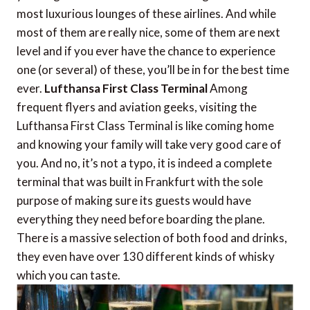
most luxurious lounges of these airlines. And while
most of them are really nice, some of them are next
level and if you ever have the chance to experience
one (or several) of these, you’ll be in for the best time
ever.
Lufthansa First Class Terminal
Among
frequent flyers and aviation geeks, visiting the
Lufthansa First Class Terminal is like coming home
and knowing your family will take very good care of
you. And no, it’s not a typo, it is indeed a complete
terminal that was built in Frankfurt with the sole
purpose of making sure its guests would have
everything they need before boarding the plane.
There is a massive selection of both food and drinks,
they even have over 130 different kinds of whisky
which you can taste.