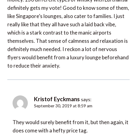
definitely gets my vote! Good to know some of them,
like Singapore’s lounges, also cater to families. I just
really like that they all have such a laid back vibe,
which is a stark contrast to the manic airports
themselves. That sense of calmness and relaxation is
definitely much needed. I reckon a lot of nervous
flyers would benefit from a luxury lounge beforehand
to reduce their anxiety.
Kristof Eyckmans
says:
September 30, 2019 at 8:59 am
They would surely benefit from it, but then again, it
does come with a hefty price tag.