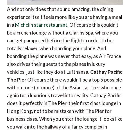
And not only does that sound amazing, the dining
experience itself feels more like you are having a meal
in a
Michelin star restaurant
. Of course this couldn’t
be a French lounge without a Clarins Spa, where you
can get pampered before the flight in order to be
totally relaxed when boarding your plane. And
boarding the plane was never that easy, as Air France
also drives their guests to the planes in luxury
vehicles, just like they do at Lufthansa.
Cathay Pacific
The Pier
Of course there wouldn’t be a top 5 possible
without one (or more) of the Asian carriers who once
again turn luxurious travel into reality. Cathay Pacific
does it perfectly in The Pier, their first class lounge in
Hong Kong, not to be mistaken with The Pier for
business class. When you enter the lounge it looks like
you walk into the hallway of a fancy complex in