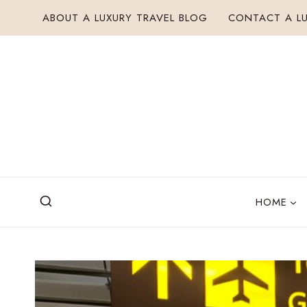
Skip
ABOUT A LUXURY TRAVEL BLOG
CONTACT A LU
to
content
HOME