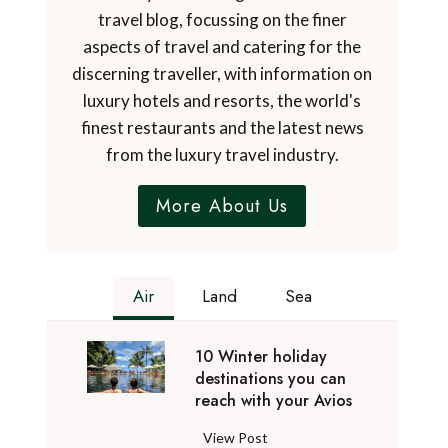
travel blog, focussing on the finer
aspects of travel and catering for the
discerning traveller, with information on
luxury hotels and resorts, the world's
finest restaurants and the latest news
from the luxury travel industry.
More About Us
Air
Land
Sea
10 Winter holiday
destinations you can
reach with your Avios
1
View Post