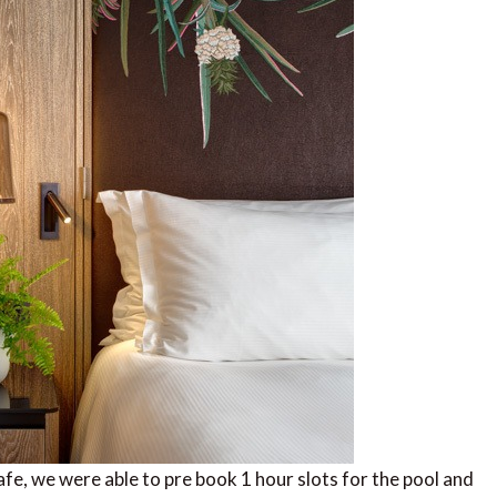
afe, we were able to pre book 1 hour slots for the pool and