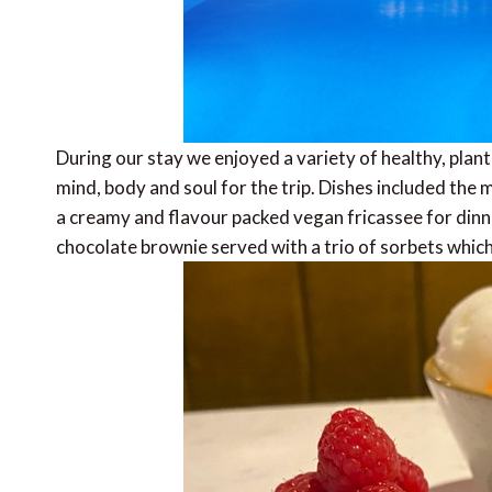
During our stay we enjoyed a variety of healthy, plan
mind, body and soul for the trip. Dishes included the 
a creamy and flavour packed vegan
fricassee
for dinn
chocolate brownie served with a trio of sorbets which