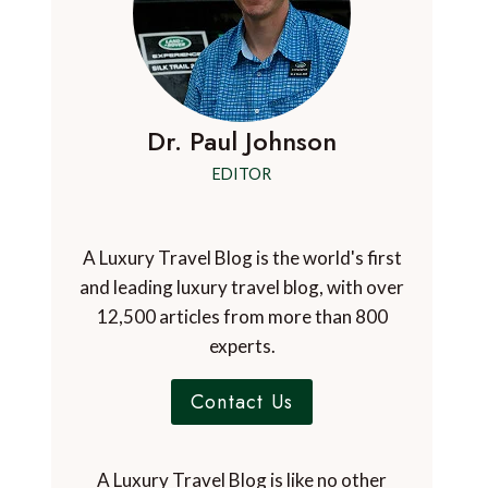
Dr. Paul Johnson
EDITOR
A Luxury Travel Blog is the world's first
and leading luxury travel blog, with over
12,500 articles from more than 800
experts.
Contact Us
A Luxury Travel Blog is like no other