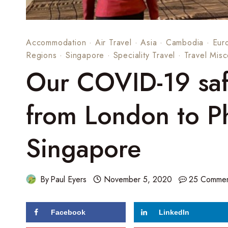
Accommodation
·
Air Travel
·
Asia
·
Cambodia
·
Eur
Regions
·
Singapore
·
Speciality Travel
·
Travel Misc
Our COVID-19 safe
from London to P
Singapore
By
Paul Eyers
November 5, 2020
25 Commen
Facebook
LinkedIn
139
shares