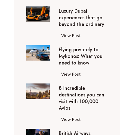
0
Luxury Dubai
W
experiences that go
i
beyond the ordinary
n
t
L
View Post
e
u
r
Flying privately to
x
h
Mykonos: What you
u
o
need to know
r
l
y
F
View Post
i
D
l
d
u
8 incredible
y
a
b
destinations you can
i
y
a
visit with 100,000
n
d
Avios
i
g
e
e
p
8
View Post
s
x
r
i
t
p
i
British Airways
n
i