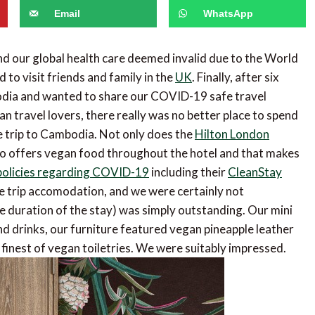
Email
WhatsApp
d our global health care deemed invalid due to the World
to visit friends and family in the
UK
. Finally, after six
odia and wanted to share our COVID-19 safe travel
n travel lovers, there really was no better place to spend
e trip to Cambodia. Not only does the
Hilton London
also offers vegan food throughout the hotel and that makes
policies regarding COVID-19
including their
CleanStay
pre trip accomodation, and we were certainly not
he duration of the stay) was simply outstanding. Our mini
 drinks, our furniture featured vegan pineapple leather
inest of vegan toiletries. We were suitably impressed.