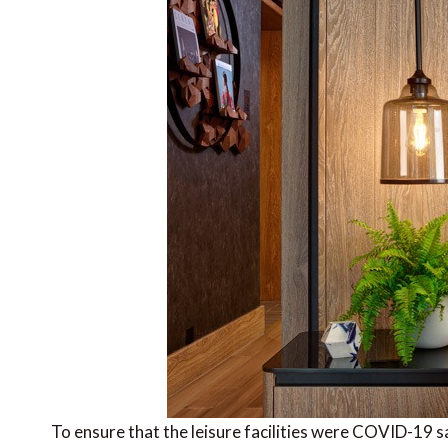
To ensure that the leisure facilities were COVID-19 s