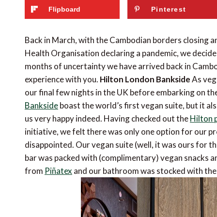
Flipboard
Pinterest
Back in March, with the Cambodian borders closing an
Health Organisation declaring a pandemic, we decided 
months of uncertainty we have arrived back in Camb
experience with you.
Hilton London Bankside
As vega
our final few nights in the UK before embarking on th
Bankside
boast the world’s first vegan suite, but it 
us very happy indeed. Having checked out the
Hilton 
initiative, we felt there was only one option for our 
disappointed. Our vegan suite (well, it was ours for t
bar was packed with (complimentary) vegan snacks and
from
Piñatex
and our bathroom was stocked with the f