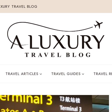
XURY TRAVEL BLOG
TRAVEL ARTICLES
TRAVEL GUIDES
TRAVEL 