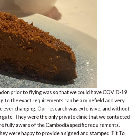
ndon prior to flying was so that we could have COVID-19
 to the exact requirements can be a minefield and very
re ever changing. Our research was extensive, and without
gate. They were the only private clinic that we contacted
 fully aware of the Cambodia specific requirements.
hey were happy to provide a signed and stamped ‘Fit To