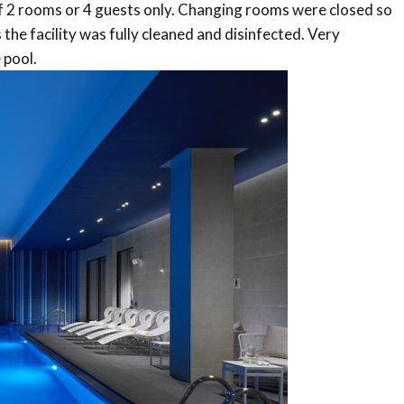
of 2 rooms or 4 guests only. Changing rooms were closed so
the facility was fully cleaned and disinfected. Very
 pool.