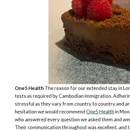
One5 Health
The reason for our extended stay in Lo
tests as required by Cambodian immigration. Adhering
stressful as they vary from country to country and a
hesitation we would recommend
One5 Health
in Moor
who answered every question we asked them and were
Their communication throughout was excellent, and t