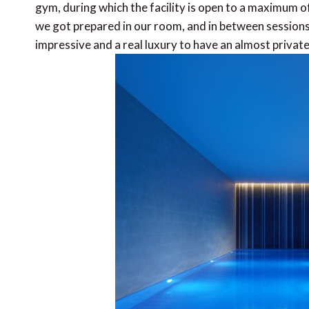
gym, during which the facility is open to a maximum 
we got prepared in our room, and in between sessions 
impressive and a real luxury to have an almost private