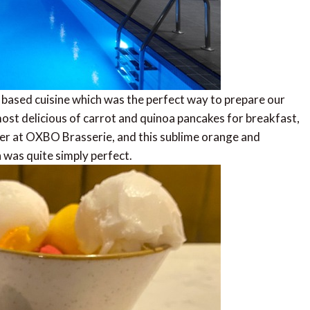
t based cuisine which was the perfect way to prepare our
most delicious of carrot and quinoa pancakes for breakfast,
er at OXBO Brasserie, and this sublime orange and
 was quite simply perfect.