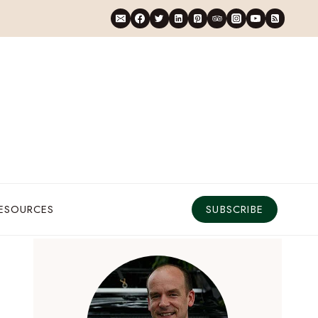
RESOURCES
SUBSCRIBE