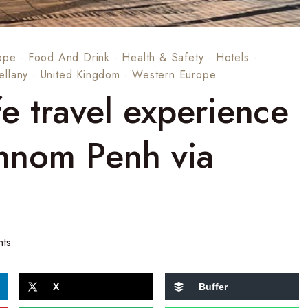
ope
·
Food And Drink
·
Health & Safety
·
Hotels
·
ellany
·
United Kingdom
·
Western Europe
 travel experience
hnom Penh via
ts
X
Buffer