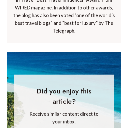
WIRED magazine. In addition to other awards,
the blog has also been voted “one of the world’s
best travel blogs” and “best for luxury” by The
Telegraph.
Did you enjoy this
article?
Receive similar content direct to
your inbox.