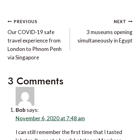
Post
PREVIOUS
NEXT
navigation
Our COVID-19 safe
3 museums opening
travel experience from
simultaneously in Egypt
London to Phnom Penh
via Singapore
3 Comments
Bob
says:
November 6, 2020 at 7:48 am
I can still remember the first time that I tasted