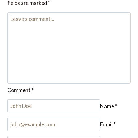
fields are marked
*
Comment
*
Name
*
Email
*