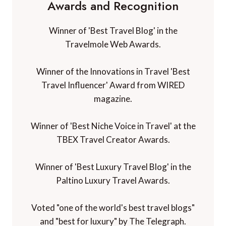
Awards and Recognition
Winner of 'Best Travel Blog' in the
Travelmole Web Awards.
Winner of the Innovations in Travel 'Best
Travel Influencer' Award from WIRED
magazine.
Winner of 'Best Niche Voice in Travel' at the
TBEX Travel Creator Awards.
Winner of 'Best Luxury Travel Blog' in the
Paltino Luxury Travel Awards.
Voted "one of the world's best travel blogs"
and "best for luxury" by The Telegraph.