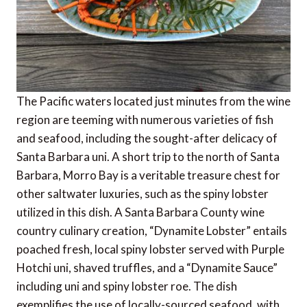
The Pacific waters located just minutes from the wine
region are teeming with numerous varieties of fish
and seafood, including the sought-after delicacy of
Santa Barbara uni. A short trip to the north of Santa
Barbara, Morro Bay is a veritable treasure chest for
other saltwater luxuries, such as the spiny lobster
utilized in this dish. A Santa Barbara County wine
country culinary creation, “Dynamite Lobster” entails
poached fresh, local spiny lobster served with Purple
Hotchi uni, shaved truffles, and a “Dynamite Sauce”
including uni and spiny lobster roe. The dish
exemplifies the use of locally-sourced seafood, with