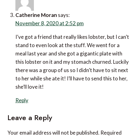
Catherine Moran
says:
November 8, 2020 at 2:52 pm
I’ve got a friend that really likes lobster, but I can’t
stand to even look at the stuff. We went for a
meal last year and she got a gigantic plate with
this lobster on it and my stomach churned. Luckily
there was a group of us so I didn’t have to sit next
to her while she ate it! I’ll have to send this to her,
she’ll love it!
Reply
Leave a Reply
Your email address will not be published.
Required