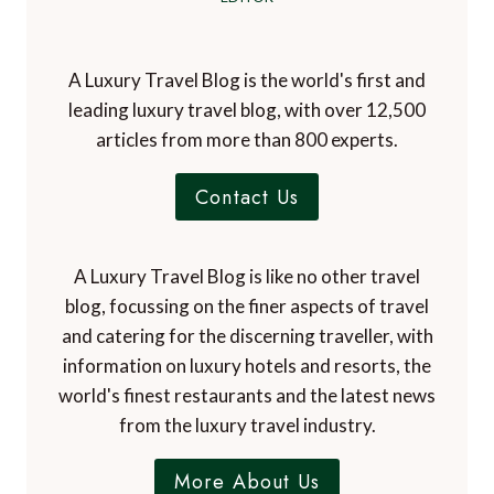
A Luxury Travel Blog is the world's first and
leading luxury travel blog, with over 12,500
articles from more than 800 experts.
Contact Us
A Luxury Travel Blog is like no other travel
blog, focussing on the finer aspects of travel
and catering for the discerning traveller, with
information on luxury hotels and resorts, the
world's finest restaurants and the latest news
from the luxury travel industry.
More About Us