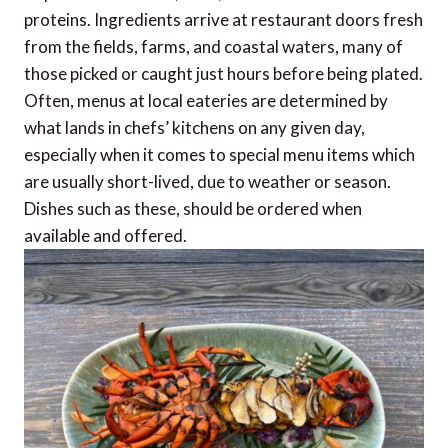
proteins. Ingredients arrive at restaurant doors fresh
from the fields, farms, and coastal waters, many of
those picked or caught just hours before being plated.
Often, menus at local eateries are determined by
what lands in chefs’ kitchens on any given day,
especially when it comes to special menu items which
are usually short-lived, due to weather or season.
Dishes such as these, should be ordered when
available and offered.