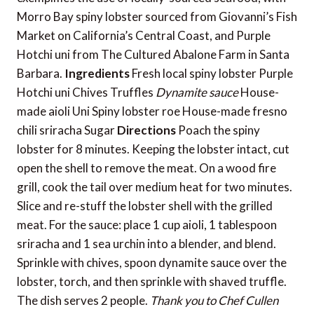
Morro Bay spiny lobster sourced from Giovanni’s Fish
Market on California’s Central Coast, and Purple
Hotchi uni from The Cultured Abalone Farm in Santa
Barbara.
Ingredients
Fresh local spiny lobster Purple
Hotchi uni Chives Truffles
Dynamite sauce
House-
made aioli Uni Spiny lobster roe House-made fresno
chili sriracha Sugar
Directions
Poach the spiny
lobster for 8 minutes. Keeping the lobster intact, cut
open the shell to remove the meat. On a wood fire
grill, cook the tail over medium heat for two minutes.
Slice and re-stuff the lobster shell with the grilled
meat. For the sauce: place 1 cup aioli, 1 tablespoon
sriracha and 1 sea urchin into a blender, and blend.
Sprinkle with chives, spoon dynamite sauce over the
lobster, torch, and then sprinkle with shaved truffle.
The dish serves 2 people.
Thank you to Chef Cullen