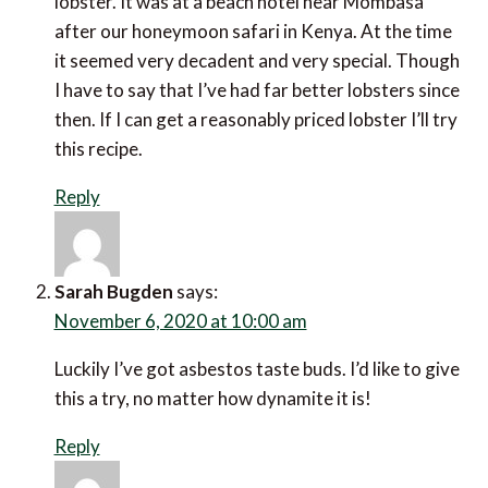
lobster. It was at a beach hotel near Mombasa
after our honeymoon safari in Kenya. At the time
it seemed very decadent and very special. Though
I have to say that I’ve had far better lobsters since
then. If I can get a reasonably priced lobster I’ll try
this recipe.
Reply
Sarah Bugden
says:
November 6, 2020 at 10:00 am
Luckily I’ve got asbestos taste buds. I’d like to give
this a try, no matter how dynamite it is!
Reply