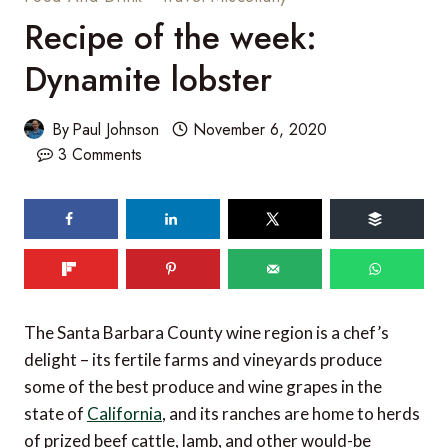
Recipe of the week:
Dynamite lobster
By
Paul Johnson
November 6, 2020
3 Comments
The Santa Barbara County wine region is a chef’s
delight – its fertile farms and vineyards produce
some of the best produce and wine grapes in the
state of
California
, and its ranches are home to herds
of prized beef cattle, lamb, and other would-be