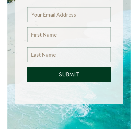
SUBMIT