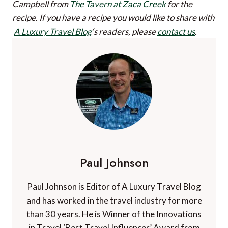
Campbell from
The Tavern at Zaca Creek
for the
recipe.
If you have a recipe you would like to share with
A Luxury Travel Blog
‘s readers, please
contact us
.
Paul Johnson
Paul Johnson is Editor of A Luxury Travel Blog
and has worked in the travel industry for more
than 30 years. He is Winner of the Innovations
in Travel ‘Best Travel Influencer’ Award from