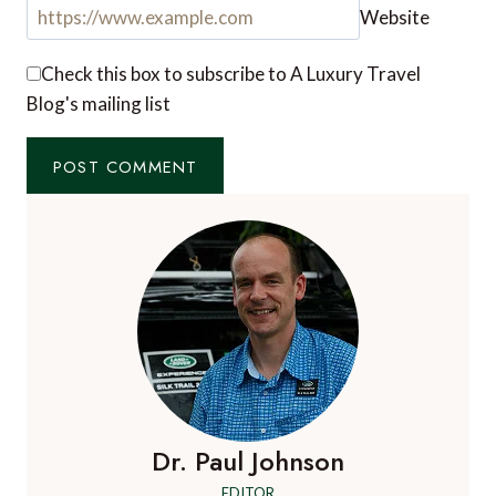
Website
Check this box to subscribe to A Luxury Travel
Blog's mailing list
Dr. Paul Johnson
EDITOR