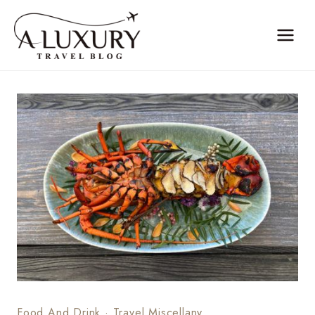
Skip
to
content
Food And Drink
·
Travel Miscellany