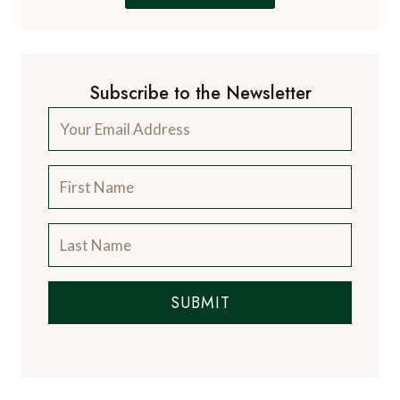
Subscribe to the Newsletter
SUBMIT