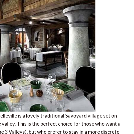
lleville is a lovely traditional Savoyard village set on
 valley. This is the perfect choice for those who want a
he 3 Valleys), but who prefer to stay in a more discrete,