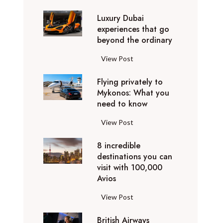
0
Luxury Dubai
W
experiences that go
i
beyond the ordinary
n
t
L
View Post
e
u
r
Flying privately to
x
h
Mykonos: What you
u
o
need to know
r
l
y
F
View Post
i
D
l
d
u
8 incredible
y
a
b
destinations you can
i
y
a
visit with 100,000
n
d
Avios
i
g
e
e
p
8
View Post
s
x
r
i
t
p
i
British Airways
n
i