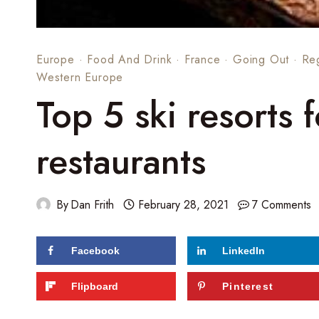
Europe
·
Food And Drink
·
France
·
Going Out
·
Re
Western Europe
Top 5 ski resorts 
restaurants
By
Dan Frith
February 28, 2021
7 Comments
Facebook
LinkedIn
Flipboard
Pinterest