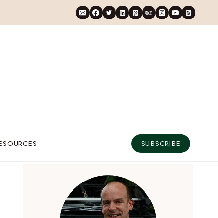
RESOURCES
SUBSCRIBE