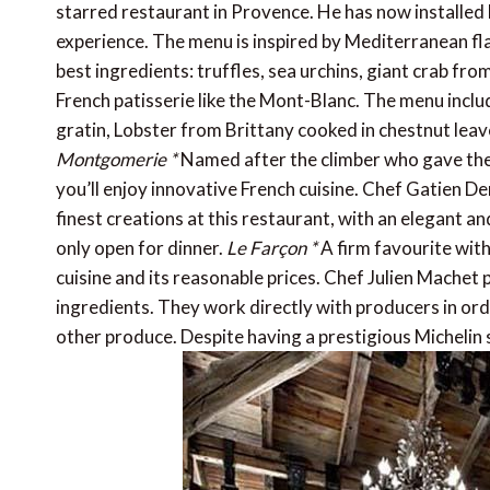
starred restaurant in Provence. He has now installed 
experience. The menu is inspired by Mediterranean fla
best ingredients: truffles, sea urchins, giant crab fro
French patisserie like the Mont-Blanc. The menu inclu
gratin, Lobster from Brittany cooked in chestnut leave
Montgomerie *
Named after the climber who gave the 
you’ll enjoy innovative French cuisine. Chef Gatien 
finest creations at this restaurant, with an elegant and
only open for dinner.
Le Farçon *
A firm favourite with 
cuisine and its reasonable prices. Chef Julien Machet 
ingredients. They work directly with producers in orde
other produce. Despite having a prestigious Michelin s