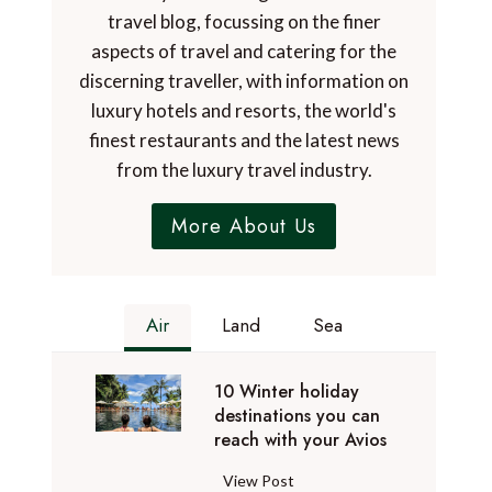
travel blog, focussing on the finer
aspects of travel and catering for the
discerning traveller, with information on
luxury hotels and resorts, the world's
finest restaurants and the latest news
from the luxury travel industry.
More About Us
Air
Land
Sea
10 Winter holiday
destinations you can
reach with your Avios
1
View Post