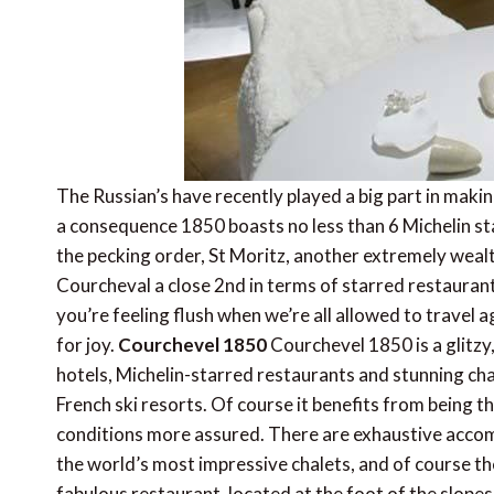
The Russian’s have recently played a big part in makin
a consequence 1850 boasts no less than 6 Michelin st
the pecking order, St Moritz, another extremely wealt
Courcheval a close 2nd in terms of starred restaurants
you’re feeling flush when we’re all allowed to travel
for joy.
Courchevel 1850
Courchevel 1850 is a glitzy
hotels, Michelin-starred restaurants and stunning chale
French ski resorts. Of course it benefits from being t
conditions more assured. There are exhaustive acco
the world’s most impressive chalets, and of course th
fabulous restaurant, located at the foot of the slopes