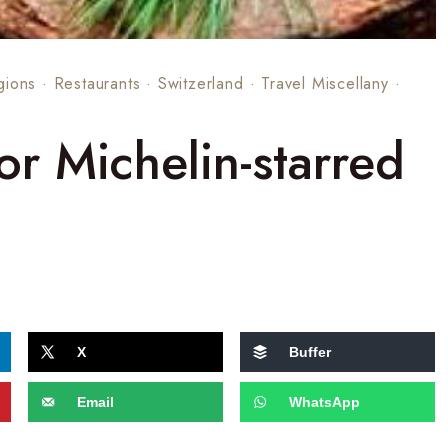
gions
·
Restaurants
·
Switzerland
·
Travel Miscellany
·
for Michelin-starred
X
Buffer
Email
WhatsApp