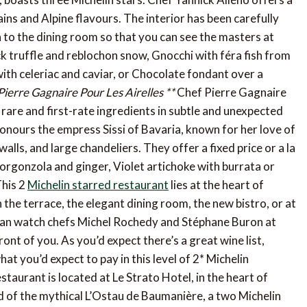
ns and Alpine flavours. The interior has been carefully
 to the dining room so that you can see the masters at
ck truffle and reblochon snow, Gnocchi with féra fish from
 with celeriac and caviar, or Chocolate fondant over a
Pierre Gagnaire Pour Les Airelles **
Chef Pierre Gagnaire
rare and first-rate ingredients in subtle and unexpected
onours the empress Sissi of Bavaria, known for her love of
alls, and large chandeliers. They offer a fixed price or a la
 gorgonzola and ginger, Violet artichoke with burrata or
his 2
Michelin starred restaurant
lies at the heart of
the terrace, the elegant dining room, the new bistro, or at
u can watch chefs Michel Rochedy and Stéphane Buron at
ont of you. As you’d expect there’s a great wine list,
t you’d expect to pay in this level of 2* Michelin
staurant is located at Le Strato Hotel, in the heart of
 of the mythical L’Ostau de Baumanière, a two Michelin