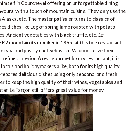
himself in Courchevel offering an unforgettable dining
vours, with a touch of mountain cuisine. They only use the
m Alaska, etc. The master patissier turns to classics of
des dishes like Leg of spring lamb roasted with potato
s, Ancient vegetables with black truffle, etc.
Le
K2 mountain its moniker in 1865, at this fine restaurant
Demcyna and pastry chef Sébastien Vauxion serve their
 refined interior. A real gourmet luxury restaurant, it is
locals and holidaymakers alike, both for its high quality
prepares delicious dishes using only seasonal and fresh
r to keep the high quality of their wines, vegetables and
tar, Le Farçon still offers great value for money.