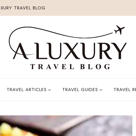
XURY TRAVEL BLOG
TRAVEL ARTICLES
TRAVEL GUIDES
TRAVEL 