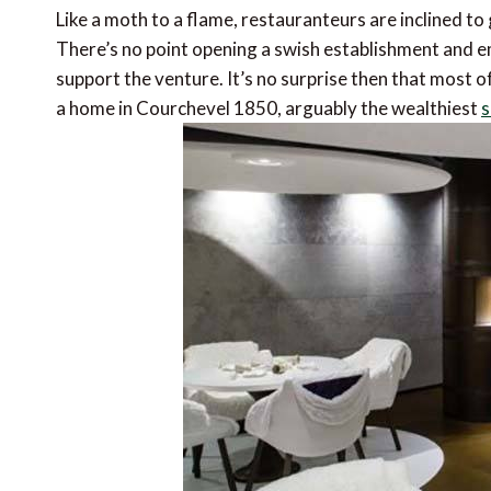
Like a moth to a flame, restauranteurs are inclined t
There’s no point opening a swish establishment and emp
support the venture. It’s no surprise then that most 
a home in Courchevel 1850, arguably the wealthiest
s