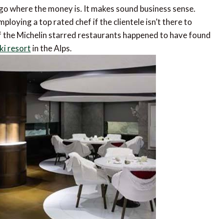
o go where the money is. It makes sound business sense.
loying a top rated chef if the clientele isn’t there to
of the Michelin starred restaurants happened to have found
ki resort
in the Alps.