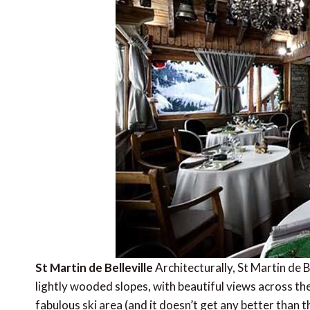
St Martin de Belleville
Architecturally, St Martin de Be
lightly wooded slopes, with beautiful views across the
fabulous ski area (and it doesn’t get any better than t