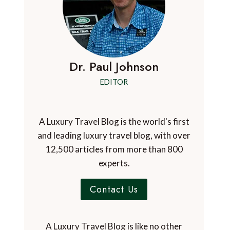
Dr. Paul Johnson
EDITOR
A Luxury Travel Blog is the world's first
and leading luxury travel blog, with over
12,500 articles from more than 800
experts.
Contact Us
A Luxury Travel Blog is like no other