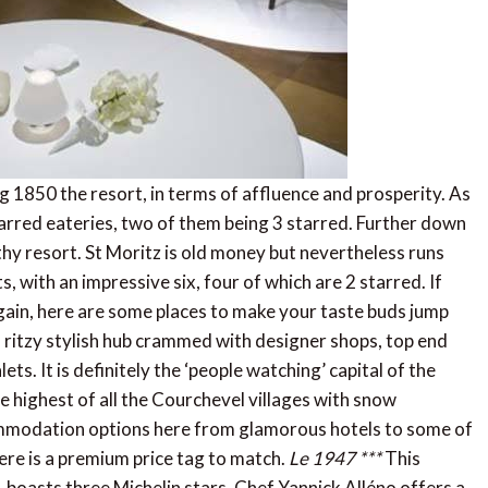
g 1850 the resort, in terms of affluence and prosperity. As
arred eateries, two of them being 3 starred. Further down
hy resort. St Moritz is old money but nevertheless runs
, with an impressive six, four of which are 2 starred. If
 again, here are some places to make your taste buds jump
, ritzy stylish hub crammed with designer shops, top end
ts. It is definitely the ‘people watching’ capital of the
he highest of all the Courchevel villages with snow
mmodation options here from glamorous hotels to some of
ere is a premium price tag to match.
Le 1947 ***
This
, boasts three Michelin stars. Chef Yannick Alléno offers a