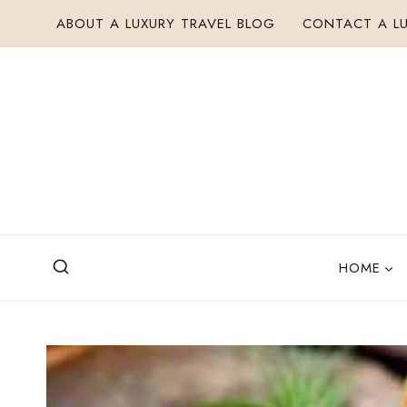
Skip
ABOUT A LUXURY TRAVEL BLOG
CONTACT A LU
to
content
HOME