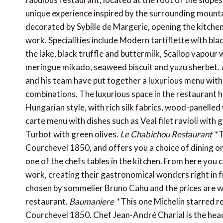
unique experience inspired by the surrounding mountai
decorated by Sybille de Margerie, opening the kitchen
work. Specialities include Modern tartiflette with bla
the lake, black truffle and buttermilk, Scallop vapour
meringue mikado, seaweed biscuit and yuzu sherbet.
and his team have put together a luxurious menu with 
combinations. The luxurious space in the restaurant h
Hungarian style, with rich silk fabrics, wood-panelled w
carte menu with dishes such as Veal filet ravioli with
Turbot with green olives.
Le Chabichou Restaurant *
T
Courchevel 1850, and offers you a choice of dining on 
one of the chefs tables in the kitchen. From here yo
work, creating their gastronomical wonders right in fr
chosen by sommelier Bruno Cahu and the prices are wha
restaurant.
Baumaniere *
This one Michelin starred re
Courchevel 1850. Chef Jean-André Charial is the head