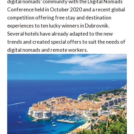
digital nomads’ community with the Digital Nomads
Conference held in October 2020 and a recent global
competition offering free stay and destination
experiences to ten lucky winners in Dubrovnik.
Several hotels have already adapted to the new
trends and created special offers to suit the needs of
digital nomads and remote workers.