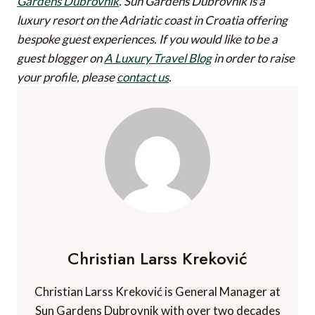
Gardens Dubrovnik
. Sun Gardens Dubrovnik is a
luxury resort on the Adriatic coast in Croatia offering
bespoke guest experiences.
If you would like to be a
guest blogger on
A Luxury Travel Blog
in order to raise
your profile, please
contact us
.
Christian Larss Kreković
Christian Larss Kreković is General Manager at
Sun Gardens Dubrovnik with over two decades