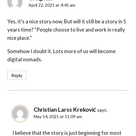
April 22, 2021 at 4:45 am
Yes, it’s a nice story now. But will it still be a story in 5
years time? “People choose to live and work in really
nice place.”
Somehow I doubt it. Lots more of us will become
digital nomads.
Reply
Christian Larss Kreković
says:
May 14, 2021 at 11:09 am
I believe that the story is just beginning for most