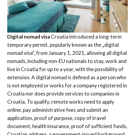
Digital nomad visa
Croatia introduced a long-term
temporary permit, popularly known as the „digital
nomad visa“, from January 1, 2021, allowing all digital
nomads, including non-EU nationals to stay, work and
live in Croatia for up to a year, with the possibility of
extension. A digital nomad is defined as a person who
is not employed or works for a company registered in
Croatia nor does provide services to companies in
Croatia. To qualify, remote works need to apply
online, pay administrative fees and submit an
application, proof of purpose, copy of travel
document, health insurance, proof of sufficient funds,
Croatian address, a government-issued background