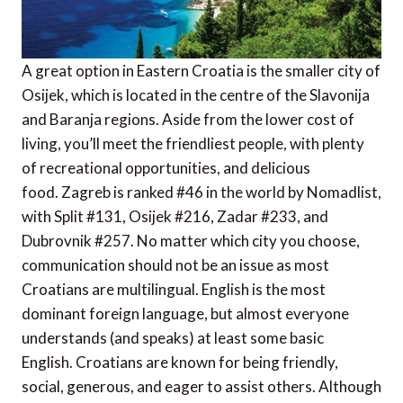
A great option in Eastern Croatia is the smaller city of
Osijek, which is located in the centre of the Slavonija
and Baranja regions. Aside from the lower cost of
living, you’ll meet the friendliest people, with plenty
of recreational opportunities, and delicious
food. Zagreb is ranked #46 in the world by Nomadlist,
with Split #131, Osijek #216, Zadar #233, and
Dubrovnik #257. No matter which city you choose,
communication should not be an issue as most
Croatians are multilingual. English is the most
dominant foreign language, but almost everyone
understands (and speaks) at least some basic
English. Croatians are known for being friendly,
social, generous, and eager to assist others. Although