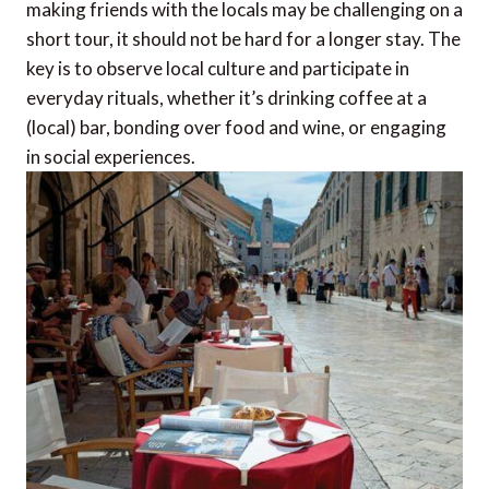
making friends with the locals may be challenging on a
short tour, it should not be hard for a longer stay. The
key is to observe local culture and participate in
everyday rituals, whether it’s drinking coffee at a
(local) bar, bonding over food and wine, or engaging
in social experiences.