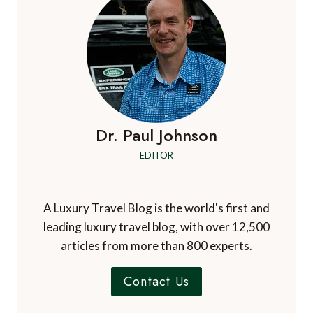
Dr. Paul Johnson
EDITOR
A Luxury Travel Blog is the world's first and
leading luxury travel blog, with over 12,500
articles from more than 800 experts.
Contact Us