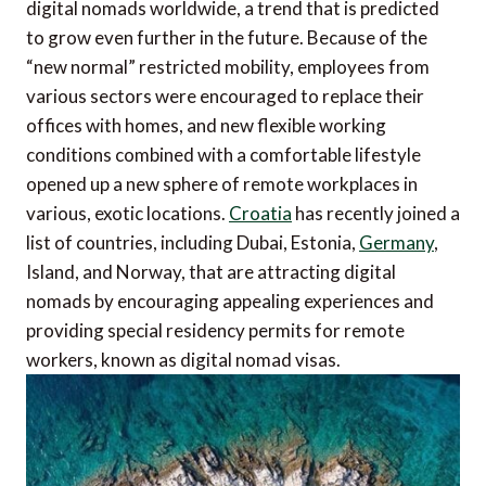
digital nomads worldwide, a trend that is predicted
to grow even further in the future. Because of the
“new normal” restricted mobility, employees from
various sectors were encouraged to replace their
offices with homes, and new flexible working
conditions combined with a comfortable lifestyle
opened up a new sphere of remote workplaces in
various, exotic locations.
Croatia
has recently joined a
list of countries, including Dubai, Estonia,
Germany
,
Island, and Norway, that are attracting digital
nomads by encouraging appealing experiences and
providing special residency permits for remote
workers, known as digital nomad visas.