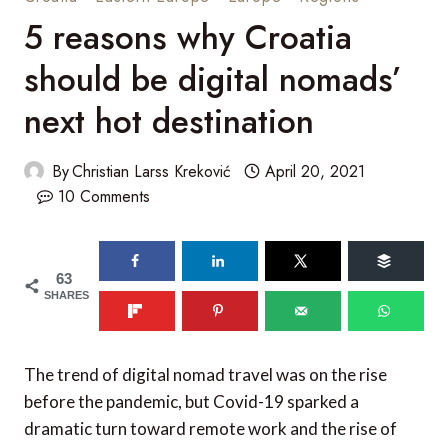
5 reasons why Croatia
should be digital nomads’
next hot destination
By
Christian Larss Kreković
April 20, 2021
10 Comments
63
SHARES
The trend of digital nomad travel was on the rise
before the pandemic, but Covid-19 sparked a
dramatic turn toward remote work and the rise of