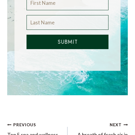
SUBMIT
Post
PREVIOUS
NEXT
Top 5 spa and wellness
A breath of fresh air in