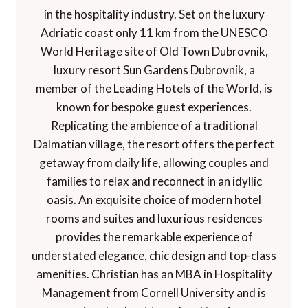
in the hospitality industry. Set on the luxury
Adriatic coast only 11 km from the UNESCO
World Heritage site of Old Town Dubrovnik,
luxury resort Sun Gardens Dubrovnik, a
member of the Leading Hotels of the World, is
known for bespoke guest experiences.
Replicating the ambience of a traditional
Dalmatian village, the resort offers the perfect
getaway from daily life, allowing couples and
families to relax and reconnect in an idyllic
oasis. An exquisite choice of modern hotel
rooms and suites and luxurious residences
provides the remarkable experience of
understated elegance, chic design and top-class
amenities. Christian has an MBA in Hospitality
Management from Cornell University and is