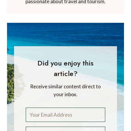
passionate about travel and tourism.
Did you enjoy this
article?
Receive similar content direct to
your inbox.