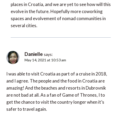
places in Croatia, and we are yet to see how will this
evolve in the future. Hopefully more coworking
spaces and evolvement of nomad communities in
several cities.
Danielle
says:
May 14, 2021 at 10:53 am
I was able to visit Croatia as part of a cruise in 2018,
and I agree. The people and the food in Croatia are
amazing! And the beaches and resorts in Dubrovnik
are not bad at all. As a fan of Game of Thrones, I to
get the chance to visit the country longer when it’s
safer to travel again.