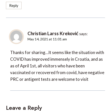
Reply
Christian Larss Kreković
says:
May 14, 2021 at 11:01 am
Thanks for sharing…It seems like the situation with
COVID has improved immensely in Croatia, and as
as of April 1st, all visitors who have been
vaccinated or recovered from covid, have negative
PRC or antigent tests are welcome to visit
Leave a Reply