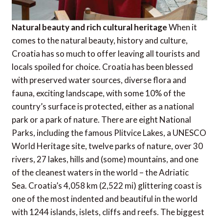
Natural beauty and rich cultural heritage
When it
comes to the natural beauty, history and culture,
Croatia has so much to offer leaving all tourists and
locals spoiled for choice. Croatia has been blessed
with preserved water sources, diverse flora and
fauna, exciting landscape, with some 10% of the
country’s surface is protected, either as a national
park or a park of nature. There are eight National
Parks, including the famous Plitvice Lakes, a UNESCO
World Heritage site, twelve parks of nature, over 30
rivers, 27 lakes, hills and (some) mountains, and one
of the cleanest waters in the world – the Adriatic
Sea. Croatia’s 4,058 km (2,522 mi) glittering coast is
one of the most indented and beautiful in the world
with 1244 islands, islets, cliffs and reefs. The biggest