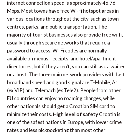
internet connection speed is approximately 46.76
Mbps. Most towns have free Wi-Fi hotspot areas in
various locations throughout the city, such as town
centres, parks, and public transportation. The
majority of tourist businesses also provide free wi-fi,
usually through secure networks that require a
password to access. Wi-Fi codes are normally
available on menus, receipts, and hotel/apartment
directories, but if they aren’t, you can still ask a waiter
or a host. The three main network providers with fast
broadband speed and good signal are T-Mobile, A1
(ex VIP) and Telemach (ex Tele2). People from other
EU countries can enjoy no roaming charges, while
other nationals should get a Croatian SIM card to
minimize their costs.
High level of safety
Croatia is
one of the safest nations in Europe, with lower crime
rates and less pickpocketing than most other