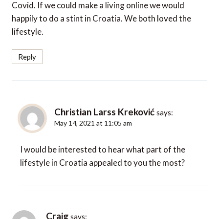
Covid. If we could make a living online we would
happily to do a stint in Croatia. We both loved the
lifestyle.
Reply
Christian Larss Kreković
says:
May 14, 2021 at 11:05 am
I would be interested to hear what part of the
lifestyle in Croatia appealed to you the most?
Craig
says: