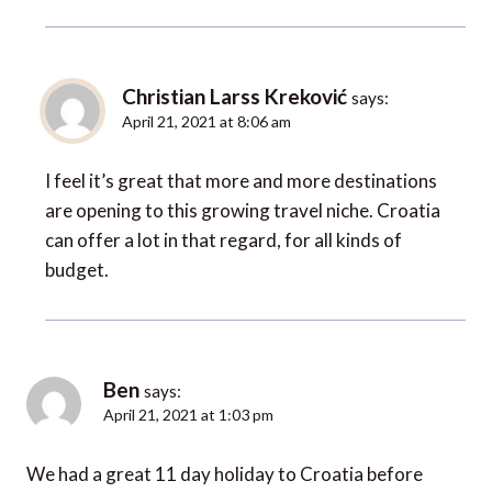
Christian Larss Kreković
says:
April 21, 2021 at 8:06 am
I feel it’s great that more and more destinations
are opening to this growing travel niche. Croatia
can offer a lot in that regard, for all kinds of
budget.
Ben
says:
April 21, 2021 at 1:03 pm
We had a great 11 day holiday to Croatia before