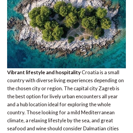
Vibrant lifestyle and hospitality
Croatia is a small
country with diverse living experiences depending on
the chosen city or region. The capital city Zagreb is
the best option for lively urban encounters all year
and a hub location ideal for exploring the whole
country. Those looking for a mild Mediterranean
climate, a relaxing lifestyle by the sea, and great
seafood and wine should consider Dalmatian cities