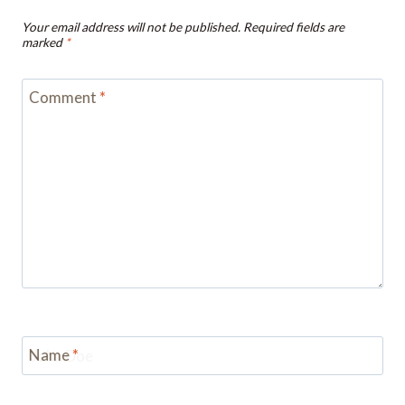
Your email address will not be published.
Required fields are
marked
*
Comment
*
Name
*