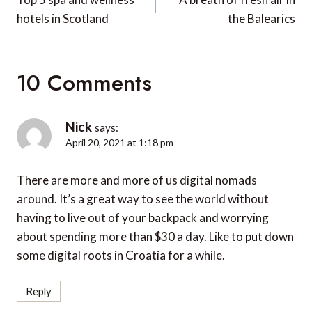
navigation
hotels in Scotland
the Balearics
10 Comments
Nick
says:
April 20, 2021 at 1:18 pm
There are more and more of us digital nomads
around. It’s a great way to see the world without
having to live out of your backpack and worrying
about spending more than $30 a day. Like to put down
some digital roots in Croatia for a while.
Reply