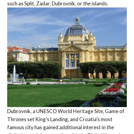
such as Split, Zadar, Dubrovnik, or the islands.
Dubrovnik, a UNESCO World Heritage Site, Game of
Thrones set King’s Landing, and Croatia’s most
famous city has gained additional interest in the