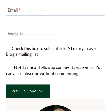
Email
*
Website
Check this box to subscribe to A Luxury Travel
Blog's mailing list
Notify me of followup comments via e-mail. You
can also
subscribe
without commenting.