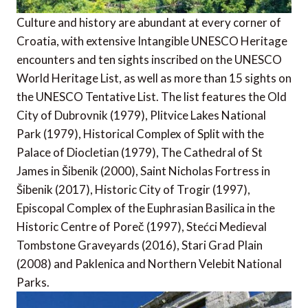
Culture and history are abundant at every corner of
Croatia, with extensive Intangible UNESCO Heritage
encounters and ten sights inscribed on the UNESCO
World Heritage List, as well as more than 15 sights on
the UNESCO Tentative List. The list features the Old
City of Dubrovnik (1979), Plitvice Lakes National
Park (1979), Historical Complex of Split with the
Palace of Diocletian (1979), The Cathedral of St
James in Šibenik (2000), Saint Nicholas Fortress in
Šibenik (2017), Historic City of Trogir (1997),
Episcopal Complex of the Euphrasian Basilica in the
Historic Centre of Poreč (1997), Stećci Medieval
Tombstone Graveyards (2016), Stari Grad Plain
(2008) and Paklenica and Northern Velebit National
Parks.