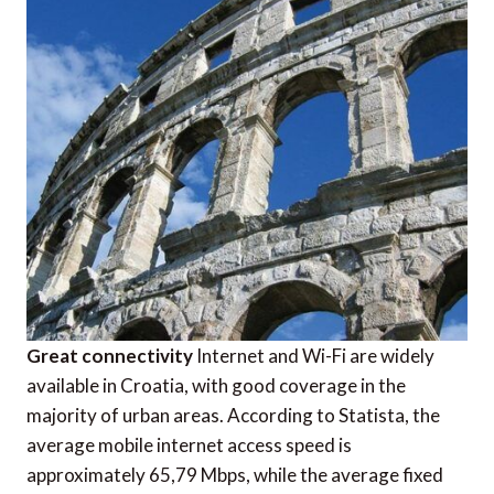
Great connectivity
Internet and Wi-Fi are widely
available in Croatia, with good coverage in the
majority of urban areas. According to Statista, the
average mobile internet access speed is
approximately 65,79 Mbps, while the average fixed