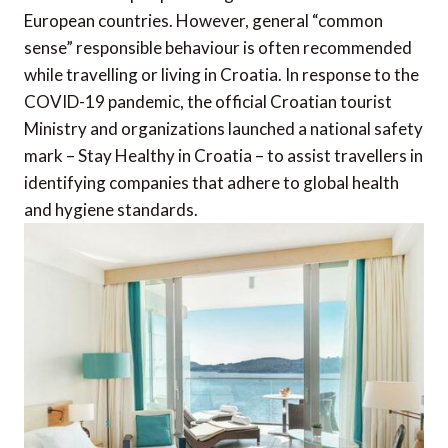
European countries. However, general “common
sense” responsible behaviour is often recommended
while travelling or living in Croatia. In response to the
COVID-19 pandemic, the official Croatian tourist
Ministry and organizations launched a national safety
mark – Stay Healthy in Croatia – to assist travellers in
identifying companies that adhere to global health
and hygiene standards.