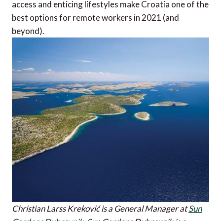
access and enticing lifestyles make Croatia one of the
best options for remote workers in 2021 (and
beyond).
Christian Larss Kreković is a General Manager at
Sun