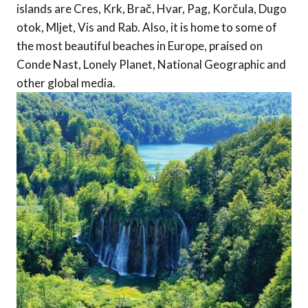
islands are Cres, Krk, Brač, Hvar, Pag, Korčula, Dugo
otok, Mljet, Vis and Rab. Also, it is home to some of
the most beautiful beaches in Europe, praised on
Conde Nast, Lonely Planet, National Geographic and
other global media.