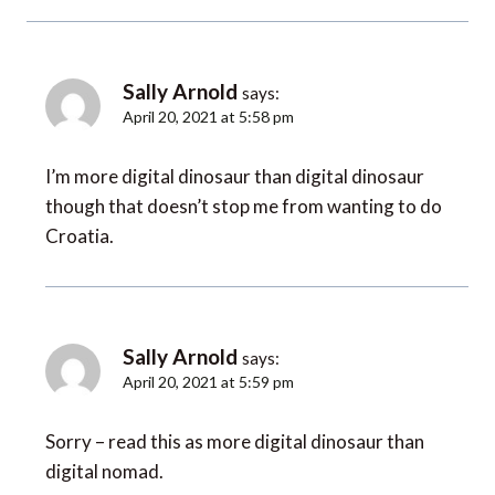
Sally Arnold
says:
April 20, 2021 at 5:58 pm
I’m more digital dinosaur than digital dinosaur
though that doesn’t stop me from wanting to do
Croatia.
Sally Arnold
says:
April 20, 2021 at 5:59 pm
Sorry – read this as more digital dinosaur than
digital nomad.