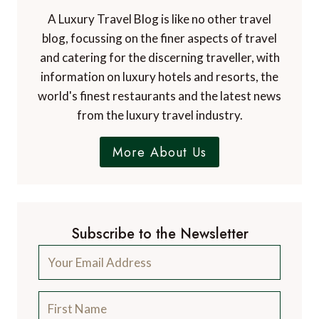
A Luxury Travel Blog is like no other travel
blog, focussing on the finer aspects of travel
and catering for the discerning traveller, with
information on luxury hotels and resorts, the
world's finest restaurants and the latest news
from the luxury travel industry.
More About Us
Subscribe to the Newsletter