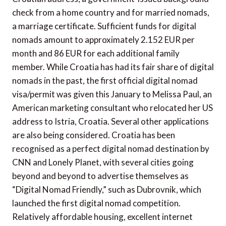
check from a home country and for married nomads,
a marriage certificate. Sufficient funds for digital
nomads amount to approximately 2.152 EUR per
month and 86 EUR for each additional family
member. While Croatia has had its fair share of digital
nomads in the past, the first official digital nomad
visa/permit was given this January to Melissa Paul, an
American marketing consultant who relocated her US
address to Istria, Croatia. Several other applications
are also being considered. Croatia has been
recognised as a perfect digital nomad destination by
CNN and Lonely Planet, with several cities going
beyond and beyond to advertise themselves as
“Digital Nomad Friendly,” such as Dubrovnik, which
launched the first digital nomad competition.
Relatively affordable housing, excellent internet