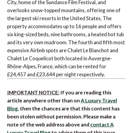
City, home of the Sundance Film Festival, and
overlooks snow-topped mountains, offering one of
the largest ski resorts in the United States. The
property accommodates up to 16 people and offers
six king-sized beds, nine bathrooms, a heated hot tub
and its very own mudroom. The fourth and fifth most
expensive Airbnb spots are Chalet Le Blanchot and
Chalet Le Coquelicot both located in Auvergne-
Rhône-Alpes, France, which can be rented for
£24,457 and £23,644 per night respectively.
IMPORTANT NOTICE:
If you are reading this
article anywhere other than on
A Luxury Travel
Blog
, then the chances are that this content has
been stolen without permission. Please make a
note of the web address above and
contact A
Luxury Travel Blog
to advise them of this issue.