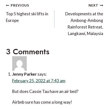
Post
PREVIOUS
NEXT
navigation
Top 5 highest ski lifts in
Developments at the
Europe
Ambong-Ambong
Rainforest Retreat,
Langkawi, Malaysia
3 Comments
Jenny Parker
says:
February 25, 2022 at 7:43 am
But does Cassie Tau have an air bed?
Airbnb sure has come a long way!