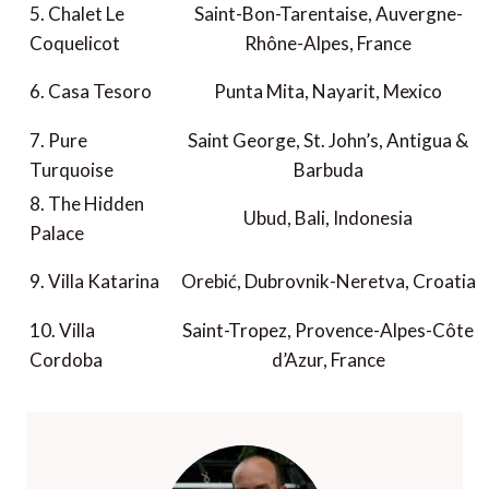
5. Chalet Le
Saint-Bon-Tarentaise, Auvergne-
Coquelicot
Rhône-Alpes, France
6. Casa Tesoro
Punta Mita, Nayarit, Mexico
7. Pure
Saint George, St. John’s, Antigua &
Turquoise
Barbuda
8. The Hidden
Ubud, Bali, Indonesia
Palace
9. Villa Katarina
Orebić, Dubrovnik-Neretva, Croatia
10. Villa
Saint-Tropez, Provence-Alpes-Côte
Cordoba
d’Azur, France