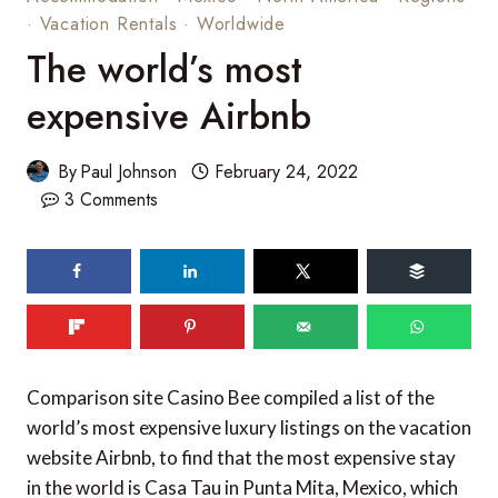
·
Vacation Rentals
·
Worldwide
The world’s most
expensive Airbnb
By
Paul Johnson
February 24, 2022
3 Comments
93
shares
Comparison site Casino Bee compiled a list of the
world’s most expensive luxury listings on the vacation
website Airbnb, to find that the most expensive stay
in the world is Casa Tau in Punta Mita, Mexico, which