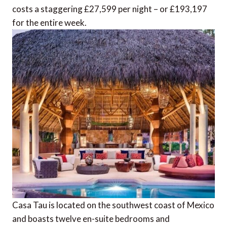
costs a staggering £27,599 per night – or £193,197
for the entire week.
Casa Tau is located on the southwest coast of Mexico
and boasts twelve en-suite bedrooms and