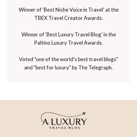
Travel Influencer' Award from WIRED
magazine.
Winner of 'Best Niche Voice in Travel' at the
TBEX Travel Creator Awards.
Winner of 'Best Luxury Travel Blog' in the
Paltino Luxury Travel Awards.
Voted "one of the world's best travel blogs"
and "best for luxury" by The Telegraph.