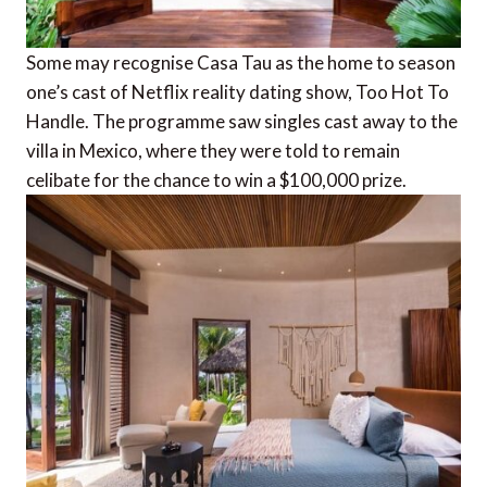
Some may recognise Casa Tau as the home to season
one’s cast of Netflix reality dating show, Too Hot To
Handle. The programme saw singles cast away to the
villa in Mexico, where they were told to remain
celibate for the chance to win a $100,000 prize.