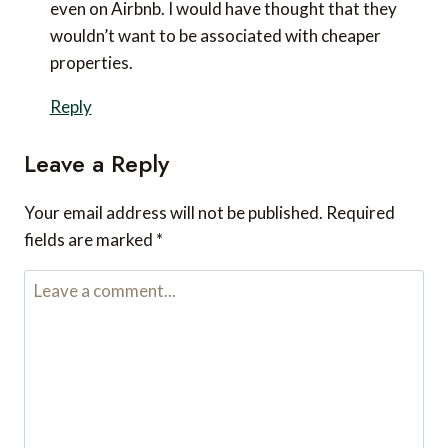
even on Airbnb. I would have thought that they
wouldn’t want to be associated with cheaper
properties.
Reply
Leave a Reply
Your email address will not be published.
Required
fields are marked
*