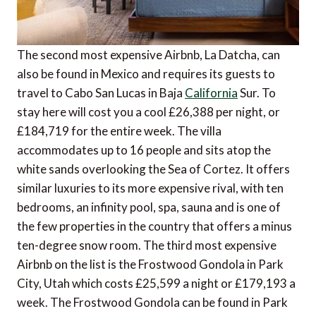
The second most expensive Airbnb, La Datcha, can
also be found in Mexico and requires its guests to
travel to Cabo San Lucas in Baja
California
Sur. To
stay here will cost you a cool £26,388 per night, or
£184,719 for the entire week. The villa
accommodates up to 16 people and sits atop the
white sands overlooking the Sea of Cortez. It offers
similar luxuries to its more expensive rival, with ten
bedrooms, an infinity pool, spa, sauna and is one of
the few properties in the country that offers a minus
ten-degree snow room. The third most expensive
Airbnb on the list is the Frostwood Gondola in Park
City, Utah which costs £25,599 a night or £179,193 a
week. The Frostwood Gondola can be found in Park