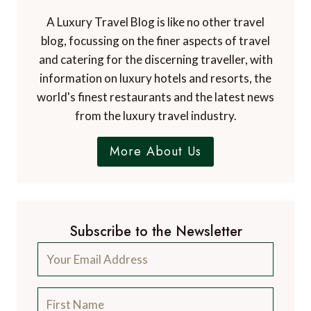
Contact Us
A Luxury Travel Blog is like no other travel
blog, focussing on the finer aspects of travel
and catering for the discerning traveller, with
information on luxury hotels and resorts, the
world's finest restaurants and the latest news
from the luxury travel industry.
More About Us
Subscribe to the Newsletter