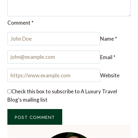
Comment
*
Name
*
Email
*
Website
Check this box to subscribe to A Luxury Travel
Blog's mailing list
Notify me of followup comments via e-mail. You
can also
subscribe
without commenting.