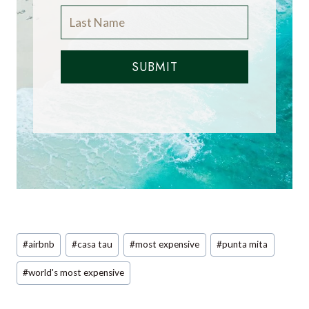
SUBMIT
Post
#
airbnb
#
casa tau
#
most expensive
#
punta mita
Tags:
#
world's most expensive