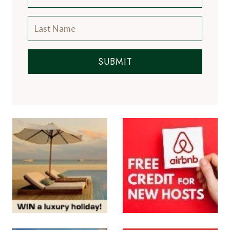
SUBMIT