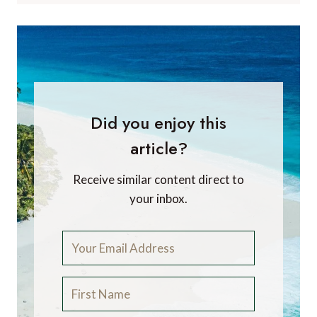
Did you enjoy this
article?
Receive similar content direct to
your inbox.