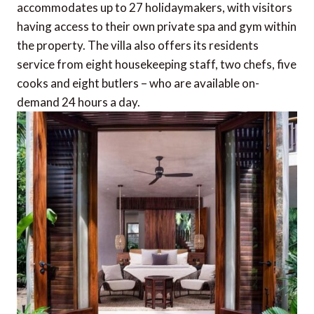
accommodates up to 27 holidaymakers, with visitors
having access to their own private spa and gym within
the property. The villa also offers its residents
service from eight housekeeping staff, two chefs, five
cooks and eight butlers – who are available on-
demand 24 hours a day.