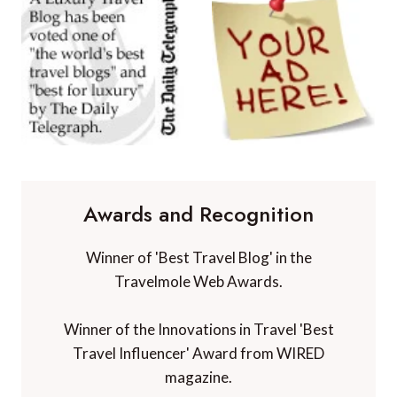
Awards and Recognition
Winner of 'Best Travel Blog' in the
Travelmole Web Awards.
Winner of the Innovations in Travel 'Best