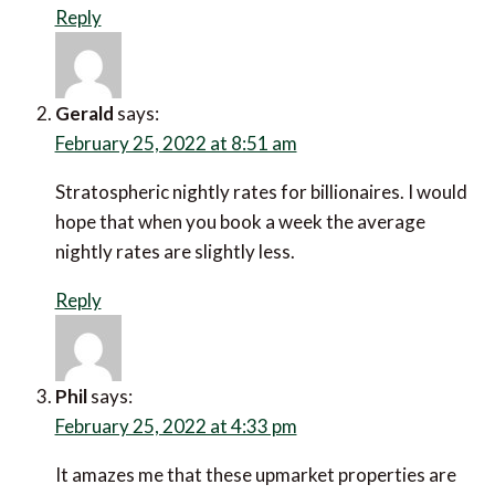
Reply
Gerald
says:
February 25, 2022 at 8:51 am
Stratospheric nightly rates for billionaires. I would
hope that when you book a week the average
nightly rates are slightly less.
Reply
Phil
says:
February 25, 2022 at 4:33 pm
It amazes me that these upmarket properties are