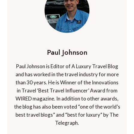
Paul Johnson
Paul Johnson is Editor of A Luxury Travel Blog
and has worked in the travel industry for more
than 30 years. He is Winner of the Innovations
in Travel ‘Best Travel Influencer’ Award from
WIRED magazine. In addition to other awards,
the blog has also been voted “one of the world’s
best travel blogs” and “best for luxury” by The
Telegraph.