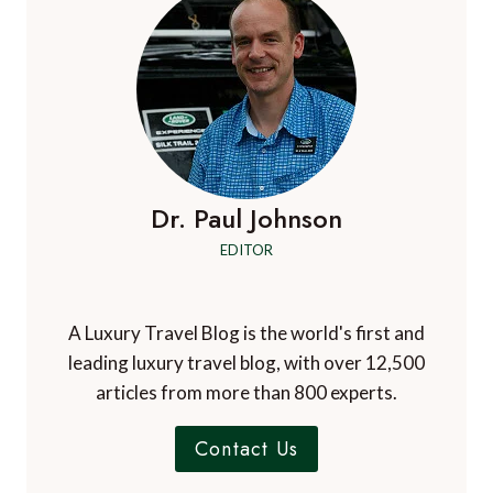
Dr. Paul Johnson
EDITOR
A Luxury Travel Blog is the world's first and
leading luxury travel blog, with over 12,500
articles from more than 800 experts.