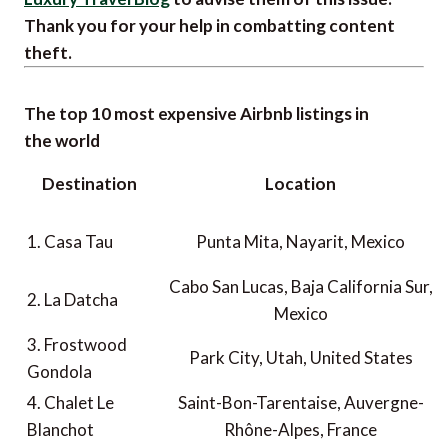
Thank you for your help in combatting content
theft.
The top 10 most expensive Airbnb listings in
the world
Destination
Location
1. Casa Tau
Punta Mita, Nayarit, Mexico
Cabo San Lucas, Baja California Sur,
2. La Datcha
Mexico
3. Frostwood
Park City, Utah, United States
Gondola
4. Chalet Le
Saint-Bon-Tarentaise, Auvergne-
Blanchot
Rhône-Alpes, France