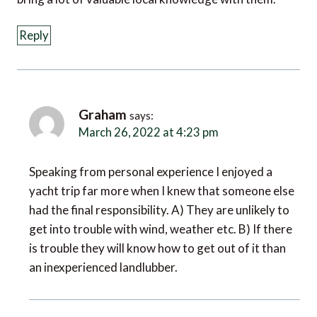
Reply
Graham
says:
March 26, 2022 at 4:23 pm
Speaking from personal experience I enjoyed a
yacht trip far more when I knew that someone else
had the final responsibility. A) They are unlikely to
get into trouble with wind, weather etc. B) If there
is trouble they will know how to get out of it than
an inexperienced landlubber.