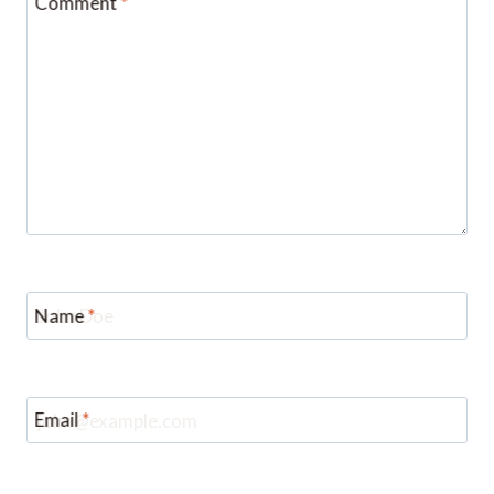
Name
*
Email
*