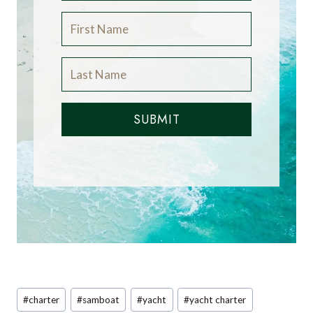
SUBMIT
Post
#
charter
#
samboat
#
yacht
#
yacht charter
Tags: