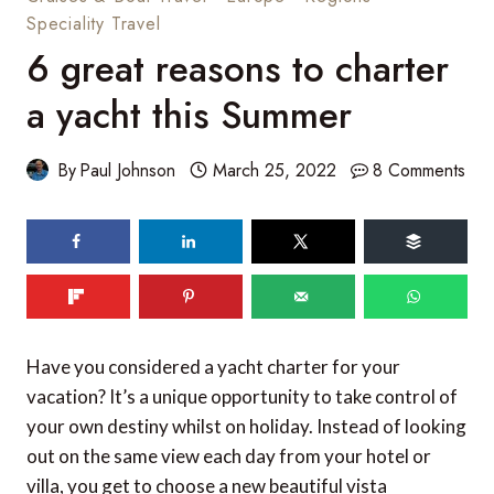
Speciality Travel
6 great reasons to charter
a yacht this Summer
By
Paul Johnson
March 25, 2022
8 Comments
Have you considered a yacht charter for your
vacation? It’s a unique opportunity to take control of
your own destiny whilst on holiday. Instead of looking
out on the same view each day from your hotel or
villa, you get to choose a new beautiful vista