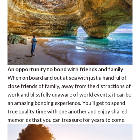
An opportunity to bond with friends and family
When on board and out at sea with just a handful of
close friends of family, away from the distractions of
work and blissfully unaware of world events, it can be
an amazing bonding experience. You’ll get to spend
true quality time with one another and enjoy shared
memories that you can treasure for years to come.