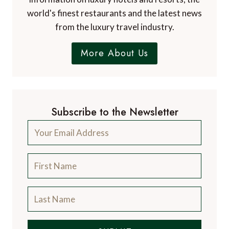
world's finest restaurants and the latest news
from the luxury travel industry.
More About Us
Subscribe to the Newsletter
SUBMIT