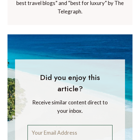
best travel blogs” and “best for luxury” by The
Telegraph.
Did you enjoy this
article?
Receive similar content direct to
your inbox.