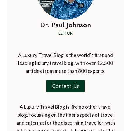
Dr. Paul Johnson
EDITOR
A Luxury Travel Blog is the world's first and
leading luxury travel blog, with over 12,500
articles from more than 800 experts.
Contact Us
A Luxury Travel Blog is like no other travel
blog, focussing on the finer aspects of travel
and catering for the discerning traveller, with
information on luxury hotels and resorts, the