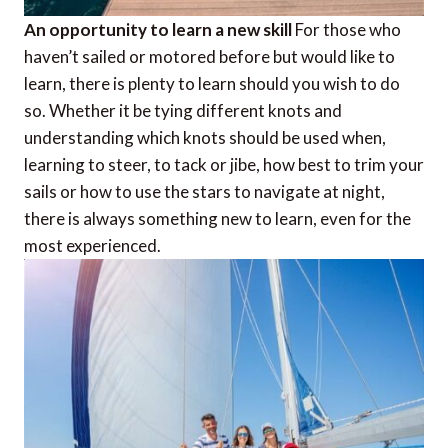
An opportunity to learn a new skill
For those who
haven’t sailed or motored before but would like to
learn, there is plenty to learn should you wish to do
so. Whether it be tying different knots and
understanding which knots should be used when,
learning to steer, to tack or jibe, how best to trim your
sails or how to use the stars to navigate at night,
there is always something new to learn, even for the
most experienced.