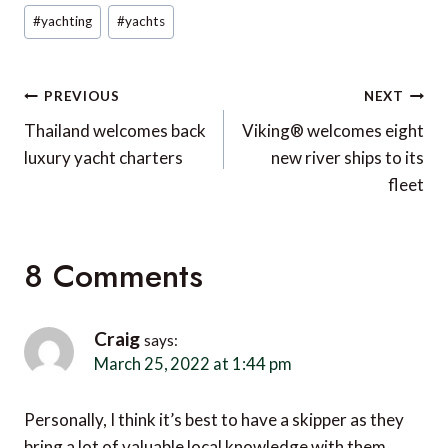
#
yachting
#
yachts
Post
PREVIOUS
NEXT
navigation
Thailand welcomes back
Viking® welcomes eight
luxury yacht charters
new river ships to its
fleet
8 Comments
Craig
says:
March 25, 2022 at 1:44 pm
Personally, I think it’s best to have a skipper as they
bring a lot of valuable local knowledge with them.