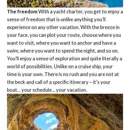
The freedom
With a yacht charter, you get to enjoy a
sense of freedom that is unlike anything you’ll
experience on any other vacation. With the breeze in
your face, you can plot your route, choose where you
want to visit, where you want to anchor and have a
swim, where you want to spend the night, and so on.
You’ll enjoy a sense of exploration and quite literally a
world of possibilities. Unlike on a cruise ship, your
time is your own. There is no rush and you are not at
the beck and call of a specific itinerary – it’s your
boat… your schedule… your vacation.