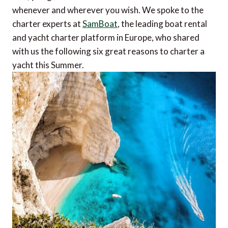
whenever and wherever you wish. We spoke to the
charter experts at
SamBoat
, the leading boat rental
and yacht charter platform in Europe, who shared
with us the following six great reasons to charter a
yacht this Summer.