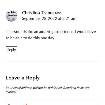
Christina Trama
says:
September 28, 2022 at 2:21 am
This sounds like an amazing experience. I would love
to be able to do this one day.
Reply
Leave a Reply
Your email address will not be published.
Required fields are
marked
*
Comment
*