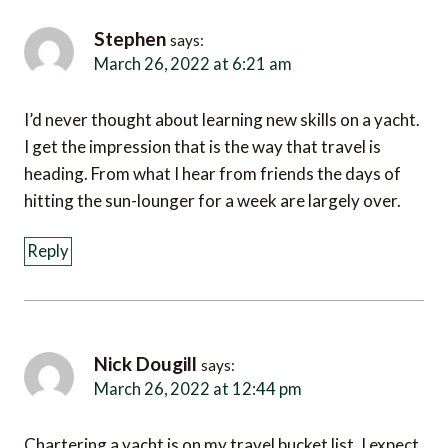
Stephen
says:
March 26, 2022 at 6:21 am
I’d never thought about learning new skills on a yacht.
I get the impression that is the way that travel is
heading. From what I hear from friends the days of
hitting the sun-lounger for a week are largely over.
Reply
Nick Dougill
says:
March 26, 2022 at 12:44 pm
Chartering a yacht is on my travel bucket list. I expect