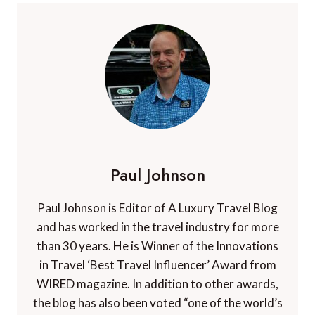
Paul Johnson
Paul Johnson is Editor of A Luxury Travel Blog
and has worked in the travel industry for more
than 30 years. He is Winner of the Innovations
in Travel ‘Best Travel Influencer’ Award from
WIRED magazine. In addition to other awards,
the blog has also been voted “one of the world’s