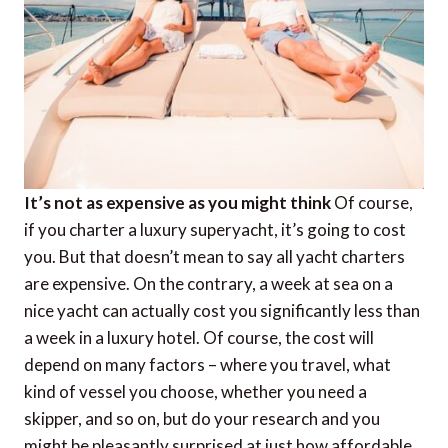
It’s not as expensive as you might think
Of course,
if you charter a luxury superyacht, it’s going to cost
you. But that doesn’t mean to say all yacht charters
are expensive. On the contrary, a week at sea on a
nice yacht can actually cost you significantly less than
a week in a luxury hotel. Of course, the cost will
depend on many factors – where you travel, what
kind of vessel you choose, whether you need a
skipper, and so on, but do your research and you
might be pleasantly surprised at just how affordable