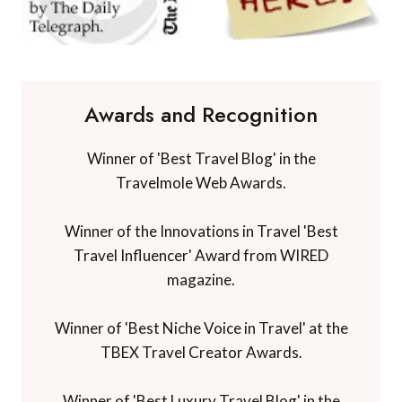
Awards and Recognition
Winner of 'Best Travel Blog' in the
Travelmole Web Awards.
Winner of the Innovations in Travel 'Best
Travel Influencer' Award from WIRED
magazine.
Winner of 'Best Niche Voice in Travel' at the
TBEX Travel Creator Awards.
Winner of 'Best Luxury Travel Blog' in the