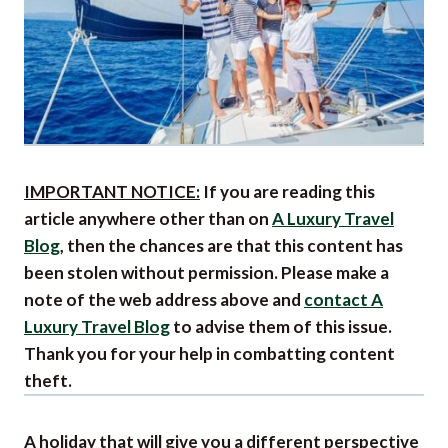
IMPORTANT NOTICE:
If you are reading this
article anywhere other than on
A Luxury Travel
Blog
, then the chances are that this content has
been stolen without permission. Please make a
note of the web address above and
contact A
Luxury Travel Blog
to advise them of this issue.
Thank you for your help in combatting content
theft.
A holiday that will give you a different perspective