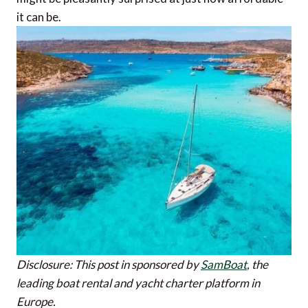
it can be.
Disclosure: This post in sponsored by
SamBoat
, the
leading boat rental and yacht charter platform in
Europe.