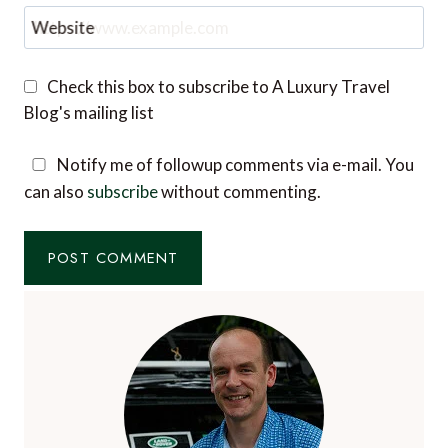
Website
Check this box to subscribe to A Luxury Travel
Blog's mailing list
Notify me of followup comments via e-mail. You
can also
subscribe
without commenting.