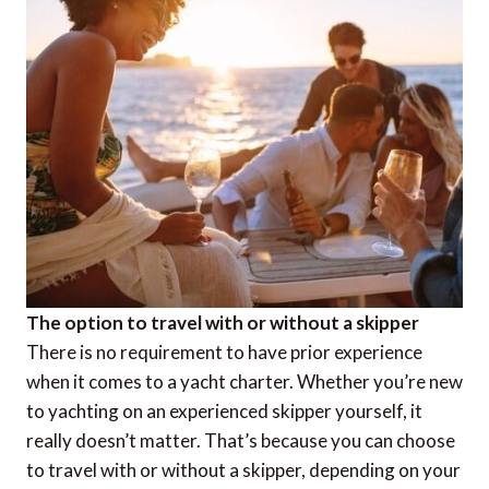
The option to travel with or without a skipper
There is no requirement to have prior experience
when it comes to a yacht charter. Whether you’re new
to yachting on an experienced skipper yourself, it
really doesn’t matter. That’s because you can choose
to travel with or without a skipper, depending on your