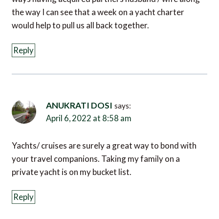
the way I can see that a week on a yacht charter
would help to pull us all back together.
Reply
ANUKRATI DOSI
says:
April 6, 2022 at 8:58 am
Yachts/ cruises are surely a great way to bond with
your travel companions. Taking my family on a
private yacht is on my bucket list.
Reply