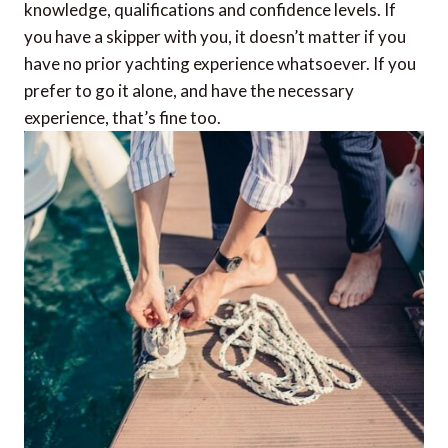
knowledge, qualifications and confidence levels. If
you have a skipper with you, it doesn’t matter if you
have no prior yachting experience whatsoever. If you
prefer to go it alone, and have the necessary
experience, that’s fine too.