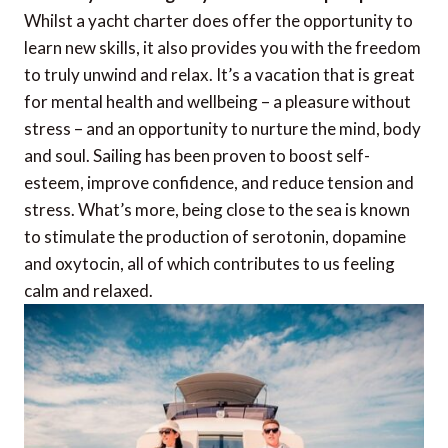
Whilst a yacht charter does offer the opportunity to
learn new skills, it also provides you with the freedom
to truly unwind and relax. It’s a vacation that is great
for mental health and wellbeing – a pleasure without
stress – and an opportunity to nurture the mind, body
and soul. Sailing has been proven to boost self-
esteem, improve confidence, and reduce tension and
stress. What’s more, being close to the sea is known
to stimulate the production of serotonin, dopamine
and oxytocin, all of which contributes to us feeling
calm and relaxed.