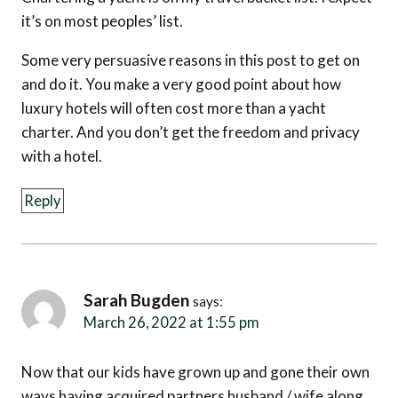
it’s on most peoples’ list.
Some very persuasive reasons in this post to get on
and do it. You make a very good point about how
luxury hotels will often cost more than a yacht
charter. And you don’t get the freedom and privacy
with a hotel.
Reply
Sarah Bugden
says:
March 26, 2022 at 1:55 pm
Now that our kids have grown up and gone their own
ways having acquired partners husband / wife along