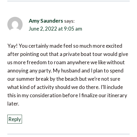
Amy Saunders
says:
June 2, 2022 at 9:05 am
Yay! You certainly made feel so much more excited
after pointing out that a private boat tour would give
us more freedom to roam anywhere we like without
annoying any party. My husband and I plan to spend
our summer break by the beach but we’re not sure
what kind of activity should we do there. I’ll include
this in my consideration before I finalize our itinerary
later.
Reply