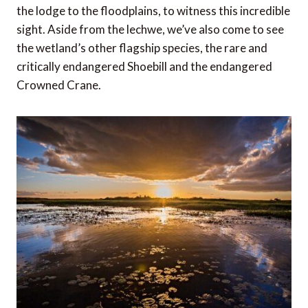
the lodge to the floodplains, to witness this incredible
sight. Aside from the lechwe, we’ve also come to see
the wetland’s other flagship species, the rare and
critically endangered Shoebill and the endangered
Crowned Crane.