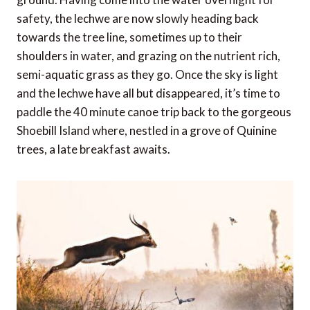
safety, the lechwe are now slowly heading back
towards the tree line, sometimes up to their
shoulders in water, and grazing on the nutrient rich,
semi-aquatic grass as they go. Once the sky is light
and the lechwe have all but disappeared, it’s time to
paddle the 40 minute canoe trip back to the gorgeous
Shoebill Island where, nestled in a grove of Quinine
trees, a late breakfast awaits.