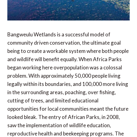
Bangweulu Wetlands is a successful model of
community driven conservation, the ultimate goal
being to create a workable system where both people
and wildlife will benefit equally. When Africa Parks
began working here overpopulation was a colossal
problem. With approximately 50,000 people living
legally within its boundaries, and 100,000 more living
in the surrounding areas, poaching, over fishing,
cutting of trees, and limited educational
opportunities for local communities meant the future
looked bleak. The entry of African Parks, in 2008,
saw the implementation of wildlife education,
reproductive health and beekeeping programs. The