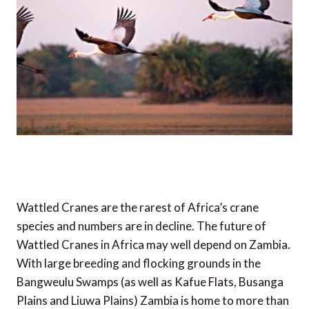
Wattled Cranes are the rarest of Africa’s crane
species and numbers are in decline. The future of
Wattled Cranes in Africa may well depend on Zambia.
With large breeding and flocking grounds in the
Bangweulu Swamps (as well as Kafue Flats, Busanga
Plains and Liuwa Plains) Zambia is home to more than