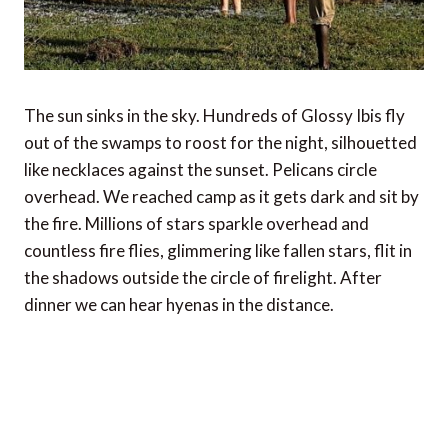
The sun sinks in the sky. Hundreds of Glossy Ibis fly
out of the swamps to roost for the night, silhouetted
like necklaces against the sunset. Pelicans circle
overhead. We reached camp as it gets dark and sit by
the fire. Millions of stars sparkle overhead and
countless fire flies, glimmering like fallen stars, flit in
the shadows outside the circle of firelight. After
dinner we can hear hyenas in the distance.