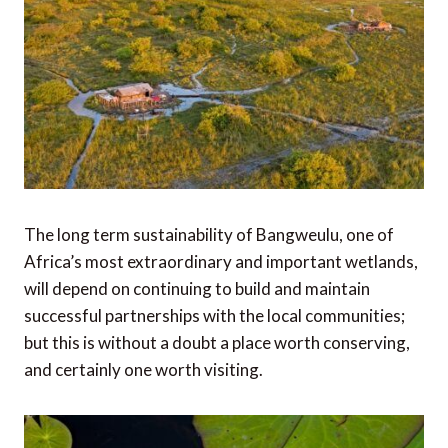
The long term sustainability of Bangweulu, one of
Africa’s most extraordinary and important wetlands,
will depend on continuing to build and maintain
successful partnerships with the local communities;
but this is without a doubt a place worth conserving,
and certainly one worth visiting.