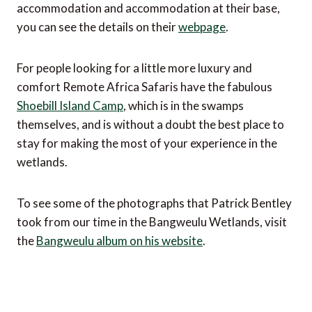
accommodation and accommodation at their base,
you can see the details on their
webpage
.
For people looking for a little more luxury and
comfort Remote Africa Safaris have the fabulous
Shoebill Island Camp
, which is in the swamps
themselves, and is without a doubt the best place to
stay for making the most of your experience in the
wetlands.
To see some of the photographs that Patrick Bentley
took from our time in the Bangweulu Wetlands, visit
the
Bangweulu album on his website
.