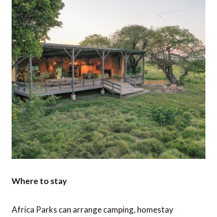
Where to stay
Africa Parks can arrange camping, homestay