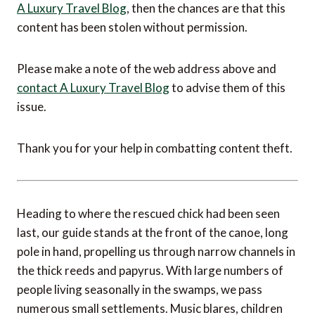
A Luxury Travel Blog
, then the chances are that this
content has been stolen without permission.
Please make a note of the web address above and
contact A Luxury Travel Blog
to advise them of this
issue.
Thank you for your help in combatting content theft.
Heading to where the rescued chick had been seen
last, our guide stands at the front of the canoe, long
pole in hand, propelling us through narrow channels in
the thick reeds and papyrus. With large numbers of
people living seasonally in the swamps, we pass
numerous small settlements. Music blares, children