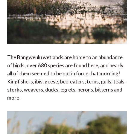
The Bangweulu wetlands are home to an abundance
of birds, over 680 species are found here, and nearly
all of them seemed to be out in force that morning!
Kingfishers, ibis, geese, bee-eaters, terns, gulls, teals,
storks, weavers, ducks, egrets, herons, bitterns and
more!