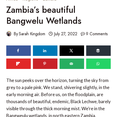
Zambia’s beautiful
Bangwelu Wetlands
By
Sarah Kingdom
July 27, 2022
9 Comments
86
SHARES
The sun peeks over the horizon, turning the sky from
grey to a pale pink. We stand, shivering slightly, in the
early morning air. Before us, on the floodplain, are
thousands of beautiful, endemic, Black Lechwe, barely
visible through the thick morning mist. We’re in the
Bangweulu wetlands, in north eastern Zambia.