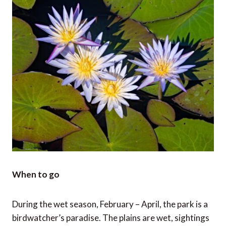
When to go
During the wet season, February – April, the park is a
birdwatcher’s paradise. The plains are wet, sightings