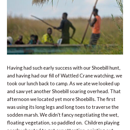
Having had such early success with our Shoebill hunt,
and having had our fill of Wattled Crane watching, we
took our lunch back to camp. As we ate we looked up
and saw yet another Shoebill soaring overhead. That
afternoon we located yet more Shoebills. The first
was using its long legs and long toes to traverse the
sodden marsh. We didn’t fancy negotiating the wet,
floating vegetation, so paddled on. Children playing