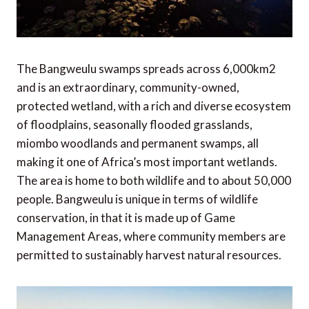
The Bangweulu swamps spreads across 6,000km2
and is an extraordinary, community-owned,
protected wetland, with a rich and diverse ecosystem
of floodplains, seasonally flooded grasslands,
miombo woodlands and permanent swamps, all
making it one of Africa’s most important wetlands.
The area is home to both wildlife and to about 50,000
people. Bangweulu is unique in terms of wildlife
conservation, in that it is made up of Game
Management Areas, where community members are
permitted to sustainably harvest natural resources.