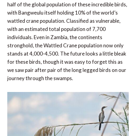
half of the global population of these incredible birds,
with Bangweulu itself holding 10% of the world’s
wattled crane population. Classified as vulnerable,
with an estimated total population of 7,700
individuals. Even in Zambia, the continents
stronghold, the Wattled Crane population now only
stands at 4,000-4,500. The future looks a little bleak
for these birds, though it was easy to forget this as
we saw pair after pair of the long legged birds on our
journey through the swamps.