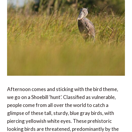
Afternoon comes and sticking with the bird theme,
we go on a Shoebill ‘hunt’. Classified as vulnerable,
people come from all over the world to catch a
glimpse of these tall, sturdy, blue gray birds, with
piercing yellowish white eyes. These prehistoric
looking birds are threatened, predominantly by the