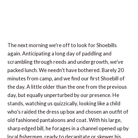
The next morning we’re off to look for Shoebills
again. Anticipating a long day of paddling and
scrambling through reeds and undergrowth, we’ve
packed lunch. We needn’t have bothered. Barely 20
minutes from camp, and we find our first Shoebill of
the day. A little older than the one from the previous
day, but equally unperturbed by our presence. He
stands, watching us quizzically, looking like a child
who’s raided the dress up box and chosen an outfit of
old fashioned pantaloons and coat. With his large,
sharp edged bill, he forages in a channel opened up by
local fishermen, ready to decapitate or skewer his