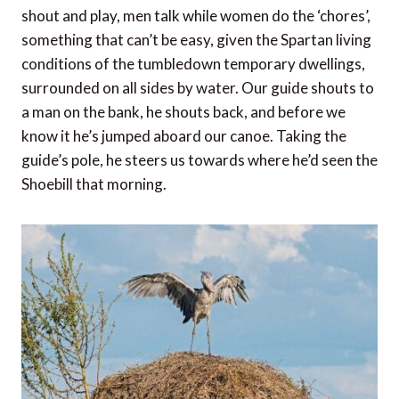
shout and play, men talk while women do the ‘chores’,
something that can’t be easy, given the Spartan living
conditions of the tumbledown temporary dwellings,
surrounded on all sides by water. Our guide shouts to
a man on the bank, he shouts back, and before we
know it he’s jumped aboard our canoe. Taking the
guide’s pole, he steers us towards where he’d seen the
Shoebill that morning.