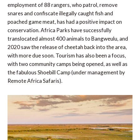
employment of 88 rangers, who patrol, remove
snares and confiscate illegally caught fish and
poached game meat, has had a positive impact on
conservation. Africa Parks have successfully
translocated almost 400 animals to Bangweulu, and
2020 saw the release of cheetah back into the area,
with more due soon. Tourism has also been a focus,
with two community camps being opened, as well as
the fabulous Shoebill Camp (under management by
Remote Africa Safaris).