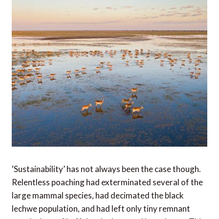
‘Sustainability’ has not always been the case though.
Relentless poaching had exterminated several of the
large mammal species, had decimated the black
lechwe population, and had left only tiny remnant