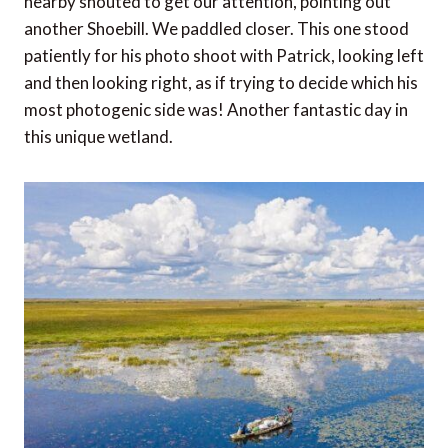
nearby shouted to get our attention, pointing out
another Shoebill. We paddled closer. This one stood
patiently for his photo shoot with Patrick, looking left
and then looking right, as if trying to decide which his
most photogenic side was! Another fantastic day in
this unique wetland.