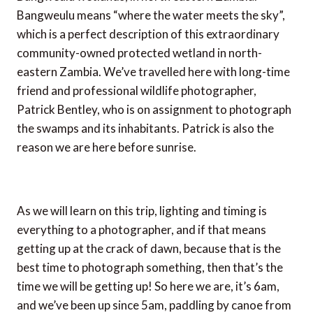
Bangweulu means “where the water meets the sky”,
which is a perfect description of this extraordinary
community-owned protected wetland in north-
eastern Zambia. We’ve travelled here with long-time
friend and professional wildlife photographer,
Patrick Bentley, who is on assignment to photograph
the swamps and its inhabitants. Patrick is also the
reason we are here before sunrise.
As we will learn on this trip, lighting and timing is
everything to a photographer, and if that means
getting up at the crack of dawn, because that is the
best time to photograph something, then that’s the
time we will be getting up! So here we are, it’s 6am,
and we’ve been up since 5am, paddling by canoe from