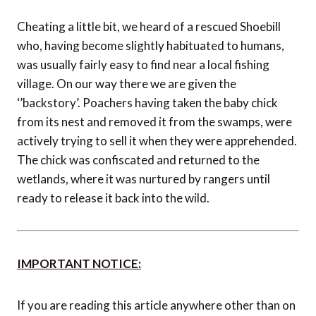
Cheating a little bit, we heard of a rescued Shoebill
who, having become slightly habituated to humans,
was usually fairly easy to find near a local fishing
village. On our way there we are given the
‘’backstory’. Poachers having taken the baby chick
from its nest and removed it from the swamps, were
actively trying to sell it when they were apprehended.
The chick was confiscated and returned to the
wetlands, where it was nurtured by rangers until
ready to release it back into the wild.
IMPORTANT NOTICE:
If you are reading this article anywhere other than on