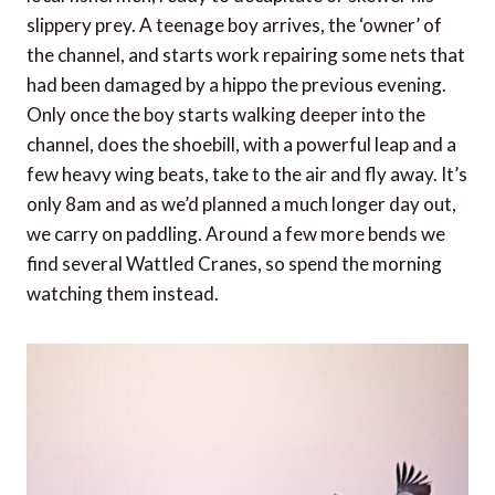
slippery prey. A teenage boy arrives, the ‘owner’ of
the channel, and starts work repairing some nets that
had been damaged by a hippo the previous evening.
Only once the boy starts walking deeper into the
channel, does the shoebill, with a powerful leap and a
few heavy wing beats, take to the air and fly away. It’s
only 8am and as we’d planned a much longer day out,
we carry on paddling. Around a few more bends we
find several Wattled Cranes, so spend the morning
watching them instead.