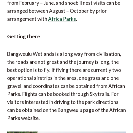
from February – June, and shoebill nest visits can be
arranged between August – October by prior
arrangement with
Africa Parks
.
Getting there
Bangweulu Wetlands is a long way from civilisation,
the roads are not great and the journey is long, the
best option is to fly. If flying there are currently two
operational airstrips in the area, one grass and one
gravel, and coordinates can be obtained from African
Parks. Flights can be booked through Skytrails. For
visitors interested in driving to the park directions
can be obtained on the Bangweulu page of the African
Parks website.