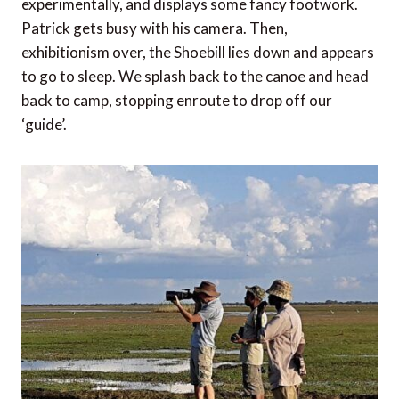
experimentally, and displays some fancy footwork.
Patrick gets busy with his camera. Then,
exhibitionism over, the Shoebill lies down and appears
to go to sleep. We splash back to the canoe and head
back to camp, stopping enroute to drop off our
‘guide’.