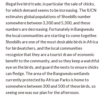
illegal live bird trade, in particular the sale of chicks,
for which demand seems to be increasing. The IUCN
estimates global populations of Shoebills number
somewhere between 3,300 and 5,300, and these
numbers are decreasing. Fortunately in Bangweulu
the local communities are starting to come together.
Shoebills are one of the most desirable birds in Africa
for birdwatchers, and the local communities
recognize that they are a tourist draw of economic
benefit to the community, and so they keep a watchful
eye on the birds, and guard the nests to ensure chicks
can fledge. The area of the Bangweulu wetlands
currently protected by African Parks is home to
somewhere between 300 and 500 of these birds, so
seeing one was our plan for the afternoon.