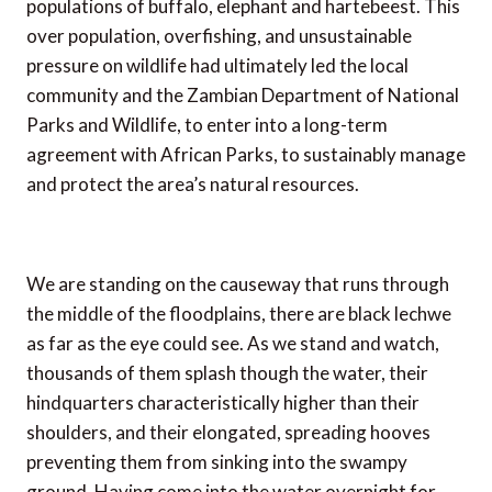
populations of buffalo, elephant and hartebeest. This
over population, overfishing, and unsustainable
pressure on wildlife had ultimately led the local
community and the Zambian Department of National
Parks and Wildlife, to enter into a long-term
agreement with African Parks, to sustainably manage
and protect the area’s natural resources.
We are standing on the causeway that runs through
the middle of the floodplains, there are black lechwe
as far as the eye could see. As we stand and watch,
thousands of them splash though the water, their
hindquarters characteristically higher than their
shoulders, and their elongated, spreading hooves
preventing them from sinking into the swampy
ground. Having come into the water overnight for