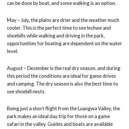
can be done by boat, and some walking is an option.
May – July, the plains are drier and the weather much
cooler. This is the perfect time to see lechwe and
shoebills while walking and driving in the park,
opportunities for boating are dependent on the water
level.
August – December is the real dry season, and during
this period the conditions are ideal for game drives
and camping. The dry season is also the best time to
see shoebill nests.
Being just a short flight from the Luangwa Valley, the
park makes an ideal day trip for those on a game
safari in the valley. Guides and boats are available