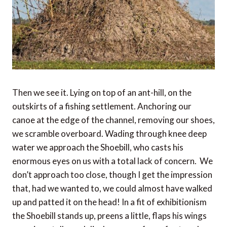
Then we see it. Lying on top of an ant-hill, on the
outskirts of a fishing settlement. Anchoring our
canoe at the edge of the channel, removing our shoes,
we scramble overboard. Wading through knee deep
water we approach the Shoebill, who casts his
enormous eyes on us with a total lack of concern. We
don’t approach too close, though I get the impression
that, had we wanted to, we could almost have walked
up and patted it on the head! In a fit of exhibitionism
the Shoebill stands up, preens a little, flaps his wings