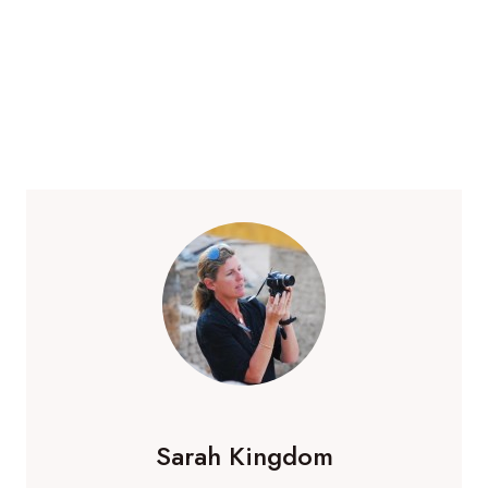
Sarah Kingdom