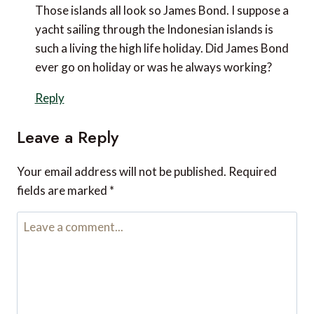
November 21, 2022 at 5:26 pm
Those islands all look so James Bond. I suppose a
yacht sailing through the Indonesian islands is such a
living the high life holiday. Did James Bond ever go on
holiday or was he always working?
Reply
Leave a Reply
Your email address will not be published.
Required fields are
marked
*
Comment
*