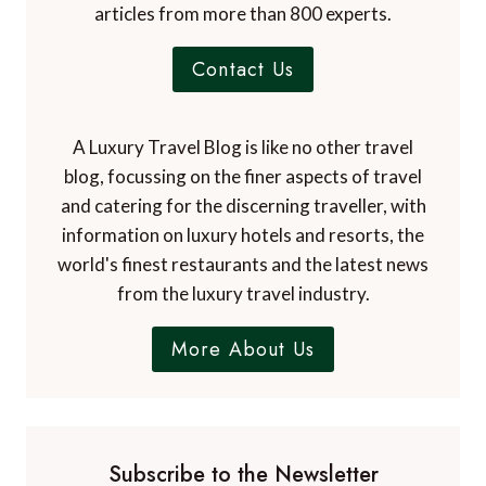
Dr. Paul Johnson
EDITOR
A Luxury Travel Blog is the world's first and
leading luxury travel blog, with over 12,500
articles from more than 800 experts.
Contact Us
A Luxury Travel Blog is like no other travel
blog, focussing on the finer aspects of travel
and catering for the discerning traveller, with
information on luxury hotels and resorts, the