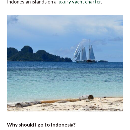
Indonesian islands on a
luxury yacht charter
.
Why should I go to Indonesia?