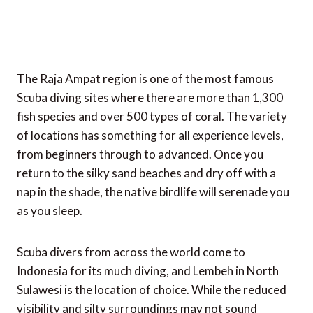
The Raja Ampat region is one of the most famous
Scuba diving sites where there are more than 1,300
fish species and over 500 types of coral. The variety
of locations has something for all experience levels,
from beginners through to advanced. Once you
return to the silky sand beaches and dry off with a
nap in the shade, the native birdlife will serenade you
as you sleep.
Scuba divers from across the world come to
Indonesia for its much diving, and Lembeh in North
Sulawesi is the location of choice. While the reduced
visibility and silty surroundings may not sound