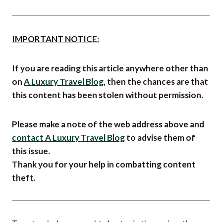
IMPORTANT NOTICE:
If you are reading this article anywhere other than
on
A Luxury Travel Blog
, then the chances are that
this content has been stolen without permission.
Please make a note of the web address above and
contact A Luxury Travel Blog
to advise them of
this issue.
Thank you for your help in combatting content
theft.