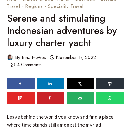
Travel
·
Regions
·
Speciality Travel
Serene and stimulating
Indonesian adventures by
luxury charter yacht
By
Trina Howes
November 17, 2022
4 Comments
Leave behind the world you know and find a place
where time stands still amongst the myriad