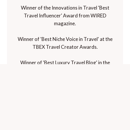
Awards and Recognition
Winner of 'Best Travel Blog' in the
Travelmole Web Awards.
Winner of the Innovations in Travel 'Best
Travel Influencer' Award from WIRED
magazine.
Winner of 'Best Niche Voice in Travel' at the
TBEX Travel Creator Awards.
Winner of 'Best Luxury Travel Blog' in the