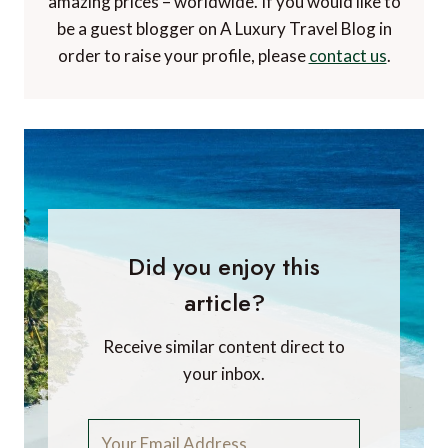
amazing prices – worldwide. If you would like to
be a guest blogger on A Luxury Travel Blog in
order to raise your profile, please
contact us
.
Did you enjoy this
article?
Receive similar content direct to
your inbox.