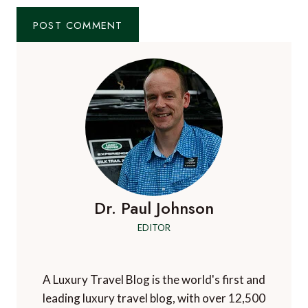
Website
Check this box to subscribe to A Luxury Travel
Blog's mailing list
Notify me of followup comments via e-mail. You
can also
subscribe
without commenting.