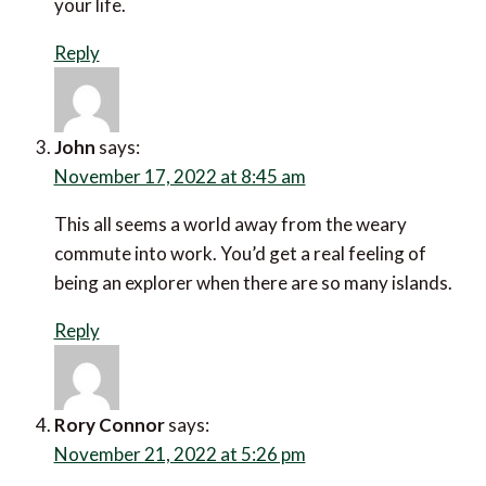
Reply
John
says:
November 17, 2022 at 8:45 am
This all seems a world away from the weary commute
into work. You’d get a real feeling of being an explorer
when there are so many islands.
Reply
Rory Connor
says: