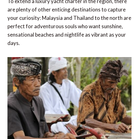
To extend a luxury yacht charter in the region, there
are plenty of other enticing destinations to capture
your curiosity: Malaysia and Thailand to the north are
perfect for adventurous souls who want sunshine,
sensational beaches and nightlife as vibrant as your
days.