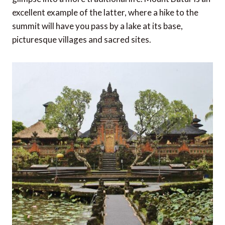
excellent example of the latter, where a hike to the
summit will have you pass by a lake at its base,
picturesque villages and sacred sites.