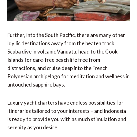
Further, into the South Pacific, there are many other
idyllic destinations away from the beaten track:
Scuba dive in volcanic Vanuatu, head to the Cook
Islands for care-free beach life free from
distractions, and cruise deep into the French
Polynesian archipelago for meditation and wellness in
untouched sapphire bays.
Luxury yacht charters have endless possibilities for
itineraries tailored to your interests – and Indonesia
is ready to provide you with as much stimulation and
serenity as you desire.