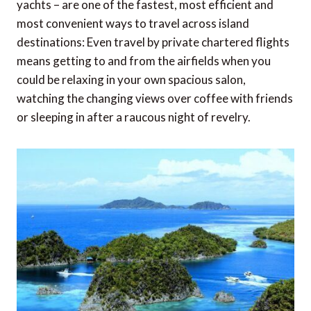
yachts – are one of the fastest, most efficient and
most convenient ways to travel across island
destinations: Even travel by private chartered flights
means getting to and from the airfields when you
could be relaxing in your own spacious salon,
watching the changing views over coffee with friends
or sleeping in after a raucous night of revelry.