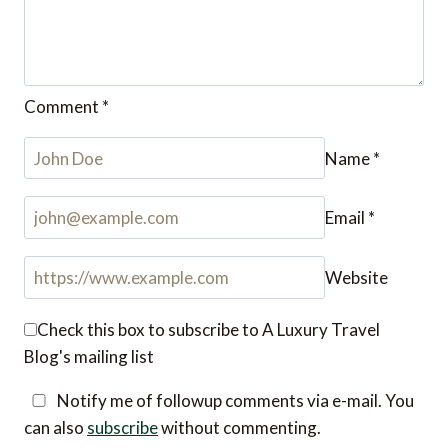
Name
*
Email
*