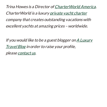
Trina Howes is a Director of
CharterWorld America
.
CharterWorld is a luxury
private yacht charter
company that creates outstanding vacations with
excellent yachts at amazing prices – worldwide.
If you would like to be a guest blogger on
A Luxury
Travel Blog
in order to raise your profile,
please
contact us
.