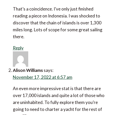
That’s a coincidence. I’ve only just finished reading a
piece on Indonesia. I was shocked to discover that the
chain of islands is over 1,300 miles long. Lots of scope
for some great sailing there.
Reply
Alison Williams
says:
November 17, 2022 at 6:57 am
An even more impressive stat is that there are over
17,000 islands and quite a lot of those who are
uninhabited. To fully explore them you’re going to
need to charter a yacht for the rest of your life.