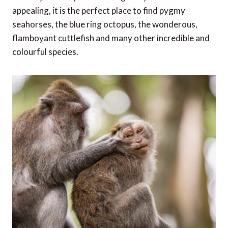
appealing, it is the perfect place to find pygmy
seahorses, the blue ring octopus, the wonderous,
flamboyant cuttlefish and many other incredible and
colourful species.