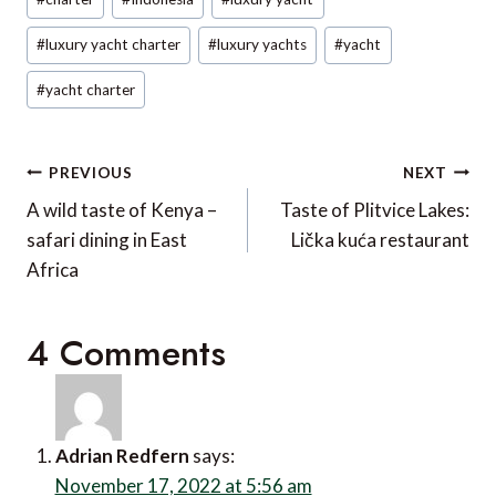
Tags:
#
luxury yacht charter
#
luxury yachts
#
yacht
#
yacht charter
Post
PREVIOUS
NEXT
navigation
A wild taste of Kenya –
Taste of Plitvice Lakes:
safari dining in East
Lička kuća restaurant
Africa
4 Comments
Adrian Redfern
says:
November 17, 2022 at 5:56 am