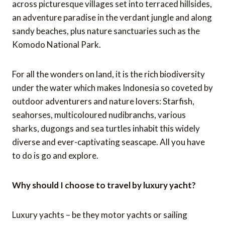
across picturesque villages set into terraced hillsides,
an adventure paradise in the verdant jungle and along
sandy beaches, plus nature sanctuaries such as the
Komodo National Park.
For all the wonders on land, it is the rich biodiversity
under the water which makes Indonesia so coveted by
outdoor adventurers and nature lovers: Starfish,
seahorses, multicoloured nudibranchs, various
sharks, dugongs and sea turtles inhabit this widely
diverse and ever-captivating seascape. All you have
to do is go and explore.
Why should I choose to travel by luxury yacht?
Luxury yachts – be they motor yachts or sailing