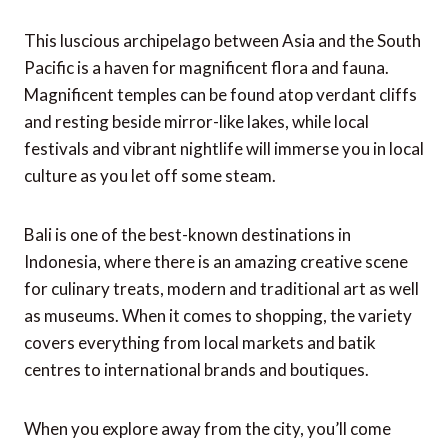
This luscious archipelago between Asia and the South
Pacific is a haven for magnificent flora and fauna.
Magnificent temples can be found atop verdant cliffs
and resting beside mirror-like lakes, while local
festivals and vibrant nightlife will immerse you in local
culture as you let off some steam.
Bali is one of the best-known destinations in
Indonesia, where there is an amazing creative scene
for culinary treats, modern and traditional art as well
as museums. When it comes to shopping, the variety
covers everything from local markets and batik
centres to international brands and boutiques.
When you explore away from the city, you’ll come