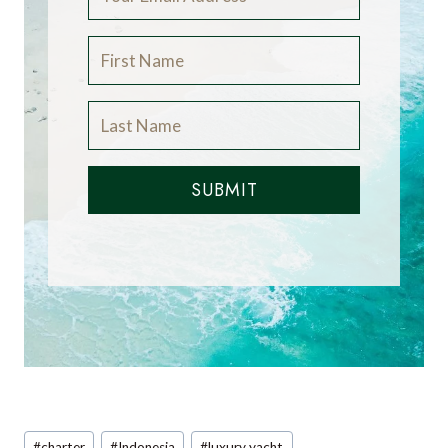
SUBMIT
Post
#
charter
#
Indonesia
#
luxury yacht