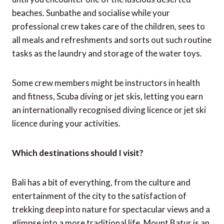
beaches. Sunbathe and socialise while your
professional crew takes care of the children, sees to
all meals and refreshments and sorts out such routine
tasks as the laundry and storage of the water toys.
Some crew members might be instructors in health
and fitness, Scuba diving or jet skis, letting you earn
an internationally recognised diving licence or jet ski
licence during your activities.
Which destinations should I visit?
Bali has a bit of everything, from the culture and
entertainment of the city to the satisfaction of
trekking deep into nature for spectacular views and a
glimpse into a more traditional life. Mount Batur is an