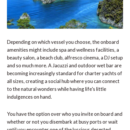
Depending on which vessel you choose, the onboard
amenities might include spa and wellness facilities, a
beauty salon, a beach club, alfresco cinema, a DJ setup
and so much more. A Jacuzzi and outdoor wet bar are
becoming increasingly standard for charter yachts of
all sizes, creating a social hub where you can connect
to the natural wonders while having life’s little
indulgences on hand.
You have the option over who you invite on board and
whether or not you disembark at busy ports or wait
until you encounter one of the luscious deserted