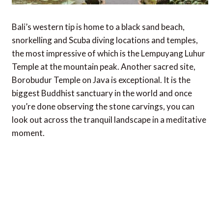
Bali’s western tip is home to a black sand beach,
snorkelling and Scuba diving locations and temples,
the most impressive of which is the Lempuyang Luhur
Temple at the mountain peak. Another sacred site,
Borobudur Temple on Java is exceptional. It is the
biggest Buddhist sanctuary in the world and once
you’re done observing the stone carvings, you can
look out across the tranquil landscape in a meditative
moment.