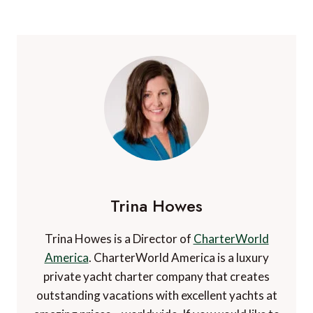
Trina Howes
Trina Howes is a Director of
CharterWorld
America
. CharterWorld America is a luxury
private yacht charter company that creates
outstanding vacations with excellent yachts at