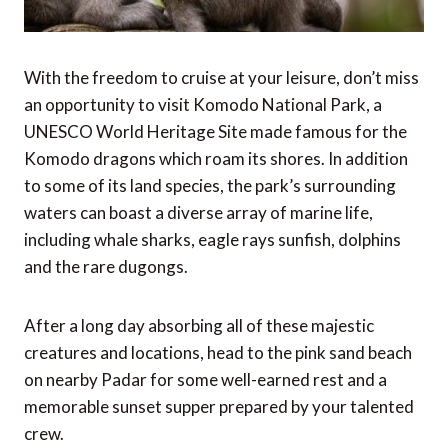
With the freedom to cruise at your leisure, don’t miss
an opportunity to visit Komodo National Park, a
UNESCO World Heritage Site made famous for the
Komodo dragons which roam its shores. In addition
to some of its land species, the park’s surrounding
waters can boast a diverse array of marine life,
including whale sharks, eagle rays sunfish, dolphins
and the rare dugongs.
After a long day absorbing all of these majestic
creatures and locations, head to the pink sand beach
on nearby Padar for some well-earned rest and a
memorable sunset supper prepared by your talented
crew.