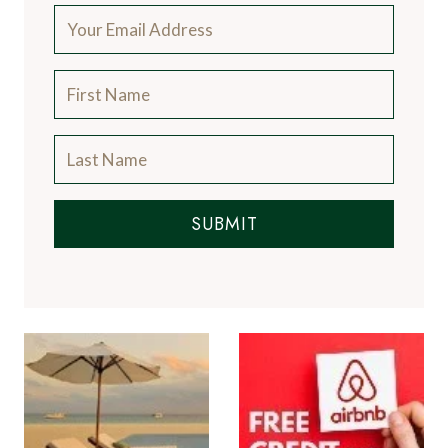
world's finest restaurants and the latest news
from the luxury travel industry.
More About Us
Subscribe to the Newsletter