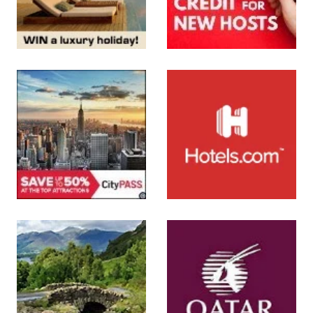
SUBMIT