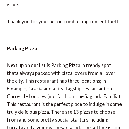
issue.
Thank you for your help in combatting content theft.
Parking Pizza
Next up on our list is Parking Pizza, a trendy spot
thats always packed with pizza lovers from all over
the city. This restaurant has three locations; in
Eixample, Gracia and at its flagship restaurant on
Carrer de Londres (not far from the Sagrada Familia).
This restaurant is the perfect place to indulge in some
truly delicious pizza. There are 13 pizzas to choose
from and some pretty special starters including
burrata and a yummy caesar salad. The setting is cool