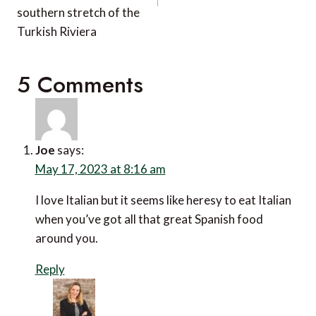
southern stretch of the
Turkish Riviera
5 Comments
Joe
says:
May 17, 2023 at 8:16 am
I love Italian but it seems like heresy to eat Italian
when you’ve got all that great Spanish food
around you.
Reply