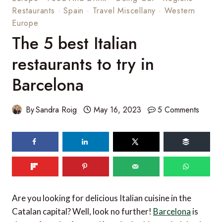
Restaurants
·
Spain
·
Travel Miscellany
·
Western
Europe
The 5 best Italian
restaurants to try in
Barcelona
By
Sandra Roig
May 16, 2023
5 Comments
92
shares
Are you looking for delicious Italian cuisine in the
Catalan capital? Well, look no further!
Barcelona
is