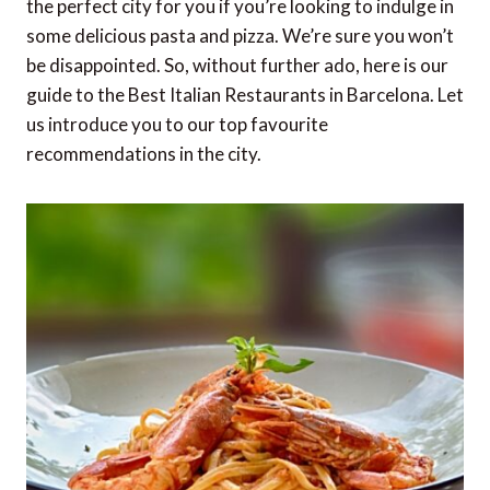
the perfect city for you if you’re looking to indulge in
some delicious pasta and pizza. We’re sure you won’t
be disappointed. So, without further ado, here is our
guide to the Best Italian Restaurants in Barcelona. Let
us introduce you to our top favourite
recommendations in the city.