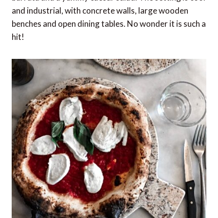
and industrial, with concrete walls, large wooden
benches and open dining tables. No wonder it is such a
hit!