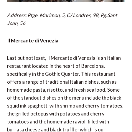
Address: Ptge. Marimon, 5, C/ Londres, 98, Pg.Sant
Joan, 56
Il Mercante di Venezia
Last but not least, Il Mercante di Venezia is an Italian
restaurant located in the heart of Barcelona,
specifically in the Gothic Quarter. This restaurant
offers a range of traditional Italian dishes, such as
homemade pasta, risotto, and fresh seafood. Some
of the standout dishes on the menu include the black
squid ink spaghetti with shrimp and cherry tomatoes,
the grilled octopus with potatoes and cherry
tomatoes and the homemade ravioli filled with
burrata cheese and black truffle- which is our