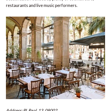
restaurants and live music performers.
Address: Pl. Real, 13, 08002