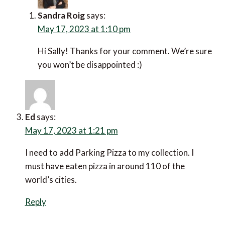
Sandra Roig
says:
May 17, 2023 at 1:10 pm
Hi Sally! Thanks for your comment. We’re sure
you won’t be disappointed :)
Ed
says:
May 17, 2023 at 1:21 pm
I need to add Parking Pizza to my collection. I
must have eaten pizza in around 110 of the
world’s cities.
Reply