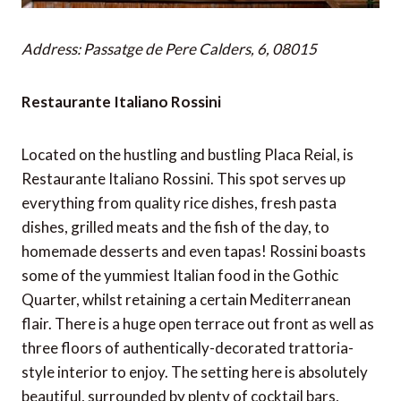
Address: Passatge de Pere Calders, 6, 08015
Restaurante Italiano Rossini
Located on the hustling and bustling Placa Reial, is
Restaurante Italiano Rossini. This spot serves up
everything from quality rice dishes, fresh pasta
dishes, grilled meats and the fish of the day, to
homemade desserts and even tapas! Rossini boasts
some of the yummiest Italian food in the Gothic
Quarter, whilst retaining a certain Mediterranean
flair. There is a huge open terrace out front as well as
three floors of authentically-decorated trattoria-
style interior to enjoy. The setting here is absolutely
beautiful, surrounded by plenty of cocktail bars,