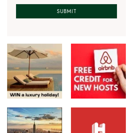
SUBMIT