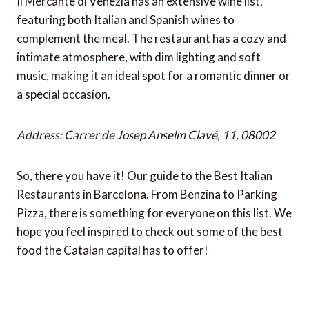
Il Mercante di Venezia has an extensive wine list,
featuring both Italian and Spanish wines to
complement the meal. The restaurant has a cozy and
intimate atmosphere, with dim lighting and soft
music, making it an ideal spot for a romantic dinner or
a special occasion.
Address: Carrer de Josep Anselm Clavé, 11, 08002
So, there you have it! Our guide to the Best Italian
Restaurants in Barcelona. From Benzina to Parking
Pizza, there is something for everyone on this list. We
hope you feel inspired to check out some of the best
food the Catalan capital has to offer!