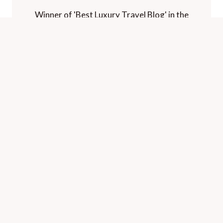
Winner of 'Best Luxury Travel Blog' in the
Paltino Luxury Travel Awards.
Voted "one of the world's best travel blogs"
and "best for luxury" by The Telegraph.
HOME
CONTACT
PRIVACY