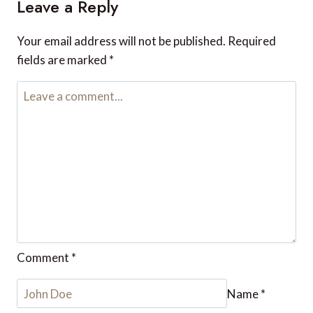
Leave a Reply
Your email address will not be published.
Required
fields are marked
*
Comment
*
Name
*