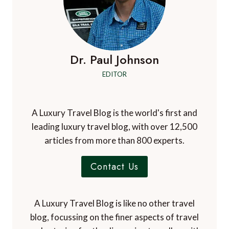
Dr. Paul Johnson
EDITOR
A Luxury Travel Blog is the world's first and
leading luxury travel blog, with over 12,500
articles from more than 800 experts.
Contact Us
A Luxury Travel Blog is like no other travel
blog, focussing on the finer aspects of travel