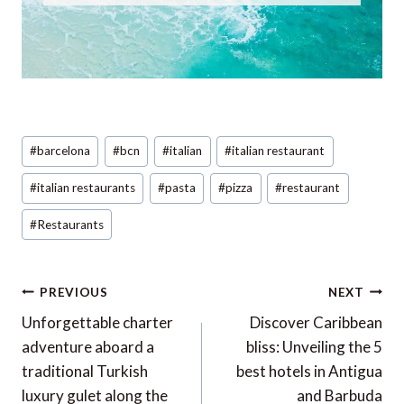
Post
#
barcelona
#
bcn
#
italian
#
italian restaurant
Tags:
#
italian restaurants
#
pasta
#
pizza
#
restaurant
#
Restaurants
Post
PREVIOUS
NEXT
navigation
Unforgettable charter
Discover Caribbean
adventure aboard a
bliss: Unveiling the 5
traditional Turkish
best hotels in Antigua
luxury gulet along the
and Barbuda