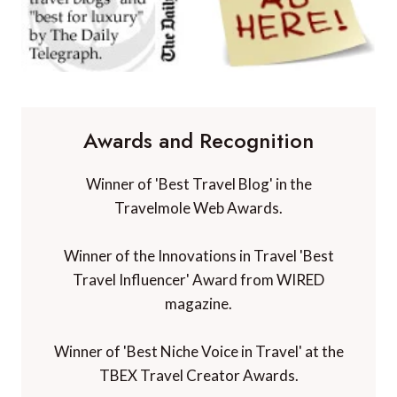
Awards and Recognition
Winner of 'Best Travel Blog' in the
Travelmole Web Awards.
Winner of the Innovations in Travel 'Best
Travel Influencer' Award from WIRED
magazine.
Winner of 'Best Niche Voice in Travel' at the
TBEX Travel Creator Awards.