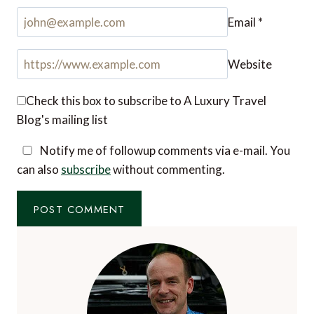
Email
*
Website
Check this box to subscribe to A Luxury Travel
Blog's mailing list
Notify me of followup comments via e-mail. You
can also
subscribe
without commenting.