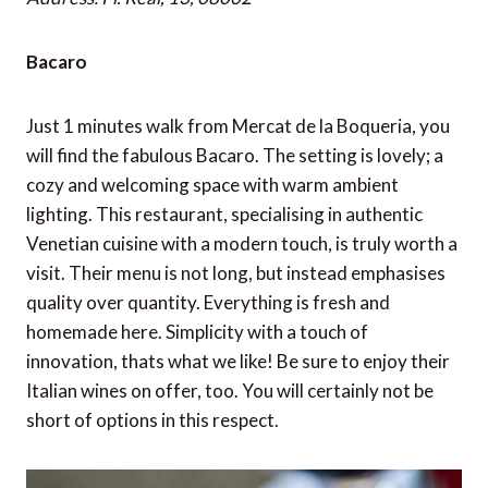
Bacaro
Just 1 minutes walk from Mercat de la Boqueria, you
will find the fabulous Bacaro. The setting is lovely; a
cozy and welcoming space with warm ambient
lighting. This restaurant, specialising in authentic
Venetian cuisine with a modern touch, is truly worth a
visit. Their menu is not long, but instead emphasises
quality over quantity. Everything is fresh and
homemade here. Simplicity with a touch of
innovation, thats what we like! Be sure to enjoy their
Italian wines on offer, too. You will certainly not be
short of options in this respect.