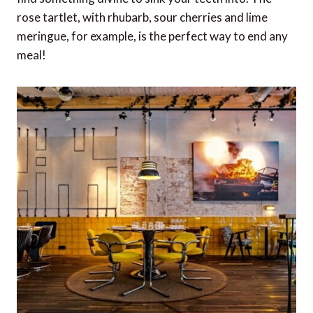
rose tartlet, with rhubarb, sour cherries and lime
meringue, for example, is the perfect way to end any
meal!