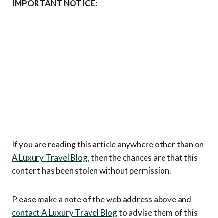
IMPORTANT NOTICE:
If you are reading this article anywhere other than on
A Luxury Travel Blog
, then the chances are that this
content has been stolen without permission.
Please make a note of the web address above and
contact A Luxury Travel Blog
to advise them of this