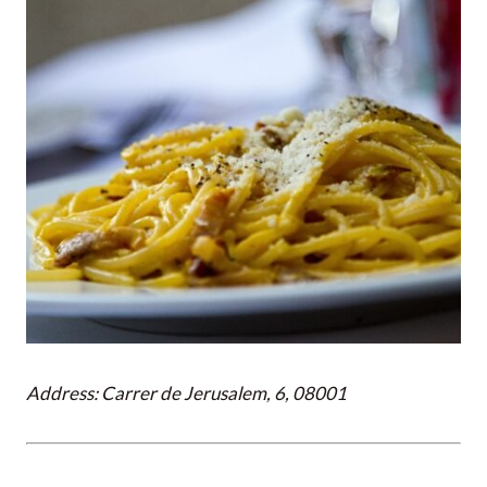
Address: Carrer de Jerusalem, 6, 08001