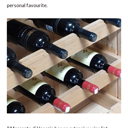
personal favourite.