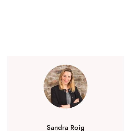
Sandra Roig