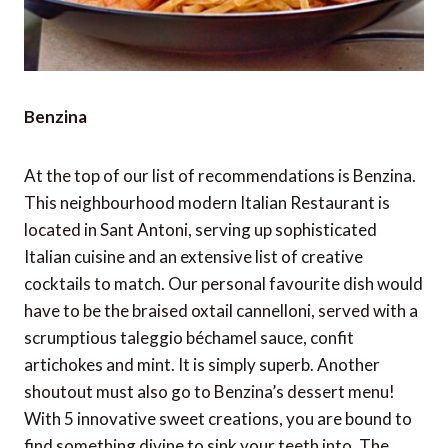
Benzina
At the top of our list of recommendations is Benzina.
This neighbourhood modern Italian Restaurant is
located in Sant Antoni, serving up sophisticated
Italian cuisine and an extensive list of creative
cocktails to match. Our personal favourite dish would
have to be the braised oxtail cannelloni, served with a
scrumptious taleggio béchamel sauce, confit
artichokes and mint. It is simply superb. Another
shoutout must also go to Benzina’s dessert menu!
With 5 innovative sweet creations, you are bound to
find something divine to sink your teeth into. The