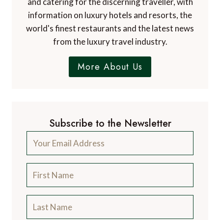
and catering for the discerning traveller, with
information on luxury hotels and resorts, the
world's finest restaurants and the latest news
from the luxury travel industry.
More About Us
Subscribe to the Newsletter