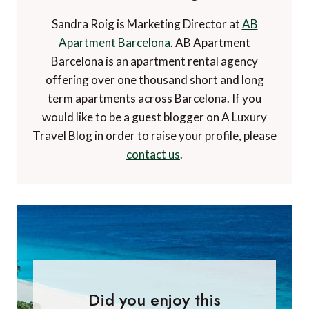
Sandra Roig is Marketing Director at
AB
Apartment Barcelona
. AB Apartment
Barcelona is an apartment rental agency
offering over one thousand short and long
term apartments across Barcelona. If you
would like to be a guest blogger on A Luxury
Travel Blog in order to raise your profile, please
contact us
.
Did you enjoy this