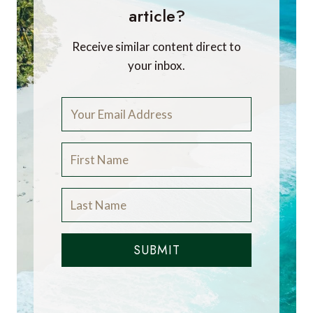
article?
Receive similar content direct to
your inbox.
SUBMIT