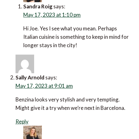
Sandra Roig
says:
May 17, 2023 at 1:10 pm
Hi Joe. Yes I see what you mean. Perhaps
Italian cuisine is something to keep in mind for
longer stays in the city!
Sally Arnold
says:
May 17, 2023 at 9:01 am
Benzina looks very stylish and very tempting.
Might give it a try when we’re next in Barcelona.
Reply