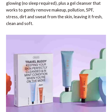
glowing (no sleep required), plus a gel cleanser that
works to gently remove makeup, pollution, SPF,
stress, dirt and sweat from the skin, leaving it fresh,
clean and soft.