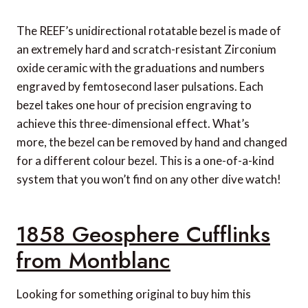
ABASK
The REEF’s unidirectional rotatable bezel is made of
Ultravid 8×20 Binoculars from Leica
an extremely hard and scratch-resistant Zirconium
Radiomir Otto Gironi Watch from Panerai
oxide ceramic with the graduations and numbers
engraved by femtosecond laser pulsations. Each
bezel takes one hour of precision engraving to
achieve this three-dimensional effect. What’s
more, the bezel can be removed by hand and changed
for a different colour bezel. This is a one-of-a-kind
system that you won’t find on any other dive watch!
1858 Geosphere Cufflinks
from Montblanc
Looking for something original to buy him this