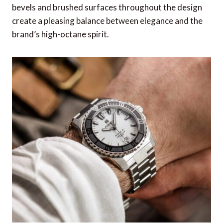
Grand Voyager Compass from Dalvey
bevels and brushed surfaces throughout the design
Christmas Coal from Fortnum & Mason
create a pleasing balance between elegance and the
brand’s high-octane spirit.
649 Series – Horn Sunglasses from Persol
Tech Kit from July
AirFly Pro from Twelve South
Black Deerskin Passport Case from Zegna
Anywhere Travel Guide from WHSmith
Simply Staples, 15-pair Box from London Sock
Co.
No1 Masculine by Clive Christian
Dual Palm Rechargeable Hand Warmers from
Lifesystems
Nick Plant Leather Playing Cards Set from