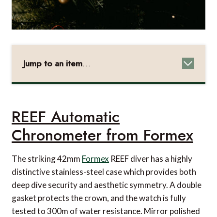
Jump to an item
…
REEF Automatic Chronometer from Formex
1858 Geosphere Cufflinks from Montblanc
REEF Automatic
AlcoSense Pro from AlcoSense
Chronometer from Formex
Barbiere Yellow Shaving Brush from Acqua di
Parma
The striking 42mm
Formex
REEF diver has a highly
TSA-approved Case Lock from NANUK
distinctive stainless-steel case which provides both
Faace Travel Buddy Kit from Beauty Bay
deep dive security and aesthetic symmetry. A double
gasket protects the crown, and the watch is fully
8 Card Coin Wallet from Mulberry
tested to 300m of water resistance. Mirror polished