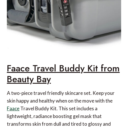
Faace Travel Buddy Kit from
Beauty Bay
A two-piece travel friendly skincare set. Keep your
skin happy and healthy when on the move with the
Faace
Travel Buddy Kit. This set includes a
lightweight, radiance boosting gel mask that
transforms skin from dull and tired to glossy and