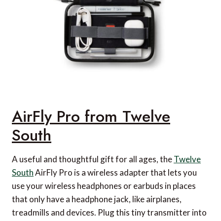
AirFly Pro from Twelve
South
A useful and thoughtful gift for all ages, the
Twelve
South
AirFly Pro is a wireless adapter that lets you
use your wireless headphones or earbuds in places
that only have a headphone jack, like airplanes,
treadmills and devices. Plug this tiny transmitter into