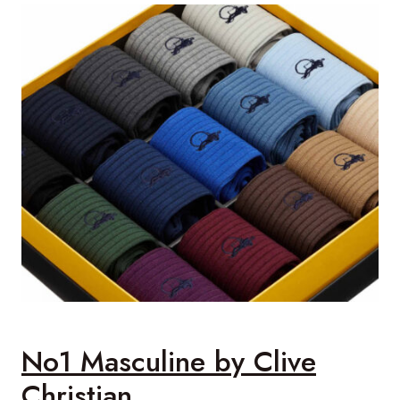
No1 Masculine by Clive
Christian