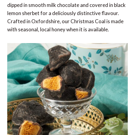
dipped in smooth milk chocolate and covered in black
lemon sherbet for a deliciously distinctive flavour.
Crafted in Oxfordshire, our Christmas Coal is made
with seasonal, local honey when it is available.