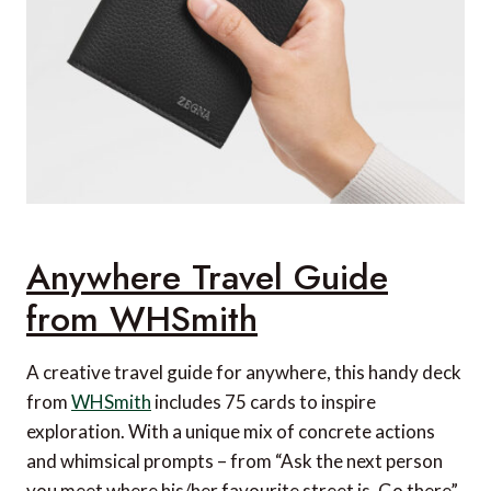
Anywhere Travel Guide
from WHSmith
A creative travel guide for anywhere, this handy deck
from
WHSmith
includes 75 cards to inspire
exploration. With a unique mix of concrete actions
and whimsical prompts – from “Ask the next person
you meet where his/her favourite street is. Go there”