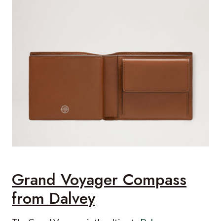
Grand Voyager Compass
from Dalvey