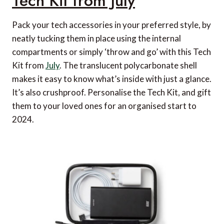
Tech Kit from July
Pack your tech accessories in your preferred style, by
neatly tucking them in place using the internal
compartments or simply ‘throw and go’ with this Tech
Kit from
July
. The translucent polycarbonate shell
makes it easy to know what’s inside with just a glance.
It’s also crushproof. Personalise the Tech Kit, and gift
them to your loved ones for an organised start to
2024.