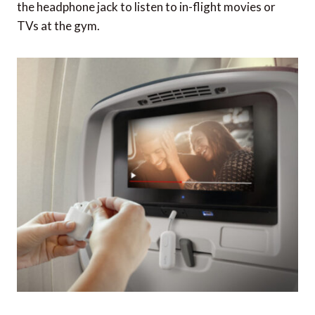
the headphone jack to listen to in-flight movies or
TVs at the gym.