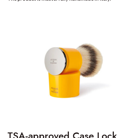
TSA-approved Case Lock