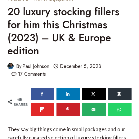
20 luxury stocking fillers
for him this Christmas
(2023) – UK & Europe
edition
By
Paul Johnson
December 5, 2023
17 Comments
66
SHARES
They say big things come in small packages and our
carefully curated selection of luxury stocking fillers