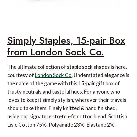
Simply Staples, 15-pair Box
from London Sock Co.
The ultimate collection of staple sock shades is here,
courtesy of
London Sock Co
. Understated elegance is
the name of the game with this 15-pair gift box of
trusty neutrals and tasteful hues. For anyone who
loves to keep it simply stylish, wherever their travels
should take them. Finely knitted & hand finished,
using our signature stretch-fit cotton blend: Scottish
Lisle Cotton 75%, Polyamide 23%, Elastane 2%.