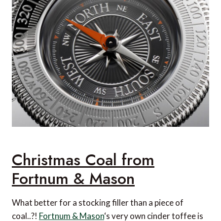
Christmas Coal from
Fortnum & Mason
What better for a stocking filler than a piece of
coal..?!
Fortnum & Mason
‘s very own cinder toffee is