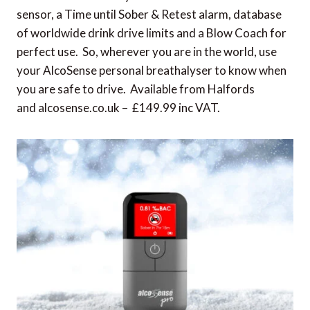
sensor, a Time until Sober & Retest alarm, database
of worldwide drink drive limits and a Blow Coach for
perfect use. So, wherever you are in the world, use
your AlcoSense personal breathalyser to know when
you are safe to drive. Available from Halfords
and alcosense.co.uk – £149.99 inc VAT.