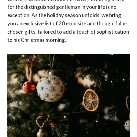
for the distinguished gentleman in your life is no
exception. As the holiday season unfolds, we bring
you an exclusive list of 20 exquisite and thoughtfully-
chosen gifts, tailored to add a touch of sophistication
to his Christmas morning.