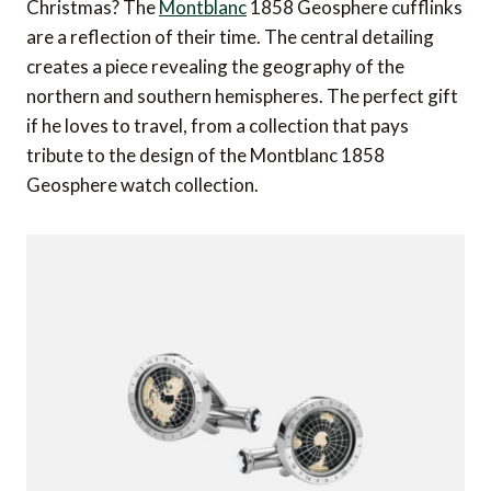
Christmas? The
Montblanc
1858 Geosphere cufflinks
are a reflection of their time. The central detailing
creates a piece revealing the geography of the
northern and southern hemispheres. The perfect gift
if he loves to travel, from a collection that pays
tribute to the design of the Montblanc 1858
Geosphere watch collection.