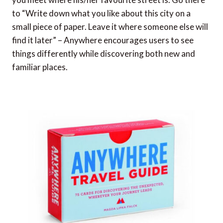
to “Write down what you like about this city on a
small piece of paper. Leave it where someone else will
find it later” – Anywhere encourages users to see
things differently while discovering both new and
familiar places.