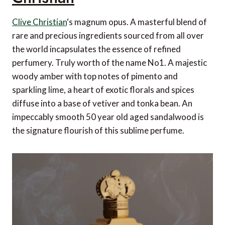
Clive Christian
‘s magnum opus. A masterful blend of
rare and precious ingredients sourced from all over
the world incapsulates the essence of refined
perfumery. Truly worth of the name No1. A majestic
woody amber with top notes of pimento and
sparkling lime, a heart of exotic florals and spices
diffuse into a base of vetiver and tonka bean. An
impeccably smooth 50 year old aged sandalwood is
the signature flourish of this sublime perfume.