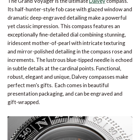
The Grand Voyager is the ultimate
Dalvey
compass.
Its half-hunter-style fob case with glazed window and
dramatic deep-engraved detailing make a powerful
yet classic impression. This compass features an
exceptionally fine-detailed dial combining stunning,
iridescent mother-of-pearl with intricate texturing
and mirror-polished detailing in the compass rose and
increments. The lustrous blue-tipped needle is echoed
in subtle details at the cardinal points. Functional,
robust, elegant and unique, Dalvey compasses make
perfect men’s gifts. Each comes in beautiful
presentation packaging, and can be engraved and
gift-wrapped.