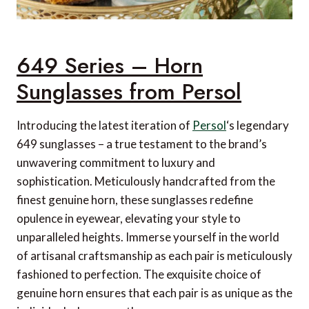
649 Series – Horn
Sunglasses from Persol
Introducing the latest iteration of
Persol
‘s legendary
649 sunglasses – a true testament to the brand’s
unwavering commitment to luxury and
sophistication. Meticulously handcrafted from the
finest genuine horn, these sunglasses redefine
opulence in eyewear, elevating your style to
unparalleled heights. Immerse yourself in the world
of artisanal craftsmanship as each pair is meticulously
fashioned to perfection. The exquisite choice of
genuine horn ensures that each pair is as unique as the