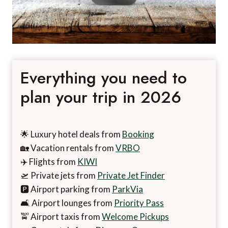
Everything you need to
plan your trip in 2026
🌟 Luxury hotel deals from
Booking
🏡 Vacation rentals from
VRBO
✈️ Flights from
KIWI
🛫 Private jets from
Private Jet Finder
🅿️ Airport parking from
ParkVia
🛋️ Airport lounges from
Priority Pass
🚖 Airport taxis from
Welcome Pickups