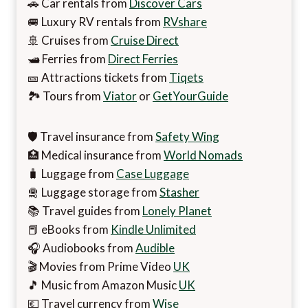
🚗 Car rentals from
Discover Cars
🚐 Luxury RV rentals from
RVshare
🚢 Cruises from
Cruise Direct
🛥️ Ferries from
Direct Ferries
🎫 Attractions tickets from
Tiqets
🏞️ Tours from
Viator
or
GetYourGuide
🛡️ Travel insurance from
Safety Wing
🏥 Medical insurance from
World Nomads
🧳 Luggage from
Case Luggage
🛅 Luggage storage from
Stasher
📚 Travel guides from
Lonely Planet
📕 eBooks from
Kindle Unlimited
🎧 Audiobooks from
Audible
🎬 Movies from Prime Video
UK
🎵 Music from Amazon Music
UK
💶 Travel currency from
Wise