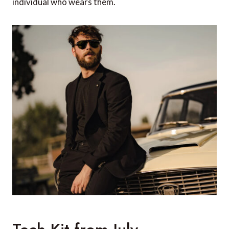
individual who wears them.