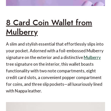
8 Card Coin Wallet from
Mulberry
A slim and stylish essential that effortlessly slips into
your pocket. Adorned with a foil-embossed Mulberry
signature on the exterior and a distinctive
Mulberry
tree signature on the interior, this wallet boasts
functionality with two note compartments, eight
credit card slots, a convenient popper compartment
for coins, and three slip pockets—all luxuriously lined
with Nappa leather.