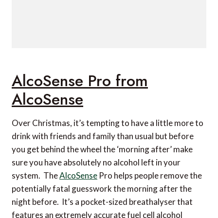
AlcoSense Pro from
AlcoSense
Over Christmas, it’s tempting to have a little more to
drink with friends and family than usual but before
you get behind the wheel the ‘morning after’ make
sure you have absolutely no alcohol left in your
system. The
AlcoSense
Pro helps people remove the
potentially fatal guesswork the morning after the
night before. It’s a pocket-sized breathalyser that
features an extremely accurate fuel cell alcohol