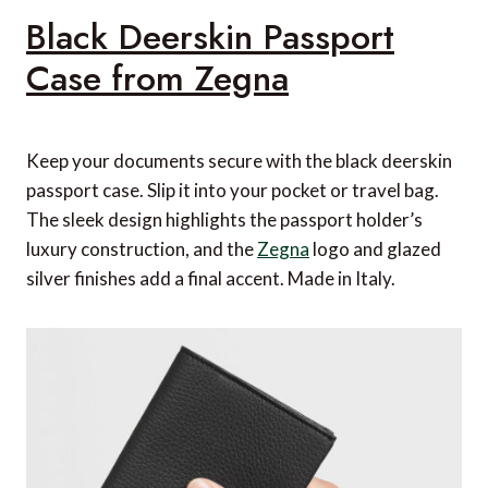
Black Deerskin Passport
Case from Zegna
Keep your documents secure with the black deerskin
passport case. Slip it into your pocket or travel bag.
The sleek design highlights the passport holder’s
luxury construction, and the
Zegna
logo and glazed
silver finishes add a final accent. Made in Italy.