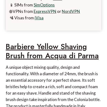
📱 SIMs from
SimOptions
🌐 VPNs from
ExpressVPN
or
NordVPN
🛂 Visas from
iVisa
Barbiere Yellow Shaving
Brush from Acqua di Parma
A unique object mixing quality, design and
functionality. With a diameter of 24mm, the brush is
an essential accessory for a perfect shave. Its soft
bristles help to create a rich, soft and compact foam
for an easy shave. Handle and stand of the shaving
brush design take inspiration from the Colonia bottle.
The product is masterfully handmade in Italy.