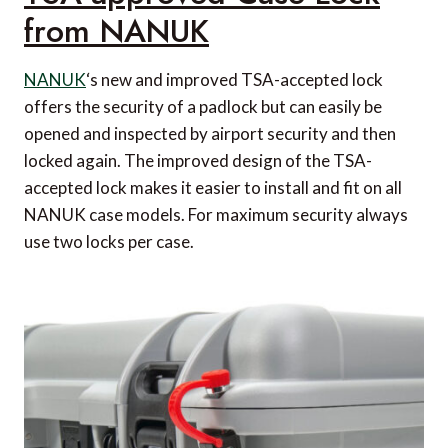
from NANUK
NANUK
‘s new and improved TSA-accepted lock
offers the security of a padlock but can easily be
opened and inspected by airport security and then
locked again. The improved design of the TSA-
accepted lock makes it easier to install and fit on all
NANUK case models. For maximum security always
use two locks per case.