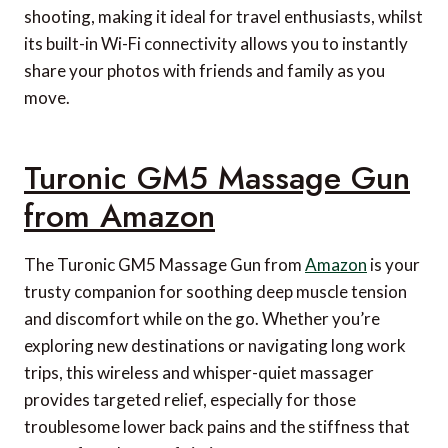
shooting, making it ideal for travel enthusiasts, whilst
its built-in Wi-Fi connectivity allows you to instantly
share your photos with friends and family as you
move.
Turonic GM5 Massage Gun
from Amazon
The Turonic GM5 Massage Gun from
Amazon
is your
trusty companion for soothing deep muscle tension
and discomfort while on the go. Whether you’re
exploring new destinations or navigating long work
trips, this wireless and whisper-quiet massager
provides targeted relief, especially for those
troublesome lower back pains and the stiffness that