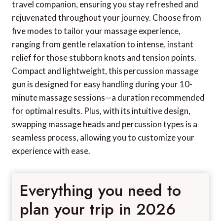
travel companion, ensuring you stay refreshed and
rejuvenated throughout your journey. Choose from
five modes to tailor your massage experience,
ranging from gentle relaxation to intense, instant
relief for those stubborn knots and tension points.
Compact and lightweight, this percussion massage
gun is designed for easy handling during your 10-
minute massage sessions—a duration recommended
for optimal results. Plus, with its intuitive design,
swapping massage heads and percussion types is a
seamless process, allowing you to customize your
experience with ease.
Everything you need to
plan your trip in 2026