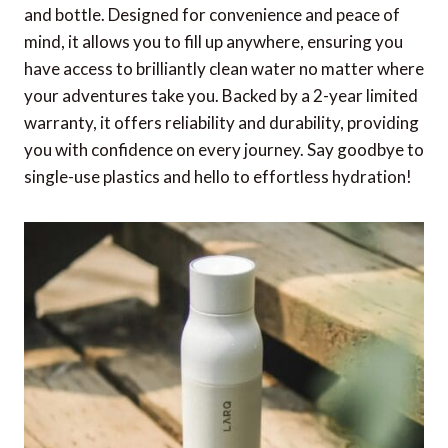
and bottle. Designed for convenience and peace of
mind, it allows you to fill up anywhere, ensuring you
have access to brilliantly clean water no matter where
your adventures take you. Backed by a 2-year limited
warranty, it offers reliability and durability, providing
you with confidence on every journey. Say goodbye to
single-use plastics and hello to effortless hydration!