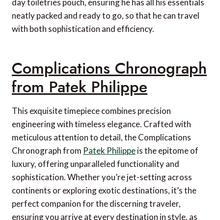
day toiletries pouch, ensuring he has all his essentials
neatly packed and ready to go, so that he can travel
with both sophistication and efficiency.
Complications Chronograph
from Patek Philippe
This exquisite timepiece combines precision
engineering with timeless elegance. Crafted with
meticulous attention to detail, the Complications
Chronograph from
Patek Philippe
is the epitome of
luxury, offering unparalleled functionality and
sophistication. Whether you’re jet-setting across
continents or exploring exotic destinations, it’s the
perfect companion for the discerning traveler,
ensuring you arrive at every destination in style, as