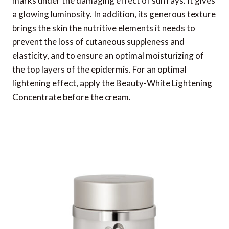
marks under the damaging effect of sun rays. It gives
a glowing luminosity. In addition, its generous texture
brings the skin the nutritive elements it needs to
prevent the loss of cutaneous suppleness and
elasticity, and to ensure an optimal moisturizing of
the top layers of the epidermis. For an optimal
lightening effect, apply the Beauty-White Lightening
Concentrate before the cream.