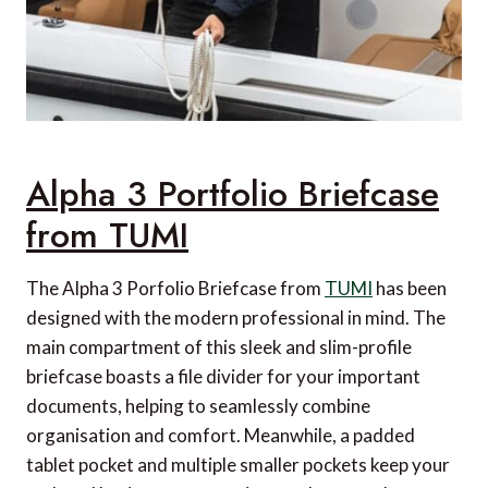
Alpha 3 Portfolio Briefcase
from TUMI
The Alpha 3 Porfolio Briefcase from
TUMI
has been
designed with the modern professional in mind. The
main compartment of this sleek and slim-profile
briefcase boasts a file divider for your important
documents, helping to seamlessly combine
organisation and comfort. Meanwhile, a padded
tablet pocket and multiple smaller pockets keep your