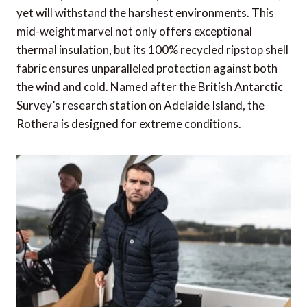
yet will withstand the harshest environments. This
mid-weight marvel not only offers exceptional
thermal insulation, but its 100% recycled ripstop shell
fabric ensures unparalleled protection against both
the wind and cold. Named after the British Antarctic
Survey’s research station on Adelaide Island, the
Rothera is designed for extreme conditions.