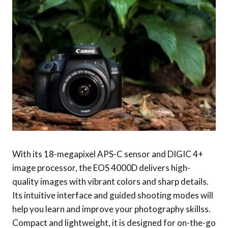
With its 18-megapixel APS-C sensor and DIGIC 4+
image processor, the EOS 4000D delivers high-
quality images with vibrant colors and sharp details.
Its intuitive interface and guided shooting modes will
help you learn and improve your photography skillss.
Compact and lightweight, it is designed for on-the-go