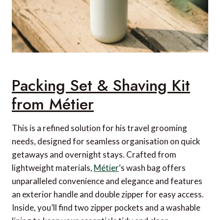
Packing Set & Shaving Kit
from Métier
This is a refined solution for his travel grooming
needs, designed for seamless organisation on quick
getaways and overnight stays. Crafted from
lightweight materials,
Métier
‘s wash bag offers
unparalleled convenience and elegance and features
an exterior handle and double zipper for easy access.
Inside, you’ll find two zipper pockets and a washable