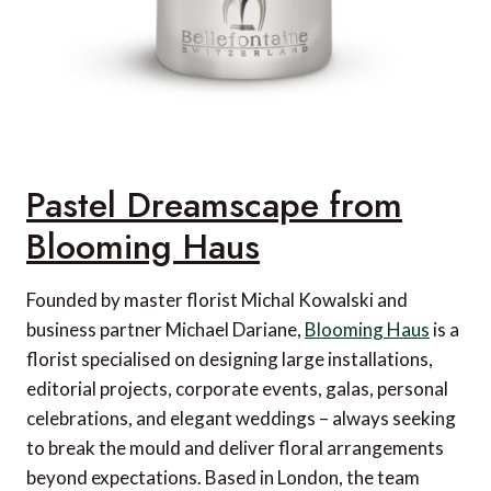
Pastel Dreamscape from
Blooming Haus
Founded by master florist Michal Kowalski and
business partner Michael Dariane,
Blooming Haus
is a
florist specialised on designing large installations,
editorial projects, corporate events, galas, personal
celebrations, and elegant weddings – always seeking
to break the mould and deliver floral arrangements
beyond expectations. Based in London, the team