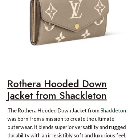
Rothera Hooded Down
Jacket from Shackleton
The Rothera Hooded Down Jacket from
Shackleton
was born from a mission to create the ultimate
outerwear. It blends superior versatility and rugged
durability with an irresistibly soft and luxurious feel,