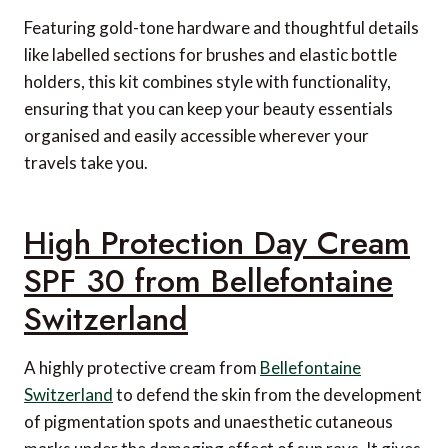
Featuring gold-tone hardware and thoughtful details
like labelled sections for brushes and elastic bottle
holders, this kit combines style with functionality,
ensuring that you can keep your beauty essentials
organised and easily accessible wherever your
travels take you.
High Protection Day Cream
SPF 30 from Bellefontaine
Switzerland
A highly protective cream from
Bellefontaine
Switzerland
to defend the skin from the development
of pigmentation spots and unaesthetic cutaneous