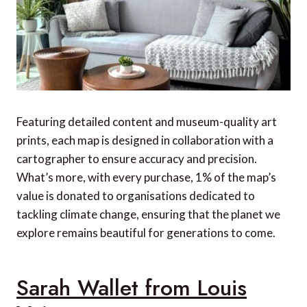
Featuring detailed content and museum-quality art
prints, each map is designed in collaboration with a
cartographer to ensure accuracy and precision.
What’s more, with every purchase, 1% of the map’s
value is donated to organisations dedicated to
tackling climate change, ensuring that the planet we
explore remains beautiful for generations to come.
Sarah Wallet from Louis