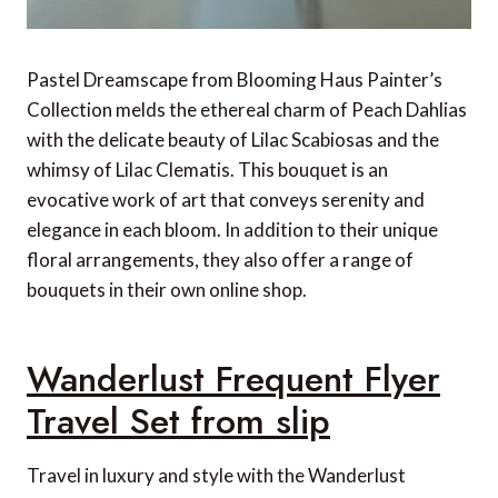
Pastel Dreamscape from Blooming Haus Painter’s
Collection melds the ethereal charm of Peach Dahlias
with the delicate beauty of Lilac Scabiosas and the
whimsy of Lilac Clematis. This bouquet is an
evocative work of art that conveys serenity and
elegance in each bloom. In addition to their unique
floral arrangements, they also offer a range of
bouquets in their own online shop.
Wanderlust Frequent Flyer
Travel Set from slip
Travel in luxury and style with the Wanderlust