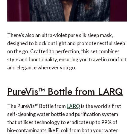
There’s also an ultra-violet pure silk sleep mask,
designed to block out light and promote restful sleep
on the go. Crafted to perfection, this set combines
style and functionality, ensuring you travel in comfort
and elegance wherever you go.
PureVis™ Bottle from LARQ
The PureVis™ Bottle from
LARQ
is the world’s first
self-cleaning water bottle and purification system
that utilises technology to eradicate up to 99% of
bio-contaminants like E. coli from both your water