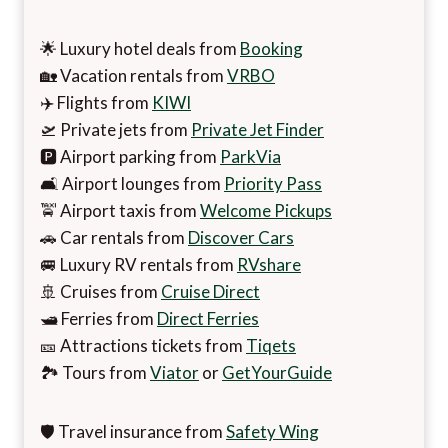
🌟 Luxury hotel deals from
Booking
🏡 Vacation rentals from
VRBO
✈️ Flights from
KIWI
🛫 Private jets from
Private Jet Finder
🅿️ Airport parking from
ParkVia
🛋️ Airport lounges from
Priority Pass
🚖 Airport taxis from
Welcome Pickups
🚗 Car rentals from
Discover Cars
🚐 Luxury RV rentals from
RVshare
🚢 Cruises from
Cruise Direct
🛥️ Ferries from
Direct Ferries
🎫 Attractions tickets from
Tiqets
🏞️ Tours from
Viator
or
GetYourGuide
🛡️ Travel insurance from
Safety Wing