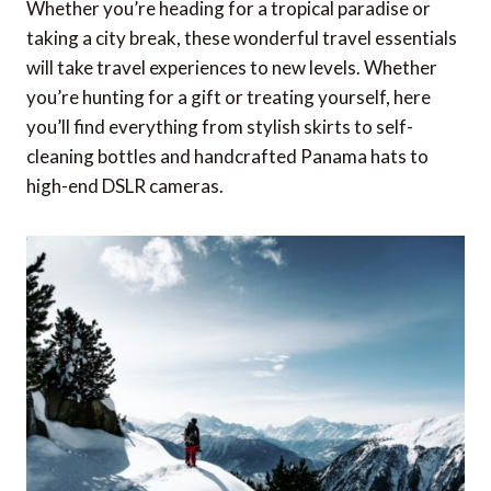
Whether you’re heading for a tropical paradise or
taking a city break, these wonderful travel essentials
will take travel experiences to new levels. Whether
you’re hunting for a gift or treating yourself, here
you’ll find everything from stylish skirts to self-
cleaning bottles and handcrafted Panama hats to
high-end DSLR cameras.