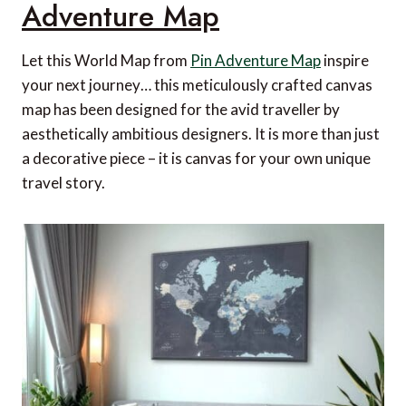
Adventure Map
Let this World Map from
Pin Adventure Map
inspire
your next journey… this meticulously crafted canvas
map has been designed for the avid traveller by
aesthetically ambitious designers. It is more than just
a decorative piece – it is canvas for your own unique
travel story.