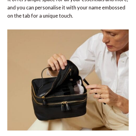
and you can personalise it with your name embossed
on the tab for a unique touch.