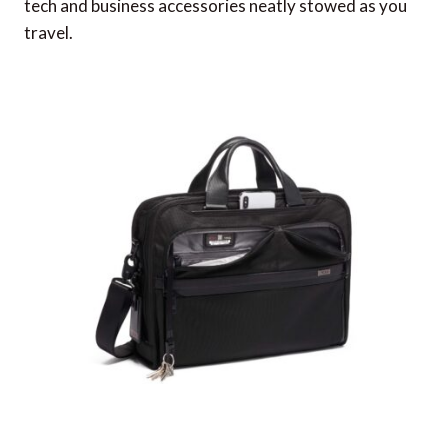
tech and business accessories neatly stowed as you
travel.