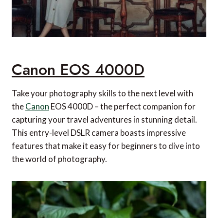
Travel Flask from The Bentley Collection
P7R SE Rechargeable Torch from Ledlenser
Flight Compression Socks from turtl
Canon EOS 4000D
Take your photography skills to the next level with
the
Canon
EOS 4000D – the perfect companion for
capturing your travel adventures in stunning detail.
This entry-level DSLR camera boasts impressive
features that make it easy for beginners to dive into
the world of photography.