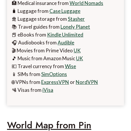
🏥 Medical insurance from
World Nomads
🧳 Luggage from
Case Luggage
🛅 Luggage storage from
Stasher
📚 Travel guides from
Lonely Planet
📕 eBooks from
Kindle Unlimited
🎧 Audiobooks from
Audible
🎬 Movies from Prime Video
UK
🎵 Music from Amazon Music
UK
💶 Travel currency from
Wise
📱 SIMs from
SimOptions
🌐 VPNs from
ExpressVPN
or
NordVPN
🛂 Visas from
iVisa
World Map from Pin