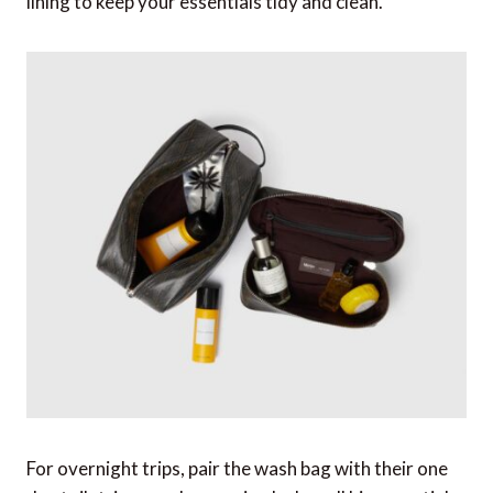
lining to keep your essentials tidy and clean.
For overnight trips, pair the wash bag with their one