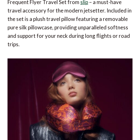
Frequent Flyer Travel Set from
slip
– a must-have
travel accessory for the modern jetsetter. Included in
the set is a plush travel pillow featuring a removable
pure silk pillowcase, providing unparalleled softness
and support for your neck during long flights or road
trips.