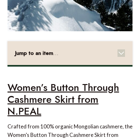
Jump to an item
…
Women's Button Through Cashmere Skirt from
N.PEAL
Canon EOS 4000D
Women’s Button Through
Turonic GM5 Massage Gun from Amazon
Cashmere Skirt from
World Map from Pin Adventure Map
N.PEAL
Sarah Wallet from Louis Vuitton
Crafted from 100% organic Mongolian cashmere, the
Rothera Hooded Down Jacket from Shackleton
Women’s Button Through Cashmere Skirt from