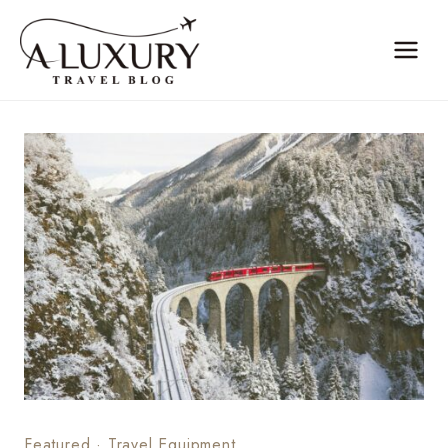
Skip
to
content
Featured
·
Travel Equipment