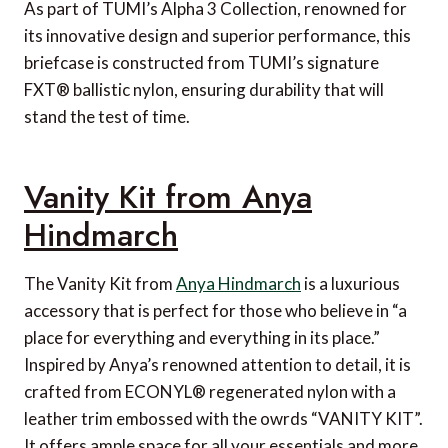
As part of TUMI’s Alpha 3 Collection, renowned for
its innovative design and superior performance, this
briefcase is constructed from TUMI’s signature
FXT® ballistic nylon, ensuring durability that will
stand the test of time.
Vanity Kit from Anya
Hindmarch
The Vanity Kit from
Anya Hindmarch
is a luxurious
accessory that is perfect for those who believe in “a
place for everything and everything in its place.”
Inspired by Anya’s renowned attention to detail, it is
crafted from ECONYL® regenerated nylon with a
leather trim embossed with the owrds “VANITY KIT”.
It offers ample space for all your essentials and more,