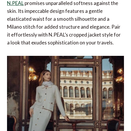
Alpha 3 Portfolio Briefcase from TUMI
N.PEAL
promises unparalleled softness against the
skin. Its impeccable design features a gentle
Vanity Kit from Anya Hindmarch
elasticated waist for a smooth silhouette and a
High Protection Day Cream SPF 30 from
Milano stitch for added structure and elegance. Pair
Bellefontaine Switzerland
it effortlessly with N.PEAL’s cropped jacket style for
a look that exudes sophistication on your travels.
Pastel Dreamscape from Blooming Haus
Wanderlust Frequent Flyer Travel Set from slip
PureVis™ Bottle from LARQ
Packing Set & Shaving Kit from Métier
Complications Chronograph from Patek
Philippe
Panama Hat from Gamboa
Alpine Expert II GTX from LOWA
Lydia Gauze Linen Pintuck Shirt from NRBY