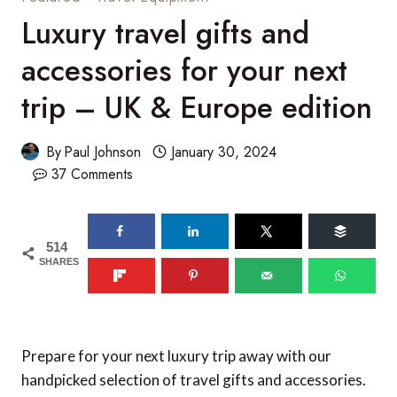
Luxury travel gifts and
accessories for your next
trip – UK & Europe edition
By
Paul Johnson
January 30, 2024
37 Comments
514
SHARES
Prepare for your next luxury trip away with our
handpicked selection of travel gifts and accessories.