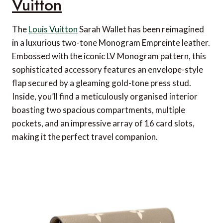
Vuitton
The
Louis Vuitton
Sarah Wallet has been reimagined
in a luxurious two-tone Monogram Empreinte leather.
Embossed with the iconic LV Monogram pattern, this
sophisticated accessory features an envelope-style
flap secured by a gleaming gold-tone press stud.
Inside, you’ll find a meticulously organised interior
boasting two spacious compartments, multiple
pockets, and an impressive array of 16 card slots,
making it the perfect travel companion.