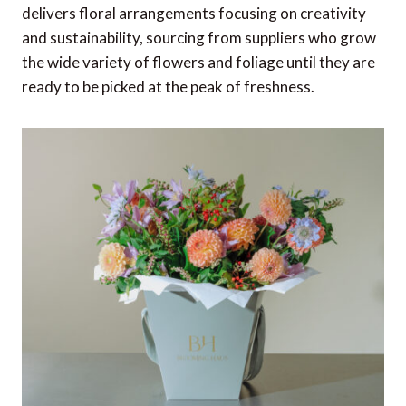
delivers floral arrangements focusing on creativity
and sustainability, sourcing from suppliers who grow
the wide variety of flowers and foliage until they are
ready to be picked at the peak of freshness.