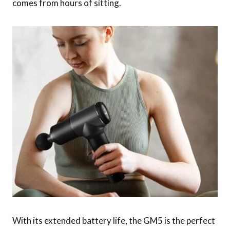
comes from hours of sitting.
With its extended battery life, the GM5 is the perfect