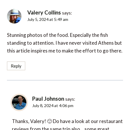
Valery Collins
says:
July 5, 2024 at 5:49 am
Stunning photos of the food. Especially the fish
standing to attention. I have never visited Athens but
this article inspires me to make the effort to go there.
Reply
Paul Johnson
says:
July 8, 2024 at 4:06 pm
Thanks, Valery! 🙂 Do have a look at our restaurant
reviews from the same trip also… some great