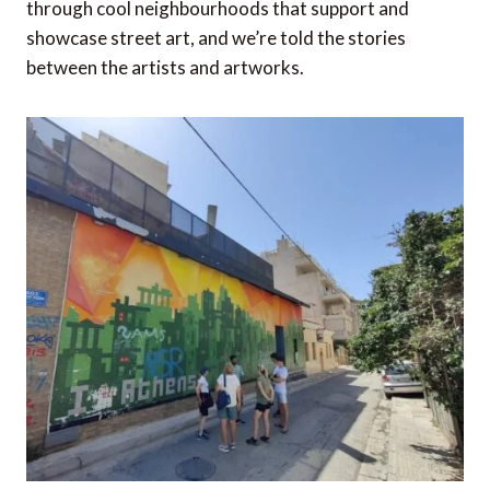
through cool neighbourhoods that support and
showcase street art, and we’re told the stories
between the artists and artworks.