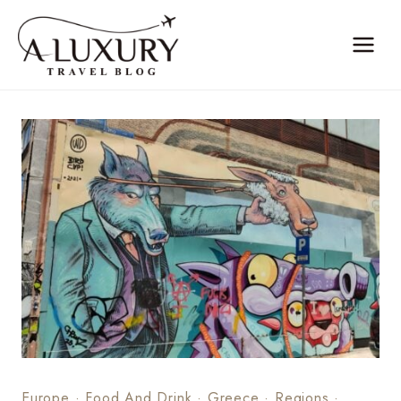
Skip
to
content
Europe
·
Food And Drink
·
Greece
·
Regions
·