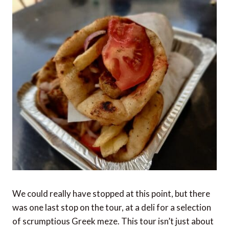
We could really have stopped at this point, but there
was one last stop on the tour, at a deli for a selection
of scrumptious Greek meze. This tour isn’t just about