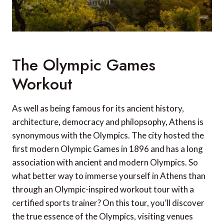
The Olympic Games
Workout
As well as being famous for its ancient history,
architecture, democracy and philopsophy, Athens is
synonymous with the Olympics. The city hosted the
first modern Olympic Games in 1896 and has a long
association with ancient and modern Olympics. So
what better way to immerse yourself in Athens than
through an Olympic-inspired workout tour with a
certified sports trainer? On this tour, you’ll discover
the true essence of the Olympics, visiting venues