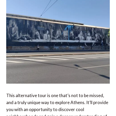
This alternative tour is one that’s not to be missed,
and a truly unique way to explore Athens. It’ll provide
you with an opportunity to discover cool