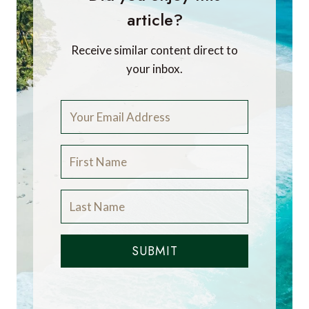
article?
Receive similar content direct to
your inbox.
SUBMIT