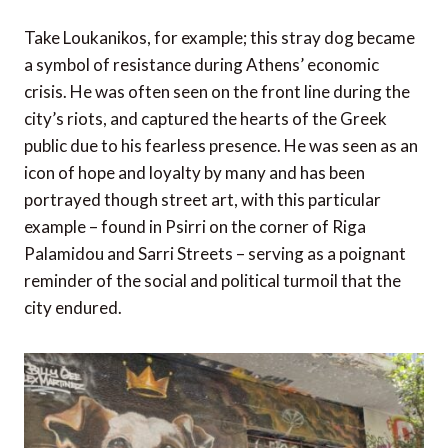
Take Loukanikos, for example; this stray dog became
a symbol of resistance during Athens’ economic
crisis. He was often seen on the front line during the
city’s riots, and captured the hearts of the Greek
public due to his fearless presence. He was seen as an
icon of hope and loyalty by many and has been
portrayed though street art, with this particular
example – found in Psirri on the corner of Riga
Palamidou and Sarri Streets – serving as a poignant
reminder of the social and political turmoil that the
city endured.