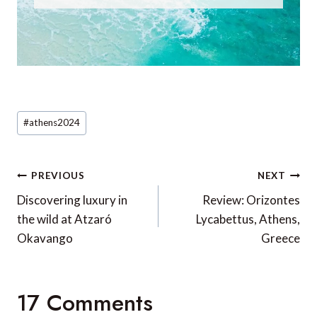
Post
#
athens2024
Tags:
Post
PREVIOUS
NEXT
navigation
Discovering luxury in
Review: Orizontes
the wild at Atzaró
Lycabettus, Athens,
Okavango
Greece
17 Comments