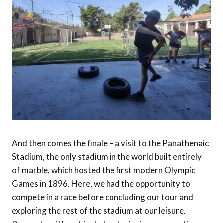
And then comes the finale – a visit to the Panathenaic
Stadium, the only stadium in the world built entirely
of marble, which hosted the first modern Olympic
Games in 1896. Here, we had the opportunity to
compete in a race before concluding our tour and
exploring the rest of the stadium at our leisure.