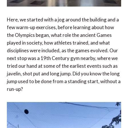
Here, we started with a jog around the building and a
few warm-up exercises, before learning about how
the Olympics began, what role the ancient Games
played in society, how athletes trained, and what
disciplines were included, as the games evolved. Our
next stop was a 19th Century gym nearby, where we
tried our hand at some of the earliest events such as
javelin, shot put and long jump. Did you know the long
jump used to be done from a standing start, without a
run-up?