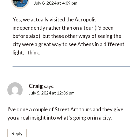
Yes, we actually visited the Acropolis
independently rather than on a tour (I’d been
before also), but these other ways of seeing the
city were a great way to see Athens in a different
light, I think.
Craig
says:
July 5, 2024 at 12:36 pm
I’ve done a couple of Street Art tours and they give
you a real insight into what’s going on in a city.
Reply