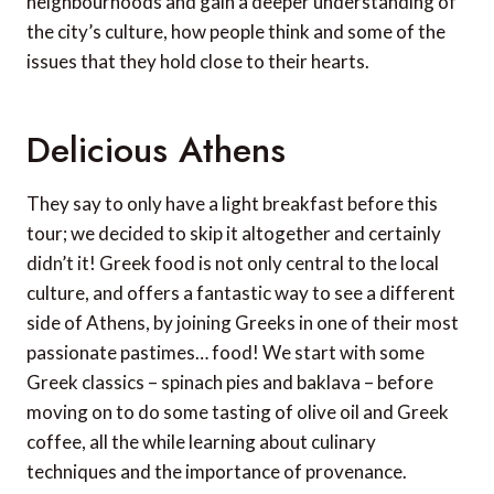
neighbourhoods and gain a deeper understanding of
the city’s culture, how people think and some of the
issues that they hold close to their hearts.
Delicious Athens
They say to only have a light breakfast before this
tour; we decided to skip it altogether and certainly
didn’t it! Greek food is not only central to the local
culture, and offers a fantastic way to see a different
side of Athens, by joining Greeks in one of their most
passionate pastimes… food! We start with some
Greek classics – spinach pies and baklava – before
moving on to do some tasting of olive oil and Greek
coffee, all the while learning about culinary
techniques and the importance of provenance.