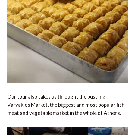
Our tour also takes us through , the bustling
Varvakios Market, the biggest and most popular fish,
meat and vegetable market in the whole of Athens.