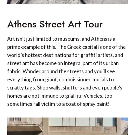
Athens Street Art Tour
Art isn’t just limited to museums, and Athens is a
prime example of this. The Greek capital is one of the
world’s hottest destinations for graffiti artists, and
street art has become an integral part of its urban
fabric. Wander around the streets and you’ll see
everything from giant, commissioned murals to
scratty tags. Shop walls, shutters and even people’s
homes are not immune to graffiti. Vehicles, too,
sometimes fall victim to a coat of spray paint!