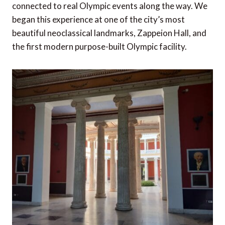
connected to real Olympic events along the way. We
began this experience at one of the city’s most
beautiful neoclassical landmarks, Zappeion Hall, and
the first modern purpose-built Olympic facility.