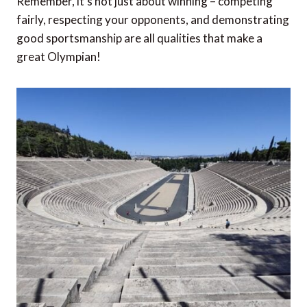
Remember, it’s not just about winning – competing
fairly, respecting your opponents, and demonstrating
good sportsmanship are all qualities that make a
great Olympian!