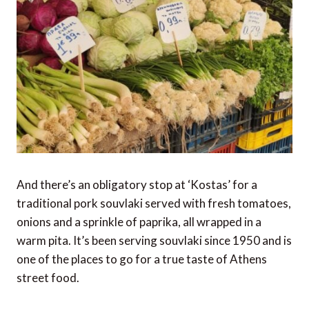
And there’s an obligatory stop at ‘Kostas’ for a
traditional pork souvlaki served with fresh tomatoes,
onions and a sprinkle of paprika, all wrapped in a
warm pita. It’s been serving souvlaki since 1950 and is
one of the places to go for a true taste of Athens
street food.