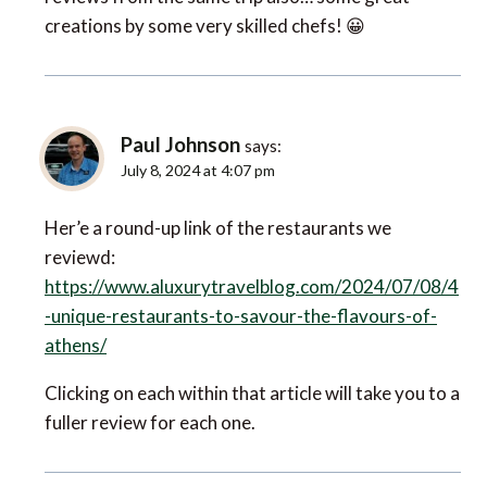
creations by some very skilled chefs! 😀
Paul Johnson
says:
July 8, 2024 at 4:07 pm
Her’e a round-up link of the restaurants we
reviewd:
https://www.aluxurytravelblog.com/2024/07/08/4
-unique-restaurants-to-savour-the-flavours-of-
athens/
Clicking on each within that article will take you to a
fuller review for each one.