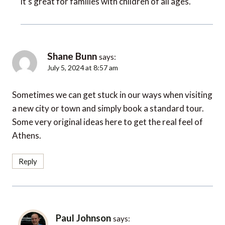
Shane Bunn
says:
July 5, 2024 at 8:57 am
Sometimes we can get stuck in our ways when visiting
a new city or town and simply book a standard tour.
Some very original ideas here to get the real feel of
Athens.
Reply
Paul Johnson
says:
July 8, 2024 at 4:09 pm