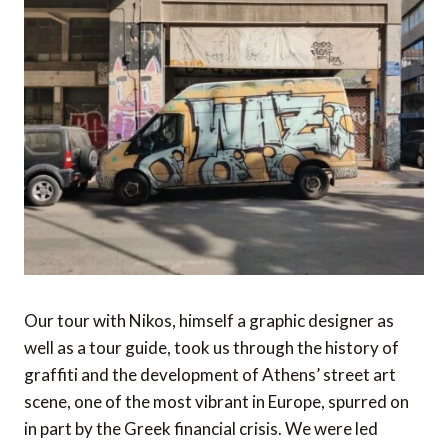
Our tour with Nikos, himself a graphic designer as
well as a tour guide, took us through the history of
graffiti and the development of Athens’ street art
scene, one of the most vibrant in Europe, spurred on
in part by the Greek financial crisis. We were led