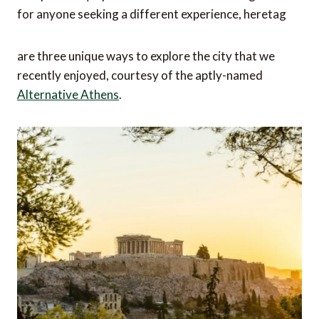
for anyone seeking a different experience, heretag
are three unique ways to explore the city that we
recently enjoyed, courtesy of the aptly-named
Alternative Athens
.