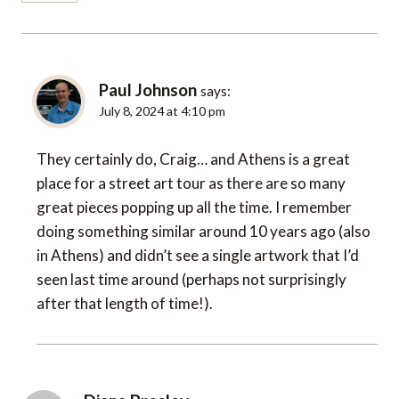
Paul Johnson
says:
July 8, 2024 at 4:10 pm
They certainly do, Craig… and Athens is a great
place for a street art tour as there are so many
great pieces popping up all the time. I remember
doing something similar around 10 years ago (also
in Athens) and didn’t see a single artwork that I’d
seen last time around (perhaps not surprisingly
after that length of time!).
Diana Presley
says: