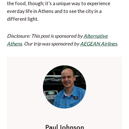
the food, though; it’s a unique way to experience
everday life in Athens and to see the city in a
different light.
Disclosure: This post is sponsored by
Alternative
Athens
.
Our trip was sponsored by
AEGEAN Airlines
.
Paul Johnson