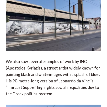
We also saw several examples of work by INO
(Apostolos Kyriazis), a street artist widely known for
painting black and white images with a splash of blue .
His 90-metre-long version of Leonardo da Vinci’s
‘The Last Supper’ highlights social inequalities due to
the Greek political system.