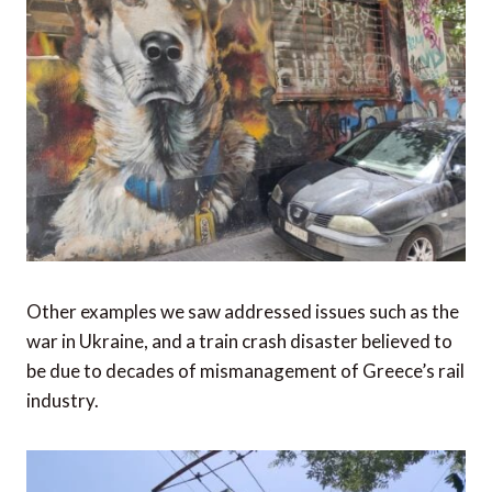
Other examples we saw addressed issues such as the
war in Ukraine, and a train crash disaster believed to
be due to decades of mismanagement of Greece’s rail
industry.