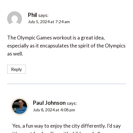
Phil
says:
July 5, 2024 at 7:24 am
The Olympic Games workout is a great idea,
especially as it encapsulates the spirit of the Olympics
as well.
Reply
Paul Johnson
says:
July 8, 2024 at 4:08 pm
Yes, a fun way to enjoy the city differently. I’d say
it’s great for families with children of all ages.