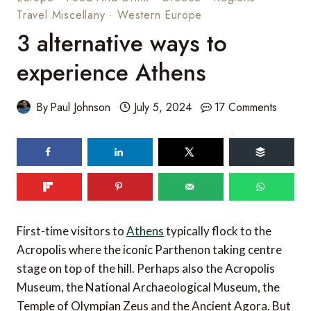
Travel Miscellany
·
Western Europe
3 alternative ways to
experience Athens
By
Paul Johnson
July 5, 2024
17 Comments
First-time visitors to
Athens
typically flock to the
Acropolis where the iconic Parthenon taking centre
stage on top of the hill. Perhaps also the Acropolis
Museum, the National Archaeological Museum, the
Temple of Olympian Zeus and the Ancient Agora. But