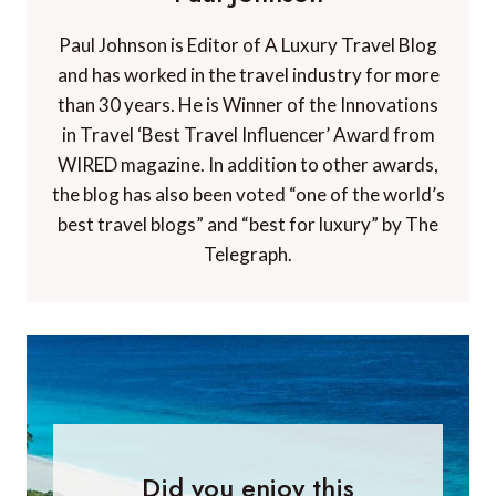
Paul Johnson is Editor of A Luxury Travel Blog
and has worked in the travel industry for more
than 30 years. He is Winner of the Innovations
in Travel ‘Best Travel Influencer’ Award from
WIRED magazine. In addition to other awards,
the blog has also been voted “one of the world’s
best travel blogs” and “best for luxury” by The
Telegraph.
Did you enjoy this