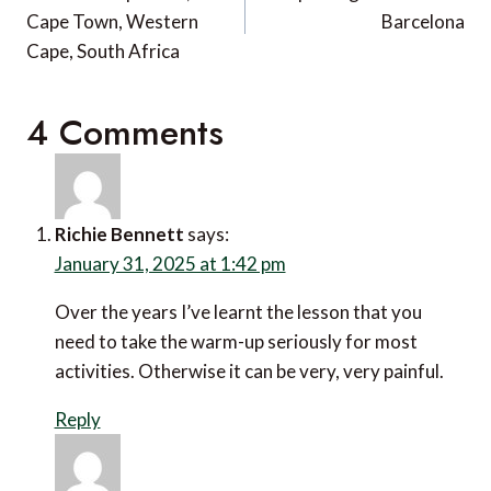
Cape Town, Western
Barcelona
Cape, South Africa
4 Comments
Richie Bennett
says:
January 31, 2025 at 1:42 pm
Over the years I’ve learnt the lesson that you need to
take the warm-up seriously for most activities.
Otherwise it can be very, very painful.
Reply