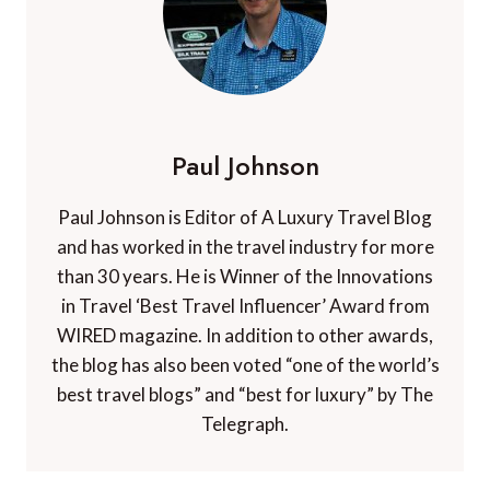
Paul Johnson
Paul Johnson is Editor of A Luxury Travel Blog
and has worked in the travel industry for more
than 30 years. He is Winner of the Innovations
in Travel ‘Best Travel Influencer’ Award from
WIRED magazine. In addition to other awards,
the blog has also been voted “one of the world’s
best travel blogs” and “best for luxury” by The
Telegraph.