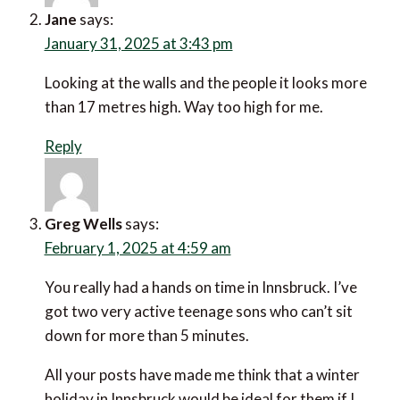
Jane
says:
January 31, 2025 at 3:43 pm
Looking at the walls and the people it looks more than
17 metres high. Way too high for me.
Reply
Greg Wells
says:
February 1, 2025 at 4:59 am
You really had a hands on time in Innsbruck. I’ve got
two very active teenage sons who can’t sit down for
more than 5 minutes.