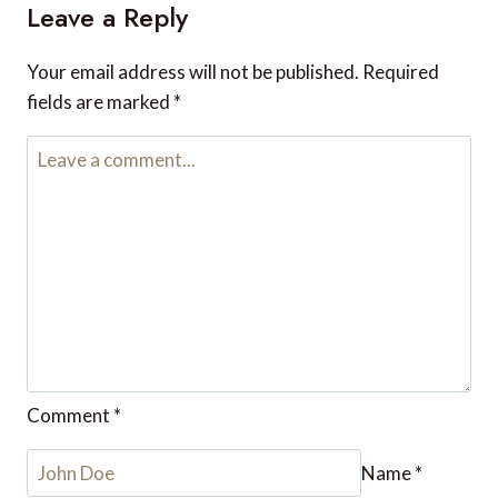
Reply
Leave a Reply
Your email address will not be published.
Required fields are
marked
*
Comment
*