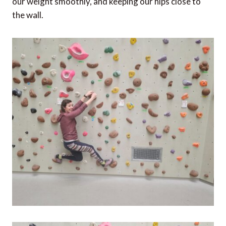
our weight smoothly, and keeping our hips close to
the wall.