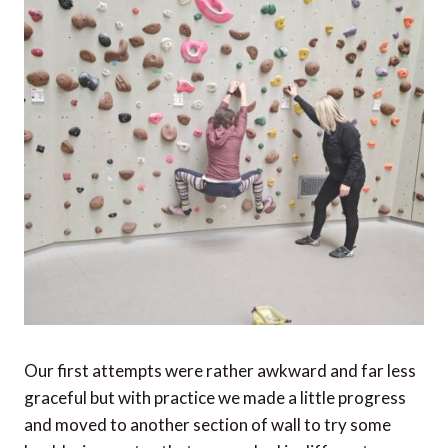
Our first attempts were rather awkward and far less
graceful but with practice we made a little progress
and moved to another section of wall to try some