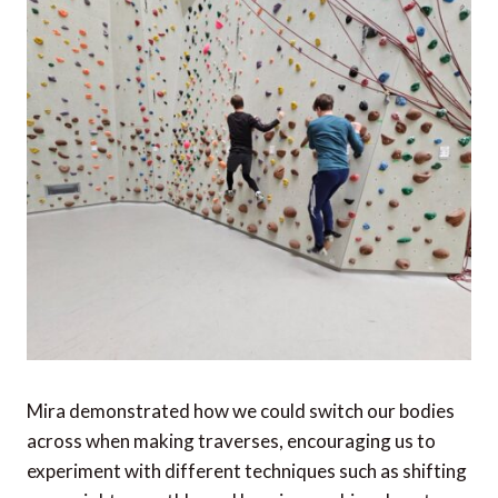
Mira demonstrated how we could switch our bodies
across when making traverses, encouraging us to
experiment with different techniques such as shifting