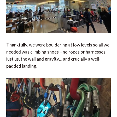
Thankfully, we were bouldering at low levels so all we
needed was climbing shoes – no ropes or harnesses,
just us, the wall and gravity… and crucially a well-
padded landing.