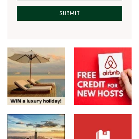
Subscribe to the Newsletter
SUBMIT