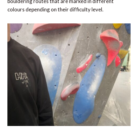
bouldering routes that are marked in different
colours depending on their difficulty level.