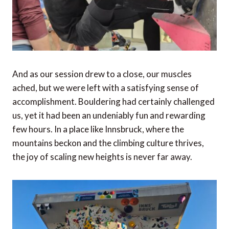
And as our session drew to a close, our muscles
ached, but we were left with a satisfying sense of
accomplishment. Bouldering had certainly challenged
us, yet it had been an undeniably fun and rewarding
few hours. In a place like Innsbruck, where the
mountains beckon and the climbing culture thrives,
the joy of scaling new heights is never far away.