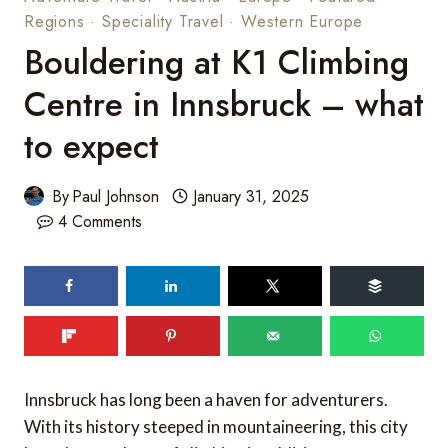
Regions
·
Speciality Travel
·
Western Europe
Bouldering at K1 Climbing
Centre in Innsbruck – what
to expect
By
Paul Johnson
January 31, 2025
4 Comments
Innsbruck has long been a haven for adventurers.
With its history steeped in mountaineering, this city