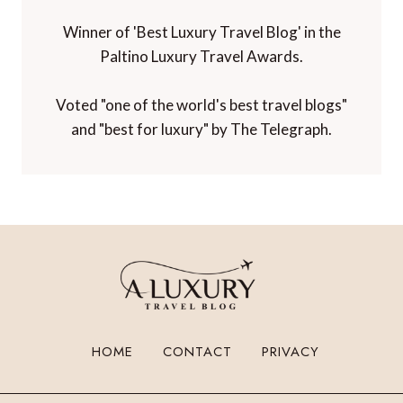
Winner of 'Best Travel Blog' in the
Travelmole Web Awards.
Winner of the Innovations in Travel 'Best
Travel Influencer' Award from WIRED
magazine.
Winner of 'Best Niche Voice in Travel' at the
TBEX Travel Creator Awards.
Winner of 'Best Luxury Travel Blog' in the
Paltino Luxury Travel Awards.
Voted "one of the world's best travel blogs"
and "best for luxury" by The Telegraph.