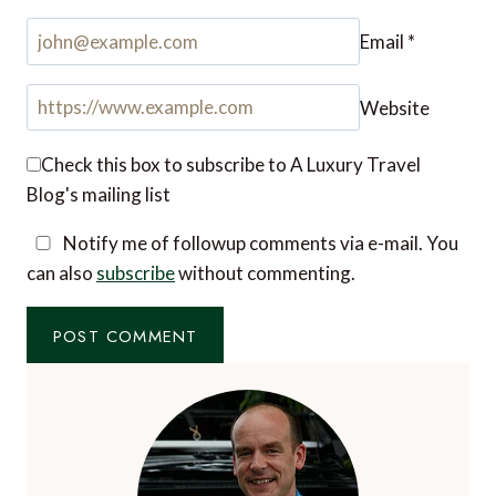
Name
*
Email
*
Website
Check this box to subscribe to A Luxury Travel
Blog's mailing list