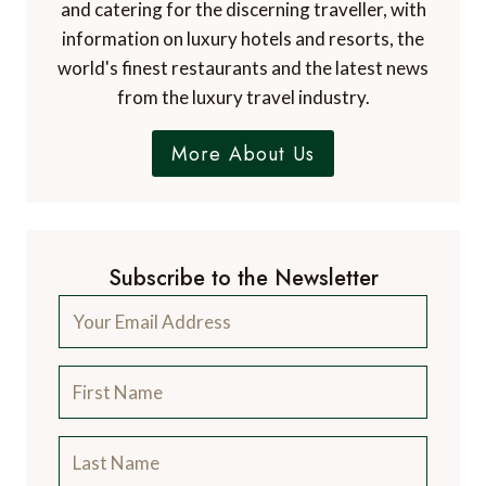
A Luxury Travel Blog is the world's first and
leading luxury travel blog, with over 12,500
articles from more than 800 experts.
Contact Us
A Luxury Travel Blog is like no other travel
blog, focussing on the finer aspects of travel
and catering for the discerning traveller, with
information on luxury hotels and resorts, the
world's finest restaurants and the latest news
from the luxury travel industry.
More About Us