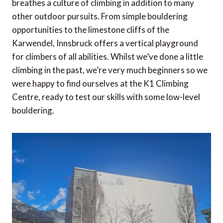
breathes a culture of climbing in addition to many
other outdoor pursuits. From simple bouldering
opportunities to the limestone cliffs of the
Karwendel, Innsbruck offers a vertical playground
for climbers of all abilities. Whilst we’ve done a little
climbing in the past, we’re very much beginners so we
were happy to find ourselves at the K1 Climbing
Centre, ready to test our skills with some low-level
bouldering.