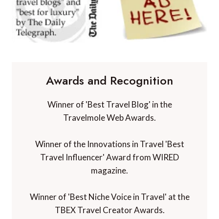
Awards and Recognition