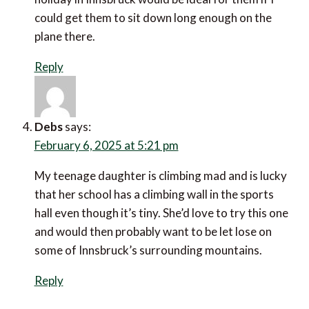
All your posts have made me think that a winter
holiday in Innsbruck would be ideal for them if I could
get them to sit down long enough on the plane there.
Reply
Debs
says:
February 6, 2025 at 5:21 pm
My teenage daughter is climbing mad and is lucky
that her school has a climbing wall in the sports hall
even though it’s tiny. She’d love to try this one and
would then probably want to be let lose on some of
Innsbruck’s surrounding mountains.