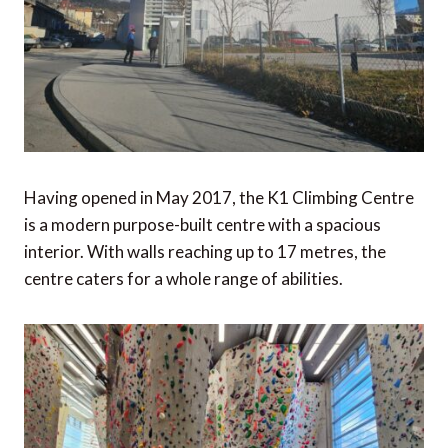
Having opened in May 2017, the K1 Climbing Centre
is a modern purpose-built centre with a spacious
interior. With walls reaching up to 17 metres, the
centre caters for a whole range of abilities.