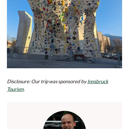
Disclosure: Our trip was sponsored by
Innsbruck
Tourism
.