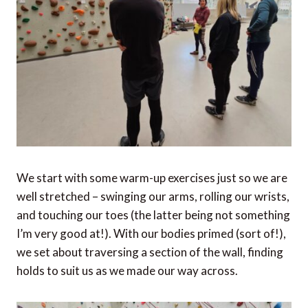
We start with some warm-up exercises just so we are
well stretched – swinging our arms, rolling our wrists,
and touching our toes (the latter being not something
I’m very good at!). With our bodies primed (sort of!),
we set about traversing a section of the wall, finding
holds to suit us as we made our way across.