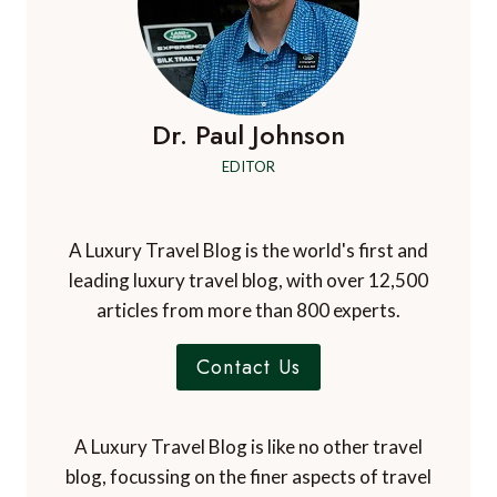
Notify me of followup comments via e-mail. You
can also
subscribe
without commenting.
Dr. Paul Johnson
EDITOR