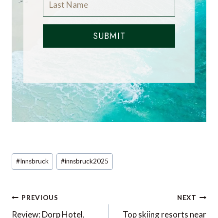
SUBMIT
Post
#
Innsbruck
#
innsbruck2025
Tags:
Post
PREVIOUS
NEXT
navigation
Review: Dorp Hotel,
Top skiing resorts near