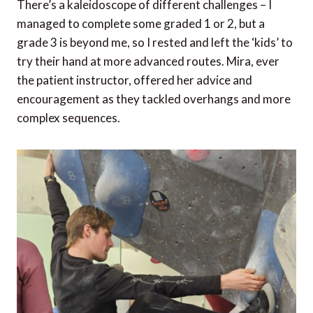
There’s a kaleidoscope of different challenges – I
managed to complete some graded 1 or 2, but a
grade 3 is beyond me, so I rested and left the ‘kids’ to
try their hand at more advanced routes. Mira, ever
the patient instructor, offered her advice and
encouragement as they tackled overhangs and more
complex sequences.