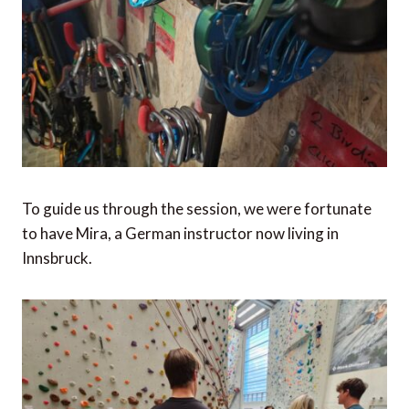
To guide us through the session, we were fortunate
to have Mira, a German instructor now living in
Innsbruck.