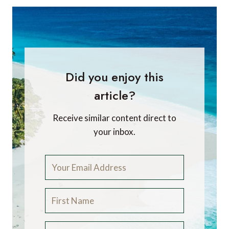
Did you enjoy this
article?
Receive similar content direct to
your inbox.