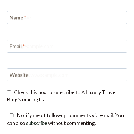
Name
*
Email
*
Website
Check this box to subscribe to A Luxury Travel
Blog's mailing list
Notify me of followup comments via e-mail. You
can also
subscribe
without commenting.