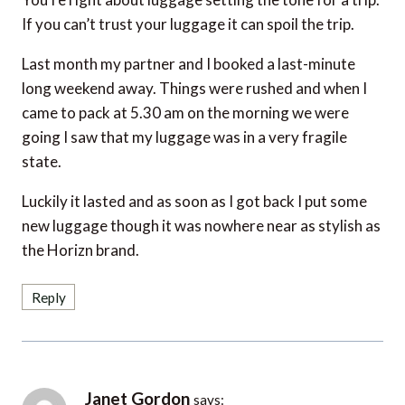
If you can’t trust your luggage it can spoil the trip.
Last month my partner and I booked a last-minute
long weekend away. Things were rushed and when I
came to pack at 5.30 am on the morning we were
going I saw that my luggage was in a very fragile
state.
Luckily it lasted and as soon as I got back I put some
new luggage though it was nowhere near as stylish as
the Horizn brand.
Reply
Janet Gordon
says: