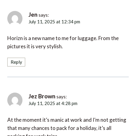
Jen
says:
July 11, 2025 at 12:34 pm
Horizn is a new name to me for luggage. From the
pictures it is very stylish.
Reply
Jez Brown
says:
July 11, 2025 at 4:28 pm
At the moment it’s manic at work and I’m not getting
that many chances to pack for a holiday, it’s all
packing for work trips.