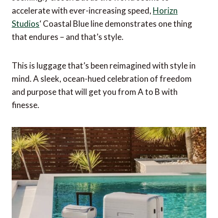
accelerate with ever-increasing speed,
Horizn
Studios
‘ Coastal Blue line demonstrates one thing
that endures – and that’s style.
This is luggage that’s been reimagined with style in
mind. A sleek, ocean-hued celebration of freedom
and purpose that will get you from A to B with
finesse.