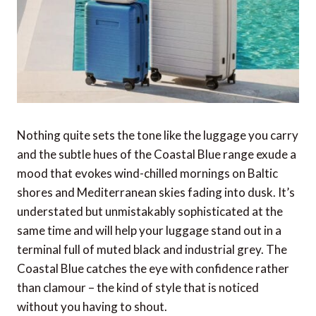
Nothing quite sets the tone like the luggage you carry
and the subtle hues of the Coastal Blue range exude a
mood that evokes wind-chilled mornings on Baltic
shores and Mediterranean skies fading into dusk. It’s
understated but unmistakably sophisticated at the
same time and will help your luggage stand out in a
terminal full of muted black and industrial grey. The
Coastal Blue catches the eye with confidence rather
than clamour – the kind of style that is noticed
without you having to shout.