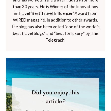
than 30 years. He is Winner of the Innovations
in Travel ‘Best Travel Influencer’ Award from
WIRED magazine. In addition to other awards,
the blog has also been voted “one of the world’s
best travel blogs” and “best for luxury” by The
Telegraph.
Did you enjoy this
article?