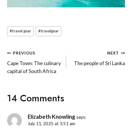
Post
#
travel gear
#
travelgear
Tags:
Post
PREVIOUS
NEXT
navigation
Cape Town: The culinary
The people of Sri Lanka
capital of South Africa
14 Comments
Elizabeth Knowling
says:
July 11, 2025 at 3:51 am