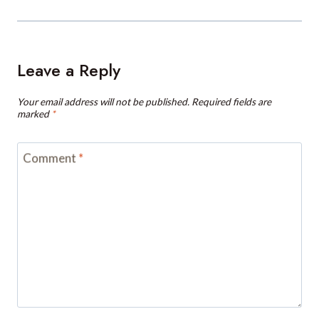
Leave a Reply
Your email address will not be published.
Required fields are
marked
*
Comment
*