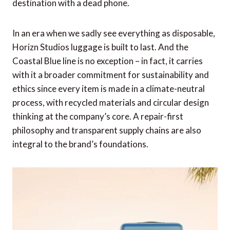
destination with a dead phone.
In an era when we sadly see everything as disposable,
Horizn Studios luggage is built to last. And the
Coastal Blue line is no exception – in fact, it carries
with it a broader commitment for sustainability and
ethics since every item is made in a climate-neutral
process, with recycled materials and circular design
thinking at the company’s core. A repair-first
philosophy and transparent supply chains are also
integral to the brand’s foundations.