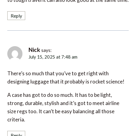
Reply
Nick
says:
July 15, 2025 at 7:48 am
There’s so much that you’ve to get right with
designing luggage that it probably is rocket science!
A case has got to do so much. It has to be light,
strong, durable, stylish and it’s got to meet airline
size regs too. It can’t be easy balancing all those
criteria.
Reply