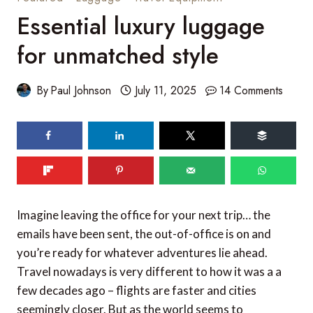
Essential luxury luggage
for unmatched style
By
Paul Johnson
July 11, 2025
14 Comments
Imagine leaving the office for your next trip… the
emails have been sent, the out-of-office is on and
you’re ready for whatever adventures lie ahead.
Travel nowadays is very different to how it was a a
few decades ago – flights are faster and cities
seemingly closer. But as the world seems to