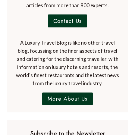
Contact Us
A Luxury Travel Blog is like no other travel
blog, focussing on the finer aspects of travel
and catering for the discerning traveller, with
information on luxury hotels and resorts, the
world's finest restaurants and the latest news
from the luxury travel industry.
More About Us
Subscribe to the Newsletter