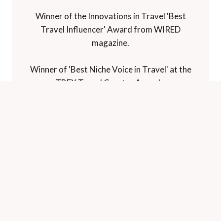
Winner of the Innovations in Travel 'Best
Travel Influencer' Award from WIRED
magazine.
Winner of 'Best Niche Voice in Travel' at the
TBEX Travel Creator Awards.
Winner of 'Best Luxury Travel Blog' in the
Paltino Luxury Travel Awards.
Voted "one of the world's best travel blogs"
and "best for luxury" by The Telegraph.