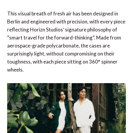
This visual breath of fresh air has been designed in
Berlin and engineered with precision, with every piece
reflecting Horizn Studios’ signature philosophy of
“smart travel for the forward-thinking”. Made from
aerospace-grade polycarbonate, the cases are
surprisingly light, without compromising on their
toughness, with each piece sitting on 360° spinner
wheels.