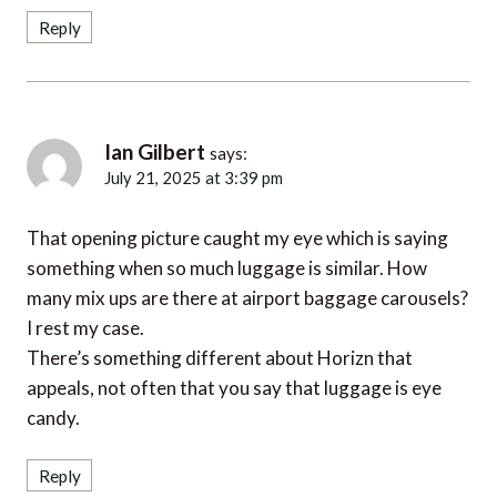
Reply
Ian Gilbert
says:
July 21, 2025 at 3:39 pm
That opening picture caught my eye which is saying
something when so much luggage is similar. How
many mix ups are there at airport baggage carousels?
I rest my case.
There’s something different about Horizn that
appeals, not often that you say that luggage is eye
candy.
Reply