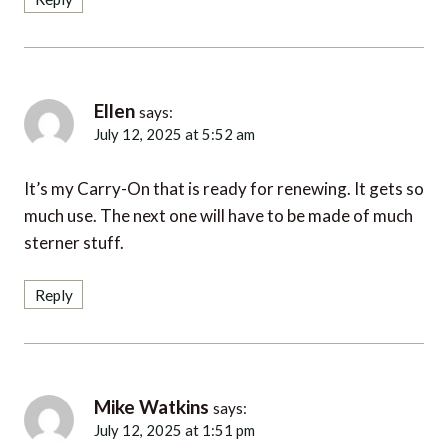
Ellen
says:
July 12, 2025 at 5:52 am
It’s my Carry-On that is ready for renewing. It gets so
much use. The next one will have to be made of much
sterner stuff.
Reply
Mike Watkins
says:
July 12, 2025 at 1:51 pm