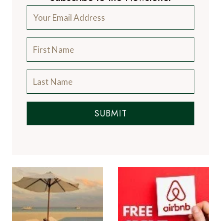
SUBMIT