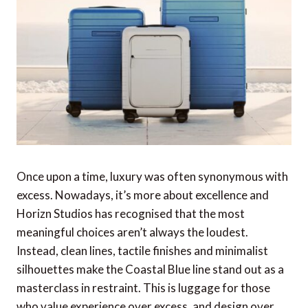
Once upon a time, luxury was often synonymous with
excess. Nowadays, it’s more about excellence and
Horizn Studios has recognised that the most
meaningful choices aren’t always the loudest.
Instead, clean lines, tactile finishes and minimalist
silhouettes make the Coastal Blue line stand out as a
masterclass in restraint. This is luggage for those
who value experience over excess, and design over