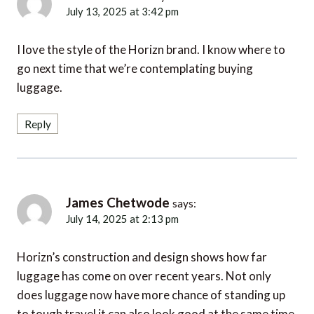
July 13, 2025 at 3:42 pm
I love the style of the Horizn brand. I know where to
go next time that we’re contemplating buying
luggage.
Reply
James Chetwode
says:
July 14, 2025 at 2:13 pm
Horizn’s construction and design shows how far
luggage has come on over recent years. Not only
does luggage now have more chance of standing up
to tough travel it can also look good at the same time.