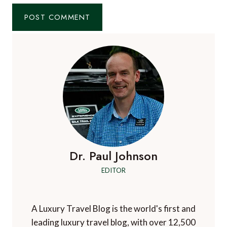
Dr. Paul Johnson
EDITOR
A Luxury Travel Blog is the world's first and
leading luxury travel blog, with over 12,500
articles from more than 800 experts.