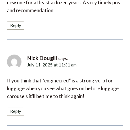
new one for at least a dozen years. A very timely post
and recommendation.
Reply
Nick Dougill
says:
July 11, 2025 at 11:31 am
If you think that “engineered” is a strong verb for
luggage when you see what goes on before luggage
carousels it’ll be time to think again!
Reply