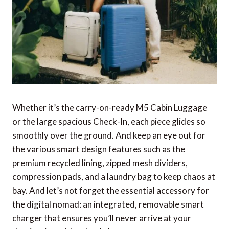
Whether it’s the carry-on-ready M5 Cabin Luggage
or the large spacious Check-In, each piece glides so
smoothly over the ground. And keep an eye out for
the various smart design features such as the
premium recycled lining, zipped mesh dividers,
compression pads, and a laundry bag to keep chaos at
bay. And let’s not forget the essential accessory for
the digital nomad: an integrated, removable smart
charger that ensures you’ll never arrive at your