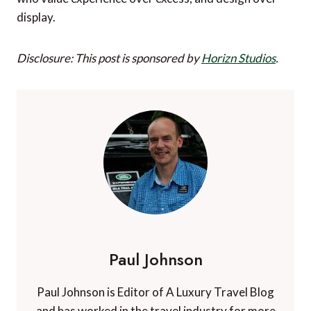
display.
Disclosure: This post is sponsored by
Horizn Studios
.
Paul Johnson
Paul Johnson is Editor of A Luxury Travel Blog
and has worked in the travel industry for more