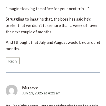
“Imagine leaving the office for your next trip …”
Struggling to imagine that, the boss has said he’d
prefer that we didn’t take more than a week off over
the next couple of months.
And I thought that July and August would be our quiet
months.
Reply
Mo
says:
July 13, 2025 at 4:21 am
You’re right about luggage setting the tone for a trip.