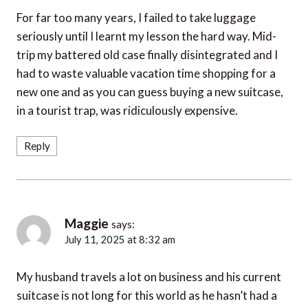
For far too many years, I failed to take luggage
seriously until I learnt my lesson the hard way. Mid-
trip my battered old case finally disintegrated and I
had to waste valuable vacation time shopping for a
new one and as you can guess buying a new suitcase,
in a tourist trap, was ridiculously expensive.
Reply
Maggie
says:
July 11, 2025 at 8:32 am
My husband travels a lot on business and his current
suitcase is not long for this world as he hasn’t had a