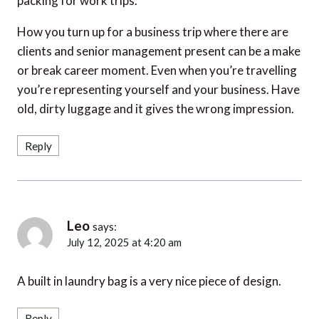
How you turn up for a business trip where there are
clients and senior management present can be a make
or break career moment. Even when you’re travelling
you’re representing yourself and your business. Have
old, dirty luggage and it gives the wrong impression.
Reply
Leo
says:
July 12, 2025 at 4:20 am
A built in laundry bag is a very nice piece of design.
Reply