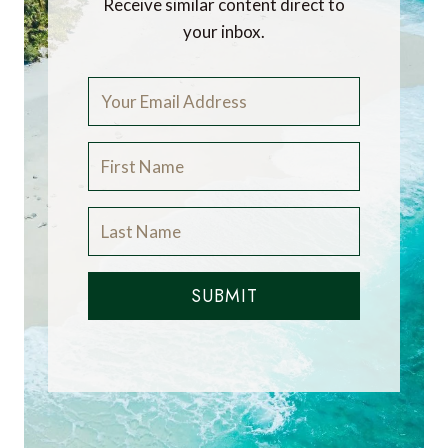
Receive similar content direct to
your inbox.
SUBMIT