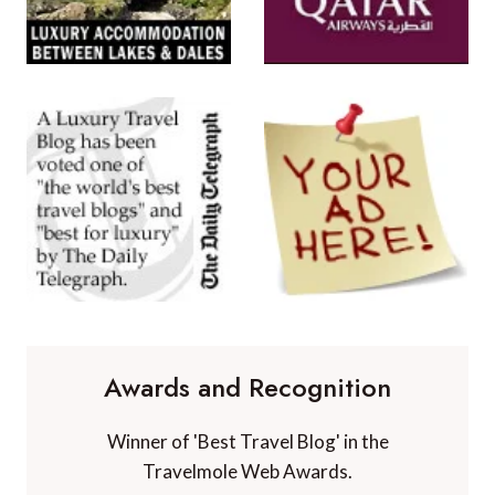
Awards and Recognition
Winner of 'Best Travel Blog' in the
Travelmole Web Awards.