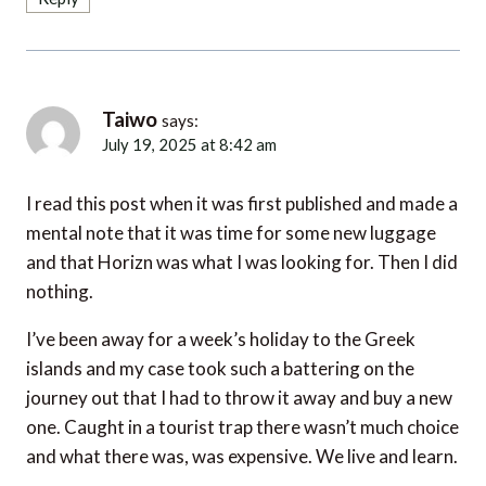
Taiwo
says:
July 19, 2025 at 8:42 am
I read this post when it was first published and made a
mental note that it was time for some new luggage
and that Horizn was what I was looking for. Then I did
nothing.
I’ve been away for a week’s holiday to the Greek
islands and my case took such a battering on the
journey out that I had to throw it away and buy a new
one. Caught in a tourist trap there wasn’t much choice
and what there was, was expensive. We live and learn.