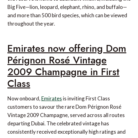
Big Five—lion, leopard, elephant, rhino, and buffalo—
and more than 500 bird species, which can be viewed
throughout the year.
Emirates now offering Dom
Pérignon Rosé Vintage
2009 Champagne in First
Class
Now onboard,
Emirates
is inviting First Class
customers to savour the rare Dom Pérignon Rosé
Vintage 2009 Champagne, served across all routes
departing Dubai. The celebrated vintage has
consistently received exceptionally high ratings and