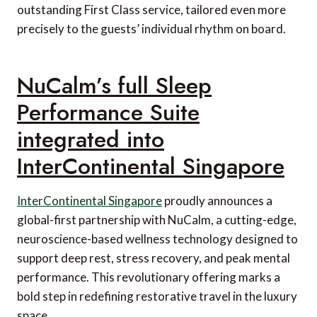
outstanding First Class service, tailored even more
precisely to the guests’ individual rhythm on board.
NuCalm’s full Sleep
Performance Suite
integrated into
InterContinental Singapore
InterContinental Singapore
proudly announces a
global-first partnership with NuCalm, a cutting-edge,
neuroscience-based wellness technology designed to
support deep rest, stress recovery, and peak mental
performance. This revolutionary offering marks a
bold step in redefining restorative travel in the luxury
space.