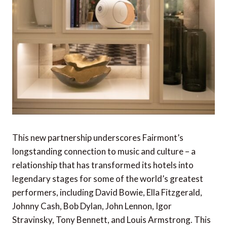
This new partnership underscores Fairmont’s
longstanding connection to music and culture – a
relationship that has transformed its hotels into
legendary stages for some of the world’s greatest
performers, including David Bowie, Ella Fitzgerald,
Johnny Cash, Bob Dylan, John Lennon, Igor
Stravinsky, Tony Bennett, and Louis Armstrong. This