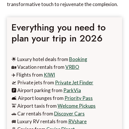
transformative touch to rejuvenate the complexion.
Everything you need to
plan your trip in 2026
🌟 Luxury hotel deals from
Booking
🏡 Vacation rentals from
VRBO
✈️ Flights from
KIWI
🛫 Private jets from
Private Jet Finder
🅿️ Airport parking from
ParkVia
🛋️ Airport lounges from
Priority Pass
🚖 Airport taxis from
Welcome Pickups
🚗 Car rentals from
Discover Cars
🚐 Luxury RV rentals from
RVshare