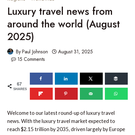
Luxury travel news from
around the world (August
2025)
By
Paul Johnson
August 31, 2025
15 Comments
67
SHARES
Welcome to our latest round-up of luxury travel
news. With the luxury travel market expected to
reach $2.15 trillion by 2035, driven largely by Europe