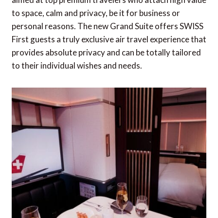
The Ritz-Carlton, Masai Mara Safari Camp
to space, calm and privacy, be it for business or
offering elevated luxury in the wild
personal reasons. The new Grand Suite offers SWISS
First guests a truly exclusive air travel experience that
Emirates now offering Dom Pérignon Rosé
provides absolute privacy and can be totally tailored
Vintage 2009 Champagne in First Class
to their individual wishes and needs.
Setting a new standard for sound across luxury
hotels
Bentley Motors' newest design vision
Exclusive Aman Residences, Amansamar in
Wadi Safar
The new Wellbeing Collection from Small
Luxury Hotels of the World
Hotel Chais Monnet & Spa unveils new Cognac
experiences