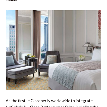
As the first IHG property worldwide to integrate