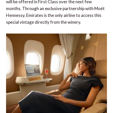
will be offered in First Class over the next few
months. Through an exclusive partnership with Moët
Hennessy, Emirates is the only airline to access this
special vintage directly from the winery.