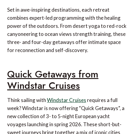
Set in awe-inspiring destinations, each retreat
combines expert-led programming with the healing
power of the outdoors. From desert yoga to red-rock
canyoneering to ocean views strength training, these
three- and four-day getaways offer intimate space
for reconnection and self-discovery.
Quick Getaways from
Windstar Cruises
Think sailing with
Windstar Cruises
requires a full
week? Windstar is now offering “Quick Getaways”, a
new collection of 3- to 5-night European yacht
voyages launching in spring 2026. These short-but-
sweet journeys bring together a mix of iconic cities