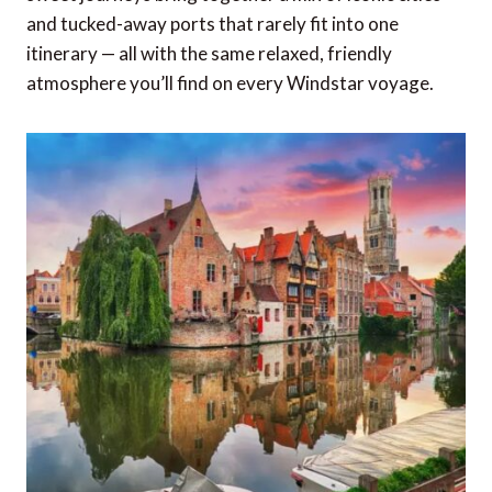
and tucked-away ports that rarely fit into one
itinerary — all with the same relaxed, friendly
atmosphere you’ll find on every Windstar voyage.