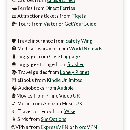
🚢 Cruises from
Cruise Direct
🛥️ Ferries from
Direct Ferries
🎫 Attractions tickets from
Tiqets
🏞️ Tours from
Viator
or
GetYourGuide
🛡️ Travel insurance from
Safety Wing
🏥 Medical insurance from
World Nomads
🧳 Luggage from
Case Luggage
🛅 Luggage storage from
Stasher
📚 Travel guides from
Lonely Planet
📕 eBooks from
Kindle Unlimited
🎧 Audiobooks from
Audible
🎬 Movies from Prime Video
UK
🎵 Music from Amazon Music
UK
💶 Travel currency from
Wise
📱 SIMs from
SimOptions
🌐 VPNs from
ExpressVPN
or
NordVPN