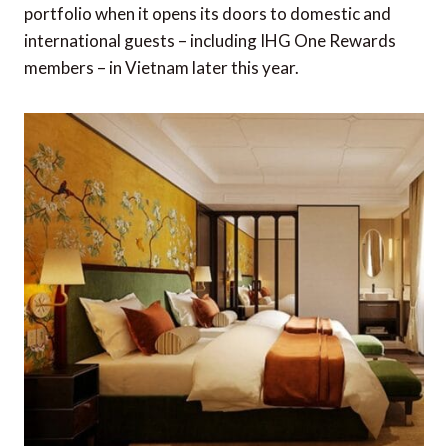
portfolio when it opens its doors to domestic and
international guests – including IHG One Rewards
members – in Vietnam later this year.