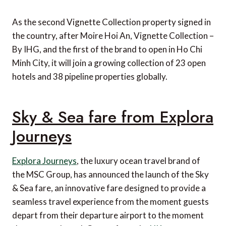
As the second Vignette Collection property signed in
the country, after Moire Hoi An, Vignette Collection –
By IHG, and the first of the brand to open in Ho Chi
Minh City, it will join a growing collection of 23 open
hotels and 38 pipeline properties globally.
Sky & Sea fare from Explora
Journeys
Explora Journeys
, the luxury ocean travel brand of
the MSC Group, has announced the launch of the Sky
& Sea fare, an innovative fare designed to provide a
seamless travel experience from the moment guests
depart from their departure airport to the moment