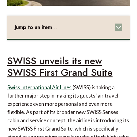
Jump to an item
…
SWISS unveils its new SWISS First Grand Suite
NuCalm's full Sleep Performance Suite
integrated into InterContinental Singapore
SWISS unveils its new
Anantara Spa teams up with ELEMIS to bring
SWISS First Grand Suite
high-performance treatments
Immersive wellbeing experiences from World of
Swiss International Air Lines
(SWISS) is taking a
further major step in making its guests’ air travel
Hyatt
experience even more personal and even more
Quick Getaways from Windstar Cruises
flexible. As part of its broader new SWISS Senses
One-of-a-kind stays in Vietnam
cabin and service concept, the airline is introducing its
new SWISS First Grand Suite, which is specifically
Sky & Sea fare from Explora Journeys
aimed at top premium travelers who attach high value