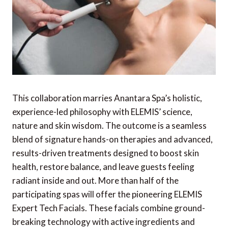
This collaboration marries Anantara Spa’s holistic,
experience-led philosophy with ELEMIS’ science,
nature and skin wisdom. The outcome is a seamless
blend of signature hands-on therapies and advanced,
results-driven treatments designed to boost skin
health, restore balance, and leave guests feeling
radiant inside and out.
More than half of the
participating spas will offer the pioneering ELEMIS
Expert Tech Facials. These facials combine ground-
breaking technology with active ingredients and