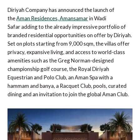
Diriyah Company has announced the launch of
the
Aman Residences, Amansamar
in Wadi
Safar adding to the already impressive portfolio of
branded residential opportunities on offer by Diriyah.
Set on plots starting from 9,000 sqm, the villas offer
privacy, expansive living, and access to world-class
amenities such as the Greg Norman-designed
championship golf course, the Royal Diriyah
Equestrian and Polo Club, an Aman Spa with a
hammam and banya, a Racquet Club, pools, curated
dining and an invitation to join the global Aman Club.