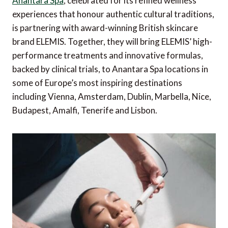
Anantara Spa
, celebrated for its refined wellness
experiences that honour authentic cultural traditions,
is partnering with award-winning British skincare
brand ELEMIS. Together, they will bring ELEMIS’ high-
performance treatments and innovative formulas,
backed by clinical trials, to Anantara Spa locations in
some of Europe’s most inspiring destinations
including Vienna, Amsterdam, Dublin, Marbella, Nice,
Budapest, Amalfi, Tenerife and Lisbon.