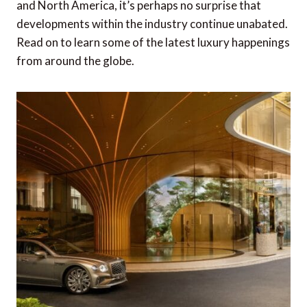
and North America, it’s perhaps no surprise that
developments within the industry continue unabated.
Read on to learn some of the latest luxury happenings
from around the globe.