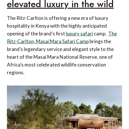
elevated luxury in the wild
The Ritz-Carlton is offering a new era of luxury
hospitality in Kenya with the highly anticipated
opening of the brand’s first
luxury safari
camp.
The
Ritz-Carlton, Masai Mara Safari Camp
brings the
brand’s legendary service and elegant style to the
heart of the Masai Mara National Reserve, one of
Africa’s most celebrated wildlife conservation
regions.