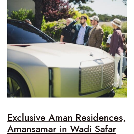
Exclusive Aman Residences,
Amansamar in Wadi Safar