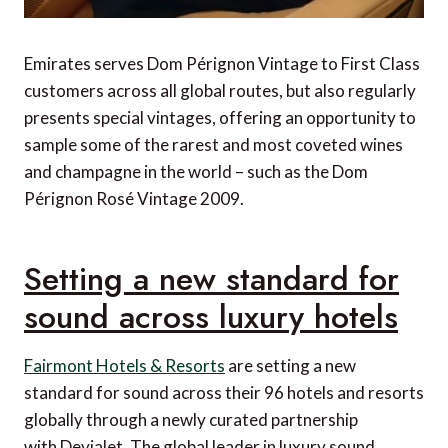
Emirates serves Dom Pérignon Vintage to First Class
customers across all global routes, but also regularly
presents special vintages, offering an opportunity to
sample some of the rarest and most coveted wines
and champagne in the world – such as the Dom
Pérignon Rosé Vintage 2009.
Setting a new standard for
sound across luxury hotels
Fairmont Hotels & Resorts
are setting a new
standard for sound across their 96 hotels and resorts
globally through a newly curated partnership
with Devialet. The global leader in luxury sound