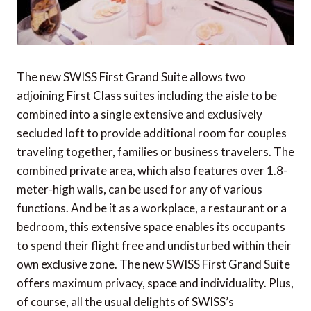
Meliá Collection to debut in Peru with a new
boutique hotel in Lima's historic heart
Capella makes debut in Macau's UNESCO
World Heritage setting through Galaxy
The new SWISS First Grand Suite allows two
partnership
adjoining First Class suites including the aisle to be
Hôtel Cap Estel sells for over €200 million
combined into a single extensive and exclusively
secluded loft to provide additional room for couples
Tatvani Elephant Sanctuary: A safe haven in the
traveling together, families or business travelers. The
heart of northern Thailand
combined private area, which also features over 1.8-
Newly refurbished villas at Four Seasons Resort
meter-high walls, can be used for any of various
The Nam Hai
functions. And be it as a workplace, a restaurant or a
bedroom, this extensive space enables its occupants
Ker & Downey® Africa introduces epic Mad
to spend their flight free and undisturbed within their
Max-inspired adventure
own exclusive zone. The new SWISS First Grand Suite
offers maximum privacy, space and individuality. Plus,
of course, all the usual delights of SWISS’s