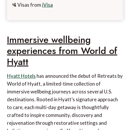
🛂 Visas from
iVisa
Immersive wellbeing
experiences from World of
Hyatt
Hyatt Hotels
has announced the debut of Retreats by
World of Hyatt, a limited-time collection of
immersive wellbeing journeys across several U.S.
destinations. Rooted in Hyatt’s signature approach
to care, each multi-day getaway is thoughtfully
crafted to inspire community, discovery and
rejuvenation through restorative settings and