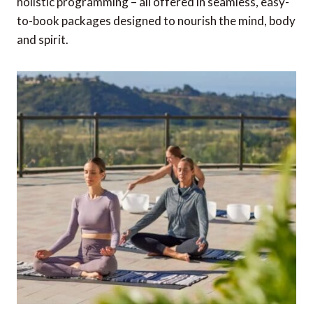
holistic programming – all offered in seamless, easy-
to-book packages designed to nourish the mind, body
and spirit.