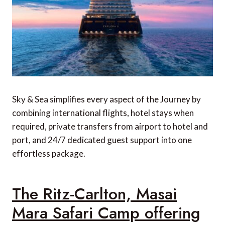
Sky & Sea simplifies every aspect of the Journey by
combining international flights, hotel stays when
required, private transfers from airport to hotel and
port, and 24/7 dedicated guest support into one
effortless package.
The Ritz-Carlton, Masai
Mara Safari Camp offering