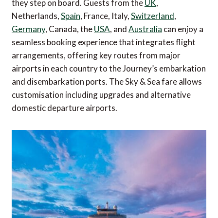
they step on board. Guests from the
UK
,
Netherlands,
Spain
, France, Italy,
Switzerland
,
Germany
, Canada, the
USA
, and
Australia
can enjoy a
seamless booking experience that integrates flight
arrangements, offering key routes from major
airports in each country to the Journey’s embarkation
and disembarkation ports. The Sky & Sea fare allows
customisation including upgrades and alternative
domestic departure airports.