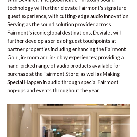
technology will further elevate Fairmont’s signature
guest experience, with cutting-edge audio innovation.
Serving as the sound solution provider across
Fairmont’s iconic global destinations, Devialet will
further develop a series of guest touchpoints at
partner properties including enhancing the Fairmont
Gold, in-room and in-lobby experiences; providing a
hand-picked range of audio products available for
purchase at the Fairmont Store; as well as Making
Special Happen in audio through special Fairmont
pop-ups and events throughout the year.