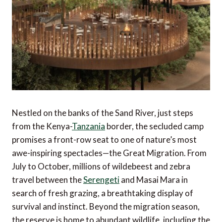
Nestled on the banks of the Sand River, just steps
from the Kenya-
Tanzania
border, the secluded camp
promises a front-row seat to one of nature’s most
awe-inspiring spectacles—the Great Migration. From
July to October, millions of wildebeest and zebra
travel between the
Serengeti
and Masai Mara in
search of fresh grazing, a breathtaking display of
survival and instinct. Beyond the migration season,
the reserve is home to abundant wildlife, including the