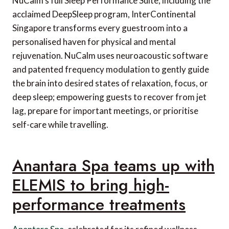
NuCalm’s full Sleep Performance Suite, including the
acclaimed DeepSleep program, InterContinental
Singapore transforms every guestroom into a
personalised haven for physical and mental
rejuvenation. NuCalm uses neuroacoustic software
and patented frequency modulation to gently guide
the brain into desired states of relaxation, focus, or
deep sleep; empowering guests to recover from jet
lag, prepare for important meetings, or prioritise
self-care while travelling.
Anantara Spa teams up with
ELEMIS to bring high-
performance treatments