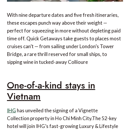
With nine departure dates and five fresh itineraries,
these escapes punch way above their weight —
perfect for squeezing in more without depleting paid
time off. Quick Getaways take guests to places most
cruises can’t — from sailing under London’s Tower
Bridge, a rare thrill reserved for small ships, to
sipping wine in tucked-away Collioure
One-of-a-kind stays in
Vietnam
IHG
has unveiled the signing of a Vignette
Collection property in Ho Chi Minh City.The 52-key
hotel will join IHG’s fast-growing Luxury & Lifestyle