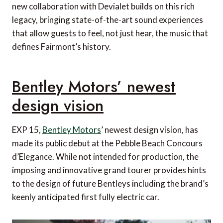
new collaboration with Devialet builds on this rich
legacy, bringing state-of-the-art sound experiences
that allow guests to feel, not just hear, the music that
defines Fairmont’s history.
Bentley Motors’ newest
design vision
EXP 15,
Bentley Motors
’ newest design vision, has
made its public debut at the Pebble Beach Concours
d’Elegance. While not intended for production, the
imposing and innovative grand tourer provides hints
to the design of future Bentleys including the brand’s
keenly anticipated first fully electric car.