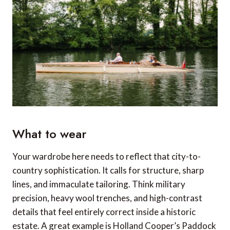
What to wear
Your wardrobe here needs to reflect that city-to-
country sophistication. It calls for structure, sharp
lines, and immaculate tailoring. Think military
precision, heavy wool trenches, and high-contrast
details that feel entirely correct inside a historic
estate. A great example is Holland Cooper’s Paddock