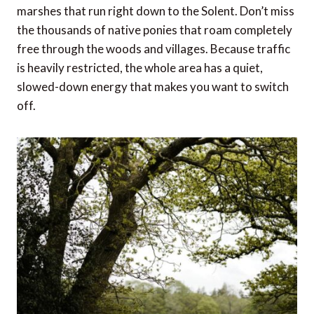
marshes that run right down to the Solent. Don’t miss
the thousands of native ponies that roam completely
free through the woods and villages. Because traffic
is heavily restricted, the whole area has a quiet,
slowed-down energy that makes you want to switch
off.