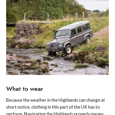
What to wear
Because the weather in the Highlands can change at
short notice, clothing in this part of the UK has to
perform. Navigating the Highlands properly means