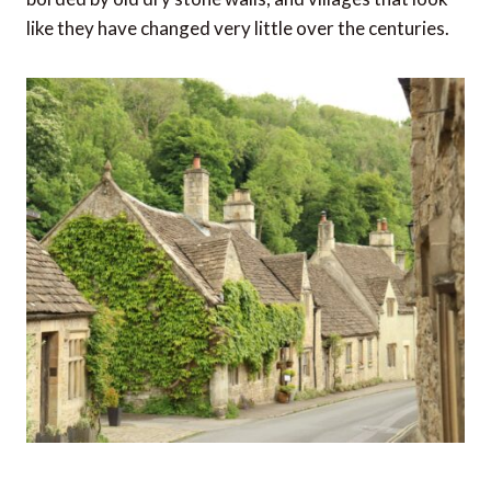
like they have changed very little over the centuries.