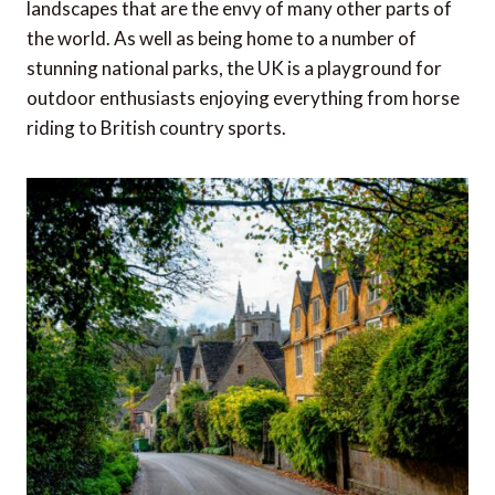
landscapes that are the envy of many other parts of
the world. As well as being home to a number of
stunning national parks, the UK is a playground for
outdoor enthusiasts enjoying everything from horse
riding to British country sports.