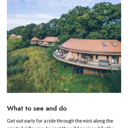
What to see and do
Get out early for a ride through the mist along the