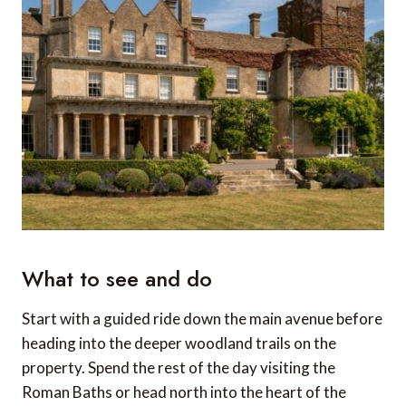
What to see and do
Start with a guided ride down the main avenue before
heading into the deeper woodland trails on the
property. Spend the rest of the day visiting the
Roman Baths or head north into the heart of the