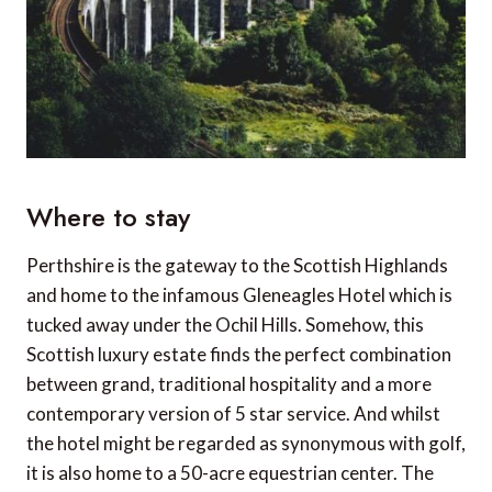
Where to stay
Perthshire is the gateway to the Scottish Highlands
and home to the infamous Gleneagles Hotel which is
tucked away under the Ochil Hills. Somehow, this
Scottish luxury estate finds the perfect combination
between grand, traditional hospitality and a more
contemporary version of 5 star service. And whilst
the hotel might be regarded as synonymous with golf,
it is also home to a 50-acre equestrian center. The