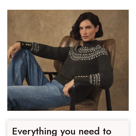
Everything you need to