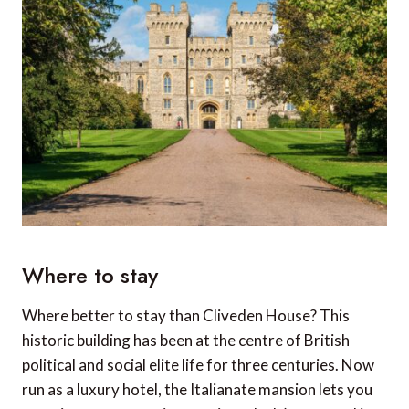
Where to stay
Where better to stay than Cliveden House? This
historic building has been at the centre of British
political and social elite life for three centuries. Now
run as a luxury hotel, the Italianate mansion lets you