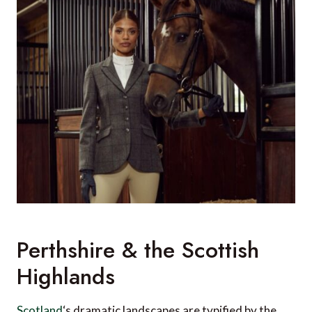
Perthshire & the Scottish
Highlands
Scotland
‘s dramatic landscapes are typified by the