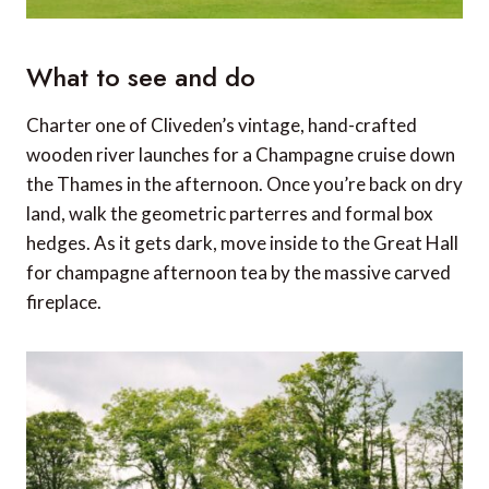
What to see and do
Charter one of Cliveden’s vintage, hand-crafted
wooden river launches for a Champagne cruise down
the Thames in the afternoon. Once you’re back on dry
land, walk the geometric parterres and formal box
hedges. As it gets dark, move inside to the Great Hall
for champagne afternoon tea by the massive carved
fireplace.