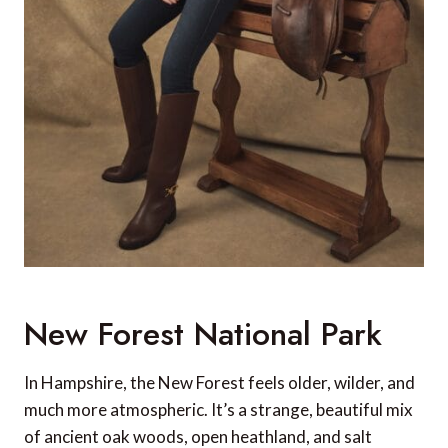
New Forest National Park
In Hampshire, the New Forest feels older, wilder, and
much more atmospheric. It’s a strange, beautiful mix
of ancient oak woods, open heathland, and salt