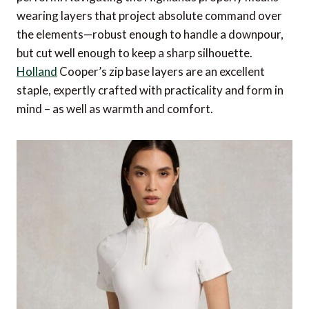
wearing layers that project absolute command over
the elements—robust enough to handle a downpour,
but cut well enough to keep a sharp silhouette.
Holland
Cooper’s zip base layers are an excellent
staple, expertly crafted with practicality and form in
mind – as well as warmth and comfort.