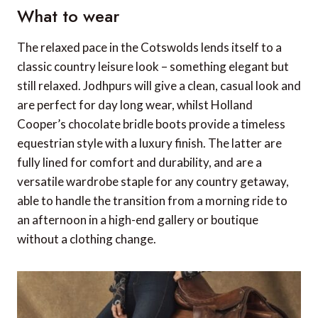
What to wear
The relaxed pace in the Cotswolds lends itself to a
classic country leisure look – something elegant but
still relaxed. Jodhpurs will give a clean, casual look and
are perfect for day long wear, whilst Holland
Cooper’s chocolate bridle boots provide a timeless
equestrian style with a luxury finish. The latter are
fully lined for comfort and durability, and are a
versatile wardrobe staple for any country getaway,
able to handle the transition from a morning ride to
an afternoon in a high-end gallery or boutique
without a clothing change.