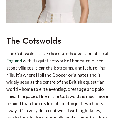
The Cotswolds
The Cotswolds is like chocolate-box version of rural
England
with its quiet network of honey-coloured
stone villages, clear chalk streams, and lush, rolling
hills. It’s where Holland Cooper originates and is
widely seen as the centre of the British equestrian
world – home to elite eventing, dressage and polo
lines. The pace of life in the Cotswolds is much more
relaxed than the city life of London just two hours
away. It’s a very different world with tight lanes,
borded by old dry stone walls, and villages that look