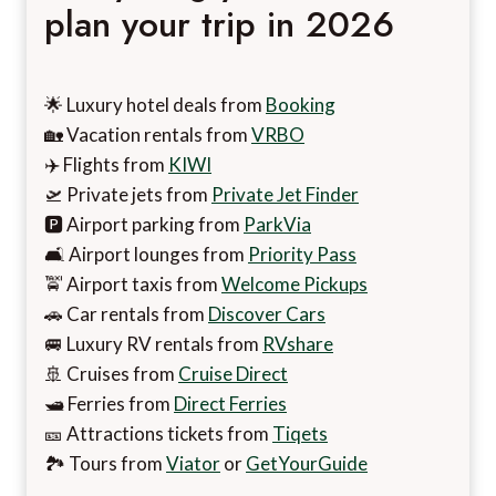
plan your trip in 2026
🌟 Luxury hotel deals from
Booking
🏡 Vacation rentals from
VRBO
✈️ Flights from
KIWI
🛫 Private jets from
Private Jet Finder
🅿️ Airport parking from
ParkVia
🛋️ Airport lounges from
Priority Pass
🚖 Airport taxis from
Welcome Pickups
🚗 Car rentals from
Discover Cars
🚐 Luxury RV rentals from
RVshare
🚢 Cruises from
Cruise Direct
🛥️ Ferries from
Direct Ferries
🎫 Attractions tickets from
Tiqets
🏞️ Tours from
Viator
or
GetYourGuide