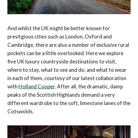
And whilst the UK might be better known for
presitgious cities such as London, Oxford and
Cambridge, there are also a number of exclusive rural
pockets can be a little overlooked. Here we explore
five UK luxury countryside destinations to visit,
where to stay, what to see and do, and what to wear
in each of them, courtesy of our latest collaboration
with
Holland Cooper
. After all, the dramatic, damp
peaks of the Scottish Highlands demand a very
different wardrobe to the soft, limestone lanes of the
Cotswolds.