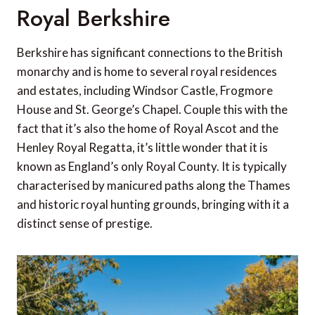
Royal Berkshire
Berkshire has significant connections to the British
monarchy and is home to several royal residences
and estates, including Windsor Castle, Frogmore
House and St. George’s Chapel. Couple this with the
fact that it’s also the home of Royal Ascot and the
Henley Royal Regatta, it’s little wonder that it is
known as England’s only Royal County. It is typically
characterised by manicured paths along the Thames
and historic royal hunting grounds, bringing with it a
distinct sense of prestige.