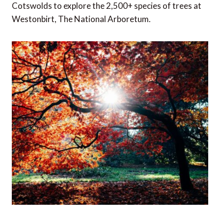
Cotswolds to explore the 2,500+ species of trees at
Westonbirt, The National Arboretum.