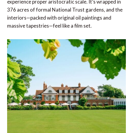
experience proper aristocratic scale. It’s wrapped in
376 acres of formal National Trust gardens, and the
interiors—packed with original oil paintings and
massive tapestries—feel like a film set.