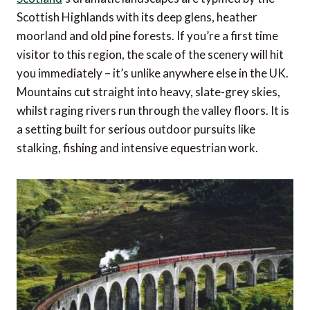
Scottish Highlands with its deep glens, heather
moorland and old pine forests. If you’re a first time
visitor to this region, the scale of the scenery will hit
you immediately – it’s unlike anywhere else in the UK.
Mountains cut straight into heavy, slate-grey skies,
whilst raging rivers run through the valley floors. It is
a setting built for serious outdoor pursuits like
stalking, fishing and intensive equestrian work.