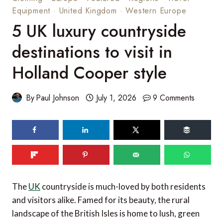
Equipment
·
United Kingdom
·
Western Europe
5 UK luxury countryside
destinations to visit in
Holland Cooper style
By
Paul Johnson
July 1, 2026
9 Comments
The
UK
countryside is much-loved by both residents
and visitors alike. Famed for its beauty, the rural
landscape of the British Isles is home to lush, green