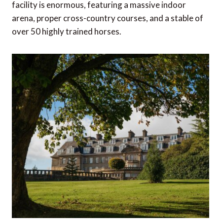
facility is enormous, featuring a massive indoor
arena, proper cross-country courses, and a stable of
over 50 highly trained horses.