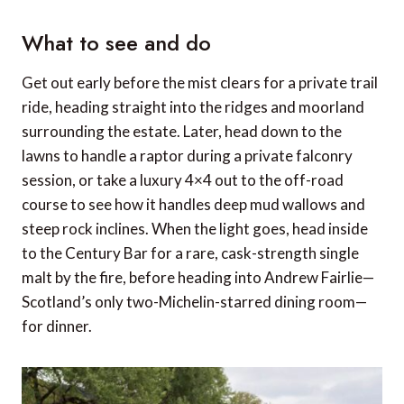
What to see and do
Get out early before the mist clears for a private trail
ride, heading straight into the ridges and moorland
surrounding the estate. Later, head down to the
lawns to handle a raptor during a private falconry
session, or take a luxury 4×4 out to the off-road
course to see how it handles deep mud wallows and
steep rock inclines. When the light goes, head inside
to the Century Bar for a rare, cask-strength single
malt by the fire, before heading into Andrew Fairlie—
Scotland’s only two-Michelin-starred dining room—
for dinner.