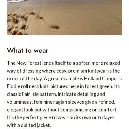
What to wear
The New Forest lends itself to a softer, more relaxed
way of dressing where cosy, premium knitwear is the
order of the day. A great example is Holland Cooper’s
Elodie roll neck knit, pictured here in forest green. Its
classic Fair Isle pattern, intricate detailing and
voluminous, feminine raglan sleeves give a refined,
elegant look but without compromising on comfort.
It’s the perfect piece to wear on its own or to layer
with a quilted jacket.