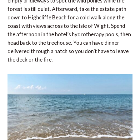
empty bridleways to spot the wild ponies while the
forest is still quiet. Afterward, take the estate path
down to Highcliffe Beach for a cold walk along the
coast with views across to the Isle of Wight. Spend
the afternoon in the hotel’s hydrotherapy pools, then
head back to the treehouse. You can have dinner
delivered through a hatch so you don’t have to leave
the deck or the fire.