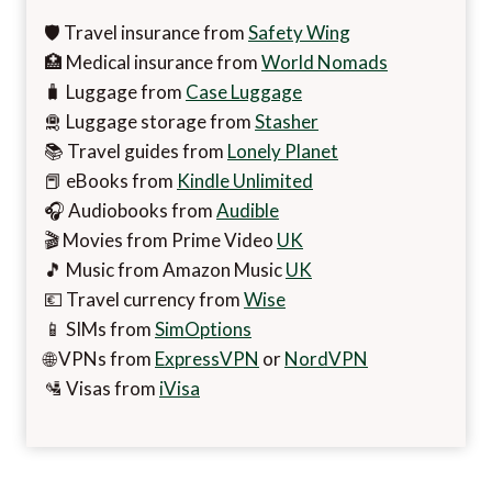
🛡️ Travel insurance from
Safety Wing
🏥 Medical insurance from
World Nomads
🧳 Luggage from
Case Luggage
🛅 Luggage storage from
Stasher
📚 Travel guides from
Lonely Planet
📕 eBooks from
Kindle Unlimited
🎧 Audiobooks from
Audible
🎬 Movies from Prime Video
UK
🎵 Music from Amazon Music
UK
💶 Travel currency from
Wise
📱 SIMs from
SimOptions
🌐 VPNs from
ExpressVPN
or
NordVPN
🛂 Visas from
iVisa