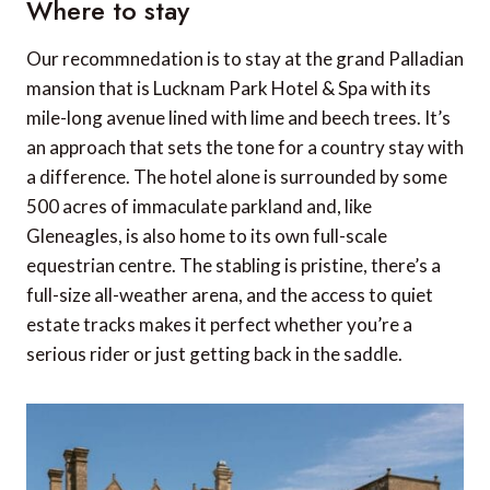
Where to stay
Our recommnedation is to stay at the grand Palladian
mansion that is Lucknam Park Hotel & Spa with its
mile-long avenue lined with lime and beech trees. It’s
an approach that sets the tone for a country stay with
a difference. The hotel alone is surrounded by some
500 acres of immaculate parkland and, like
Gleneagles, is also home to its own full-scale
equestrian centre. The stabling is pristine, there’s a
full-size all-weather arena, and the access to quiet
estate tracks makes it perfect whether you’re a
serious rider or just getting back in the saddle.