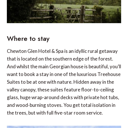
Where to stay
Chewton Glen Hotel & Spa is an idyllic rural getaway
that is located on the southern edge of the forest.
And whilst the main Georgian house is beautiful, you’ll
want to book a stay in one of the luxurious Treehouse
Suites to be at one with nature. Hidden away in the
valley canopy, these suites feature floor-to-ceiling
glass, huge wrap-around decks with private hot tubs,
and wood-burning stoves. You get total isolation in
the trees, but with full five-star room service.