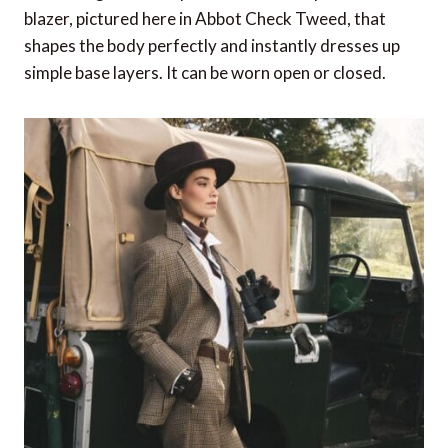
blazer, pictured here in Abbot Check Tweed, that
shapes the body perfectly and instantly dresses up
simple base layers. It can be worn open or closed.