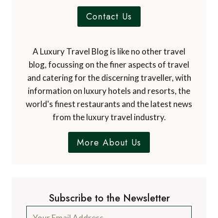
Contact Us
A Luxury Travel Blog is like no other travel
blog, focussing on the finer aspects of travel
and catering for the discerning traveller, with
information on luxury hotels and resorts, the
world's finest restaurants and the latest news
from the luxury travel industry.
More About Us
Subscribe to the Newsletter