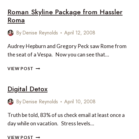
Roman Skyline Package from Hassler
Roma
By
Denise Reynolds
April 12, 2008
Audrey Hepburn and Gregory Peck saw Rome from
the seat of a Vespa. Now you can see that…
ROMAN
VIEW POST
SKYLINE
PACKAGE
Digital Detox
FROM
HASSLER
ROMA
By
Denise Reynolds
April 10, 2008
Truth be told, 83% of us check email at least once a
day while on vacation. Stress levels…
DIGITAL
VIEW POST