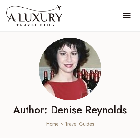
Skip
to
content
Author: Denise Reynolds
Home
>
Travel Guides