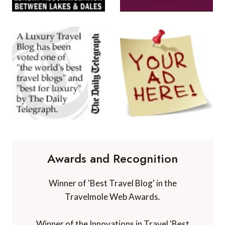
Awards and Recognition
Winner of 'Best Travel Blog' in the
Travelmole Web Awards.
Winner of the Innovations in Travel 'Best