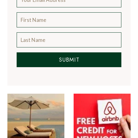
SUBMIT