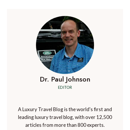
DETOX
Dr. Paul Johnson
EDITOR
A Luxury Travel Blog is the world's first and
leading luxury travel blog, with over 12,500
articles from more than 800 experts.