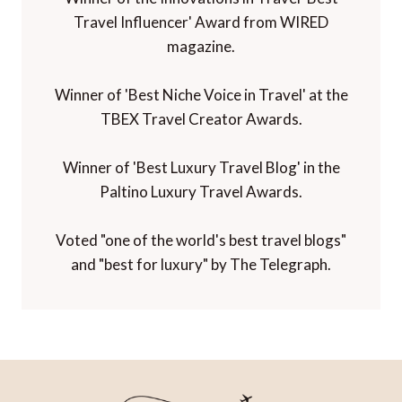
Travel Influencer' Award from WIRED
magazine.
Winner of 'Best Niche Voice in Travel' at the
TBEX Travel Creator Awards.
Winner of 'Best Luxury Travel Blog' in the
Paltino Luxury Travel Awards.
Voted "one of the world's best travel blogs"
and "best for luxury" by The Telegraph.