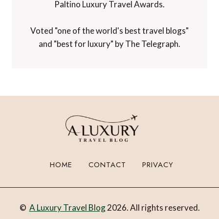
Paltino Luxury Travel Awards.
Voted "one of the world's best travel blogs"
and "best for luxury" by The Telegraph.
HOME
CONTACT
PRIVACY
©
A Luxury Travel Blog
2026. All rights reserved.