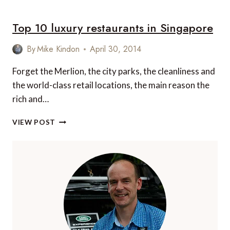
10
MOST
Top 10 luxury restaurants in Singapore
BEAUTIFUL
PACIFIC
ISLANDS
By
Mike Kindon
April 30, 2014
Forget the Merlion, the city parks, the cleanliness and
the world-class retail locations, the main reason the
rich and…
TOP
VIEW POST
10
LUXURY
RESTAURANTS
IN
SINGAPORE