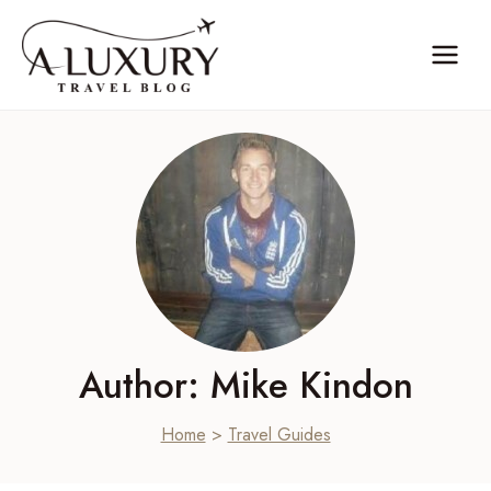
Skip
to
content
Author: Mike Kindon
Home
>
Travel Guides