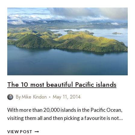
The 10 most beautiful Pacific islands
By
Mike Kindon
May 11, 2014
With more than 20,000 islands in the Pacific Ocean,
visiting them all and then picking a favourite is not…
THE
VIEW POST