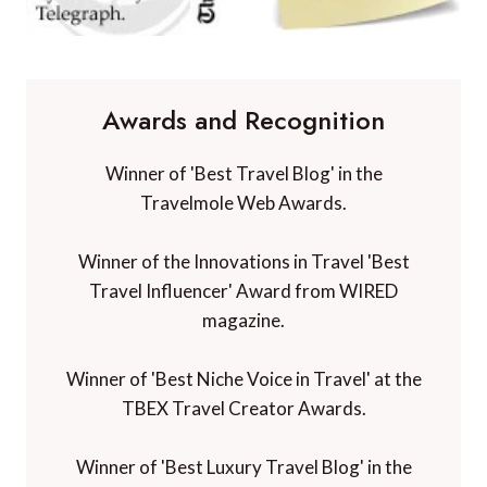
Awards and Recognition
Winner of 'Best Travel Blog' in the
Travelmole Web Awards.
Winner of the Innovations in Travel 'Best
Travel Influencer' Award from WIRED
magazine.
Winner of 'Best Niche Voice in Travel' at the
TBEX Travel Creator Awards.
Winner of 'Best Luxury Travel Blog' in the