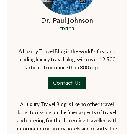
Dr. Paul Johnson
EDITOR
A Luxury Travel Blog is the world's first and
leading luxury travel blog, with over 12,500
articles from more than 800 experts.
Contact Us
A Luxury Travel Blog is like no other travel
blog, focussing on the finer aspects of travel
and catering for the discerning traveller, with
information on luxury hotels and resorts, the