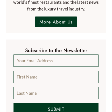
world's finest restaurants and the latest news
from the luxury travel industry.
More About Us
Subscribe to the Newsletter
SUBMIT