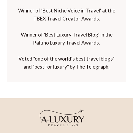
Winner of 'Best Niche Voice in Travel' at the
TBEX Travel Creator Awards.
Winner of 'Best Luxury Travel Blog' in the
Paltino Luxury Travel Awards.
Voted "one of the world's best travel blogs"
and "best for luxury" by The Telegraph.