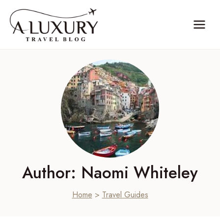
Skip
to
content
Author: Naomi Whiteley
Home
>
Travel Guides