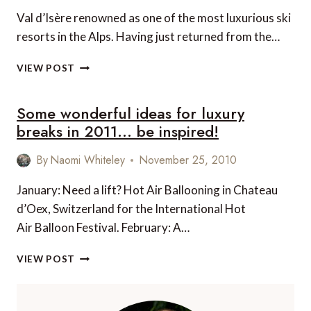
Val d’Isère renowned as one of the most luxurious ski
resorts in the Alps. Having just returned from the…
LE
VIEW POST
CHARDON
MOUNTAIN
Some wonderful ideas for luxury
LODGES
–
breaks in 2011… be inspired!
VAL
D’ISERE
By
Naomi Whiteley
November 25, 2010
January: Need a lift? Hot Air Ballooning in Chateau
d’Oex, Switzerland for the International Hot
Air Balloon Festival. February: A…
SOME
VIEW POST
WONDERFUL
IDEAS
FOR