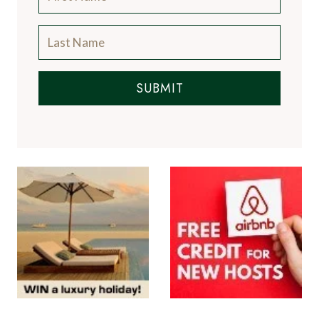
SUBMIT