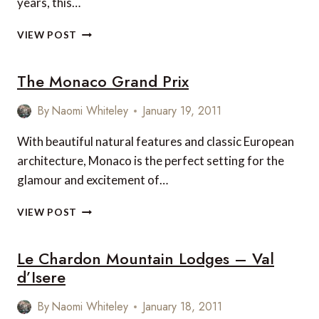
years, this…
PRIX
MONACO:
VIEW POST
MOTORCARS
AND
The Monaco Grand Prix
MANICURES!
By
Naomi Whiteley
January 19, 2011
With beautiful natural features and classic European
architecture, Monaco is the perfect setting for the
glamour and excitement of…
THE
VIEW POST
MONACO
GRAND
Le Chardon Mountain Lodges – Val
PRIX
d’Isere
By
Naomi Whiteley
January 18, 2011