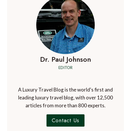
LUXURY
BREAKS
IN
2011…
BE
INSPIRED!
Dr. Paul Johnson
EDITOR
A Luxury Travel Blog is the world's first and
leading luxury travel blog, with over 12,500
articles from more than 800 experts.
Contact Us