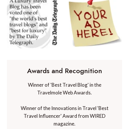
Awards and Recognition
Winner of 'Best Travel Blog' in the
Travelmole Web Awards.
Winner of the Innovations in Travel 'Best
Travel Influencer' Award from WIRED
magazine.