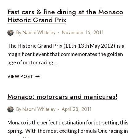
Fast cars & fine dining at the Monaco
Historic Grand Prix
By
Naomi Whiteley
November 16, 2011
The Historic Grand Prix (11th-13th May 2012) is a
magnificent event that commemorates the golden
age of motor racing…
FAST
VIEW POST
CARS
&
Monaco: motorcars and manicures!
FINE
DINING
AT
By
Naomi Whiteley
April 28, 2011
THE
MONACO
Monaco is the perfect destination for jet-setting this
HISTORIC
Spring. With the most exciting Formula One racing in
GRAND