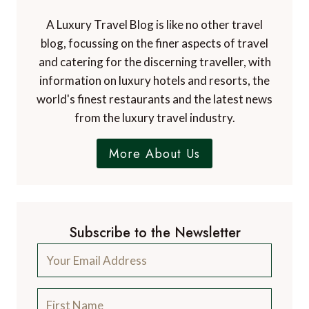
A Luxury Travel Blog is like no other travel
blog, focussing on the finer aspects of travel
and catering for the discerning traveller, with
information on luxury hotels and resorts, the
world's finest restaurants and the latest news
from the luxury travel industry.
More About Us
Subscribe to the Newsletter