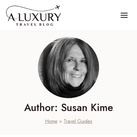
Skip
to
content
Author: Susan Kime
Home
>
Travel Guides