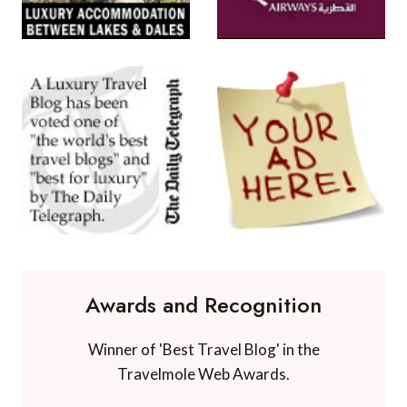
Awards and Recognition
Winner of 'Best Travel Blog' in the
Travelmole Web Awards.