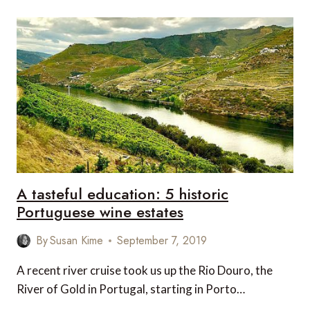
A tasteful education: 5 historic
Portuguese wine estates
By
Susan Kime
September 7, 2019
A recent river cruise took us up the Rio Douro, the
River of Gold in Portugal, starting in Porto…