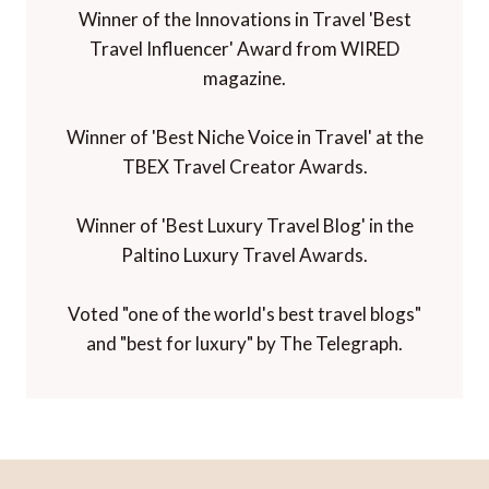
Winner of the Innovations in Travel 'Best
Travel Influencer' Award from WIRED
magazine.
Winner of 'Best Niche Voice in Travel' at the
TBEX Travel Creator Awards.
Winner of 'Best Luxury Travel Blog' in the
Paltino Luxury Travel Awards.
Voted "one of the world's best travel blogs"
and "best for luxury" by The Telegraph.