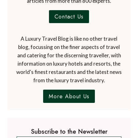
articles from more than 800 experts.
Contact Us
A Luxury Travel Blog is like no other travel
blog, focussing on the finer aspects of travel
and catering for the discerning traveller, with
information on luxury hotels and resorts, the
world's finest restaurants and the latest news
from the luxury travel industry.
More About Us
Subscribe to the Newsletter