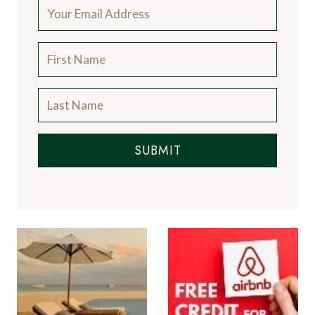
SUBMIT