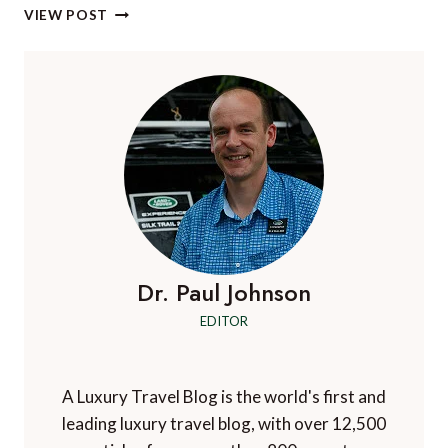
A
VIEW POST
TASTEFUL
EDUCATION:
5
HISTORIC
PORTUGUESE
WINE
ESTATES
Dr. Paul Johnson
EDITOR
A Luxury Travel Blog is the world's first and
leading luxury travel blog, with over 12,500